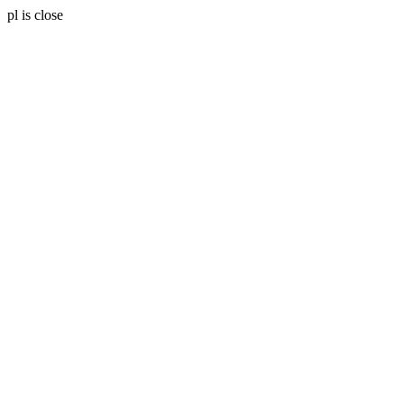
pl is close