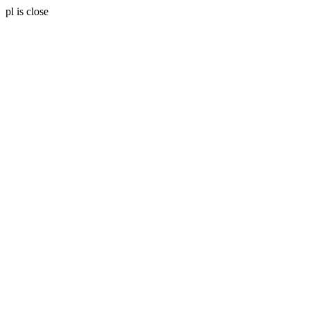
pl is close