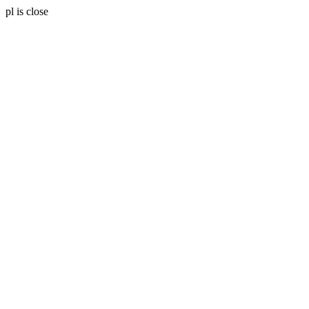
pl is close