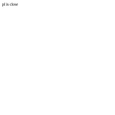
pl is close