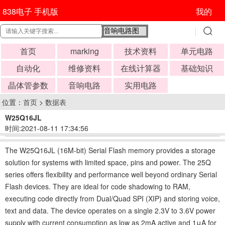
838电子 手机版
我的
首页
marking
技术资料
单元电路
自动化
维修资料
在线计算器
基础知识
晶体管参数
音响电路
实用电路
位置：
首页
>
数据表
W25Q16JL
时间:2021-08-11 17:34:56
The W25Q16JL (16M-bit) Serial Flash memory provides a storage
solution for systems with limited space, pins and power. The 25Q
series offers flexibility and performance well beyond ordinary Serial
Flash devices. They are ideal for code shadowing to RAM,
executing code directly from Dual/Quad SPI (XIP) and storing voice,
text and data. The device operates on a single 2.3V to 3.6V power
supply with current consumption as low as 2mA active and 1μA for