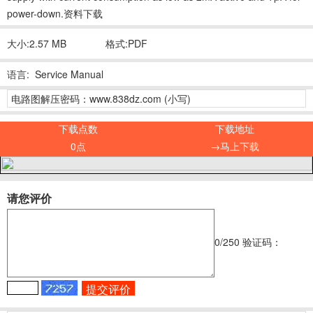
power-down.资料下载
大小:2.57 MB
格式:PDF
语言: Service Manual
电路图解压密码：www.838dz.com (小写)
下载点数
下载地址
0点
→马上下载
请您评价
0
/250
验证码：