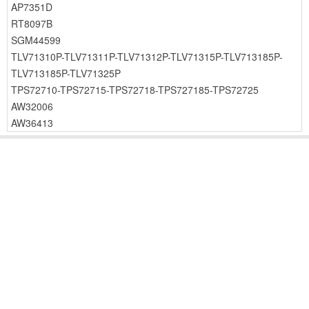
AP7351D
RT8097B
SGM44599
TLV71310P-TLV71311P-TLV71312P-TLV71315P-TLV713185P-
TLV713185P-TLV71325P
TPS72710-TPS72715-TPS72718-TPS727185-TPS72725
AW32006
AW36413