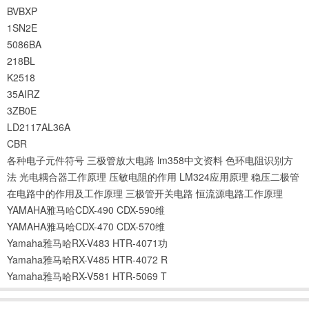
BVBXP
1SN2E
5086BA
218BL
K2518
35AIRZ
3ZB0E
LD2117AL36A
CBR
各种电子元件符号
三极管放大电路
lm358中文资料
色环电阻识别方
法
光电耦合器工作原理
压敏电阻的作用
LM324应用原理
稳压二极管
在电路中的作用及工作原理
三极管开关电路
恒流源电路工作原理
YAMAHA雅马哈CDX-490 CDX-590维
YAMAHA雅马哈CDX-470 CDX-570维
Yamaha雅马哈RX-V483 HTR-4071功
Yamaha雅马哈RX-V485 HTR-4072 R
Yamaha雅马哈RX-V581 HTR-5069 T