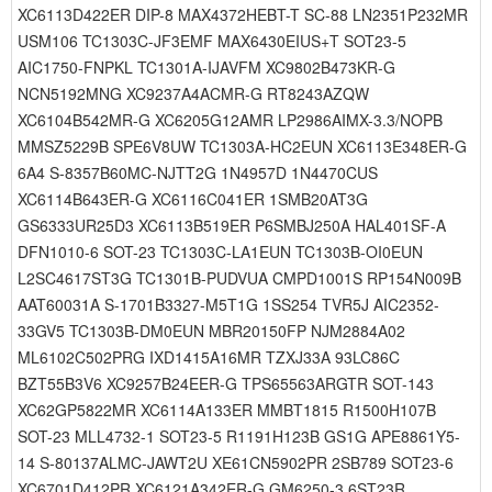
XC6113D422ER DIP-8 MAX4372HEBT-T SC-88 LN2351P232MR
USM106 TC1303C-JF3EMF MAX6430EIUS+T SOT23-5
AIC1750-FNPKL TC1301A-IJAVFM XC9802B473KR-G
NCN5192MNG XC9237A4ACMR-G RT8243AZQW
XC6104B542MR-G XC6205G12AMR LP2986AIMX-3.3/NOPB
MMSZ5229B SPE6V8UW TC1303A-HC2EUN XC6113E348ER-G
6A4 S-8357B60MC-NJTT2G 1N4957D 1N4470CUS
XC6114B643ER-G XC6116C041ER 1SMB20AT3G
GS6333UR25D3 XC6113B519ER P6SMBJ250A HAL401SF-A
DFN1010-6 SOT-23 TC1303C-LA1EUN TC1303B-OI0EUN
L2SC4617ST3G TC1301B-PUDVUA CMPD1001S RP154N009B
AAT60031A S-1701B3327-M5T1G 1SS254 TVR5J AIC2352-
33GV5 TC1303B-DM0EUN MBR20150FP NJM2884A02
ML6102C502PRG IXD1415A16MR TZXJ33A 93LC86C
BZT55B3V6 XC9257B24EER-G TPS65563ARGTR SOT-143
XC62GP5822MR XC6114A133ER MMBT1815 R1500H107B
SOT-23 MLL4732-1 SOT23-5 R1191H123B GS1G APE8861Y5-
14 S-80137ALMC-JAWT2U XE61CN5902PR 2SB789 SOT23-6
XC6701D412PR XC6121A342ER-G GM6250-3.6ST23R