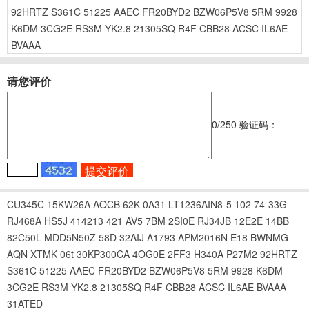
92HRTZ
S361C
51225
AAEC
FR20BYD2
BZW06P5V8
5RM
9928
K6DM
3CG2E
RS3M
YK2.8
21305SQ
R4F
CBB28
ACSC
IL6AE
BVAAA
请您评价
0
/250
验证码：
CU345C
15KW26A
AOCB
62K
0A31
LT1236AIN8-5
102
74-33G
RJ468A
HS5J
414213
421
AV5
7BM
2SI0E
RJ34JB
12E2E
14BB
82C50L
MDD5N50Z
58D
32AIJ
A1793
APM2016N
E18
BWNMG
AQN
XTMK
06t
30KP300CA
4OG0E
2FF3
H340A
P27M2
92HRTZ
S361C
51225
AAEC
FR20BYD2
BZW06P5V8
5RM
9928
K6DM
3CG2E
RS3M
YK2.8
21305SQ
R4F
CBB28
ACSC
IL6AE
BVAAA
31ATED