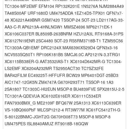
TC1304-MF2EMF EFM104 RP132K201E 1N5276A NJM2884A49
TA48S00AF URF1680D UM475ADDA 1EZ14D5-TPX01 QFN7x7-
48 XC6221A49BNR GSM7420 TSSOP-24 SOT-23 LD2117AG-33-
AA3-C-R AP6213A-4HNLNGW1 MMSZ4696 MP62171EK-1
XC6106C037ER BL8509B-263BNRM HZU12A3L RT9168A-31PS
XC6127N19ENR 2SC4480 SOT-23 RS5RM3718B-T1 TZM55C56
TC1303A-QB1EMF DRC2124X MAX6390XS29D4 QFN3x3-16
NCV553SQ50T1 RP106K181B5 SMCJ6.0C AP2121N-3.3TRG1
XC6115B538ER-G AAT3532IAS-T1 XC6104D642MR-G TC1304-
LS2EMF XC6204A232MR TS2950ACT30 TC7SZ32FE
BAR42FILM EC49225T-HFFUFR BCW29 MP6401DGT-25BD3
AIC1747-12GK5N ZM4747A G670H293T71 TSSOP-16 1A3
2SA1807 TC1303C-HI2EUN MSOP-8 BU4839FVE SPX2815U-2-5
TC1301A-QDEVUA XC6102E616ER XC6111C534ER
FAN7930BMX_G ME2109F BFQ67W 2SA1313 XC6113C639ER
VS-10BQ060PbF WLCSP1212-4 RT3W77M XC61FC5412TH-G
S-80122BNMC-JGHT2G G670H308T73 MSOP-8 MSOP-8
UM475PES ISL8840AMUZ RT9018B-18GQW