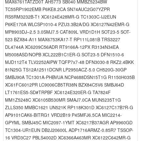
MAX6761TATZD0T AH5773 SB040 MMBZ5234BW
TC55RP1902EMB P6KE8.2CA SN74AUC2G07YZPR
RS5RM3232B-T1 XC6124E428MR-G TC1303C-IJ2EUN
P6KE170A WLCSP1010-4 PZU3.3B2A/DG XC6127N42EMR-G
MP8903DJ–2.5 3.0SMJ7.5 CAT809L VRD1D1H SOT23-5 SOT-
523 BZX84-A11 MAX6753KA17-T RP111L081B TRS3227
DL4744A XC6209C56ADR RT9166A-12PX R3134N34EA
M5008ASD/NOPB XCL222B1C1ER-G SOT23-5 DFN1510-6
MJD112T4 TLV2252AIPW TQFP7x7-48 DFN3030-8 RKZ2.4BKK
81N25G TS12A12511DCNR LP2950ACZ-5.0 CH520G-30GP
SMBJ90A TC1301A-PHBVUA NCP4688DSN15T1G R1150H035B
XC61FC6012PR LC9006CB5TR38N BZX84C5V6 SMBJ64D
LT1761ES5-SD#TRPBF XC6124E320ER-G TA7824F
MM1Z5248C XC6105B530MR SMAJ7.0CA MUN5235T1G
ZLLS350 MMBC1621 UN521K RP118K301D XC6127C17B7R-G
AP9101CAK6-BITRG1 VRD2B19 P4SMFJ6.5CA MIC2214-
GPYML SMBJ45C MIC2097-1YMT XC6217B37AGR AP9960GD
TC1304-UR1EUN DB2J20600L ADP1716ARMZ-0.85R7 TSSOP-
16 VRD3C27 PBLS4002D XC6366A463MR XC6122C642MR-G