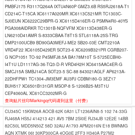
PMBFJ175 R3117Q264A IXTU4N60P GMZ3.6B RS5RJ2618A-T1
CD214C-T15CA XC6117A020MR XC6113C521MR TC1303C-
SJ0EUN XC6222C29BPR-G XC6115D416ER-G PSMN4R0-40YS
PGA308AIDRKR TC1301B-NQFVFM XC6113D438ER-G
LN6210D41AMR S-8333CBAA-T8T1S STL6118A-25S-TRG
DMP2100UCB9 BD90GA3MEFJ-ME2 SB20-03E CMT2210A
VRD4F22 XC6105D429ER SOT23-6 XC6209B321PR CGRB207-
G NCP1051 TO-92 P4SMFJ8.5A BA178M10T S-5725ECBH0-
I4T1U LD1117AG-36-TQ3-D-R VRD4H2H XC6415AAC4ER-G
SMCJ15A SMBJ14CA SOT23-5 SC-88 843021AGLF AP6213A-
22DHFPW1 TC1304-JM3EMF AU3PJ CDBM180-G 3EZ17
BUH517 XC6501B131GR MSOP-8 S-1206B25-M3T1U
CEP4060AL XC61CC3202MR-G
查询贴片丝印Markingq代码请到这里
（付费）
CU345C
15KW26A
AOCB
62K
0A31
LT1236AIN8-5
102
74-33G
RJ468A
HS5J
414213
421
AV5
7BM
2SI0E
RJ34JB
12E2E
14BB
82C50L
MDD5N50Z
58D
32AIJ
A1793
APM2016N
E18
BWNMG
AQN
XTMK
06t
30KP300CA
4OG0E
2FF3
H340A
P27M2