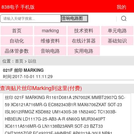
838电子 手机版
我的
首页
marking
技术资料
单元电路
自动化
维修资料
在线计算器
基础知识
晶体管参数
音响电路
实用电路
位置：
首页
>
以往
021F 丝印 MARKING
时间:2017-10-01 11:11:29
查询贴片丝印Marking到这里(付费)
丝印 021F MARKING R1161D081A 2N7002K MMBT2907Q SC-
59 XC6121A716MR-G EC882343B1R MAX6706ZKAT SOT-23
ISL9012IRMGZ KSD882 UM1430S-38 1N5246C TC1303B-
HB3EUN LD1117G-25-AB3-A-R 6N60G MUR3040PT
XC6111A516MR-G LN1138B23ANR SOT-23 BZT33
CHT3055ZGP EC49223F-HHNB3F AP6213A-30ULNPA1