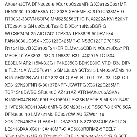
AX6644JCTA DFN2020-8 XC6103C329MR-G XC6122C631MR
DFN3030-10 SMF85A TC1303A-XP0EMF XC6101C533MR-G
RT9063-33GVN SOP-8 MMSZ5258ET1G FJX2222A KV1520NT
LTC2901-2IGN 82C50L-T92-D-B XC6118N35BGR-G
WLCSP2424-25 AIC1747-17PX3A TPS3828-50DBVTG4
FAN48630UC35X - XC6123C425MR-G NSBC123TDP6T5G
R1154H067B XC6103F247ER ELM9755CBB-N XC6216D521PR
MSOP-10 APX803L-38C3 1N5822 R3114Q291A TC1304-
EE3EUN AP2115M-3.3G1 P4KE350C BD49E30G VRD1B3J DIP-
8 TLZJ15A WLCSP0914-5 SMLJ8.0A SOT23-5 LM4050AEM3-10
R1515H052B AAT1102 822KG-Q-AF5-R LD1117AL-33-TQ3-C-T
XC6127N20FNR S-80137BNPF-JGWTFG XC6122C235MR
TCR4S18DWBG SR3040C AZ431AZ-ATR MAX6705ASKA+
R1500H047B BA159G SK1060D1 SK33B MSOP-8 ML6101N482
3HVF25K XC6419AA18MR-G SGM2031-1.8 TSSOP-8 3KP6.5CA
DFN3030-10 LMV721M5 BC857CW-AU BZW04-19
XC6127N49K7R-G P6KE11 DSA2G01 S-873023CUP-AFCT2G
LE2416DXA XC6113A440MR-G AD5663RBRMZ-5REEL7
XC6115D337MR-G TC1303C-JF1EUN XC9245A13C7R-G SOT-