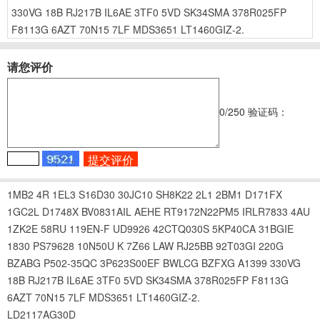
330VG
18B
RJ217B
IL6AE
3TF0
5VD
SK34SMA
378R025FP
F8113G
6AZT
70N15
7LF
MDS3651
LT1460GIZ-2.
请您评价
0
/250
验证码：
1MB2
4R
1EL3
S16D30
30JC10
SH8K22
2L1
2BM1
D171FX
1GC2L
D1748X
BV0831AIL
AEHE
RT9172N22PM5
IRLR7833
4AU
1ZK2E
58RU
119EN-F
UD9926
42CTQ030S
5KP40CA
31BGIE
1830
PS79628
10N50U
K
7Z66
LAW
RJ25BB
92T03GI
220G
BZABG
P502-35QC
3P623S00EF
BWLCG
BZFXG
A1399
330VG
18B
RJ217B
IL6AE
3TF0
5VD
SK34SMA
378R025FP
F8113G
6AZT
70N15
7LF
MDS3651
LT1460GIZ-2.
LD2117AG30D