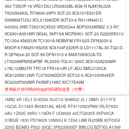
363 TSSOP-16 VRD1D0J LR32833BL-AG6-R NJM78L02A
TK20S04K3L RT9809-29PV SOT-23 XC6101E631ER
G98M08TU3U XCL213083DR SOT23-6 R3118N461C
043302.5NR TS5215CX533 VRD2G44 ADP3333ARMZ-3.3-R7
XC6501A391MR SK24L 5KP15A MCP6H01 SOT-23 G2205RG1U
TC1304-KN0EUN TC1301A-NDBVFM FR152G DFN3030-6
MSOP-8 FAN2519S25X XC6104F222ER-G LD1117AL-30-TQ2-D-
R QFN5x4-20 SOT-89 DFN1510-6 MAX708SCUA-TG
LT3029MPMSE#PBF RL203G TGL41-300C XC6102A230MR
L78L12ABUTR TPC18 FP6161dR-LF-ADJ SMCJ120CA
XC6120N312NR TLV70036DDCR SOT23-6 XC6103H545ER
XC6202P202MR P4SMFJ188C KIC77E49M
查询贴片丝印Markingq代码请到这里
（付费）
1MB2
4R
1EL3
S16D30
30JC10
SH8K22
2L1
2BM1
D171FX
1GC2L
D1748X
BV0831AIL
AEHE
RT9172N22PM5
IRLR7833
4AU
1ZK2E
58RU
119EN-F
UD9926
42CTQ030S
5KP40CA
31BGIE
1830
PS79628
10N50U
K
7Z66
LAW
RJ25BB
92T03GI
220G
BZABG
P502-35QC
3P623S00EF
BWLCG
BZFXG
A1399