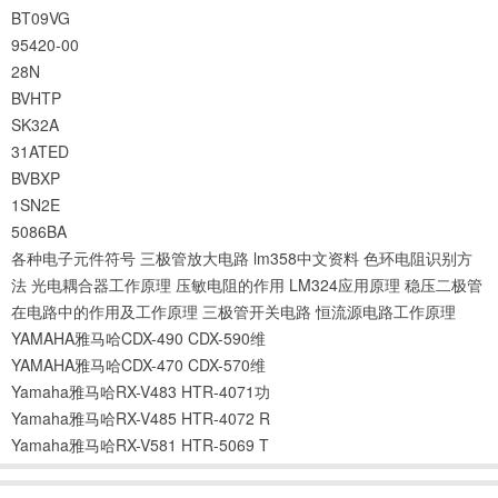
BT09VG
95420-00
28N
BVHTP
SK32A
31ATED
BVBXP
1SN2E
5086BA
各种电子元件符号
三极管放大电路
lm358中文资料
色环电阻识别方
法
光电耦合器工作原理
压敏电阻的作用
LM324应用原理
稳压二极管
在电路中的作用及工作原理
三极管开关电路
恒流源电路工作原理
YAMAHA雅马哈CDX-490 CDX-590维
YAMAHA雅马哈CDX-470 CDX-570维
Yamaha雅马哈RX-V483 HTR-4071功
Yamaha雅马哈RX-V485 HTR-4072 R
Yamaha雅马哈RX-V581 HTR-5069 T