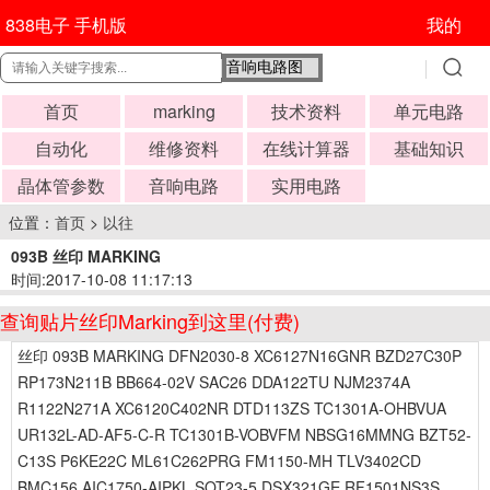
838电子 手机版
我的
首页
marking
技术资料
单元电路
自动化
维修资料
在线计算器
基础知识
晶体管参数
音响电路
实用电路
位置：
首页
>
以往
093B 丝印 MARKING
时间:2017-10-08 11:17:13
查询贴片丝印Marking到这里(付费)
丝印 093B MARKING DFN2030-8 XC6127N16GNR BZD27C30P
RP173N211B BB664-02V SAC26 DDA122TU NJM2374A
R1122N271A XC6120C402NR DTD113ZS TC1301A-OHBVUA
UR132L-AD-AF5-C-R TC1301B-VOBVFM NBSG16MMNG BZT52-
C13S P6KE22C ML61C262PRG FM1150-MH TLV3402CD
BMC156 AIC1750-AIPKL SOT23-5 DSX321GE RF1501NS3S