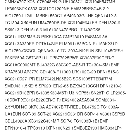
CMHZ4707 XC6107B048ER-G UF1003CT XC6104F547MR
LP3996SDX-0833 XC61CC1202NR EM6325BYSC4B-2.2
AIC1750-LLGKL MBRF1560CT AP40N03GJ-HF QFN1412-8
TC1304-XB0EUN UM4750DB-DE XC6104E641ER DFN1820-6
SS9013 DFN1616-6 ML6102N472PRG LT1492CS8
XC6111B335MR-G P6KE10CA CMPT3019 P4SMA6.8A
XC6113A330ER DDTA142JE ELM991183BC-N R1163K231D
AIC1750-CSGGL QFN3x3-16 TC1303A-NI2EUN SBL1045CFSH
P6KE250A G5762P11U TPS77625PWP XC9237E09CER-G
XC61AC0902MT BU4932G 88C60G-AE5-R TC1304-SM1EMF
KRA753U AP3770 CD1408-F11000 LR9102G-29 DFN1515-6
XC6216D271PR ELM7642LN25B2C SDS1005TTEB4R7M
SMDJ43 1.5KE15 SP6201ER-2-85 BZX84C13CCH DFN1210-8
XC6219B18BPR S-1335K33-M5T1U3 NCP551SN28T1G LP2985-
10DBVT XC6124E226ER-G R1EX24032ASAS0A SGM2031-
2.5YUDH4G 3KP8.0A AD7467BRT-REEL DL4752C TC1303A-
UA1EUN SOT-89 SOT-23 XC6219C361DR SOP-14 V6301CSP5B
CDLL4928A XC6122C434MR SOP-8 TC1303B-1B1EMF
DFN1010-4 TPC8119 IXFN100N25 1SMB3EZ190 HMC334LP4