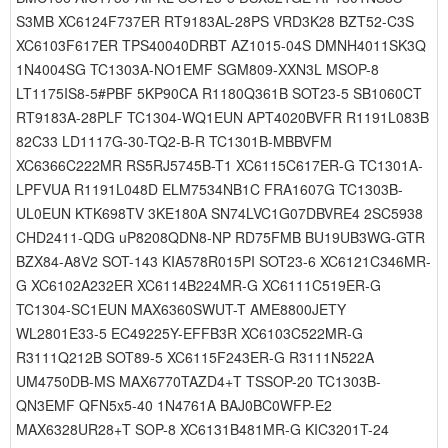
S3MB XC6124F737ER RT9183AL-28PS VRD3K28 BZT52-C3S
XC6103F617ER TPS40040DRBT AZ1015-04S DMNH4011SK3Q
1N4004SG TC1303A-NO1EMF SGM809-XXN3L MSOP-8
LT1175IS8-5#PBF 5KP90CA R1180Q361B SOT23-5 SB1060CT
RT9183A-28PLF TC1304-WQ1EUN APT4020BVFR R1191L083B
82C33 LD1117G-30-TQ2-B-R TC1301B-MBBVFM
XC6366C222MR RS5RJ5745B-T1 XC6115C617ER-G TC1301A-
LPFVUA R1191L048D ELM7534NB1C FRA1607G TC1303B-
UL0EUN KTK698TV 3KE180A SN74LVC1G07DBVRE4 2SC5938
CHD2411-QDG uP8208QDN8-NP RD75FMB BU19UB3WG-GTR
BZX84-A8V2 SOT-143 KIA578R015PI SOT23-6 XC6121C346MR-
G XC6102A232ER XC6114B224MR-G XC6111C519ER-G
TC1304-SC1EUN MAX6360SWUT-T AME8800JETY
WL2801E33-5 EC49225Y-EFFB3R XC6103C522MR-G
R3111Q212B SOT89-5 XC6115F243ER-G R3111N522A
UM4750DB-MS MAX6770TAZD4+T TSSOP-20 TC1303B-
QN3EMF QFN5x5-40 1N4761A BAJ0BC0WFP-E2
MAX6328UR28+T SOP-8 XC6131B481MR-G KIC3201T-24