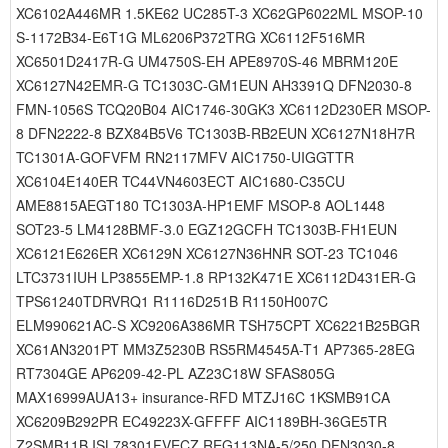
XC6102A446MR 1.5KE62 UC285T-3 XC62GP6022ML MSOP-10
S-1172B34-E6T1G ML6206P372TRG XC6112F516MR
XC6501D2417R-G UM4750S-EH APE8970S-46 MBRM120E
XC6127N42EMR-G TC1303C-GM1EUN AH3391Q DFN2030-8
FMN-1056S TCQ20B04 AIC1746-30GK3 XC6112D230ER MSOP-
8 DFN2222-8 BZX84B5V6 TC1303B-RB2EUN XC6127N18H7R
TC1301A-GOFVFM RN2117MFV AIC1750-UIGGTTR
XC6104E140ER TC44VN4603ECT AIC1680-C35CU
AME8815AEGT180 TC1303A-HP1EMF MSOP-8 AOL1448
SOT23-5 LM4128BMF-3.0 EGZ12GCFH TC1303B-FH1EUN
XC6121E626ER XC6129N XC6127N36HNR SOT-23 TC1046
LTC3731IUH LP3855EMP-1.8 RP132K471E XC6112D431ER-G
TPS61240TDRVRQ1 R1116D251B R1150H007C
ELM990621AC-S XC9206A386MR TSH75CPT XC6221B25BGR
XC61AN3201PT MM3Z5230B RS5RM4545A-T1 AP7365-28EG
RT7304GE AP6209-42-PL AZ23C18W SFAS805G
MAX16999AUA13+ insurance-RFD MTZJ16C 1KSMB91CA
XC6209B292PR EC49223X-GFFFF AIC1189BH-36GE5TR
Z2SMB11B ISL78301FVECZ REG113NA-5/250 DFN3030-8