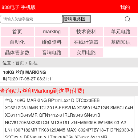
838电子 手机版
我的
首页
marking
技术资料
单元电路
自动化
维修资料
在线计算器
基础知识
晶体管参数
音响电路
实用电路
位置：
首页
>
以往
10KG 丝印 MARKING
时间:2017-08-27 08:31:11
查询贴片丝印Marking到这里(付费)
丝印 10KG MARKING RP131L521D DTC023EEB
XC6212D31AMR TC1301B-FRBVUA XC6501B471GR SMBC104H
XC6111D649MR QFN1412-8 IRLR9343 SN431B
NCV8170BMX280TCG MT3S16T ZGFM5935B IW1696-03-A2
LN1130P182MR TK68129AM5 MAX16024PTBY18+T DFN2030-8
SOT23-5 DFN6540-2 LT2078ACS8 XC6101A341MR