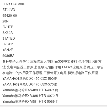
LD2117AG30D
BT09VG
95420-00
28N
BVHTP
SK32A
31ATED
BVBXP
1SN2E
5086BA
各种电子元件符号
三极管放大电路
lm358中文资料
色环电阻识别方
法
光电耦合器工作原理
压敏电阻的作用
LM324应用原理
稳压二极管
在电路中的作用及工作原理
三极管开关电路
恒流源电路工作原理
YAMAHA雅马哈CDX-490 CDX-590维
YAMAHA雅马哈CDX-470 CDX-570维
Yamaha雅马哈RX-V483 HTR-4071功
Yamaha雅马哈RX-V485 HTR-4072 R
Yamaha雅马哈RX-V581 HTR-5069 T