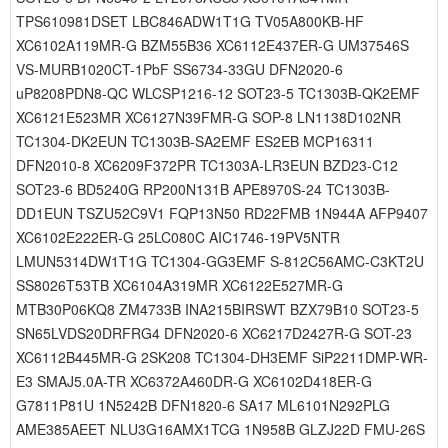
TPS610981DSET LBC846ADW1T1G TV05A800KB-HF
XC6102A119MR-G BZM55B36 XC6112E437ER-G UM37546S
VS-MURB1020CT-1PbF SS6734-33GU DFN2020-6
uP8208PDN8-QC WLCSP1216-12 SOT23-5 TC1303B-QK2EMF
XC6121E523MR XC6127N39FMR-G SOP-8 LN1138D102NR
TC1304-DK2EUN TC1303B-SA2EMF ES2EB MCP16311
DFN2010-8 XC6209F372PR TC1303A-LR3EUN BZD23-C12
SOT23-6 BD5240G RP200N131B APE8970S-24 TC1303B-
DD1EUN TSZU52C9V1 FQP13N50 RD22FMB 1N944A AFP9407
XC6102E222ER-G 25LC080C AIC1746-19PV5NTR
LMUN5314DW1T1G TC1304-GG3EMF S-812C56AMC-C3KT2U
SS8026T53TB XC6104A319MR XC6122E527MR-G
MTB30P06KQ8 ZM4733B INA215BIRSWT BZX79B10 SOT23-5
SN65LVDS20DRFRG4 DFN2020-6 XC6217D2427R-G SOT-23
XC6112B445MR-G 2SK208 TC1304-DH3EMF SiP2211DMP-WR-
E3 SMAJ5.0A-TR XC6372A460DR-G XC6102D418ER-G
G7811P81U 1N5242B DFN1820-6 SA17 ML6101N292PLG
AME385AEET NLU3G16AMX1TCG 1N958B GLZJ22D FMU-26S