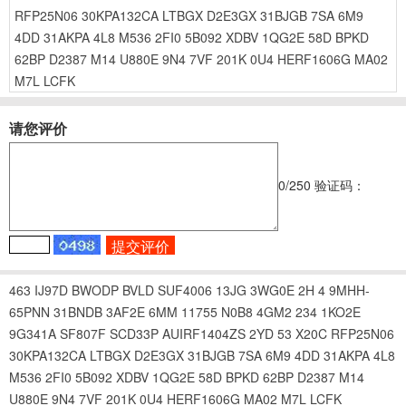
RFP25N06
30KPA132CA
LTBGX
D2E3GX
31BJGB
7SA
6M9
4DD
31AKPA
4L8
M536
2FI0
5B092
XDBV
1QG2E
58D
BPKD
62BP
D2387
M14
U880E
9N4
7VF
201K
0U4
HERF1606G
MA02
M7L
LCFK
请您评价
0
/250
验证码：
463
IJ97D
BWODP
BVLD
SUF4006
13JG
3WG0E
2H
4
9MHH-
65PNN
31BNDB
3AF2E
6MM
11755
N0B8
4GM2
234
1KO2E
9G341A
SF807F
SCD33P
AUIRF1404ZS
2YD
53
X20C
RFP25N06
30KPA132CA
LTBGX
D2E3GX
31BJGB
7SA
6M9
4DD
31AKPA
4L8
M536
2FI0
5B092
XDBV
1QG2E
58D
BPKD
62BP
D2387
M14
U880E
9N4
7VF
201K
0U4
HERF1606G
MA02
M7L
LCFK