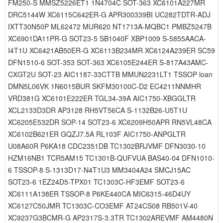
FM250-S MMSZ5226ET1 1N4704C SOT-363 XC6101A227MR
DRC5144W XC6115C642ER-G APR300339BI UC282TDTR-ADJ
IXTT30N50P ML62472 MUR620 NT1713A-MQBC1 PMBZ5247B
XC6901DA11PR-G SOT23-5 SB1040F XBP1009 S-5855AACA-
I4T1U XC6421AB50ER-G XC6113B234MR XC6124A239ER SC59
DFN1510-6 SOT-353 SOT-363 XC6105E244ER S-817A43AMC-
CXGT2U SOT-23 AIC1187-33CTTB MMUN2231LT1 TSSOP loan
DMN5L06VK 1N6015BUR SKFM30100C-D2 EC4211NNMHR
VRD381G XC6101E222ER TGL34-39A AIC1750-XBGGLTR
XCL2133D3DR AP3128 RH5VT56CA S-1132B26-U5T1U
XC6205E532DR SOP-14 SOT23-6 XC6209H50APR RN5VL48CA
XC6102B621ER GQZJ7.5A RL103F AIC1750-ANPGLTR
U08A60R P6KA18 CDC2351DB TC1302BRJVMF DFN3030-10
HZM16NB1 TCR5AM15 TC1301B-QUFVUA BAS40-04 DFN1010-
6 TSSOP-8 S-1313D17-N4T1U3 MM3404A24 SMCJ15AC
SOT23-6 1EZ24D5-TPX01 TC1303C-HF3EMF SOT23-6
XC6111A138ER TSSOP-8 P6KE440CA MIC6315-46D4UY
XC6127C50JMR TC1303C-CO3EMF AT24CS08 RB501V-40
XC9237G3BCMR-G AP2317S-3.3TR TC1302AREVMF AM4480N