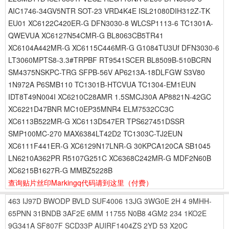
AIC1746-34GV5NTR SOT-23 VRD4K4E ISL21080DIH312Z-TK
EU01 XC6122C420ER-G DFN3030-8 WLCSP1113-6 TC1301A-
QWEVUA XC6127N54CMR-G BL8063CB5TR41
XC6104A442MR-G XC6115C446MR-G G1084TU3Uf DFN3030-6
LT3060MPTS8-3.3#TRPBF RT9541SCER BL8509B-510BCRN
SM4375NSKPC-TRG SFPB-56V AP6213A-18DLFGW S3V80
1N972A P6SMB110 TC1301B-HTCVUA TC1304-EM1EUN
IDT8T49N004I XC6210C28AMR 1.5SMCJ30A AP8821N-42GC
XC6221D47BNR MC10EP35MNR4 ELM7532CC3C
XC6113B522MR-G XC6113D547ER TPS627451DSSR
SMP100MC-270 MAX6384LT42D2 TC1303C-TJ2EUN
XC6111F441ER-G XC6129N17LNR-G 30KPCA120CA SB1045
LN6210A362PR R5107G251C XC6368C242MR-G MDF2N60B
XC6215B1627R-G MMBZ5228B
查询贴片丝印Markingq代码请到这里
（付费）
463
IJ97D
BWODP
BVLD
SUF4006
13JG
3WG0E
2H
4
9MHH-
65PNN
31BNDB
3AF2E
6MM
11755
N0B8
4GM2
234
1KO2E
9G341A
SF807F
SCD33P
AUIRF1404ZS
2YD
53
X20C