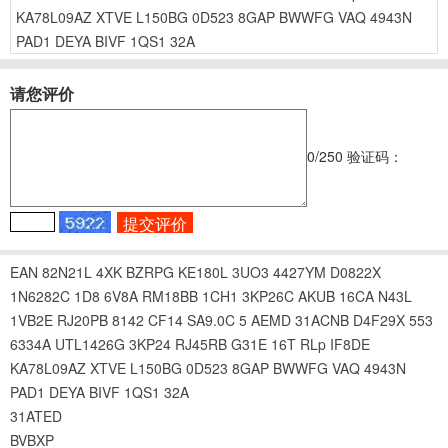
KA78L09AZ
XTVE
L150BG
0D523
8GAP
BWWFG
VAQ
4943N
PAD1
DEYA
BIVF
1QS1
32A
请您评价
0
/250
验证码：
EAN
82N21L
4XK
BZRPG
KE180L
3UO3
4427YM
D0822X
1N6282C
1D8
6V8A
RM18BB
1CH1
3KP26C
AKUB
16CA
N43L
1VB2E
RJ20PB
8142
CF14
SA9.0C
5
AEMD
31ACNB
D4F29X
553
6334A
UTL1426G
3KP24
RJ45RB
G31E
16T
RLp
IF8DE
KA78L09AZ
XTVE
L150BG
0D523
8GAP
BWWFG
VAQ
4943N
PAD1
DEYA
BIVF
1QS1
32A
31ATED
BVBXP