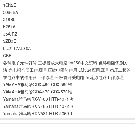
1SN2E
5086BA
218BL
K2518
35AIRZ
3ZB0E
LD2117AL36A
CBR
各种电子元件符号
三极管放大电路
lm358中文资料
色环电阻识别方
法
光电耦合器工作原理
压敏电阻的作用
LM324应用原理
稳压二极管
在电路中的作用及工作原理
三极管开关电路
恒流源电路工作原理
YAMAHA雅马哈CDX-490 CDX-590维
YAMAHA雅马哈CDX-470 CDX-570维
Yamaha雅马哈RX-V483 HTR-4071功
Yamaha雅马哈RX-V485 HTR-4072 R
Yamaha雅马哈RX-V581 HTR-5069 T