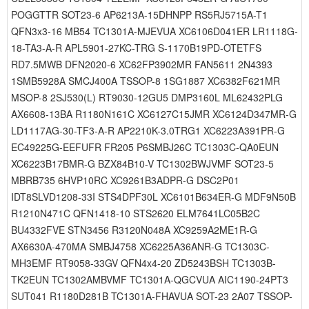
POGGTTR SOT23-6 AP6213A-15DHNPP RS5RJ5715A-T1
QFN3x3-16 MB54 TC1301A-MJEVUA XC6106D041ER LR1118G-
18-TA3-A-R APL5901-27KC-TRG S-1170B19PD-OTETFS
RD7.5MWB DFN2020-6 XC62FP3902MR FAN5611 2N4393
1SMB5928A SMCJ400A TSSOP-8 1SG1887 XC6382F621MR
MSOP-8 2SJ530(L) RT9030-12GU5 DMP3160L ML62432PLG
AX6608-13BA R1180N161C XC6127C15JMR XC6124D347MR-G
LD1117AG-30-TF3-A-R AP2210K-3.0TRG1 XC6223A391PR-G
EC49225G-EEFUFR FR205 P6SMBJ26C TC1303C-QA0EUN
XC6223B17BMR-G BZX84B10-V TC1302BWJVMF SOT23-5
MBRB735 6HVP10RC XC9261B3ADPR-G DSC2P01
IDT8SLVD1208-33I STS4DPF30L XC6101B634ER-G MDF9N50B
R1210N471C QFN1418-10 STS2620 ELM7641LC05B2C
BU4332FVE STN3456 R3120N048A XC9259A2ME1R-G
AX6630A-470MA SMBJ4758 XC6225A36ANR-G TC1303C-
MH3EMF RT9058-33GV QFN4x4-20 ZD5243BSH TC1303B-
TK2EUN TC1302AMBVMF TC1301A-QGCVUA AIC1190-24PT3
SUT041 R1180D281B TC1301A-FHAVUA SOT-23 2A07 TSSOP-