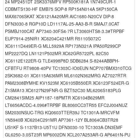
24 MP2451DT 2SK3376MFV RP500K181A 1N749CUR-1
CDBMTS130-HF EMB75 SOP-8 RP154N014A 5KP150CA
MAX6706SKAT XC6121A420MR AIC1680-N20CV DIP-8
DFN3030-8 RGP10D LD1117AL-25-AA3-B-R SMAJ7.0CAT
PSMBJ100CAT AP7340-30FS4-7R LT3060HTS8-3.3#TRPBF
EUP7914-25NIR1 XC6204C421MR R5110S072C
XC6111D449ER-G MLL5929A RP173N321A IPA50R299CP
MP2227DQ LN1121P502MR XC62GR5722PL 82C50
XC6112E122ER-G TLE4998P8D SDB6284 S-8244ABBPH-
CFBTFU RT9808-40PV TC1303C-IO0EUN NCP707BMX310TCG
2SK3682-01 XC6115A636MR ML6102N362MRG AZ7027RTR
PAM2308BYMHE KV1523M XC6105B550ER XC6123F524ER-G
Z1SMA13 XC6127N29FNR-G BZT52C30 ML6206S183PLG
CM2841SIM25 AIP1187-18PMTR XC6104B629MR
LT6656ACDC-4.096#TRPBF BL8060CC3TR55 EFC2J004NUZ
SM2030NSUC-TRG KQ0603TTER39J TC1301A-MRCVFM
1N5940B XC6204C291MR AP7361-12Y BL8064CB3TR28
US1KF S-1137B13-U5T1U DFN3030-10 TC1303A-DN3EMF
GL6250-3.0ST23R MP6002DN XCL207A253AR-G AP6401N-PU