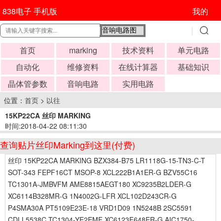
838电子 手机版
我的
首页
marking
技术资料
单元电路
自动化
维修资料
在线计算器
基础知识
晶体管参数
音响电路
实用电路
位置：
首页
>
以往
15KP22CA 丝印 MARKING
时间:2018-04-22 08:11:30
查询贴片丝印Marking到这里(付费)
丝印 15KP22CA MARKING BZX384-B75 LR1118G-15-TN3-C-T
SOT-343 FEPF16CT MSOP-8 XCL222B1A1ER-G BZV55C16
TC1301A-JMBVFM AME8815AEGT180 XC9235B2LDER-G
XC6114B328MR-G 1N4002G-LFR XCL102D243CR-G
P4SMA30A PT5109E23E-18 VRD1D09 1N5248B 2SC5591
CDLL5538C TC1304-YE2EMF XC6123F648ER-G AIC1750-