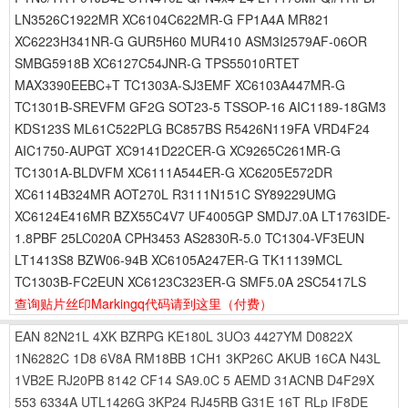
LN3526C1922MR XC6104C622MR-G FP1A4A MR821
XC6223H341NR-G GUR5H60 MUR410 ASM3I2579AF-06OR
SMBG5918B XC6127C54JNR-G TPS55010RTET
MAX3390EEBC+T TC1303A-SJ3EMF XC6103A447MR-G
TC1301B-SREVFM GF2G SOT23-5 TSSOP-16 AIC1189-18GM3
KDS123S ML61C522PLG BC857BS R5426N119FA VRD4F24
AIC1750-AUPGT XC9141D22CER-G XC9265C261MR-G
TC1301A-BLDVFM XC6111A544ER-G XC6205E572DR
XC6114B324MR AOT270L R3111N151C SY89229UMG
XC6124E416MR BZX55C4V7 UF4005GP SMDJ7.0A LT1763IDE-
1.8PBF 25LC020A CPH3453 AS2830R-5.0 TC1304-VF3EUN
LT1413S8 BZW06-94B XC6105A247ER-G TK11139MCL
TC1303B-FC2EUN XC6123C323ER-G SMF5.0A 2SC5417LS
查询贴片丝印Markingq代码请到这里
（付费）
EAN
82N21L
4XK
BZRPG
KE180L
3UO3
4427YM
D0822X
1N6282C
1D8
6V8A
RM18BB
1CH1
3KP26C
AKUB
16CA
N43L
1VB2E
RJ20PB
8142
CF14
SA9.0C
5
AEMD
31ACNB
D4F29X
553
6334A
UTL1426G
3KP24
RJ45RB
G31E
16T
RLp
IF8DE