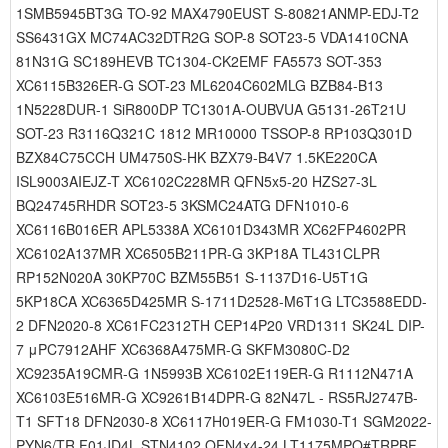
1SMB5945BT3G TO-92 MAX4790EUST S-80821ANMP-EDJ-T2
SS6431GX MC74AC32DTR2G SOP-8 SOT23-5 VDA1410CNA
81N31G SC189HEVB TC1304-CK2EMF FA5573 SOT-353
XC6115B326ER-G SOT-23 ML6204C602MLG BZB84-B13
1N5228DUR-1 SiR800DP TC1301A-OUBVUA G5131-26T21U
SOT-23 R3116Q321C 1812 MR10000 TSSOP-8 RP103Q301D
BZX84C75CCH UM4750S-HK BZX79-B4V7 1.5KE220CA
ISL9003AIEJZ-T XC6102C228MR QFN5x5-20 HZS27-3L
BQ24745RHDR SOT23-5 3KSMC24ATG DFN1010-6
XC6116B016ER APL5338A XC6101D343MR XC62FP4602PR
XC6102A137MR XC6505B211PR-G 3KP18A TL431CLPR
RP152N020A 30KP70C BZM55B51 S-1137D16-U5T1G
5KP18CA XC6365D425MR S-1711D2528-M6T1G LTC3588EDD-
2 DFN2020-8 XC61FC2312TH CEP14P20 VRD1311 SK24L DIP-
7 μPC7912AHF XC6368A475MR-G SKFM3080C-D2
XC9235A19CMR-G 1N5993B XC6102E119ER-G R1112N471A
XC6103E516MR-G XC9261B14DPR-G 82N47L - RS5RJ2747B-
T1 SFT18 DFN2030-8 XC6117H019ER-G FM1030-T1 SGM2022-
PYN6/TR F01JD4L STN4102 QFN4x4-24 LT1175MPQ#TRPBF