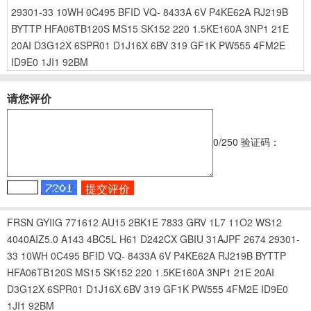
29301-33
10WH
0C495
BFID
VQ-
8433A
6V
P4KE62A
RJ219B
BYTTP
HFA06TB120S
MS15
SK152
220
1.5KE160A
3NP1
21E
20AI
D3G12X
6SPR01
D1J16X
6BV
319
GF1K
PW555
4FM2E
ID9E0
1JI1
92BM
请您评价
0
/250
验证码：
FRSN
GYIIG
771612
AU15
2BK1E
7833
GRV
1L7
11O2
WS12
4040AIZ5.0
A143
4BC5L
H61
D242CX
GBIU
31AJPF
2674
29301-
33
10WH
0C495
BFID
VQ-
8433A
6V
P4KE62A
RJ219B
BYTTP
HFA06TB120S
MS15
SK152
220
1.5KE160A
3NP1
21E
20AI
D3G12X
6SPR01
D1J16X
6BV
319
GF1K
PW555
4FM2E
ID9E0
1JI1
92BM