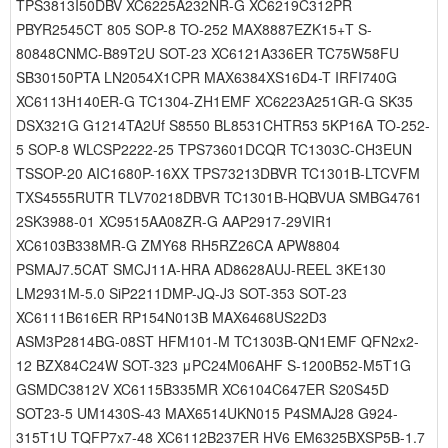
TPS3813I50DBV XC6225A232NR-G XC6219C312PR
PBYR2545CT 805 SOP-8 TO-252 MAX8887EZK15+T S-
80848CNMC-B89T2U SOT-23 XC6121A336ER TC75W58FU
SB30150PTA LN2054X1CPR MAX6384XS16D4-T IRFI740G
XC6113H140ER-G TC1304-ZH1EMF XC6223A251GR-G SK35
DSX321G G1214TA2Uf S8550 BL8531CHTR53 5KP16A TO-252-
5 SOP-8 WLCSP2222-25 TPS73601DCQR TC1303C-CH3EUN
TSSOP-20 AIC1680P-16XX TPS73213DBVR TC1301B-LTCVFM
TXS4555RUTR TLV70218DBVR TC1301B-HQBVUA SMBG4761
2SK3988-01 XC9515AA08ZR-G AAP2917-29VIR1
XC6103B338MR-G ZMY68 RH5RZ26CA APW8804
PSMAJ7.5CAT SMCJ11A-HRA AD8628AUJ-REEL 3KE130
LM2931M-5.0 SiP2211DMP-JQ-J3 SOT-353 SOT-23
XC6111B616ER RP154N013B MAX6468US22D3
ASM3P2814BG-08ST HFM101-M TC1303B-QN1EMF QFN2x2-
12 BZX84C24W SOT-323 μPC24M06AHF S-1200B52-M5T1G
GSMDC3812V XC6115B335MR XC6104C647ER S20S45D
SOT23-5 UM1430S-43 MAX6514UKN015 P4SMAJ28 G924-
315T1U TQFP7x7-48 XC6112B237ER HV6 EM6325BXSP5B-1.7