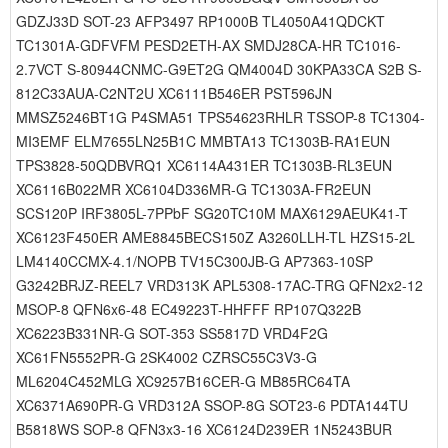
GDZJ33D SOT-23 AFP3497 RP1000B TL4050A41QDCKT
TC1301A-GDFVFM PESD2ETH-AX SMDJ28CA-HR TC1016-
2.7VCT S-80944CNMC-G9ET2G QM4004D 30KPA33CA S2B S-
812C33AUA-C2NT2U XC6111B546ER PST596JN
MMSZ5246BT1G P4SMA51 TPS54623RHLR TSSOP-8 TC1304-
MI3EMF ELM7655LN25B1C MMBTA13 TC1303B-RA1EUN
TPS3828-50QDBVRQ1 XC6114A431ER TC1303B-RL3EUN
XC6116B022MR XC6104D336MR-G TC1303A-FR2EUN
SCS120P IRF3805L-7PPbF SG20TC10M MAX6129AEUK41-T
XC6123F450ER AME8845BECS150Z A3260LLH-TL HZS15-2L
LM4140CCMX-4.1/NOPB TV15C300JB-G AP7363-10SP
G3242BRJZ-REEL7 VRD313K APL5308-17AC-TRG QFN2x2-12
MSOP-8 QFN6x6-48 EC49223T-HHFFF RP107Q322B
XC6223B331NR-G SOT-353 SS5817D VRD4F2G
XC61FN5552PR-G 2SK4002 CZRSC55C3V3-G
ML6204C452MLG XC9257B16CER-G MB85RC64TA
XC6371A690PR-G VRD312A SSOP-8G SOT23-6 PDTA144TU
B5818WS SOP-8 QFN3x3-16 XC6124D239ER 1N5243BUR