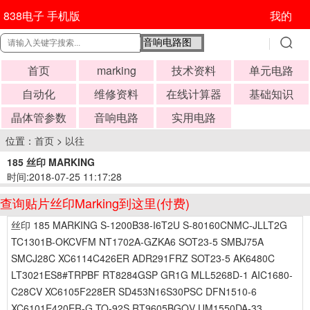
838电子 手机版
我的
首页
marking
技术资料
单元电路
自动化
维修资料
在线计算器
基础知识
晶体管参数
音响电路
实用电路
位置：
首页
>
以往
185 丝印 MARKING
时间:2018-07-25 11:17:28
查询贴片丝印Marking到这里(付费)
丝印 185 MARKING S-1200B38-I6T2U S-80160CNMC-JLLT2G
TC1301B-OKCVFM NT1702A-GZKA6 SOT23-5 SMBJ75A
SMCJ28C XC6114C426ER ADR291FRZ SOT23-5 AK6480C
LT3021ES8#TRPBF RT8284GSP GR1G MLL5268D-1 AIC1680-
C28CV XC6105F228ER SD453N16S30PSC DFN1510-6
XC6101E420ER-G TO-92S RT9605BGQV UM1550DA-33