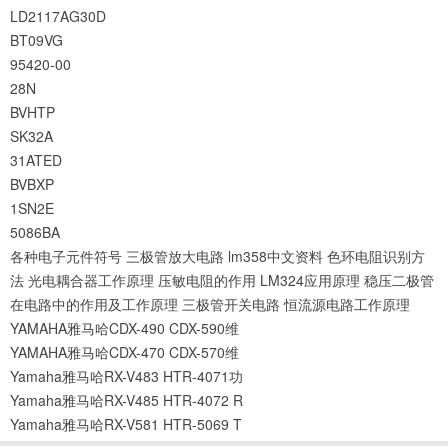
LD2117AG30D
BT09VG
95420-00
28N
BVHTP
SK32A
31ATED
BVBXP
1SN2E
5086BA
各种电子元件符号
三极管放大电路
lm358中文资料
色环电阻识别方
法
光电耦合器工作原理
压敏电阻的作用
LM324应用原理
稳压二极管
在电路中的作用及工作原理
三极管开关电路
恒流源电路工作原理
YAMAHA雅马哈CDX-490 CDX-590维
YAMAHA雅马哈CDX-470 CDX-570维
Yamaha雅马哈RX-V483 HTR-4071功
Yamaha雅马哈RX-V485 HTR-4072 R
Yamaha雅马哈RX-V581 HTR-5069 T