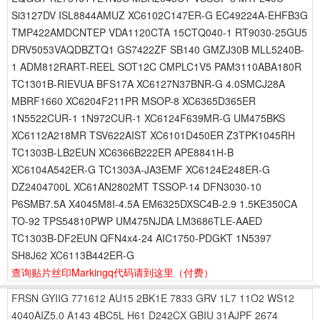
Si3127DV ISL8844AMUZ XC6102C147ER-G EC49224A-EHFB3G
TMP422AMDCNTEP VDA1120CTA 15CTQ040-1 RT9030-25GU5
DRV5053VAQDBZTQ1 GS7422ZF SB140 GMZJ30B MLL5240B-
1 ADM812RART-REEL SOT12C CMPLC1V5 PAM3110ABA180R
TC1301B-RIEVUA BFS17A XC6127N37BNR-G 4.0SMCJ28A
MBRF1660 XC6204F211PR MSOP-8 XC6365D365ER
1N5522CUR-1 1N972CUR-1 XC6124F639MR-G UM475BKS
XC6112A218MR TSV622AIST XC6101D450ER Z3TPK1045RH
TC1303B-LB2EUN XC6366B222ER APE8841H-B
XC6104A542ER-G TC1303A-JA3EMF XC6124E248ER-G
DZ2404700L XC61AN2802MT TSSOP-14 DFN3030-10
P6SMB7.5A X4045M8I-4.5A EM6325DXSC4B-2.9 1.5KE350CA
TO-92 TPS54810PWP UM475NJDA LM3686TLE-AAED
TC1303B-DF2EUN QFN4x4-24 AIC1750-PDGKT 1N5397
SH8J62 XC6113B442ER-G
查询贴片丝印Markingq代码请到这里
（付费）
FRSN
GYIIG
771612
AU15
2BK1E
7833
GRV
1L7
11O2
WS12
4040AIZ5.0
A143
4BC5L
H61
D242CX
GBIU
31AJPF
2674