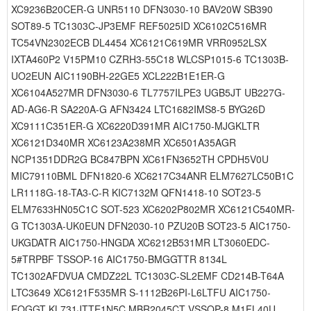
XC9236B20CER-G UNR5110 DFN3030-10 BAV20W SB390
SOT89-5 TC1303C-JP3EMF REF5025ID XC6102C516MR
TC54VN2302ECB DL4454 XC6121C619MR VRR0952LSX
IXTA460P2 V15PM10 CZRH3-55C18 WLCSP1015-6 TC1303B-
UO2EUN AIC1190BH-22GE5 XCL222B1E1ER-G
XC6104A527MR DFN3030-6 TL7757ILPE3 UGB5JT UB227G-
AD-AG6-R SA220A-G AFN3424 LTC1682IMS8-5 BYG26D
XC9111C351ER-G XC6220D391MR AIC1750-MJGKLTR
XC6121D340MR XC6123A238MR XC6501A35AGR
NCP1351DDR2G BC847BPN XC61FN3652TH CPDH5V0U
MIC79110BML DFN1820-6 XC6217C34ANR ELM7627LC50B1C
LR1118G-18-TA3-C-R KIC7132M QFN1418-10 SOT23-5
ELM7633HN05C1C SOT-523 XC6202P802MR XC6121C540MR-
G TC1303A-UK0EUN DFN2030-10 PZU20B SOT23-5 AIC1750-
UKGDATR AIC1750-HNGDA XC6212B531MR LT3060EDC-
5#TRPBF TSSOP-16 AIC1750-BMGGTTR 8134L
TC1302AFDVUA CMDZ22L TC1303C-SL2EMF CD214B-T64A
LTC3649 XC6121F535MR S-1112B26PI-L6LTFU AIC1750-
EQGGT KL731JTTE1N5C MBR2045CT VSSOP-8 M1FL40U