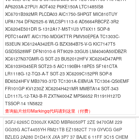
AP6203A-27PU1 AOT402 P6KE150A LTC1485IS8
XC6701B392MR PLCDA03 AIC1750-SHPGT MIC810TUY
UPA1764 DFN2525-6 WLCSP1113-6 AD5664RBCPZ-3R2
XC6204E501DR S-1312A17-M5T1U3 VT6X11 SOP-8
PDTC144WT AIC1750-MDGKTTR PMV50EPEA TC1303C-
IS3EUN XC6124A342ER-G BZX384B75-V-G KIC7147T5
GSDSS28WF DFN1010-6 RT9029-33GU5 LM4040A50IDBZR
XC6127N37GMR-G SOT-23 BU52012HFV XC6204D47APR
XC6103H345ER SOT23-5 AIC1190BH-18PE5 SF161CTA
LR1118G-12-TQ3-A-T SOT-23 XC6209C152PR SOP-8
BD6524HFV MB3793-37D TC1301A-EIBVUA TC1304-QS0EMF
FR101GP KV1230Z XC6204H421MR MMBTA14 SOT-343
LD1117L-12-TA3-B-R ZXTN4004Z MPS6652 R1191H127D
TSSOP-14 1N5822
查询贴片丝印Markingq代码请到这里
（付费）
3GFJ
6265C
D300JX
KADD
MBR6050PT
2ZE
9470GM
229
GG35G
ACT4455YH
RM21TB
EZ1582CT
719
GYVCG
G6P
BZLEG
2A280
D1D41X
JXA
3P7
37
BAJE
6
11FF
3C15
CHEM