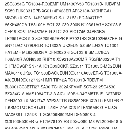
2SC6054G TC1304-RO3EMF UM1430Y-58 TC1301B-HUBVFM
SC59 RJK0331DPB XC6114F428ER AP6213A-33DHFGA1
MSOP-10 XC6114E230ER-G S-1131B31PD-N4QTFG
P6KE480CA TB3100H SOT-23 Z30-300B RT9361AGE SOT23-5
CFP-8 XC6115E437MR-G 81C12G AIC1746-34PK3BG
LP2951ACS-5.0 XC6209B52BPR KIA7021BS XC6102H637ER-G
SN74LVC1G79DRLR TC1303A-UK2EUN 5.0SMLJ43A TC1304-
HA1EMF ML6209D36A DFN2020-6 SOT23-6 SMLJ78CA
H08A40R AON6360 RHP10 XC9216A20CMR RS5RM6023A-T1
CHFMG9GP SN74AHC1G09DCKR SZ3511 TC1303C-MD2EUN
MAX6418UK26 TC1303B-VO0EUN XC6116A037ER-G TC1303A-
AJ0EUN XC6127N24HMR TIP42A TC1301B-RBBVFM
BL8061CC3BTR27 SA30 TC1302AKFVMF SOT-23 2SC4536
BZX84C18 AMS1084CT-3.3 AIC1189BH-34GM5TB ISL6273IRZ
DFN3003-10 AIC1747-37PX3TTR GS5802RF XC9111F661ER-G
1.5SMC13C BCR148T 1.5KE120A XC6101E535MR-G F1J3G
MAX6381LT25D3+T XC6209B602MR DFN0808-4
XC6103E530ER-G PT7M7810Y VS-50SQ080-M3 WL2004E18-5
VS-40EPS12-M3 S-80130CNMC-JKPT2U AIC1750-PKPKLTR