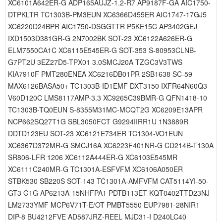
XC6101A642ER-G ADP165AUJZ-1.2-R7 AP9187F-GA AIC1750-
DTPKLTR TC1303B-PM3EUN XC6366D455ER AIC1747-17GJ5
XC6220D24BPR AIC1750-DSGGTTR P5KE15C AP3402GEJ
IXD1503D381GR-G 2N7002BK SOT-23 XC6122A626ER-G
ELM7550CA1C XC6115E545ER-G SOT-353 S-80953CLNB-
G7PT2U 3EZ27D5-TPX01 3.0SMCJ20A TZGC3V3TWS
KIA7910F PMT280ENEA XC6216DB01PR 2SB1638 SC-59
MAX6126BASA50+ TC1303B-ID1EMF DXT3150 IXFR64N60Q3
V60D120C LMS8117AMP-3.3 XC9265C39BMR-G QFN1418-10
TC1303B-TQ0EUN S-8355M31MC-MCQT2G XC6209E13APR
NCP662SQ27T1G SBL3050FCT G9294IIRR1U 1N3889R
DDTD123EU SOT-23 XC6121E734ER TC1304-VO1EUN
XC6367D372MR-G SMCJ16A XC6223F401NR-G CD214B-T130A
SR806-LFR 1206 XC6112A444ER-G XC6103E545MR
XC6111C240MR-G TC1301A-ESFVFM XC6106A050ER
STBK530 SB220S SOT-143 TC1301A-AMFVFM CAT5114YI-50-
GT3 G1G AP6213A-15NHFPA1 PDTB113ET KQT0402TTD23NJ
LM2733YMF MCP6V71T-E/OT PMBT5550 EUP7981-28NIR1
DIP-8 BU4212FVE AD587JRZ-REEL MJD31-I D240LC40