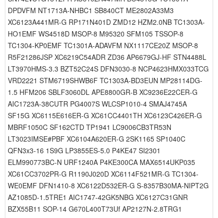
DPDVFM NT1713A-NHBC1 SB840CT ME2802A33M3
XC6123A441MR-G RP171N401D ZMD12 HZM2.0NB TC1303A-
HO1EMF WS4518D MSOP-8 M95320 SFM105 TSSOP-8
TC1304-KP0EMF TC1301A-ADAVFM NX1117CE20Z MSOP-8
R5F21286JSP XC6219C54ADR ZD36 AP6679GJ-HF STN4488L
LT3970HMS-3.3 BZT52C24S DFN3030-8 NCP4623HMX033TCG
VRD2221 STM6719SHWB6F TC1303A-BD3EUN MP28114DG-
1.5 HFM206 SBLF3060DL APE8800GR-B XC9236E22CER-G
AIC1723A-38CUTR PG4007S WLCSP1010-4 SMAJ4745A
SF15G XC6115E616ER-G XC61CC4401TH XC6123C426ER-G
MBRF1050C SF162CTD TP1941 LC9006CB3TR53N
LT3023IMSE#PBF XC6104A620ER-G 2SK1165 SP1040C
QFN3x3-16 1S9G LP3855ES-5.0 P4KE47 SI2301
ELM990773BC-N URF1240A P4KE300CA MAX6514UKP035
XC61CC3702PR-G R1190J020D XC6114F521MR-G TC1304-
WE0EMF DFN1410-8 XC6122D532ER-G S-8357B30MA-NIPT2G
AZ1085D-1.5TRE1 AIC1747-42GK5NBG XC6127C31GNR
BZX55B11 SOP-14 G670L400T73Uf AP2127N-2.8TRG1