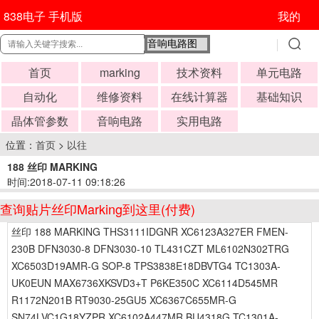
838电子 手机版
我的
首页
marking
技术资料
单元电路
自动化
维修资料
在线计算器
基础知识
晶体管参数
音响电路
实用电路
位置：
首页
>
以往
188 丝印 MARKING
时间:2018-07-11 09:18:26
查询贴片丝印Marking到这里(付费)
丝印 188 MARKING THS3111IDGNR XC6123A327ER FMEN-
230B DFN3030-8 DFN3030-10 TL431CZT ML6102N302TRG
XC6503D19AMR-G SOP-8 TPS3838E18DBVTG4 TC1303A-
UK0EUN MAX6736XKSVD3+T P6KE350C XC6114D545MR
R1172N201B RT9030-25GU5 XC6367C655MR-G
SN74LVC1G18YZPR XC6102A447MR BU4318G TC1301A-