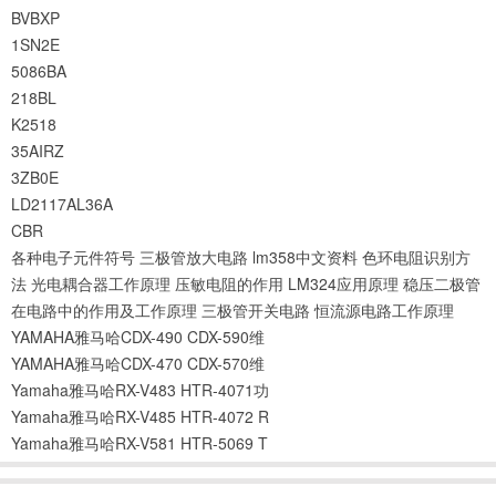
BVBXP
1SN2E
5086BA
218BL
K2518
35AIRZ
3ZB0E
LD2117AL36A
CBR
各种电子元件符号
三极管放大电路
lm358中文资料
色环电阻识别方
法
光电耦合器工作原理
压敏电阻的作用
LM324应用原理
稳压二极管
在电路中的作用及工作原理
三极管开关电路
恒流源电路工作原理
YAMAHA雅马哈CDX-490 CDX-590维
YAMAHA雅马哈CDX-470 CDX-570维
Yamaha雅马哈RX-V483 HTR-4071功
Yamaha雅马哈RX-V485 HTR-4072 R
Yamaha雅马哈RX-V581 HTR-5069 T