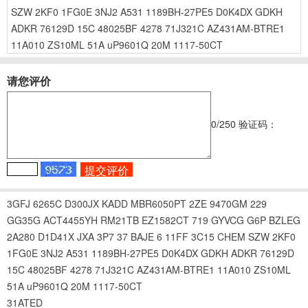
SZW
2KF0
1FG0E
3NJ2
A531
1189BH-27PE5
D0K4DX
GDKH
ADKR
76129D
15C
48025BF
4278
71J321C
AZ431AM-BTRE1
11A010
ZS10ML
51A
uP9601Q
20M
1117-50CT
请您评价
0
/250
验证码：
3GFJ
6265C
D300JX
KADD
MBR6050PT
2ZE
9470GM
229
GG35G
ACT4455YH
RM21TB
EZ1582CT
719
GYVCG
G6P
BZLEG
2A280
D1D41X
JXA
3P7
37
BAJE
6
11FF
3C15
CHEM
SZW
2KF0
1FG0E
3NJ2
A531
1189BH-27PE5
D0K4DX
GDKH
ADKR
76129D
15C
48025BF
4278
71J321C
AZ431AM-BTRE1
11A010
ZS10ML
51A
uP9601Q
20M
1117-50CT
31ATED