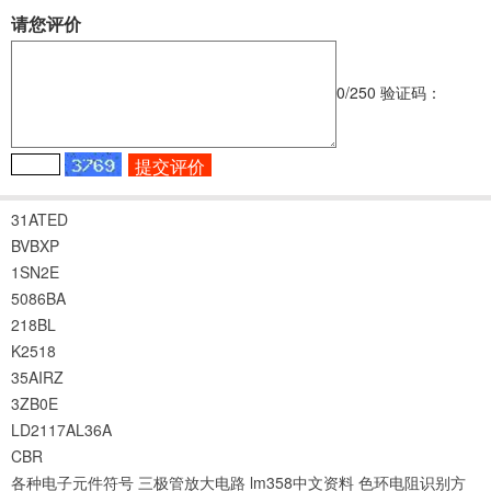
请您评价
0
/250
验证码：
31ATED
BVBXP
1SN2E
5086BA
218BL
K2518
35AIRZ
3ZB0E
LD2117AL36A
CBR
各种电子元件符号
三极管放大电路
lm358中文资料
色环电阻识别方