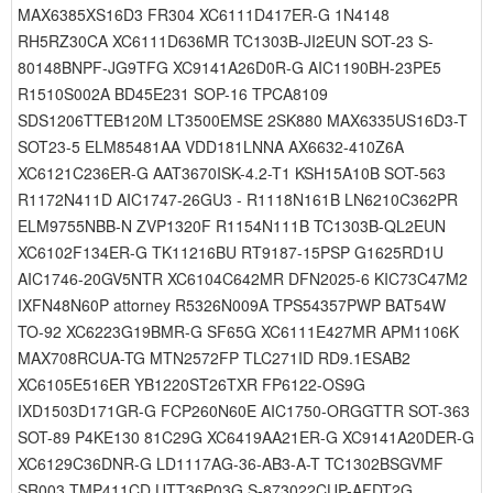
MAX6385XS16D3 FR304 XC6111D417ER-G 1N4148
RH5RZ30CA XC6111D636MR TC1303B-JI2EUN SOT-23 S-
80148BNPF-JG9TFG XC9141A26D0R-G AIC1190BH-23PE5
R1510S002A BD45E231 SOP-16 TPCA8109
SDS1206TTEB120M LT3500EMSE 2SK880 MAX6335US16D3-T
SOT23-5 ELM85481AA VDD181LNNA AX6632-410Z6A
XC6121C236ER-G AAT3670ISK-4.2-T1 KSH15A10B SOT-563
R1172N411D AIC1747-26GU3 - R1118N161B LN6210C362PR
ELM9755NBB-N ZVP1320F R1154N111B TC1303B-QL2EUN
XC6102F134ER-G TK11216BU RT9187-15PSP G1625RD1U
AIC1746-20GV5NTR XC6104C642MR DFN2025-6 KIC73C47M2
IXFN48N60P attorney R5326N009A TPS54357PWP BAT54W
TO-92 XC6223G19BMR-G SF65G XC6111E427MR APM1106K
MAX708RCUA-TG MTN2572FP TLC271ID RD9.1ESAB2
XC6105E516ER YB1220ST26TXR FP6122-OS9G
IXD1503D171GR-G FCP260N60E AIC1750-ORGGTTR SOT-363
SOT-89 P4KE130 81C29G XC6419AA21ER-G XC9141A20DER-G
XC6129C36DNR-G LD1117AG-36-AB3-A-T TC1302BSGVMF
SR003 TMP411CD UTT36P03G S-873022CUP-AFDT2G