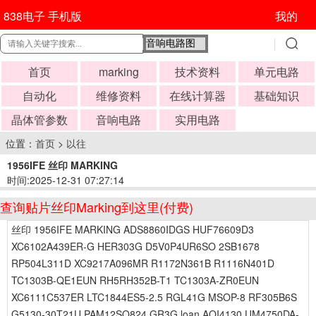
838电子 手机版
我的
首页
marking
技术资料
单元电路
自动化
维修资料
在线计算器
基础知识
晶体管参数
音响电路
实用电路
位置：
首页
>
以往
1956IFE 丝印 MARKING
时间:2025-12-31 07:27:14
查询贴片丝印Marking到这里(付费)
丝印 1956IFE MARKING ADS8860IDGS HUF76609D3
XC6102A439ER-G HER303G D5V0P4UR6SO 2SB1678
RP504L311D XC9217A096MR R1172N361B R1116N401D
TC1303B-QE1EUN RH5RH352B-T1 TC1303A-ZR0EUN
XC6111C537ER LTC1844ES5-2.5 RGL41G MSOP-8 RF305B6S
G5130-30T21U PAM12SO824 GR3G loan AOI4130 UM4750DA-