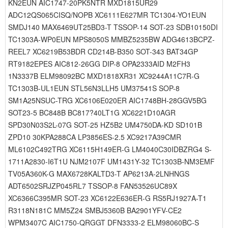
KN2EUN AIC1747-20PK5NTR MXD1815UR29
ADC12QS065CISQ/NOPB XC6111E627MR TC1304-YO1EUN
SMDJ140 MAX6469UT25BD3-T TSSOP-14 SOT-23 SDB10150DI
TC1303A-WP0EUN MPS8050S MMBZ5235BW ADG4613BCPZ-
REEL7 XC6219B53BDR CD214B-B350 SOT-343 BAT34GP
RT9182EPES AIC812-26GG DIP-8 OPA2333AID M2FH3
1N3337B ELM98092BC MXD1818XR31 XC9244A11C7R-G
TC1303B-UL1EUN STL56N3LLH5 UM37541S SOP-8
SM1A25NSUC-TRG XC6106E020ER AIC1748BH-28GGV5BG
SOT23-5 BC848B BC817?40LT1G XC6221D10AGR
SPD30N03S2L-07G SOT-25 HZ5B2 UM4750DA-KD SD101B
ZPD10 30KPA288CA LP3856ES-2.5 XC9217A39CMR
ML6102C492TRG XC6115H149ER-G LM4040C30IDBZRG4 S-
1711A2830-I6T1U NJM2107F UM1431Y-32 TC1303B-NM3EMF
TV05A360K-G MAX6728KALTD3-T AP6213A-2LNHNGS
ADT6502SRJZP045RL7 TSSOP-8 FAN53526UC89X
XC6366C395MR SOT-23 XC6122E636ER-G RS5RJ1927A-T1
R3118N181C MM5Z24 SMBJ5360B BA2901YFV-CE2
WPM3407C AIC1750-QRGGT DFN3333-2 ELM98060BC-S