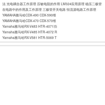
法
光电耦合器工作原理
压敏电阻的作用
LM324应用原理
稳压二极管
在电路中的作用及工作原理
三极管开关电路
恒流源电路工作原理
YAMAHA雅马哈CDX-490 CDX-590维
YAMAHA雅马哈CDX-470 CDX-570维
Yamaha雅马哈RX-V483 HTR-4071功
Yamaha雅马哈RX-V485 HTR-4072 R
Yamaha雅马哈RX-V581 HTR-5069 T