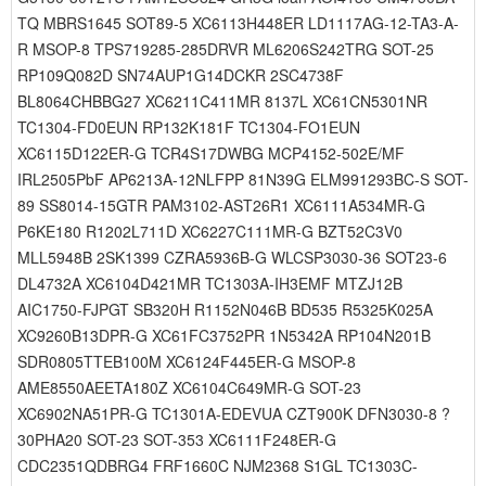
TQ MBRS1645 SOT89-5 XC6113H448ER LD1117AG-12-TA3-A-
R MSOP-8 TPS719285-285DRVR ML6206S242TRG SOT-25
RP109Q082D SN74AUP1G14DCKR 2SC4738F
BL8064CHBBG27 XC6211C411MR 8137L XC61CN5301NR
TC1304-FD0EUN RP132K181F TC1304-FO1EUN
XC6115D122ER-G TCR4S17DWBG MCP4152-502E/MF
IRL2505PbF AP6213A-12NLFPP 81N39G ELM991293BC-S SOT-
89 SS8014-15GTR PAM3102-AST26R1 XC6111A534MR-G
P6KE180 R1202L711D XC6227C111MR-G BZT52C3V0
MLL5948B 2SK1399 CZRA5936B-G WLCSP3030-36 SOT23-6
DL4732A XC6104D421MR TC1303A-IH3EMF MTZJ12B
AIC1750-FJPGT SB320H R1152N046B BD535 R5325K025A
XC9260B13DPR-G XC61FC3752PR 1N5342A RP104N201B
SDR0805TTEB100M XC6124F445ER-G MSOP-8
AME8550AEETA180Z XC6104C649MR-G SOT-23
XC6902NA51PR-G TC1301A-EDEVUA CZT900K DFN3030-8 ?
30PHA20 SOT-23 SOT-353 XC6111F248ER-G
CDC2351QDBRG4 FRF1660C NJM2368 S1GL TC1303C-