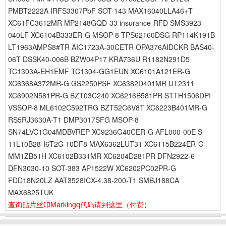
PMBT2222A IRFS3307PbF SOT-143 MAX16040LLA46+T
XC61FC3612MR MP2148GQD-33 insurance-RFD SMS3923-
040LF XC6104B333ER-G MSOP-8 TPS62160DSG RP114K191B
LT1963AMPS8#TR AIC1723A-30CETR OPA376AIDCKR BAS40-
06T DSSK40-006B BZW04P17 KRA736U R1182N291D5
TC1303A-EH1EMF TC1304-GG1EUN XC6101A121ER-G
XC6368A372MR-G GS2250PSF XC6382D401MR UT2311
XC6902N581PR-G BZT03C240 XC6216B581PR STTH1506DPI
VSSOP-8 ML6102C592TRG BZT52C6V8T XC6223B401MR-G
RS5RJ3630A-T1 DMP3017SFG MSOP-8
SN74LVC1G04MDBVREP XC9236G40CER-G AFL000-00E S-
11L10B28-I6T2G 10DF8 MAX6362LUT31 XC6115B224ER-G
MM1ZB51H XC6102B331MR XC6204D281PR DFN2922-6
DFN3030-10 SOT-383 AP1522W XC6202PC02PR-G
FDD18N20LZ AAT3528ICX-4.38-200-T1 SMBJ188CA
MAX6825TUK
查询贴片丝印Markingq代码请到这里
（付费）