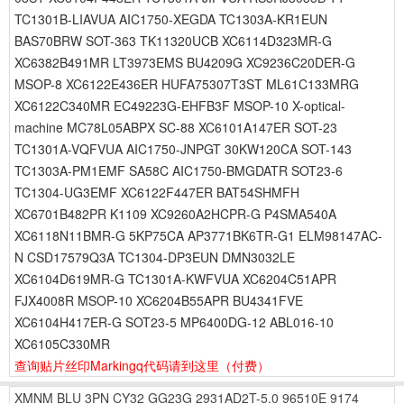
TC1301B-LIAVUA AIC1750-XEGDA TC1303A-KR1EUN
BAS70BRW SOT-363 TK11320UCB XC6114D323MR-G
XC6382B491MR LT3973EMS BU4209G XC9236C20DER-G
MSOP-8 XC6122E436ER HUFA75307T3ST ML61C133MRG
XC6122C340MR EC49223G-EHFB3F MSOP-10 X-optical-
machine MC78L05ABPX SC-88 XC6101A147ER SOT-23
TC1301A-VQFVUA AIC1750-JNPGT 30KW120CA SOT-143
TC1303A-PM1EMF SA58C AIC1750-BMGDATR SOT23-6
TC1304-UG3EMF XC6122F447ER BAT54SHMFH
XC6701B482PR K1109 XC9260A2HCPR-G P4SMA540A
XC6118N11BMR-G 5KP75CA AP3771BK6TR-G1 ELM98147AC-
N CSD17579Q3A TC1304-DP3EUN DMN3032LE
XC6104D619MR-G TC1301A-KWFVUA XC6204C51APR
FJX4008R MSOP-10 XC6204B55APR BU4341FVE
XC6104H417ER-G SOT23-5 MP6400DG-12 ABL016-10
XC6105C330MR
查询贴片丝印Markingq代码请到这里
（付费）
XMNM
BLU
3PN
CY32
GG23G
2931AD2T-5.0
96510E
9174