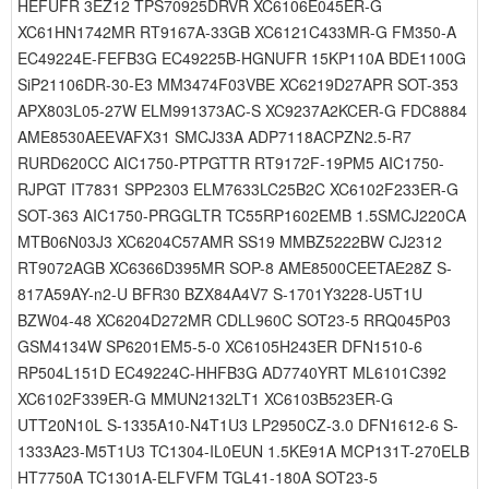
HEFUFR 3EZ12 TPS70925DRVR XC6106E045ER-G
XC61HN1742MR RT9167A-33GB XC6121C433MR-G FM350-A
EC49224E-FEFB3G EC49225B-HGNUFR 15KP110A BDE1100G
SiP21106DR-30-E3 MM3474F03VBE XC6219D27APR SOT-353
APX803L05-27W ELM991373AC-S XC9237A2KCER-G FDC8884
AME8530AEEVAFX31 SMCJ33A ADP7118ACPZN2.5-R7
RURD620CC AIC1750-PTPGTTR RT9172F-19PM5 AIC1750-
RJPGT IT7831 SPP2303 ELM7633LC25B2C XC6102F233ER-G
SOT-363 AIC1750-PRGGLTR TC55RP1602EMB 1.5SMCJ220CA
MTB06N03J3 XC6204C57AMR SS19 MMBZ5222BW CJ2312
RT9072AGB XC6366D395MR SOP-8 AME8500CEETAE28Z S-
817A59AY-n2-U BFR30 BZX84A4V7 S-1701Y3228-U5T1U
BZW04-48 XC6204D272MR CDLL960C SOT23-5 RRQ045P03
GSM4134W SP6201EM5-5-0 XC6105H243ER DFN1510-6
RP504L151D EC49224C-HHFB3G AD7740YRT ML6101C392
XC6102F339ER-G MMUN2132LT1 XC6103B523ER-G
UTT20N10L S-1335A10-N4T1U3 LP2950CZ-3.0 DFN1612-6 S-
1333A23-M5T1U3 TC1304-IL0EUN 1.5KE91A MCP131T-270ELB
HT7750A TC1301A-ELFVFM TGL41-180A SOT23-5