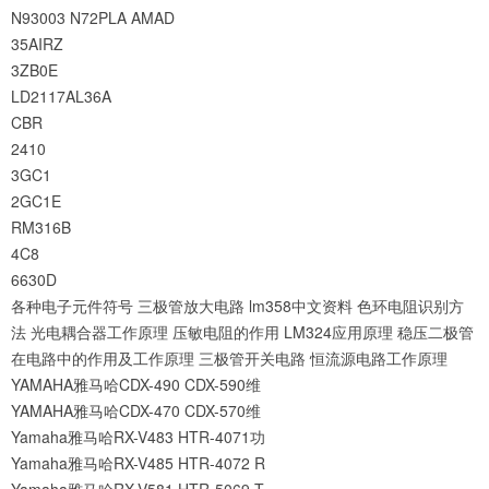
N93003
N72PLA
AMAD
35AIRZ
3ZB0E
LD2117AL36A
CBR
2410
3GC1
2GC1E
RM316B
4C8
6630D
各种电子元件符号
三极管放大电路
lm358中文资料
色环电阻识别方
法
光电耦合器工作原理
压敏电阻的作用
LM324应用原理
稳压二极管
在电路中的作用及工作原理
三极管开关电路
恒流源电路工作原理
YAMAHA雅马哈CDX-490 CDX-590维
YAMAHA雅马哈CDX-470 CDX-570维
Yamaha雅马哈RX-V483 HTR-4071功
Yamaha雅马哈RX-V485 HTR-4072 R
Yamaha雅马哈RX-V581 HTR-5069 T