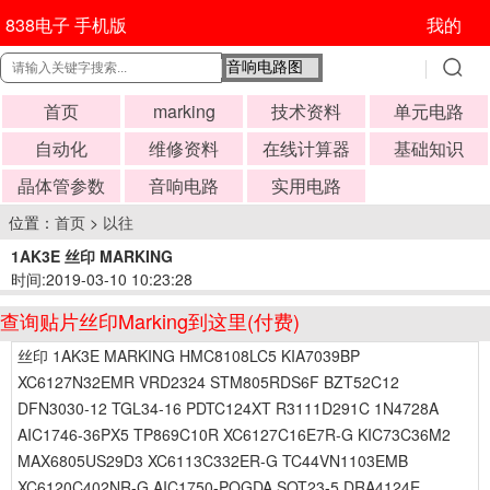
838电子 手机版
我的
首页
marking
技术资料
单元电路
自动化
维修资料
在线计算器
基础知识
晶体管参数
音响电路
实用电路
位置：
首页
>
以往
1AK3E 丝印 MARKING
时间:2019-03-10 10:23:28
查询贴片丝印Marking到这里(付费)
丝印 1AK3E MARKING HMC8108LC5 KIA7039BP
XC6127N32EMR VRD2324 STM805RDS6F BZT52C12
DFN3030-12 TGL34-16 PDTC124XT R3111D291C 1N4728A
AIC1746-36PX5 TP869C10R XC6127C16E7R-G KIC73C36M2
MAX6805US29D3 XC6113C332ER-G TC44VN1103EMB
XC6120C402NR-G AIC1750-POGDA SOT23-5 DRA4124E