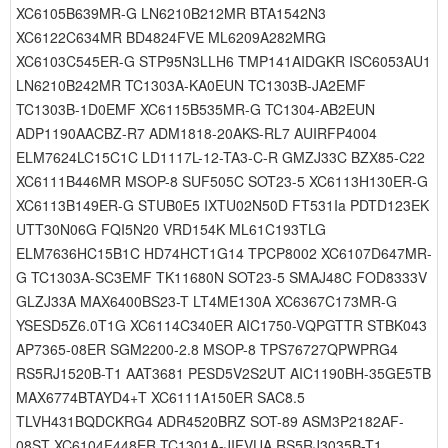
XC6105B639MR-G LN6210B212MR BTA1542N3
XC6122C634MR BD4824FVE ML6209A282MRG
XC6103C545ER-G STP95N3LLH6 TMP141AIDGKR ISC6053AU1
LN6210B242MR TC1303A-KA0EUN TC1303B-JA2EMF
TC1303B-1D0EMF XC6115B535MR-G TC1304-AB2EUN
ADP1190AACBZ-R7 ADM1818-20AKS-RL7 AUIRFP4004
ELM7624LC15C1C LD1117L-12-TA3-C-R GMZJ33C BZX85-C22
XC6111B446MR MSOP-8 SUF505C SOT23-5 XC6113H130ER-G
XC6113B149ER-G STUB0E5 IXTU02N50D FT531Ia PDTD123EK
UTT30N06G FQI5N20 VRD154K ML61C193TLG
ELM7636HC15B1C HD74HCT1G14 TPCP8002 XC6107D647MR-
G TC1303A-SC3EMF TK11680N SOT23-5 SMAJ48C FOD8333V
GLZJ33A MAX6400BS23-T LT4ME130A XC6367C173MR-G
YSESD5Z6.0T1G XC6114C340ER AIC1750-VQPGTTR STBK043
AP7365-08ER SGM2200-2.8 MSOP-8 TPS76727QPWPRG4
RS5RJ1520B-T1 AAT3681 PESD5V2S2UT AIC1190BH-35GE5TB
MAX6774BTAYD4+T XC6111A150ER SAC8.5
TLVH431BQDCKRG4 ADR4520BRZ SOT-89 ASM3P2182AF-
08ST XC6104F448ER TC1301A-JIFVUA RS5RJ3035B-T1