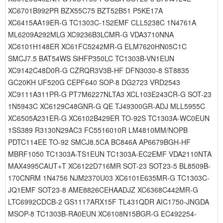
XC6701B992PR BZX55C75 BZT52B51 P5KE17A
XC6415AA19ER-G TC1303C-1S2EMF CLL5238C 1N4761A
ML6209A292MLG XC9236B3LCMR-G VDA3710NNA
XC6101H148ER XC61FC5242MR-G ELM7620HN05C1C
SMCJ7.5 BAT54WS SiHFP350LC TC1303B-VN1EUN
XC9142C48D0R-G CZRQR3V3B-HF DFN3030-8 ST8835
GC20KH UF520G CEPF640 SOP-8 DG2723 VRD2543
XC9111A311PR-G PT7M6227NLTA3 XCL103E243CR-G SOT-23
1N5943C XC6129C48GNR-G QE TJ49300GR-ADJ MLL5955C
XC6505A231ER-G XC6102B429ER TO-92S TC1303A-WC0EUN
1SS389 R3130N29AC3 FC5516010R LM4810MM/NOPB
PDTC114EE TO-92 SMCJ8.5CA BC846A AP6679BGH-HF
MBRF1050 TC1303A-TS1EUN TC1303A-EC2EMF VDA2110NTA
MAX4995CAUT+T XC6122D716MR SOT-23 SOT23-5 BL8509B-
170CNRM 1N4756 NJM2370U03 XC6101E635MR-G TC1303C-
JQ1EMF SOT23-8 AME8826CEHAADJZ XC6368C442MR-G
LTC6992CDCB-2 GS1117ARX15F TL431QDR AIC1750-JNGDA
MSOP-8 TC1303B-RA0EUN XC6108N15BGR-G EC492254-