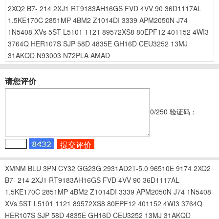
2XQ2
B7-
214
2XJ1
RT9183AH16GS
FVD
4VV
90
36D1117AL
1.5KE170C
2851MP
4BM2
Z1014DI
3339
APM2050N
J74
1N5408
XVs
5ST
L5101
1121
89572XS8
80EPF12
401152
4WI3
3764Q
HER107S
SJP
58D
4835E
GH16D
CEU3252
13MJ
31AKQD
N93003
N72PLA
AMAD
请您评价
0
/250
验证码：
XMNM
BLU
3PN
CY32
GG23G
2931AD2T-5.0
96510E
9174
2XQ2
B7-
214
2XJ1
RT9183AH16GS
FVD
4VV
90
36D1117AL
1.5KE170C
2851MP
4BM2
Z1014DI
3339
APM2050N
J74
1N5408
XVs
5ST
L5101
1121
89572XS8
80EPF12
401152
4WI3
3764Q
HER107S
SJP
58D
4835E
GH16D
CEU3252
13MJ
31AKQD