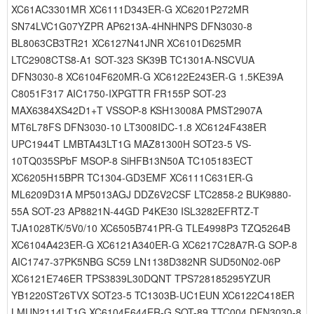
XC61AC3301MR XC6111D343ER-G XC6201P272MR
SN74LVC1G07YZPR AP6213A-4HNHNPS DFN3030-8
BL8063CB3TR21 XC6127N41JNR XC6101D625MR
LTC2908CTS8-A1 SOT-323 SK39B TC1301A-NSCVUA
DFN3030-8 XC6104F620MR-G XC6122E243ER-G 1.5KE39A
C8051F317 AIC1750-IXPGTTR FR155P SOT-23
MAX6384XS42D1+T VSSOP-8 KSH13008A PMST2907A
MT6L78FS DFN3030-10 LT3008IDC-1.8 XC6124F438ER
UPC1944T LMBTA43LT1G MAZ81300H SOT23-5 VS-
10TQ035SPbF MSOP-8 SiHFB13N50A TC105183ECT
XC6205H15BPR TC1304-GD3EMF XC6111C631ER-G
ML6209D31A MP5013AGJ DDZ6V2CSF LTC2858-2 BUK9880-
55A SOT-23 AP8821N-44GD P4KE30 ISL3282EFRTZ-T
TJA1028TK/5V0/10 XC6505B741PR-G TLE4998P3 TZQ5264B
XC6104A423ER-G XC6121A340ER-G XC6217C28A7R-G SOP-8
AIC1747-37PK5NBG SC59 LN1138D382NR SUD50N02-06P
XC6121E746ER TPS3839L30DQNT TPS728185295YZUR
YB1220ST26TVX SOT23-5 TC1303B-UC1EUN XC6122C418ER
LMUN2114LT1G XC6104F644ER-G SOT-89 TTC004 DFN3030-8