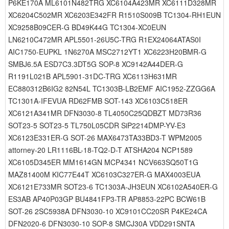
P6KE170A ML6101N482TRG XC6104A423MR XC6111D328MR
XC6204C502MR XC6203E342FR R1510S009B TC1304-RH1EUN
XC9258B09CER-G BD49K44G TC1304-XC0EUN
LN6210C472MR APL5501-26U5C-TRG R1EX24064ATAS0I
AIC1750-EUPKL 1N6270A MSC2712YT1 XC6223H20BMR-G
SMBJ6.5A ESD7C3.3DT5G SOP-8 XC9142A44DER-G
R1191L021B APL5901-31DC-TRG XC6113H631MR
EC880312B6IG2 82N54L TC1303B-LB2EMF AIC1952-ZZGG6A
TC1301A-IFEVUA RD62FMB SOT-143 XC6103C518ER
XC6121A341MR DFN3030-8 TL4050C25QDBZT MD73R36
SOT23-5 SOT23-5 TL750L05CDR SiP2214DMP-YV-E3
XC6123E331ER-G SOT-26 MAX6473TA33BD3-T WPM2005
attorney-20 LR1116BL-18-TQ2-D-T ATSHA204 NCP1589
XC6105D345ER MM1614GN MCP4341 NCV663SQ50T1G
MAZ81400M KIC77E44T XC6103C327ER-G MAX4003EUA
XC6121E733MR SOT23-6 TC1303A-JH3EUN XC6102A540ER-G
ES3AB AP40P03GP BU4841FP3-TR AP8853-22PC BCW61B
SOT-26 2SC5938A DFN3030-10 XC9101CC20SR P4KE24CA
DFN2020-6 DFN3030-10 SOP-8 SMCJ30A VDD291SNTA