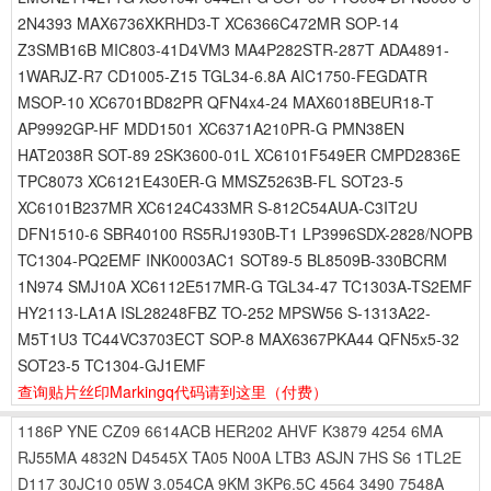
2N4393 MAX6736XKRHD3-T XC6366C472MR SOP-14
Z3SMB16B MIC803-41D4VM3 MA4P282STR-287T ADA4891-
1WARJZ-R7 CD1005-Z15 TGL34-6.8A AIC1750-FEGDATR
MSOP-10 XC6701BD82PR QFN4x4-24 MAX6018BEUR18-T
AP9992GP-HF MDD1501 XC6371A210PR-G PMN38EN
HAT2038R SOT-89 2SK3600-01L XC6101F549ER CMPD2836E
TPC8073 XC6121E430ER-G MMSZ5263B-FL SOT23-5
XC6101B237MR XC6124C433MR S-812C54AUA-C3IT2U
DFN1510-6 SBR40100 RS5RJ1930B-T1 LP3996SDX-2828/NOPB
TC1304-PQ2EMF INK0003AC1 SOT89-5 BL8509B-330BCRM
1N974 SMJ10A XC6112E517MR-G TGL34-47 TC1303A-TS2EMF
HY2113-LA1A ISL28248FBZ TO-252 MPSW56 S-1313A22-
M5T1U3 TC44VC3703ECT SOP-8 MAX6367PKA44 QFN5x5-32
SOT23-5 TC1304-GJ1EMF
查询贴片丝印Markingq代码请到这里
（付费）
1186P
YNE
CZ09
6614ACB
HER202
AHVF
K3879
4254
6MA
RJ55MA
4832N
D4545X
TA05
N00A
LTB3
ASJN
7HS
S6
1TL2E
D117
30JC10
05W
3.054CA
9KM
3KP6.5C
4564
3490
7548A