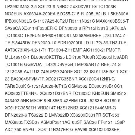
LP2992IM5X-2.5 SOT23-6 NSBC124XDXV6T1G TC1303B-
NO2EUN AX6634A-200EA BZQ55-C15 R1205L821B 1.5KE300A
IPB096N03LG S-1137A25-I6T2U R3111N321C MAX6403BS35-T
SA26CA XC6114F233ER-G DFN3030-8 RP115H381B 5KP6.0A
TC1303C-TE2EUN IPP60R190C6 LM258AMDREP L78L12ACZ-
TR Si3445DV DFN2020-10 SDB10200DI LD1117G-36-TN3-D-R
AAT3673IXN-4.2-1-T1 TC1304-ZH1EMF AIC1190-21PM3TR
MLL4691C-1 BL8063CKETR25 LDK130PU08R XC6205H58ADR
TC1301B-GGBVUA TL432IDBVRG4 TMP05ARTZ-REEL74 S-
1313C35-A4T1U3 74AUP2G240GF SOT-23 ISL9113EI9Z-T SOT-
23 BA2904SFVM-TR XC6217C35BNR XC6120C412NR-G
TAR8D03K S-1721A3028-I6T1G GSM6562 EC880318B1CG1
KQ0603TTE4N7J XC6221D37BNR TC1303C-KH0EUN SM8S12
043402.5NR MSOP-8 BL8563-42PRM CDLL5263B SOT89-5
XC61FC3852TH VRD2147 HZS12NB3 XC6121E446MR-G
DFN2020-6 TS9222ID LMV822ID XC6209D331PR SOT-353
MAX6835FXSD0+ ASM3P2811AG-08ST SAC26 FP6121-LS6P
AIC1750-VNPGL XC6111B247ER-G BAV99 XC6102D338ER