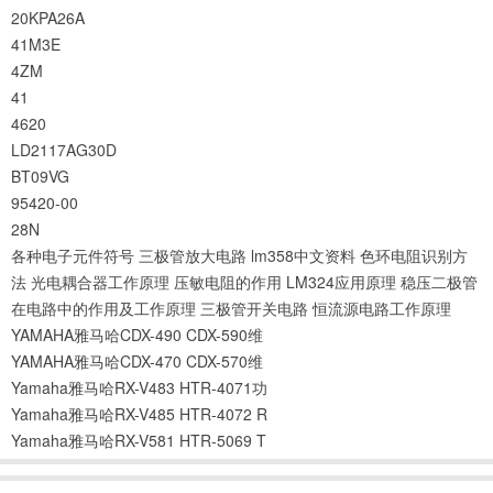
20KPA26A
41M3E
4ZM
41
4620
LD2117AG30D
BT09VG
95420-00
28N
各种电子元件符号
三极管放大电路
lm358中文资料
色环电阻识别方
法
光电耦合器工作原理
压敏电阻的作用
LM324应用原理
稳压二极管
在电路中的作用及工作原理
三极管开关电路
恒流源电路工作原理
YAMAHA雅马哈CDX-490 CDX-590维
YAMAHA雅马哈CDX-470 CDX-570维
Yamaha雅马哈RX-V483 HTR-4071功
Yamaha雅马哈RX-V485 HTR-4072 R
Yamaha雅马哈RX-V581 HTR-5069 T