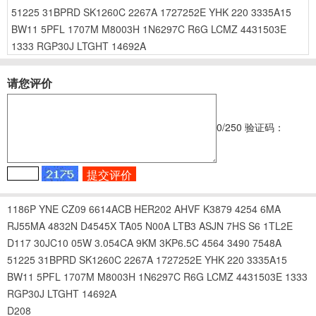
51225
31BPRD
SK1260C
2267A
1727252E
YHK
220
3335A15
BW11
5PFL
1707M
M8003H
1N6297C
R6G
LCMZ
4431503E
1333
RGP30J
LTGHT
14692A
请您评价
0
/250
验证码：
1186P
YNE
CZ09
6614ACB
HER202
AHVF
K3879
4254
6MA
RJ55MA
4832N
D4545X
TA05
N00A
LTB3
ASJN
7HS
S6
1TL2E
D117
30JC10
05W
3.054CA
9KM
3KP6.5C
4564
3490
7548A
51225
31BPRD
SK1260C
2267A
1727252E
YHK
220
3335A15
BW11
5PFL
1707M
M8003H
1N6297C
R6G
LCMZ
4431503E
1333
RGP30J
LTGHT
14692A
D208