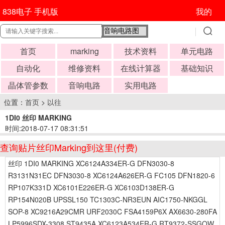
838电子 手机版
我的
首页
marking
技术资料
单元电路
自动化
维修资料
在线计算器
基础知识
晶体管参数
音响电路
实用电路
位置：
首页
>
以往
1DI0 丝印 MARKING
时间:2018-07-17 08:31:51
查询贴片丝印Marking到这里(付费)
丝印 1DI0 MARKING XC6124A334ER-G DFN3030-8
R3131N31EC DFN3030-8 XC6124A626ER-G FC105 DFN1820-6
RP107K331D XC6101E226ER-G XC6103D138ER-G
RP154N020B UPSSL150 TC1303C-NR3EUN AIC1750-NKGGL
SOP-8 XC9216A29CMR URF2030C FSA4159P6X AX6630-280FA
LP5996SDX-3308 ST9435A XC6123A534ER-G RT9372-SSGQW