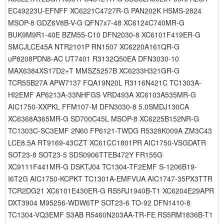
EC49223U-EFNFF XC6221C4727R-G PAN202K HSMS-2824
MSOP-8 GDZ6V8B-V-G QFN7x7-48 XC6124C740MR-G
BUK9M9R1-40E BZM55-C10 DFN2030-8 XC6101F419ER-G
SMCJLCE45A NTR2101P RN1507 XC6220A161QR-G
uP8208PDN8-AC UT7401 R3132Q50EA DFN3030-10
MAX6384XS17D2+T MMSZ5257B XC6233H321GR-G
TCR5SB27A APW7137 FQA19N20L R3116N421C TC1303A-
HI2EMF AP6213A-33NHFGS VRD493A XC6103A535MR-G
AIC1750-XXPKL FFM107-M DFN3030-8 5.0SMDJ130CA
XC6368A365MR-G SD700C45L MSOP-8 XC6225B152NR-G
TC1303C-SC3EMF 2N60 FP6121-TWDG R5328K009A ZM3C43
LCE8.5A RT9169-43CZT XC61CC1801PR AIC1750-VSGDATR
SOT23-8 SOT23-5 SDS0906TTEB472Y FR155G
XC9111F441MR-G DSKTJ04 TC1304-TF2EMF S-1206B19-
I6T2G AIC1750-KCPKT TC1301A-EMFVUA AIC1747-35PX3TTR
TCR2DG21 XC6101E430ER-G RS5RJ1940B-T1 XC6204E29APR
DXT3904 M95256-WDW6TP SOT23-6 TO-92 DFN1410-8
TC1304-VQ3EMF S3AB R5460N203AA-TR-FE RS5RM1836B-T1