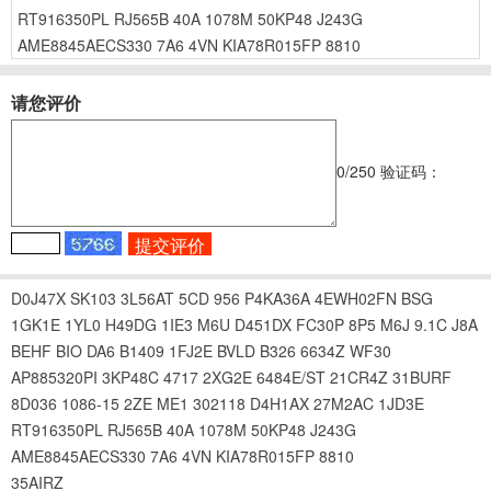
RT916350PL
RJ565B
40A
1078M
50KP48
J243G
AME8845AECS330
7A6
4VN
KIA78R015FP
8810
请您评价
0
/250
验证码：
D0J47X
SK103
3L56AT
5CD
956
P4KA36A
4EWH02FN
BSG
1GK1E
1YL0
H49DG
1IE3
M6U
D451DX
FC30P
8P5
M6J
9.1C
J8A
BEHF
BIO
DA6
B1409
1FJ2E
BVLD
B326
6634Z
WF30
AP885320PI
3KP48C
4717
2XG2E
6484E/ST
21CR4Z
31BURF
8D036
1086-15
2ZE
ME1
302118
D4H1AX
27M2AC
1JD3E
RT916350PL
RJ565B
40A
1078M
50KP48
J243G
AME8845AECS330
7A6
4VN
KIA78R015FP
8810
35AIRZ