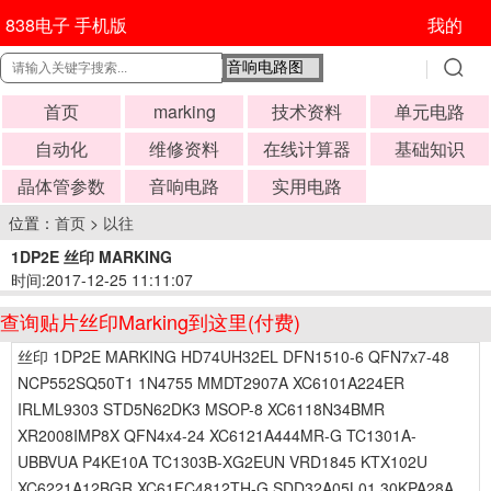
838电子 手机版
我的
首页
marking
技术资料
单元电路
自动化
维修资料
在线计算器
基础知识
晶体管参数
音响电路
实用电路
位置：
首页
>
以往
1DP2E 丝印 MARKING
时间:2017-12-25 11:11:07
查询贴片丝印Marking到这里(付费)
丝印 1DP2E MARKING HD74UH32EL DFN1510-6 QFN7x7-48
NCP552SQ50T1 1N4755 MMDT2907A XC6101A224ER
IRLML9303 STD5N62DK3 MSOP-8 XC6118N34BMR
XR2008IMP8X QFN4x4-24 XC6121A444MR-G TC1301A-
UBBVUA P4KE10A TC1303B-XG2EUN VRD1845 KTX102U
XC6221A12BGR XC61FC4812TH-G SDD32A05L01 30KPA28A