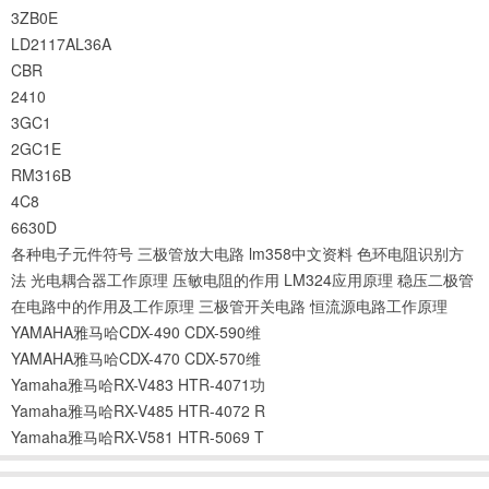
3ZB0E
LD2117AL36A
CBR
2410
3GC1
2GC1E
RM316B
4C8
6630D
各种电子元件符号
三极管放大电路
lm358中文资料
色环电阻识别方
法
光电耦合器工作原理
压敏电阻的作用
LM324应用原理
稳压二极管
在电路中的作用及工作原理
三极管开关电路
恒流源电路工作原理
YAMAHA雅马哈CDX-490 CDX-590维
YAMAHA雅马哈CDX-470 CDX-570维
Yamaha雅马哈RX-V483 HTR-4071功
Yamaha雅马哈RX-V485 HTR-4072 R
Yamaha雅马哈RX-V581 HTR-5069 T