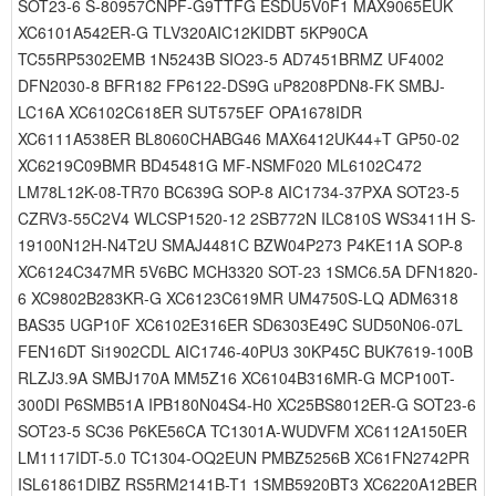
SOT23-6 S-80957CNPF-G9TTFG ESDU5V0F1 MAX9065EUK
XC6101A542ER-G TLV320AIC12KIDBT 5KP90CA
TC55RP5302EMB 1N5243B SIO23-5 AD7451BRMZ UF4002
DFN2030-8 BFR182 FP6122-DS9G uP8208PDN8-FK SMBJ-
LC16A XC6102C618ER SUT575EF OPA1678IDR
XC6111A538ER BL8060CHABG46 MAX6412UK44+T GP50-02
XC6219C09BMR BD45481G MF-NSMF020 ML6102C472
LM78L12K-08-TR70 BC639G SOP-8 AIC1734-37PXA SOT23-5
CZRV3-55C2V4 WLCSP1520-12 2SB772N ILC810S WS3411H S-
19100N12H-N4T2U SMAJ4481C BZW04P273 P4KE11A SOP-8
XC6124C347MR 5V6BC MCH3320 SOT-23 1SMC6.5A DFN1820-
6 XC9802B283KR-G XC6123C619MR UM4750S-LQ ADM6318
BAS35 UGP10F XC6102E316ER SD6303E49C SUD50N06-07L
FEN16DT Si1902CDL AIC1746-40PU3 30KP45C BUK7619-100B
RLZJ3.9A SMBJ170A MM5Z16 XC6104B316MR-G MCP100T-
300DI P6SMB51A IPB180N04S4-H0 XC25BS8012ER-G SOT23-6
SOT23-5 SC36 P6KE56CA TC1301A-WUDVFM XC6112A150ER
LM1117IDT-5.0 TC1304-OQ2EUN PMBZ5256B XC61FN2742PR
ISL61861DIBZ RS5RM2141B-T1 1SMB5920BT3 XC6220A12BER