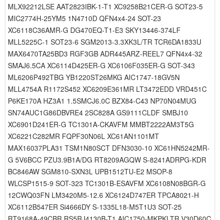
MLX92212LSE AAT2823IBK-1-T1 XC9258B21CER-G SOT23-5
MIC2774H-25YM5 1N4710D QFN4x4-24 SOT-23
XC6118C36AMR-G DG470EQ-T1-E3 SKY13446-374LF
MLL5225C-1 SOT23-6 SGM2013-3.3XK3L/TR TCR6DA1833U
MAX6470TA25BD3 RGF3GB ADR445ARZ-REEL7 QFN4x4-32
SMAJ6.5CA XC6114D425ER-G XC6106F035ER-G SOT-343
ML6206P492TBG YB1220ST26MKG AIC1747-18GV5N
MLL4754A R1172S452 XC6209E361MR LT3472EDD VRD451C
P6KE170A HZ3A1 1.5SMCJ6.0C BZX84-C43 NP70N04MUG
SN74AUC1G86DBVRE4 2SC828A GS9111CLDF SMBJ10
XC6901D241ER-G TC1301A-CKAVFM MMBT2222AM3T5G
XC6221C282MR FQPF30N06L XC61AN1101MT
MAX16037PLA31 TSM1N80SCT DFN3030-10 XC61HN5242MR-
G 5V6BCC PZU3.9B1A/DG RT8209AGQW S-8241ADRPG-KDR
BC846AW SGM810-SXN3L UPB1512TU-E2 MSOP-8
WLCSP1515-9 SOT-323 TC1301B-ESAVFM XC6108N08BGR-G
12CWQ03FN LM3420M5-12.6 XC6124D747ER TPCA8021-H
XC6112B547ER Si4666DY S-1335L18-M5T1U3 SOT-25
RT9168A-49CBR RS5RJ4130B-T1 AIC1750-MKPKLTR V30D60C