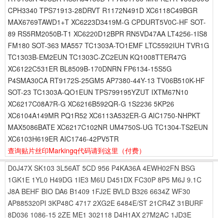
CPH3340 TPS71913-28DRVT R1172N491D XC6118C49BGR
MAX6769TAWD1+T XC6223D3419M-G CPDURT5V0C-HF SOT-
89 RS5RM2050B-T1 XC6220D12BPR RN5VD47AA LT4256-1IS8
FM180 SOT-363 MA557 TC1303A-TO1EMF LTC5592IUH TVR1G
TC1303B-EM2EUN TC1303C-ZC2EUN KQ1008TTER47G
XC6122C531ER BL8509B-170DNRN FP6134-15S5G
P4SMA30CA RT9172S-25GM5 AP7380-44Y-13 TV06B510K-HF
SOT-23 TC1303A-QO1EUN TPS799195YZUT IXTM67N10
XC6217C08A7R-G XC6216B592QR-G 1S2236 5KP26
XC6104A149MR PQ1R52 XC6113A532ER-G AIC1750-NHPKT
MAX5086BATE XC6217C102NR UM4750S-UG TC1304-TS2EUN
XC6103H619ER AIC1746-42PV5TR
查询贴片丝印Markingq代码请到这里
（付费）
D0J47X
SK103
3L56AT
5CD
956
P4KA36A
4EWH02FN
BSG
1GK1E
1YL0
H49DG
1IE3
M6U
D451DX
FC30P
8P5
M6J
9.1C
J8A
BEHF
BIO
DA6
B1409
1FJ2E
BVLD
B326
6634Z
WF30
AP885320PI
3KP48C
4717
2XG2E
6484E/ST
21CR4Z
31BURF
8D036
1086-15
2ZE
ME1
302118
D4H1AX
27M2AC
1JD3E