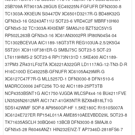
2SB709A RT9013A-28GU5 EC49225N-FGFUFR DFN3030-8
TC1303A-XK3EUN Si3447DV XC6501D3217R-G BD48K32G
QFN3x3-16 G5243AT11U SOT23-6 VRD4C2F MBRF10H60
QFN5x5-32 TC1303A-KH3EMF SMA5J10 BZT52C5V1S
RP502L263B QFN3x3-16 XC61AN3002PR IPI80N04S4-04
TC1302BCEVUA AIC1189-18GT3TR REG103UA-2.5/2K5G4
SST201 XC9110F381ER-G SMBJ75C SOT23-5 SOT-23
LT6119HMS-2 SOT23-6 RP173N131D 1.5KE400 AIC1189-
37PM3 ZR431LF02TA XC6221A322GR LD1117AG-12-TN3-D-R
H16C100D EC49225B-GFNUFR XC6105A429MR-G
XC6127C47F7R-G MLL5257D-1 DFN3030-8 DFN1510-6
MADRCC0006 24FC256 TO-92 AIC1189-25PT3TB
NCP4353BSNT1G AIC1750-VJGDA WLCSP4x4-16 BU4211FVE
LN3526N2612MR AIC1747-41GK5NTR BZX84B18LT1G
SDS142WMF SOP-8 AP9560GP-HF 1.5KE180C R1510S007A
XC6124E727ER RP154L011A AME8510AEEVBDD29L SOT23-8
TK71635ASCLH 30BQ040 13BCB DFN3030-8 SMAJ8.0
QFN5x5-28 R6046ANZ1 HIN232EIVZ-T AP7346D-2818FS6-7