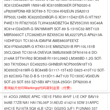
XC6123D442MR 1N5914B XC6105B536ER DFN2020-6
uP8208PDN8-KB SOT89-5 TC1304-KH2EUN 2SA2013
RP502L124B5 XC6220D29BQR-G XC9111D421ER-G HT7937
P4KE170 RT8270GS TLVH432AIDBZTG4 BZV55C3V0 93C46A
XC9141D24D0R-G SN78M08PI SOT-89 S-1315C32-M5T1U3
MBR3060CT LTC3828EUH BZX55C30 ML62272PLG AP6213A-
10DHFGU1 TC1301A-IDAVFM AME8803FEEYZ
XC61FN3452MR-G KTK5131E MMSZ5251B RP110L151B
35CLQ045 TC1301A-OVEVUA SMBJ5936B DFN1616-6 DO-
214AA STTH1R02 BC856B R1191L096D LM385BD-1.2G SOT-
363 TK70D06J1 EC49225U-GHNB3R NCP500SN18T1G
XC6503D161MR-G BC849B G1117-15T43D G923-410T1U SOT-
23 82C30G-T92-D-B S-1313D11-A4T1U3 TC1303C-VG0EUN
SOT-23 SOT-553 SZ15B3 AP1722A-25GG1 DFN2030-8
查询贴片丝印Markingq代码请到这里
（付费）
ti1
4OG3
2WB2E
APKC
1SE1E
FM50
AHVF
L1E
OKF
BAV19
94AB
77ZB
NA1
HA178L06P
31AEUD
414214
5DW
31ARPC
4HC1E
RJ16TA
SQ8
4LB
1ZQ1
GG25G
3JF1
P12NA60
337