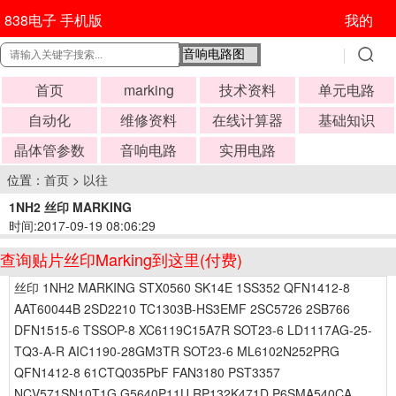
838电子 手机版
我的
首页
marking
技术资料
单元电路
自动化
维修资料
在线计算器
基础知识
晶体管参数
音响电路
实用电路
位置：
首页
>
以往
1NH2 丝印 MARKING
时间:2017-09-19 08:06:29
查询贴片丝印Marking到这里(付费)
丝印 1NH2 MARKING STX0560 SK14E 1SS352 QFN1412-8
AAT60044B 2SD2210 TC1303B-HS3EMF 2SC5726 2SB766
DFN1515-6 TSSOP-8 XC6119C15A7R SOT23-6 LD1117AG-25-
TQ3-A-R AIC1190-28GM3TR SOT23-6 ML6102N252PRG
QFN1412-8 61CTQ035PbF FAN3180 PST3357
NCV571SN10T1G G5640P11U RP132K471D P6SMA540CA