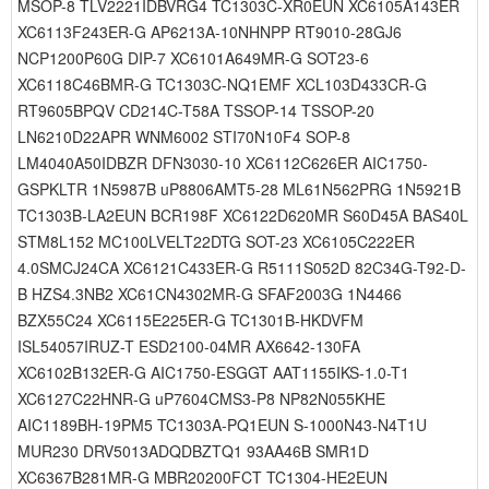
MSOP-8 TLV2221IDBVRG4 TC1303C-XR0EUN XC6105A143ER
XC6113F243ER-G AP6213A-10NHNPP RT9010-28GJ6
NCP1200P60G DIP-7 XC6101A649MR-G SOT23-6
XC6118C46BMR-G TC1303C-NQ1EMF XCL103D433CR-G
RT9605BPQV CD214C-T58A TSSOP-14 TSSOP-20
LN6210D22APR WNM6002 STI70N10F4 SOP-8
LM4040A50IDBZR DFN3030-10 XC6112C626ER AIC1750-
GSPKLTR 1N5987B uP8806AMT5-28 ML61N562PRG 1N5921B
TC1303B-LA2EUN BCR198F XC6122D620MR S60D45A BAS40L
STM8L152 MC100LVELT22DTG SOT-23 XC6105C222ER
4.0SMCJ24CA XC6121C433ER-G R5111S052D 82C34G-T92-D-
B HZS4.3NB2 XC61CN4302MR-G SFAF2003G 1N4466
BZX55C24 XC6115E225ER-G TC1301B-HKDVFM
ISL54057IRUZ-T ESD2100-04MR AX6642-130FA
XC6102B132ER-G AIC1750-ESGGT AAT1155IKS-1.0-T1
XC6127C22HNR-G uP7604CMS3-P8 NP82N055KHE
AIC1189BH-19PM5 TC1303A-PQ1EUN S-1000N43-N4T1U
MUR230 DRV5013ADQDBZTQ1 93AA46B SMR1D
XC6367B281MR-G MBR20200FCT TC1304-HE2EUN