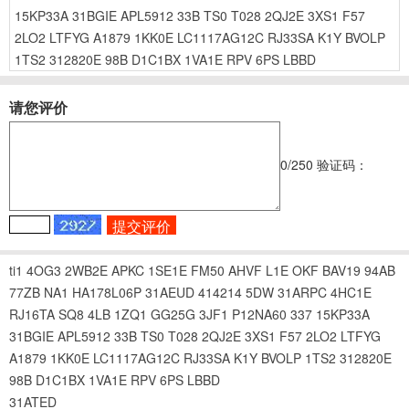
15KP33A
31BGIE
APL5912
33B
TS0
T028
2QJ2E
3XS1
F57
2LO2
LTFYG
A1879
1KK0E
LC1117AG12C
RJ33SA
K1Y
BVOLP
1TS2
312820E
98B
D1C1BX
1VA1E
RPV
6PS
LBBD
请您评价
0
/250
验证码：
ti1
4OG3
2WB2E
APKC
1SE1E
FM50
AHVF
L1E
OKF
BAV19
94AB
77ZB
NA1
HA178L06P
31AEUD
414214
5DW
31ARPC
4HC1E
RJ16TA
SQ8
4LB
1ZQ1
GG25G
3JF1
P12NA60
337
15KP33A
31BGIE
APL5912
33B
TS0
T028
2QJ2E
3XS1
F57
2LO2
LTFYG
A1879
1KK0E
LC1117AG12C
RJ33SA
K1Y
BVOLP
1TS2
312820E
98B
D1C1BX
1VA1E
RPV
6PS
LBBD
31ATED