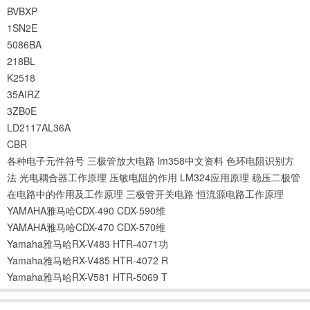
BVBXP
1SN2E
5086BA
218BL
K2518
35AIRZ
3ZB0E
LD2117AL36A
CBR
各种电子元件符号
三极管放大电路
lm358中文资料
色环电阻识别方
法
光电耦合器工作原理
压敏电阻的作用
LM324应用原理
稳压二极管
在电路中的作用及工作原理
三极管开关电路
恒流源电路工作原理
YAMAHA雅马哈CDX-490 CDX-590维
YAMAHA雅马哈CDX-470 CDX-570维
Yamaha雅马哈RX-V483 HTR-4071功
Yamaha雅马哈RX-V485 HTR-4072 R
Yamaha雅马哈RX-V581 HTR-5069 T