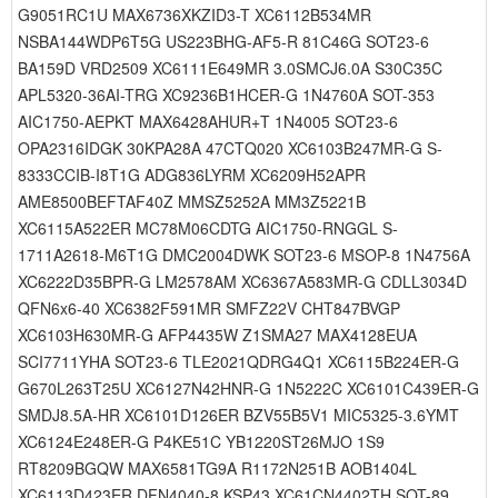
G9051RC1U MAX6736XKZID3-T XC6112B534MR
NSBA144WDP6T5G US223BHG-AF5-R 81C46G SOT23-6
BA159D VRD2509 XC6111E649MR 3.0SMCJ6.0A S30C35C
APL5320-36AI-TRG XC9236B1HCER-G 1N4760A SOT-353
AIC1750-AEPKT MAX6428AHUR+T 1N4005 SOT23-6
OPA2316IDGK 30KPA28A 47CTQ020 XC6103B247MR-G S-
8333CCIB-I8T1G ADG836LYRM XC6209H52APR
AME8500BEFTAF40Z MMSZ5252A MM3Z5221B
XC6115A522ER MC78M06CDTG AIC1750-RNGGL S-
1711A2618-M6T1G DMC2004DWK SOT23-6 MSOP-8 1N4756A
XC6222D35BPR-G LM2578AM XC6367A583MR-G CDLL3034D
QFN6x6-40 XC6382F591MR SMFZ22V CHT847BVGP
XC6103H630MR-G AFP4435W Z1SMA27 MAX4128EUA
SCI7711YHA SOT23-6 TLE2021QDRG4Q1 XC6115B224ER-G
G670L263T25U XC6127N42HNR-G 1N5222C XC6101C439ER-G
SMDJ8.5A-HR XC6101D126ER BZV55B5V1 MIC5325-3.6YMT
XC6124E248ER-G P4KE51C YB1220ST26MJO 1S9
RT8209BGQW MAX6581TG9A R1172N251B AOB1404L
XC6113D423ER DFN4040-8 KSP43 XC61CN4402TH SOT-89