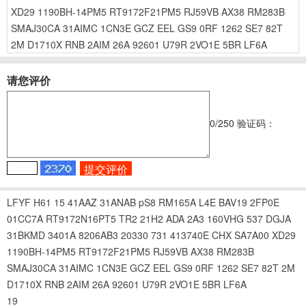
XD29
1190BH-14PM5
RT9172F21PM5
RJ59VB
AX38
RM283B
SMAJ30CA
31AIMC
1CN3E
GCZ
EEL
GS9
0RF
1262
SE7
82T
2M
D1710X
RNB
2AIM
26A
92601
U79R
2VO1E
5BR
LF6A
请您评价
0
/250
验证码：
LFYF
H61
15
41AAZ
31ANAB
pS8
RM165A
L4E
BAV19
2FP0E
01CC7A
RT9172N16PT5
TR2
21H2
ADA
2A3
160VHG
537
DGJA
31BKMD
3401A
8206AB3
20330
731
413740E
CHX
SA7A00
XD29
1190BH-14PM5
RT9172F21PM5
RJ59VB
AX38
RM283B
SMAJ30CA
31AIMC
1CN3E
GCZ
EEL
GS9
0RF
1262
SE7
82T
2M
D1710X
RNB
2AIM
26A
92601
U79R
2VO1E
5BR
LF6A
19