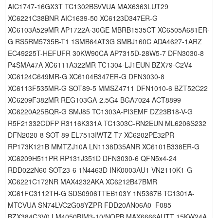
AIC1747-16GX3T TC1302BSVVUA MAX6363LUT29
XC6221C38BNR AIC1639-50 XC6123D347ER-G
XC6103A529MR AP1722A-30GE MBRB1535CT XC6505A681ER-
G RS5RM5735B-T1 1SMB64AT3G SMBJ160C ADA4627-1ARZ
EC49225T-HEFUFR 30KW90CA AP7315D-28W5-7 DFN3030-8
P4SMA47A XC6111A322MR TC1304-LJ1EUN BZX79-C2V4
XC6124C649MR-G XC6104B347ER-G DFN3030-8
XC6113F535MR-G SOT89-5 MMSZ4711 DFN1010-6 BZT52C22
XC6209F382MR REG103GA-2.5G4 BGA7024 ACT8899
XC6220A25BQR-G SMJ85 TC1303A-PI3EMF DZ23B18-V-G
R5F21332CDFP R3116K331A TC1303C-RN2EUN ML6206S232
DFN2020-8 SOT-89 EL7513IWTZ-T7 XC6202PE32PR
RP173K121B MMTZJ10A LN1138D35ANR XC6101B338ER-G
XC6209H511PR RP131J351D DFN3030-6 QFN5x4-24
RDD022N60 SOT23-6 1N4463D INK0003AU1 VN2110K1-G
XC6221C172NR MAX4232AKA XC6212B47BMR
XC61FC3112TH-G SDS0906TTEB103Y 1N5367B TC1301A-
MTCVUA SN74LVC2G08YZPR FDD20AN06A0_F085
BZX384C3V0 LM4050BIM3-10/NOPB MAX6666AUTT 15KW24A