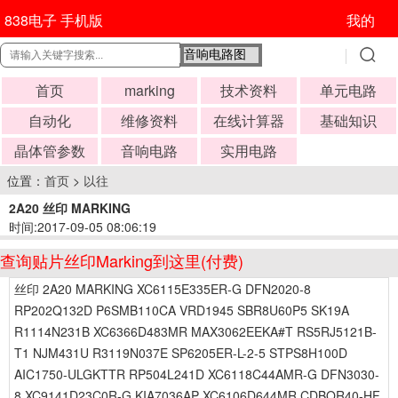
838电子 手机版
我的
首页
marking
技术资料
单元电路
自动化
维修资料
在线计算器
基础知识
晶体管参数
音响电路
实用电路
位置：
首页
>
以往
2A20 丝印 MARKING
时间:2017-09-05 08:06:19
查询贴片丝印Marking到这里(付费)
丝印 2A20 MARKING XC6115E335ER-G DFN2020-8
RP202Q132D P6SMB110CA VRD1945 SBR8U60P5 SK19A
R1114N231B XC6366D483MR MAX3062EEKA#T RS5RJ5121B-
T1 NJM431U R3119N037E SP6205ER-L-2-5 STPS8H100D
AIC1750-ULGKTTR RP504L241D XC6118C44AMR-G DFN3030-
8 XC9141D23C0R-G KIA7036AP XC6106D644MR CDBQR40-HF