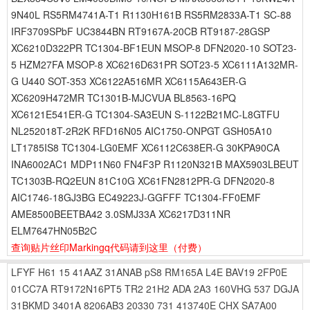
9N40L RS5RM4741A-T1 R1130H161B RS5RM2833A-T1 SC-88
IRF3709SPbF UC3844BN RT9167A-20CB RT9187-28GSP
XC6210D322PR TC1304-BF1EUN MSOP-8 DFN2020-10 SOT23-
5 HZM27FA MSOP-8 XC6216D631PR SOT23-5 XC6111A132MR-
G U440 SOT-353 XC6122A516MR XC6115A643ER-G
XC6209H472MR TC1301B-MJCVUA BL8563-16PQ
XC6121E541ER-G TC1304-SA3EUN S-1122B21MC-L8GTFU
NL252018T-2R2K RFD16N05 AIC1750-ONPGT GSH05A10
LT1785IS8 TC1304-LG0EMF XC6112C638ER-G 30KPA90CA
INA6002AC1 MDP11N60 FN4F3P R1120N321B MAX5903LBEUT
TC1303B-RQ2EUN 81C10G XC61FN2812PR-G DFN2020-8
AIC1746-18GJ3BG EC49223J-GGFFF TC1304-FF0EMF
AME8500BEETBA42 3.0SMJ33A XC6217D311NR
ELM7647HN05B2C
查询贴片丝印Markingq代码请到这里
（付费）
LFYF
H61
15
41AAZ
31ANAB
pS8
RM165A
L4E
BAV19
2FP0E
01CC7A
RT9172N16PT5
TR2
21H2
ADA
2A3
160VHG
537
DGJA
31BKMD
3401A
8206AB3
20330
731
413740E
CHX
SA7A00