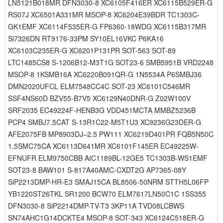
LN5121B018MR DFN3030-8 XC6105F416ER XC6115B529ER-G
RS07J XC6501A331MR MSOP-8 XC6204E39BDR TC1303C-
GK1EMF XC6114F535ER-G FP6360-18WDG XC6115B317MR
Si7326DN RT9176-33PM SY10EL16VKC P6KA16
XC6103C235ER-G XC6201P131PR SOT-563 SOT-89
LTC1485CS8 S-1206B12-M3T1G SOT23-6 SMB5951B VRD2248
MSOP-8 1KSMB16A XC6220B091QR-G 1N5534A P6SMBJ36
DMN2020UFCL ELM7548CC4C SOT-23 XC6101C546MR
SSF4NS60D BZV55-B7V5 XC6129N40DNR-G Z02W100V
SRF2035 EC49224F-HENB3G VDD451MCTA MMBZ5236B
PCP4 SMBJ7.5CAT S-13R1C22-M5T1U3 XC9236G23DER-G
AFE2075FB MP8903DJ–2.5 PW111 XC6219D401PR FQB5N50C
1.5SMC75CA XC6113D641MR XC6101F145ER EC49225W-
EFNUFR ELM9750CBB AIC1189BL-12GE5 TC1303B-WS1EMF
SOT23-8 BAW101 S-817A40AMC-CXDT2G AP7365-08Y
SiP2213DMP-HR-E3 SMAJ15CA BL8506-50NRM STTH5L06FP
YB1220ST26TKL SR1200 BCW70 ELM7617LN50C1C 1SS355
DFN3030-8 SiP2214DMP-TV-T3 3KP11A TVD08LCBWS
SN74AHC1G14DCKTE4 MSOP-8 SOT-343 XC6124C518ER-G