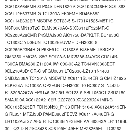
XC6103A646MR 3LP04S DFN1820-6 XC6105C346ER SOT-363
XC6112F637MR-G TC1303A-FK0EMF BD46E382
XC6114E632ER MSOP-8 SOT23-5 S-1701X1525-M5T1G
NCP690MN18T2G ELM98079AC-S XC6112F525MR-G
XC9208A28CMR P4SMAJ90C AIC1750-DAPKLTR BU4930G
TC1303C-YD0EUN TC1302BEUVMF DFN3030-8
XC9265B23B4R-G P5KE51C TC1303A-PJ3EMF TSSOP-8
GM6350 HMC361S8G SOT23-6 MIC5388-M4YCS CD214B-
T60CA BMA280 Z1120A IW1696-03-A2 TC44VN3303ECT
XCL210A3D1GR-G 9FGU0831 LTC2636-LZ10 1N4483
SMBJ5338A TC1301A-MSDVFM XC6111B544ER-G CMHZ4625
P4KE24A TC1303A-QP2EUN DFN3030-10 BC807 STN442D
RT8205AGQW FP6146-36C5G SOT23-5 SBL1060CT 2SD2150
SMAJ6.0A XC6122A216ER DZ27200 XC6223D241MR-G
XC6105B525ER FDH50N50_F133 DFN1510-6 XC6124A549ER-
G RL854 MTZJ33D PAME8802FEEVZ XC6117A046ER-G
LR1102AG-27-AF5-R TC1303B-YP3EMF AAT60043A LR1116BL-
30-TQ2-D-R 2SC3438 XC6105E149ER MP28265EL LTC6262