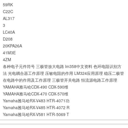
59RK
C22C
AL317
3
LC40A
D208
20KPA26A
41M3E
4ZM
各种电子元件符号
三极管放大电路
lm358中文资料
色环电阻识别方
法
光电耦合器工作原理
压敏电阻的作用
LM324应用原理
稳压二极管
在电路中的作用及工作原理
三极管开关电路
恒流源电路工作原理
YAMAHA雅马哈CDX-490 CDX-590维
YAMAHA雅马哈CDX-470 CDX-570维
Yamaha雅马哈RX-V483 HTR-4071功
Yamaha雅马哈RX-V485 HTR-4072 R
Yamaha雅马哈RX-V581 HTR-5069 T