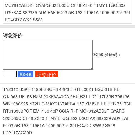
MC7812ABD2T
GYAPG
S25D35C
CF48
Z340
11MY
LTGG
302
D3G3AX
882339
ADA
EAF
5C03
5R
1A3
11961A
1005
90215
39I
FC=CD
3WK2
S528
请您评价
0
/250
验证码：
TY2342
BSKF
1190L-24GR8
4KP3E
RTI
L002T
BSG
31BIRE
C1J068
UF158
BZM
20KPA240CA
9HU
R21
LD2117L33B
795136
WB
1086S25
N72PJC
MAX6167AESA
F57
XMIS
BIHF
FFB
75176E
RT918333PGF
EM=156
40P
CCIA
R7P
MC7812ABD2T
GYAPG
S25D35C
CF48
Z340
11MY
LTGG
302
D3G3AX
882339
ADA
EAF
5C03
5R
1A3
11961A
1005
90215
39I
FC=CD
3WK2
S528
LD2117AG30D