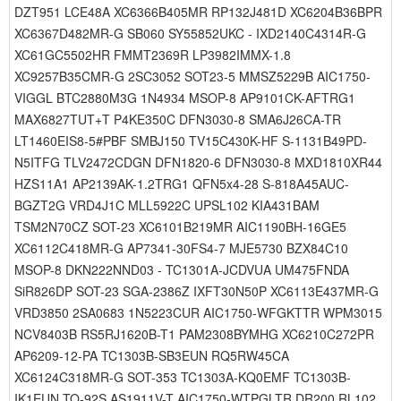
DZT951 LCE48A XC6366B405MR RP132J481D XC6204B36BPR
XC6367D482MR-G SB060 SY55852UKC - IXD2140C4314R-G
XC61GC5502HR FMMT2369R LP3982IMMX-1.8
XC9257B35CMR-G 2SC3052 SOT23-5 MMSZ5229B AIC1750-
VIGGL BTC2880M3G 1N4934 MSOP-8 AP9101CK-AFTRG1
MAX6827TUT+T P4KE350C DFN3030-8 SMA6J26CA-TR
LT1460EIS8-5#PBF SMBJ150 TV15C430K-HF S-1131B49PD-
N5ITFG TLV2472CDGN DFN1820-6 DFN3030-8 MXD1810XR44
HZS11A1 AP2139AK-1.2TRG1 QFN5x4-28 S-818A45AUC-
BGZT2G VRD4J1C MLL5922C UPSL102 KIA431BAM
TSM2N70CZ SOT-23 XC6101B219MR AIC1190BH-16GE5
XC6112C418MR-G AP7341-30FS4-7 MJE5730 BZX84C10
MSOP-8 DKN222NND03 - TC1301A-JCDVUA UM475FNDA
SiR826DP SOT-23 SGA-2386Z IXFT30N50P XC6113E437MR-G
VRD3850 2SA0683 1N5223CUR AIC1750-WFGKTTR WPM3015
NCV8403B RS5RJ1620B-T1 PAM2308BYMHG XC6210C272PR
AP6209-12-PA TC1303B-SB3EUN RQ5RW45CA
XC6124C318MR-G SOT-353 TC1303A-KQ0EMF TC1303B-
IK1EUN TO-92S AS1911V-T AIC1750-WTPGLTR DR200 RL102