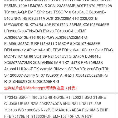
P6SMBJ120A UM475AJS XC6123A538MR AOTF7N70 PST9128
TC1303A-QJ1EMF SPK1245 TSSOP-16 S10C40C BL8509B-
540GNRN R5109G311A XC6123C228MR R1232D331B
MP3302DD BUK7Y4R4-40E RT9172N-33PM5 XC6103F646ER
LR3966G-33-TN5-D-R BY428 TC1303C-HL0EMF
XC6366A513ER RT8010PQW XC6368A252MR-G
ELM991393AC-S RP115H311D MSOP-8 XC6107H038ER
DFN3030-12 AP6213A-10DLFPW FDH20N40 XC6111C231ER-G
MC74VHC1GT66 SOT-89 N24C04UVTG SA70A BD4841G
XC6207A372MR XC61AN5601MR TK71447S RFN10BM3S
A1388LLHLX-2-T TK65921M RN2511 SOP-8 YB1220ST26TBH
S-1200B37-A6T1y SF37 ISL9001AIRRZ-T XC6122C622MR-G
R1210N602D XC6123C329ER-G
查询贴片丝印Markingq代码请到这里
（付费）
TY2342
BSKF
1190L-24GR8
4KP3E
RTI
L002T
BSG
31BIRE
C1J068
UF158
BZM
20KPA240CA
9HU
R21
LD2117L33B
795136
WB
1086S25
N72PJC
MAX6167AESA
F57
XMIS
BIHF
FFB
75176E
RT918333PGF
EM=156
40P
CCIA
R7P