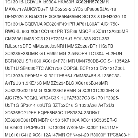
TC1301B-LCDVUA Id9304-HKA60R XC62HR5702MR
MAX6717AUKSYD3+T MIC5253-2.5YC5 uP8808BJA3-18
DFN2020-8 BU4331F XC6365B465MR SOT23-8 DFN3030-10
TC1301A-CQDVUA XC6204F491PR AP01L60AT AIC1750-
RWGKL 603 XC61CC1401PR TSF36 MSOP-8 XC6112A335MR
CM2836LIM25 XC6121F722MR-G SOT-323 SOT-353
RJL5013DPE MM3280J03NRH MMSZ5267BT1 HS3FB
XC9235E38DMR-G LP5951MG-2.5/NOPB TC1304-EL2EUN
BCR402U SR1060 XC6124F731MR UM4750DB-CC S-1135A2J-
U5T1U SB4030PTC AIC1750-CQPGL BCP1213 DY2421Z00L
TC1303A-DP0EMF KL32TTE5R6J ZMM5248B S-1335C32-
A4T2U3 1.5KE75C MMBZ5234BLG XC6105B348MR
XC6223G3219M-G XC6223B16BMR-G XC6101C620ER-G
AIC1750-PGGKL VRD4C3K HUFA75337G3 S-1701F3025-
U5T1G SP3014-02UTG BZT52C16 S-1333A26-A4T2U3
XC6365C212ER FQPF8N80C TPS3824-33DBVT
XC6209C361DR MBR16150 5KP100A XC6115C535ER-G
GIB2403 TPCP8G01 TC1303B-WK0EMF XC6211B411MR
ML6101C412 XC6112A147MR QFN4x4-20 R3000F TPC8A03-H