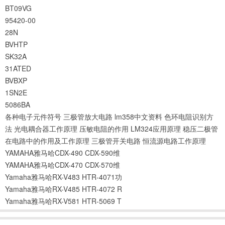
BT09VG
95420-00
28N
BVHTP
SK32A
31ATED
BVBXP
1SN2E
5086BA
各种电子元件符号
三极管放大电路
lm358中文资料
色环电阻识别方
法
光电耦合器工作原理
压敏电阻的作用
LM324应用原理
稳压二极管
在电路中的作用及工作原理
三极管开关电路
恒流源电路工作原理
YAMAHA雅马哈CDX-490 CDX-590维
YAMAHA雅马哈CDX-470 CDX-570维
Yamaha雅马哈RX-V483 HTR-4071功
Yamaha雅马哈RX-V485 HTR-4072 R
Yamaha雅马哈RX-V581 HTR-5069 T