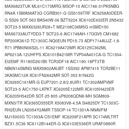
MAX6823TUK ML61C173MRG MSOP-10 AIC1746-31PK5NBG
RN4A 1SMA58AT3G CGRB301-G GS5159TRF XC9258A3DEER-
G SS26 SOT-563 BAS40W-06 BZT5224 XC6102E432ER 2N5432
SOT23-5 MAX6326UR28+T ME2108C36M5G mSMD150
MAX6733AUTYDD3-T SOT23-6 AIC1748AH-17GGV5 CM1682
RP200K361D TC1303C-NQ0EUN PD15-73 ADP1714AUJZ-1.8-
R71 IPB80N06S2L-11 XC6219A472MR XC6125C362ML
AP6213A-12UHFPS XC6101B421MR TVP04A401CA-G TC1304-
EI2EMF R1180D261B5 TCR3DF18 AIC1190-18PT3TB
NB6N14SMNG MAX5802AAUBT 1SS392 APW7415 TCR2BE11
3KASMC12A XC61FN2642MR SOT-353 81N42G
XC9265C161MR-G EUP7201-2.8/2.8UIR1 TC1302AMPVMF
SOT23-5 AIC1750-LKPKT XC6205E122MR XC6105H423ER
XC6205H542DR SOT-25 805 uP8208QDN8-MH SGM809-
MXN3/TR XC6365D355ER X5083V8-4.5A Si4825DY TC1303C-
RH2EUN LN2054Y2AMR TSSOP-14 TC1301A-NNAVFM
MJ15003G TC1303A-CS1EMF XC6209F21APR SC174MLTRT
BZX1.5C36 XC6112B144ER-G XC6103E536ER URAF0880R