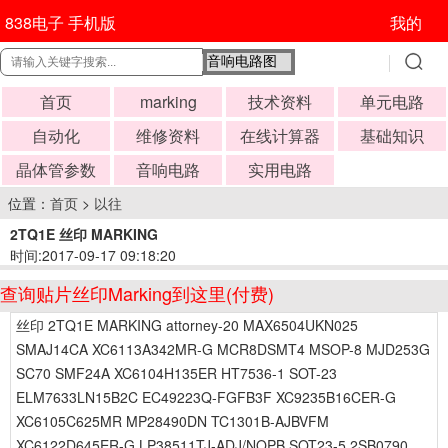
838电子 手机版
我的
首页
marking
技术资料
单元电路
自动化
维修资料
在线计算器
基础知识
晶体管参数
音响电路
实用电路
位置：
首页
>
以往
2TQ1E 丝印 MARKING
时间:2017-09-17 09:18:20
查询贴片丝印Marking到这里(付费)
丝印 2TQ1E MARKING attorney-20 MAX6504UKN025
SMAJ14CA XC6113A342MR-G MCR8DSMT4 MSOP-8 MJD253G
SC70 SMF24A XC6104H135ER HT7536-1 SOT-23
ELM7633LN15B2C EC49223Q-FGFB3F XC9235B16CER-G
XC6105C625MR MP28490DN TC1301B-AJBVFM
XC6122D645ER-G LP38511TJ-ADJ/NOPB SOT23-5 2SB0790