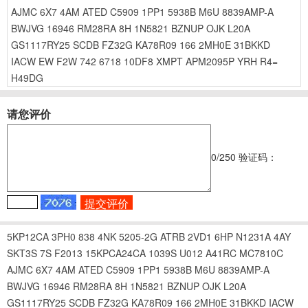
AJMC
6X7
4AM
ATED
C5909
1PP1
5938B
M6U
8839AMP-A
BWJVG
16946
RM28RA
8H
1N5821
BZNUP
OJK
L20A
GS1117RY25
SCDB
FZ32G
KA78R09
166
2MH0E
31BKKD
IACW
EW
F2W
742
6718
10DF8
XMPT
APM2095P
YRH
R4=
H49DG
请您评价
0
/250
验证码：
5KP12CA
3PH0
838
4NK
5205-2G
ATRB
2VD1
6HP
N1231A
4AY
SKT3S
7S
F2013
15KPCA24CA
1039S
U012
A41RC
MC7810C
AJMC
6X7
4AM
ATED
C5909
1PP1
5938B
M6U
8839AMP-A
BWJVG
16946
RM28RA
8H
1N5821
BZNUP
OJK
L20A
GS1117RY25
SCDB
FZ32G
KA78R09
166
2MH0E
31BKKD
IACW