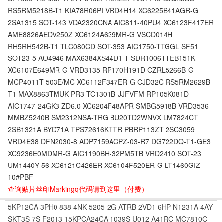
RS5RM5218B-T1 KIA78R06PI VRD4H14 XC6225B41AGR-G
2SA1315 SOT-143 VDA2320CNA AIC811-40PU4 XC6123F417ER
AME8826AEDV250Z XC6124A639MR-G VSCD014H
RH5RH542B-T1 TLC080CD SOT-353 AIC1750-TTGGL SF51
SOT23-5 AO4946 MAX6384XS44D1-T SDR1006TTEB151K
XC6107E649MR-G VRD3135 RP170H191D CZRL5266B-G
MCP4011T-503E/MC XC6112F347ER-G CJD32C RS5RM2629B-
T1 MAX8863TMUK-PR3 TC1301B-JJFVFM RP105K081D
AIC1747-24GK3 ZD6.0 XC6204F48APR SMBG5918B VRD3536
MMBZ5240B SM2312NSA-TRG BU20TD2WNVX LM7824CT
2SB1321A BYD71A TPS72616KTTR PBRP113ZT 2SC3059
VRD4E38 DFN2030-8 ADP7159ACPZ-03-R7 DG722DQ-T1-GE3
XC9236E0MDMR-G AIC1190BH-32PM5TB VRD2410 SOT-23
UM1440Y-56 XC6121C426ER XC6104F520ER-G LT1460GIZ-
10#PBF
查询贴片丝印Markingq代码请到这里
（付费）
5KP12CA
3PH0
838
4NK
5205-2G
ATRB
2VD1
6HP
N1231A
4AY
SKT3S
7S
F2013
15KPCA24CA
1039S
U012
A41RC
MC7810C