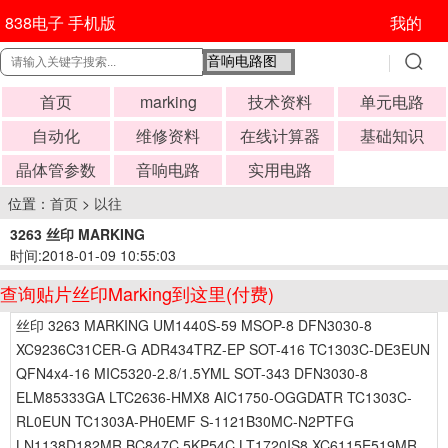
838电子 手机版
我的
首页
marking
技术资料
单元电路
自动化
维修资料
在线计算器
基础知识
晶体管参数
音响电路
实用电路
位置：
首页
>
以往
3263 丝印 MARKING
时间:2018-01-09 10:55:03
查询贴片丝印Marking到这里(付费)
丝印 3263 MARKING UM1440S-59 MSOP-8 DFN3030-8
XC9236C31CER-G ADR434TRZ-EP SOT-416 TC1303C-DE3EUN
QFN4x4-16 MIC5320-2.8/1.5YML SOT-343 DFN3030-8
ELM85333GA LTC2636-HMX8 AIC1750-OGGDATR TC1303C-
RL0EUN TC1303A-PH0EMF S-1121B30MC-N2PTFG
LN1138D182MR BC847C 5KP54C LT1720IS8 XC6115E519MR