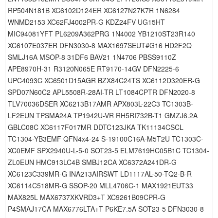
RP504N181B XC6102D124ER XC6127N27K7R 1N6284
WNMD2153 XC62FJ4002PR-G KDZ24FV UG15HT
MIC94081YFT PL6209A362PRG 1N4002 YB1210ST23R140
XC6107E037ER DFN3030-8 MAX1697SEUT#G16 HD2F2Q
SMLJ16A MSOP-8 31DF6 BAV21 1N4706 PBSS9110Z
APE8970H-31 R3120N065E RT9170-14GV DFN2225-6
UPC4093C XC6501D15AGR BZX84C24TS XC6112D320ER-G
SPD07N60C2 APL5508R-28AI-TR LT1084CPTR DFN2020-8
TLV70036DSER XC6213B17AMR APX803L-22C3 TC1303B-
LF2EUN TPSMA24A TP1942U-VR RH5RI732B-T1 GMZJ6.2A
GBLC08C XC6117F017MR DDTC123JKA TK11134CSCL
TC1304-YB3EMF QFN4x4-24 S-19100C16A-M5T2U TC1303C-
XC0EMF SPX2940U-L-5-0 SOT23-5 ELM7619HC05B1C TC1304-
ZL0EUN HMC913LC4B SMBJ12CA XC6372A241DR-G
XC6123C339MR-G INA213AIRSWT LD1117AL-50-TQ2-B-R
XC6114C518MR-G SSOP-20 MLL4706C-1 MAX1921EUT33
MAX825L MAX6737XKVRD3+T XC9261B09CPR-G
P4SMAJ17CA MAX6776LTA+T P6KE7.5A SOT23-5 DFN3030-8