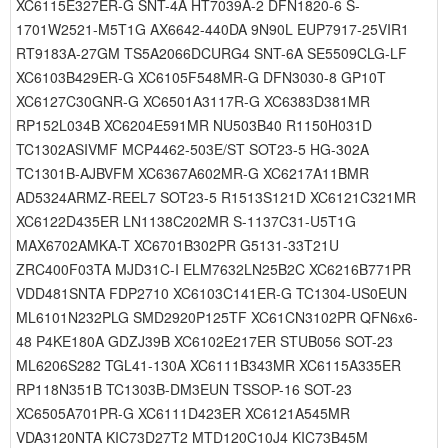
XC6115E327ER-G SNT-4A HT7039A-2 DFN1820-6 S-
1701W2521-M5T1G AX6642-440DA 9N90L EUP7917-25VIR1
RT9183A-27GM TS5A2066DCURG4 SNT-6A SE5509CLG-LF
XC6103B429ER-G XC6105F548MR-G DFN3030-8 GP10T
XC6127C30GNR-G XC6501A3117R-G XC6383D381MR
RP152L034B XC6204E591MR NU503B40 R1150H031D
TC1302ASIVMF MCP4462-503E/ST SOT23-5 HG-302A
TC1301B-AJBVFM XC6367A602MR-G XC6217A11BMR
AD5324ARMZ-REEL7 SOT23-5 R1513S121D XC6121C321MR
XC6122D435ER LN1138C202MR S-1137C31-U5T1G
MAX6702AMKA-T XC6701B302PR G5131-33T21U
ZRC400F03TA MJD31C-I ELM7632LN25B2C XC6216B771PR
VDD481SNTA FDP2710 XC6103C141ER-G TC1304-US0EUN
ML6101N232PLG SMD2920P125TF XC61CN3102PR QFN6x6-
48 P4KE180A GDZJ39B XC6102E217ER STUB056 SOT-23
ML6206S282 TGL41-130A XC6111B343MR XC6115A335ER
RP118N351B TC1303B-DM3EUN TSSOP-16 SOT-23
XC6505A701PR-G XC6111D423ER XC6121A545MR
VDA3120NTA KIC73D27T2 MTD120C10J4 KIC73B45M