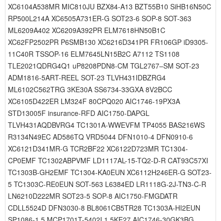
XC6104A538MR MIC810JU BZX84-A13 BZT55B10 SiHB16N50C
RP500L214A XC6505A731ER-G SOT23-6 SOP-8 SOT-363
ML6209A402 XC6209A392PR ELM7618HN50B1C
XC62FP2502PR P6SMB130 XC6216D341PR FR106GP iD9305-
11C40R TSSOP-16 ELM7645LN15B2C A7112 TS1108
TLE2021QDRG4Q1 uP8208PDN8-CM TGL2767–SM SOT-23
ADM1816-5ART-REEL SOT-23 TLVH431IDBZRG4
ML6102C562TRG 3KE30A SS6734-33GXA 8V2BCC
XC6105D422ER LM324F 80CPQ020 AIC1746-19PX3A
STD13005F insurance-RFD AIC1750-DAPGL
TLVH431AQDBVRG4 TC1301A-WWEVFM TP4055 BAS216WS
R3134N49EC AD586TQ VRD5044 DFN1010-4 DFN0910-6
XC6121D341MR-G TCR2BF22 XC6122D723MR TC1304-
CP0EMF TC1302ABPVMF LD1117AL-15-TQ2-D-R CAT93C57XI
TC1303B-GH2EMF TC1304-KA0EUN XC6112H246ER-G SOT23-
5 TC1303C-RE0EUN SOT-563 L6384ED LR1118G-2J-TN3-C-R
LN6210D222MR SOT23-5 SOP-8 AIC1750-FMGDATR
CDLL5524D DFN3030-8 BL8061CB5TR28 TC1303A-HI2EUN
SP1086-1.5 MCP1701T-5402I 1.5KE27 AIC1746-30GK3BG