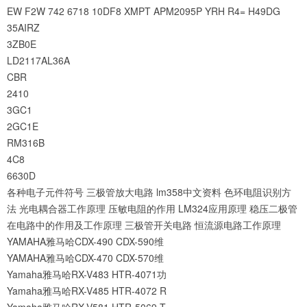
EW
F2W
742
6718
10DF8
XMPT
APM2095P
YRH
R4=
H49DG
35AIRZ
3ZB0E
LD2117AL36A
CBR
2410
3GC1
2GC1E
RM316B
4C8
6630D
各种电子元件符号
三极管放大电路
lm358中文资料
色环电阻识别方
法
光电耦合器工作原理
压敏电阻的作用
LM324应用原理
稳压二极管
在电路中的作用及工作原理
三极管开关电路
恒流源电路工作原理
YAMAHA雅马哈CDX-490 CDX-590维
YAMAHA雅马哈CDX-470 CDX-570维
Yamaha雅马哈RX-V483 HTR-4071功
Yamaha雅马哈RX-V485 HTR-4072 R
Yamaha雅马哈RX-V581 HTR-5069 T