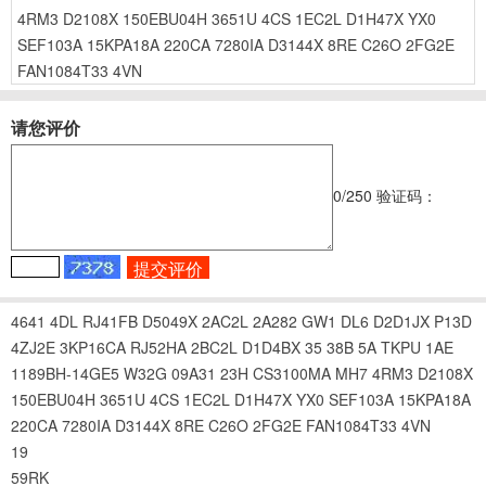
4RM3
D2108X
150EBU04H
3651U
4CS
1EC2L
D1H47X
YX0
SEF103A
15KPA18A
220CA
7280IA
D3144X
8RE
C26O
2FG2E
FAN1084T33
4VN
请您评价
0
/250
验证码：
4641
4DL
RJ41FB
D5049X
2AC2L
2A282
GW1
DL6
D2D1JX
P13D
4ZJ2E
3KP16CA
RJ52HA
2BC2L
D1D4BX
35
38B
5A
TKPU
1AE
1189BH-14GE5
W32G
09A31
23H
CS3100MA
MH7
4RM3
D2108X
150EBU04H
3651U
4CS
1EC2L
D1H47X
YX0
SEF103A
15KPA18A
220CA
7280IA
D3144X
8RE
C26O
2FG2E
FAN1084T33
4VN
19
59RK