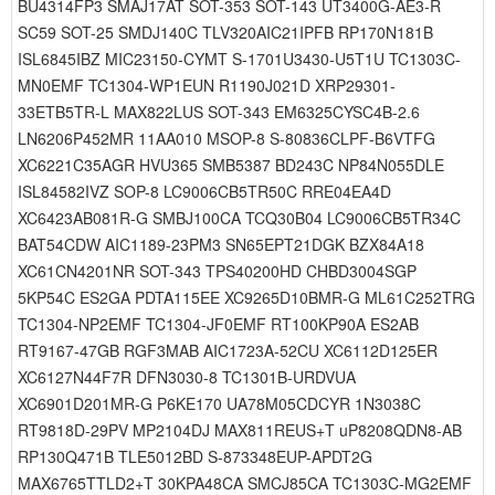
BU4314FP3 SMAJ17AT SOT-353 SOT-143 UT3400G-AE3-R
SC59 SOT-25 SMDJ140C TLV320AIC21IPFB RP170N181B
ISL6845IBZ MIC23150-CYMT S-1701U3430-U5T1U TC1303C-
MN0EMF TC1304-WP1EUN R1190J021D XRP29301-
33ETB5TR-L MAX822LUS SOT-343 EM6325CYSC4B-2.6
LN6206P452MR 11AA010 MSOP-8 S-80836CLPF-B6VTFG
XC6221C35AGR HVU365 SMB5387 BD243C NP84N055DLE
ISL84582IVZ SOP-8 LC9006CB5TR50C RRE04EA4D
XC6423AB081R-G SMBJ100CA TCQ30B04 LC9006CB5TR34C
BAT54CDW AIC1189-23PM3 SN65EPT21DGK BZX84A18
XC61CN4201NR SOT-343 TPS40200HD CHBD3004SGP
5KP54C ES2GA PDTA115EE XC9265D10BMR-G ML61C252TRG
TC1304-NP2EMF TC1304-JF0EMF RT100KP90A ES2AB
RT9167-47GB RGF3MAB AIC1723A-52CU XC6112D125ER
XC6127N44F7R DFN3030-8 TC1301B-URDVUA
XC6901D201MR-G P6KE170 UA78M05CDCYR 1N3038C
RT9818D-29PV MP2104DJ MAX811REUS+T uP8208QDN8-AB
RP130Q471B TLE5012BD S-873348EUP-APDT2G
MAX6765TTLD2+T 30KPA48CA SMCJ85CA TC1303C-MG2EMF