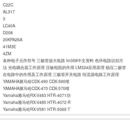
C22C
AL317
3
LC40A
D208
20KPA26A
41M3E
4ZM
各种电子元件符号
三极管放大电路
lm358中文资料
色环电阻识别方
法
光电耦合器工作原理
压敏电阻的作用
LM324应用原理
稳压二极管
在电路中的作用及工作原理
三极管开关电路
恒流源电路工作原理
YAMAHA雅马哈CDX-490 CDX-590维
YAMAHA雅马哈CDX-470 CDX-570维
Yamaha雅马哈RX-V483 HTR-4071功
Yamaha雅马哈RX-V485 HTR-4072 R
Yamaha雅马哈RX-V581 HTR-5069 T