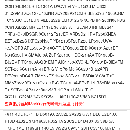
XC6104E645ER TC1301A-DACVFM VRD1G2B MIC803-
31D2VM3 XC6127C42JNR XC9208A21CMR BL8509B-490BCRM
TC1303C-CJ1EUN MLL5232B LM4312SN/NOPB IPP260N06N3G
XC6102B223MR LD1117L-36-AB3-A-T BLV640 IRFML8244
TRF37C73IDSGR XC6112F217ER VRD3D2H PMF250XNEA
BZT52B22S IXFC26N50P YB1210ST23R220 LP5907UVX-
4.5/NOPB APL5505-B14XC-TR LTC3805EDD XC6101A231ER
N64S830HA SMAJ6.0A Z3PK20100H DO-214AA TC1303B-
EJ2EMF TC1303A-QB1EMF AIC1750-XVGKL TC1301B-BIEVFM
SOT-23 XC6114A141ER-G V15P8-M3 XC6207B122APR
DRV8808DCAR ZMY56 TSH282 SOT-23 LESDA6V1W6T1G
MM5Z8V2 XC6501C2317R-G TC1303A-FR2EUN RS5RM3415A-
T1 SOT-23 AP3127B032MR NCP301LSN31T1G
XC6111C328MR-G 2SC5411 AIC1190-25PM3 SZ15D0
查询贴片丝印Markingq代码请到这里
（付费）
4641
4DL
RJ41FB
D5049X
2AC2L
2A282
GW1
DL6
D2D1JX
P13D
4ZJ2E
3KP16CA
RJ52HA
2BC2L
D1D4BX
35
38B
5A
TKPU
1AE
1189BH-14GE5
W32G
09A31
23H
CS3100MA
MH7