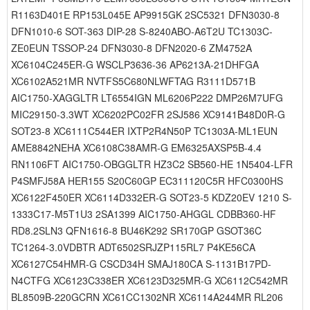
R1163D401E RP153L045E AP9915GK 2SC5321 DFN3030-8
DFN1010-6 SOT-363 DIP-28 S-8240ABO-A6T2U TC1303C-
ZE0EUN TSSOP-24 DFN3030-8 DFN2020-6 ZM4752A
XC6104C245ER-G WSCLP3636-36 AP6213A-21DHFGA
XC6102A521MR NVTFS5C680NLWFTAG R3111D571B
AIC1750-XAGGLTR LT6554IGN ML6206P222 DMP26M7UFG
MIC29150-3.3WT XC6202PC02FR 2SJ586 XC9141B48D0R-G
SOT23-8 XC6111C544ER IXTP2R4N50P TC1303A-ML1EUN
AME8842NEHA XC6108C38AMR-G EM6325AXSP5B-4.4
RN1106FT AIC1750-OBGGLTR HZ3C2 SB560-HE 1N5404-LFR
P4SMFJ58A HER155 S20C60GP EC311120C5R HFC0300HS
XC6122F450ER XC6114D332ER-G SOT23-5 KDZ20EV 1210 S-
1333C17-M5T1U3 2SA1399 AIC1750-AHGGL CDBB360-HF
RD8.2SLN3 QFN1616-8 BU46K292 SR170GP GSOT36C
TC1264-3.0VDBTR ADT6502SRJZP115RL7 P4KE56CA
XC6127C54HMR-G CSCD34H SMAJ180CA S-1131B17PD-
N4CTFG XC6123C338ER XC6123D325MR-G XC6112C542MR
BL8509B-220GCRN XC61CC1302NR XC6114A244MR RL206