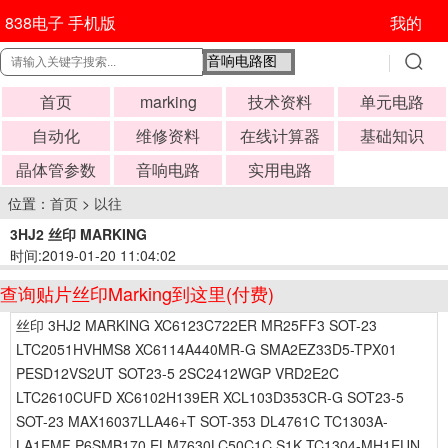
838电子 手机版
我的
首页
marking
技术资料
单元电路
自动化
维修资料
在线计算器
基础知识
晶体管参数
音响电路
实用电路
位置：
首页
>
以往
3HJ2 丝印 MARKING
时间:2019-01-20 11:04:02
查询贴片丝印Marking到这里(付费)
丝印 3HJ2 MARKING XC6123C722ER MR25FF3 SOT-23
LTC2051HVHMS8 XC6114A440MR-G SMA2EZ33D5-TPX01
PESD12VS2UT SOT23-5 2SC2412WGP VRD2E2C
LTC2610CUFD XC6102H139ER XCL103D353CR-G SOT23-5
SOT-23 MAX16037LLA46+T SOT-353 DL4761C TC1303A-
LA1EMF P6SMB170 ELM7630LC50C1C S1K TC1304-MH1EUN