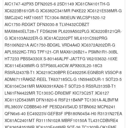
AIC1747-42PX5 DFN2025-6 2SD1149 XC61CN4101TH-G
XC6223B161GR-G XC6382C341MR P4KE22 XC6121E538MR-G
SMCJ24C HAT1065T TC1304-IM3EUN WLCSP1520-12
AIC1750-RDGKT DFN3030-8 TLVH432CDBZT
MAX8840ELT28+T FDS6298 PL6209A502PLG XC6220B121QR-
G XC6103A622ER-G XC61AC2202PT ML6101C592PRG
R5106N221A AIC1750-BDGKL VRD4A4D XC6372A202DR-G
APL5522KC-TRG TPF121-CR MAX6126B21+ PSMN1R1-30BL
HT7233 PBSS4330X S-80146ALPF-JA7TFG V62/03632-10XE
XC6114E438MR-G STPS60L40CW APX803L20-18C3
RS5RJ2437B-T1 XC6219C30BPR EC49225K-EGNB3R VSSOP-8
ADM6711RAKSZ-REEL TK63718SCL-G 1N5946DUR-1 SOT23-5
XC6104C341MR MAX6391KA26-T SOT23-5 RS5RJ3135B-T1
LN61FN4422MR TC1303C-DR0EMF KIC73C25T XC6127
XC6112D543MR DFN1820-6 R5F211B4NP TC1301A-ALBVFM
IRL3803V CDBB540-HF PESD24VS4UD STBN062 MCP6241
QFN6x6-40 EC49223V-GEFB3F IPB180N04S4-H0 R3131N27EA
XC61AC2401MT R3111N102A MBRF10150A TL431CDBVRE4
XC6365A352MR XC6103E448MR SOT-26 TC1303B-QK1EMF