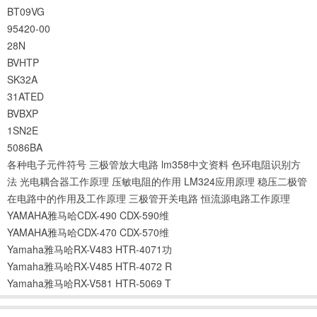
BT09VG
95420-00
28N
BVHTP
SK32A
31ATED
BVBXP
1SN2E
5086BA
各种电子元件符号
三极管放大电路
lm358中文资料
色环电阻识别方
法
光电耦合器工作原理
压敏电阻的作用
LM324应用原理
稳压二极管
在电路中的作用及工作原理
三极管开关电路
恒流源电路工作原理
YAMAHA雅马哈CDX-490 CDX-590维
YAMAHA雅马哈CDX-470 CDX-570维
Yamaha雅马哈RX-V483 HTR-4071功
Yamaha雅马哈RX-V485 HTR-4072 R
Yamaha雅马哈RX-V581 HTR-5069 T