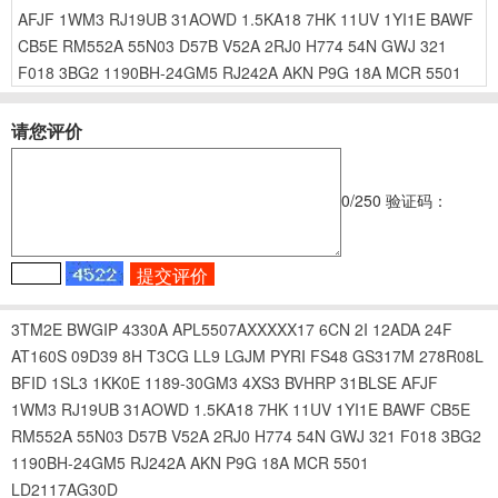
AFJF
1WM3
RJ19UB
31AOWD
1.5KA18
7HK
11UV
1YI1E
BAWF
CB5E
RM552A
55N03
D57B
V52A
2RJ0
H774
54N
GWJ
321
F018
3BG2
1190BH-24GM5
RJ242A
AKN
P9G
18A
MCR
5501
请您评价
0
/250
验证码：
3TM2E
BWGIP
4330A
APL5507AXXXXX17
6CN
2I
12ADA
24F
AT160S
09D39
8H
T3CG
LL9
LGJM
PYRI
FS48
GS317M
278R08L
BFID
1SL3
1KK0E
1189-30GM3
4XS3
BVHRP
31BLSE
AFJF
1WM3
RJ19UB
31AOWD
1.5KA18
7HK
11UV
1YI1E
BAWF
CB5E
RM552A
55N03
D57B
V52A
2RJ0
H774
54N
GWJ
321
F018
3BG2
1190BH-24GM5
RJ242A
AKN
P9G
18A
MCR
5501
LD2117AG30D