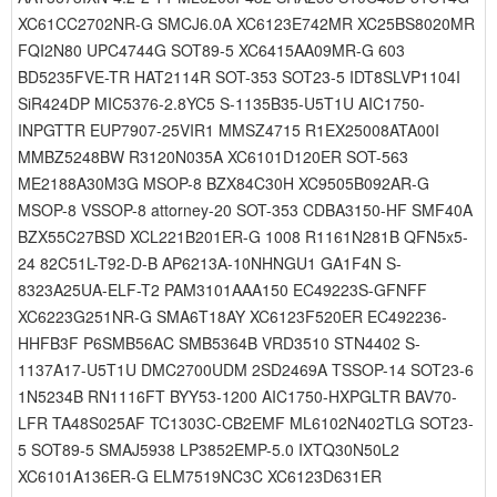
XC61CC2702NR-G SMCJ6.0A XC6123E742MR XC25BS8020MR
FQI2N80 UPC4744G SOT89-5 XC6415AA09MR-G 603
BD5235FVE-TR HAT2114R SOT-353 SOT23-5 IDT8SLVP1104I
SiR424DP MIC5376-2.8YC5 S-1135B35-U5T1U AIC1750-
INPGTTR EUP7907-25VIR1 MMSZ4715 R1EX25008ATA00I
MMBZ5248BW R3120N035A XC6101D120ER SOT-563
ME2188A30M3G MSOP-8 BZX84C30H XC9505B092AR-G
MSOP-8 VSSOP-8 attorney-20 SOT-353 CDBA3150-HF SMF40A
BZX55C27BSD XCL221B201ER-G 1008 R1161N281B QFN5x5-
24 82C51L-T92-D-B AP6213A-10NHNGU1 GA1F4N S-
8323A25UA-ELF-T2 PAM3101AAA150 EC49223S-GFNFF
XC6223G251NR-G SMA6T18AY XC6123F520ER EC492236-
HHFB3F P6SMB56AC SMB5364B VRD3510 STN4402 S-
1137A17-U5T1U DMC2700UDM 2SD2469A TSSOP-14 SOT23-6
1N5234B RN1116FT BYY53-1200 AIC1750-HXPGLTR BAV70-
LFR TA48S025AF TC1303C-CB2EMF ML6102N402TLG SOT23-
5 SOT89-5 SMAJ5938 LP3852EMP-5.0 IXTQ30N50L2
XC6101A136ER-G ELM7519NC3C XC6123D631ER