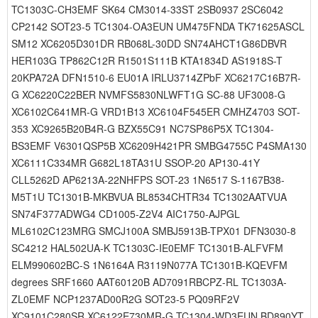
TC1303C-CH3EMF SK64 CM3014-33ST 2SB0937 2SC6042
CP2142 SOT23-5 TC1304-OA3EUN UM475FNDA TK71625ASCL
SM12 XC6205D301DR RB068L-30DD SN74AHCT1G86DBVR
HER103G TP862C12R R1501S111B KTA1834D AS1918S-T
20KPA72A DFN1510-6 EU01A IRLU3714ZPbF XC6217C16B7R-
G XC6220C22BER NVMFS5830NLWFT1G SC-88 UF3008-G
XC6102C641MR-G VRD1B13 XC6104F545ER CMHZ4703 SOT-
353 XC9265B20B4R-G BZX55C91 NC7SP86P5X TC1304-
BS3EMF V6301QSP5B XC6209H421PR SMBG4755C P4SMA130
XC6111C334MR G682L18TA31U SSOP-20 AP130-41Y
CLL5262D AP6213A-22NHFPS SOT-23 1N6517 S-1167B38-
M5T1U TC1301B-MKBVUA BL8534CHTR34 TC1302AATVUA
SN74F377ADWG4 CD1005-Z2V4 AIC1750-AJPGL
ML6102C123MRG SMCJ100A SMBJ5913B-TPX01 DFN3030-8
SC4212 HAL502UA-K TC1303C-IE0EMF TC1301B-ALFVFM
ELM990602BC-S 1N6164A R3119N077A TC1301B-KQEVFM
degrees SRF1660 AAT60120B AD7091RBCPZ-RL TC1303A-
ZL0EMF NCP1237AD00R2G SOT23-5 PQ09RF2V
XC9101C280SR XC6122E730MR-G TC1304-WD3EUN BD890YT