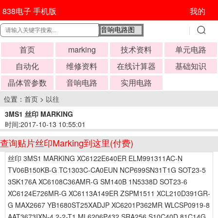
838电子 手机版
我的
首页
marking
技术资料
单元电路
自动化
维修资料
在线计算器
基础知识
晶体管参数
音响电路
实用电路
位置：
首页
>
以往
3MS1 丝印 MARKING
时间:2017-10-13 10:55:01
查询贴片丝印Marking到这里(付费)
丝印 3MS1 MARKING XC6122E640ER ELM991311AC-N
TV06B150KB-G TC1303C-CA0EUN NCP699SN31T1G SOT23-5
3SK176A XC6108C36AMR-G SM140B 1N5338D SOT23-6
XC6124E726MR-G XC6113A149ER ZSPM1511 XCL210D391GR-
G MAX2667 YB1680ST25XADJP XC6201P362MR WLCSP0919-8
AAT3673IXN-4.2-2-T1 ML6206P432 SRA256 S10C40D 81C14G