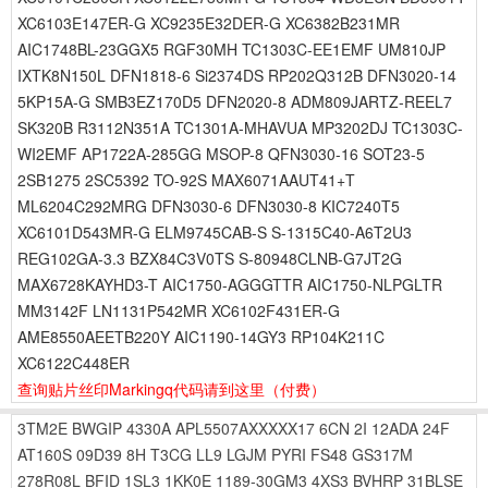
XC6103E147ER-G XC9235E32DER-G XC6382B231MR
AIC1748BL-23GGX5 RGF30MH TC1303C-EE1EMF UM810JP
IXTK8N150L DFN1818-6 Si2374DS RP202Q312B DFN3020-14
5KP15A-G SMB3EZ170D5 DFN2020-8 ADM809JARTZ-REEL7
SK320B R3112N351A TC1301A-MHAVUA MP3202DJ TC1303C-
WI2EMF AP1722A-285GG MSOP-8 QFN3030-16 SOT23-5
2SB1275 2SC5392 TO-92S MAX6071AAUT41+T
ML6204C292MRG DFN3030-6 DFN3030-8 KIC7240T5
XC6101D543MR-G ELM9745CAB-S S-1315C40-A6T2U3
REG102GA-3.3 BZX84C3V0TS S-80948CLNB-G7JT2G
MAX6728KAYHD3-T AIC1750-AGGGTTR AIC1750-NLPGLTR
MM3142F LN1131P542MR XC6102F431ER-G
AME8550AEETB220Y AIC1190-14GY3 RP104K211C
XC6122C448ER
查询贴片丝印Markingq代码请到这里
（付费）
3TM2E
BWGIP
4330A
APL5507AXXXXX17
6CN
2I
12ADA
24F
AT160S
09D39
8H
T3CG
LL9
LGJM
PYRI
FS48
GS317M
278R08L
BFID
1SL3
1KK0E
1189-30GM3
4XS3
BVHRP
31BLSE