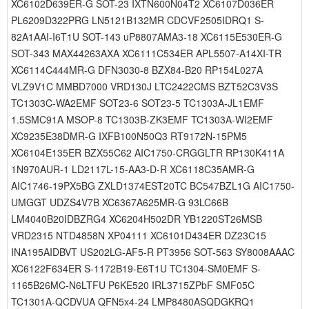
XC6102D639ER-G SOT-23 IXTN600N04T2 XC6107D036ER
PL6209D322PRG LN5121B132MR CDCVF2505IDRQ1 S-
82A1AAI-I6T1U SOT-143 uP8807AMA3-18 XC6115E530ER-G
SOT-343 MAX44263AXA XC6111C534ER APL5507-A14XI-TR
XC6114C444MR-G DFN3030-8 BZX84-B20 RP154L027A
VLZ9V1C MMBD7000 VRD130J LTC2422CMS BZT52C3V3S
TC1303C-WA2EMF SOT23-6 SOT23-5 TC1303A-JL1EMF
1.5SMC91A MSOP-8 TC1303B-ZK3EMF TC1303A-WI2EMF
XC9235E38DMR-G IXFB100N50Q3 RT9172N-15PM5
XC6104E135ER BZX55C62 AIC1750-CRGGLTR RP130K411A
1N970AUR-1 LD2117L-15-AA3-D-R XC6118C35AMR-G
AIC1746-19PX5BG ZXLD1374EST20TC BC547BZL1G AIC1750-
UMGGT UDZS4V7B XC6367A625MR-G 93LC66B
LM4040B20IDBZRG4 XC6204H502DR YB1220ST26MSB
VRD2315 NTD4858N XP04111 XC6101D434ER DZ23C15
INA195AIDBVT US202LG-AF5-R PT3956 SOT-563 SY8008AAAC
XC6122F634ER S-1172B19-E6T1U TC1304-SM0EMF S-
1165B26MC-N6LTFU P6KE520 IRL3715ZPbF SMF05C
TC1301A-QCDVUA QFN5x4-24 LMP8480ASQDGKRQ1