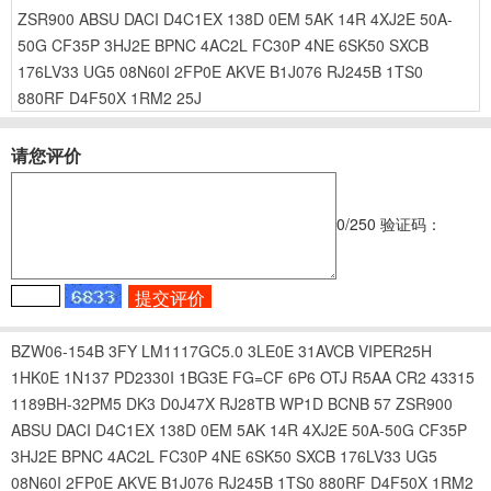
ZSR900
ABSU
DACI
D4C1EX
138D
0EM
5AK
14R
4XJ2E
50A-
50G
CF35P
3HJ2E
BPNC
4AC2L
FC30P
4NE
6SK50
SXCB
176LV33
UG5
08N60I
2FP0E
AKVE
B1J076
RJ245B
1TS0
880RF
D4F50X
1RM2
25J
请您评价
0
/250
验证码：
BZW06-154B
3FY
LM1117GC5.0
3LE0E
31AVCB
VIPER25H
1HK0E
1N137
PD2330I
1BG3E
FG=CF
6P6
OTJ
R5AA
CR2
43315
1189BH-32PM5
DK3
D0J47X
RJ28TB
WP1D
BCNB
57
ZSR900
ABSU
DACI
D4C1EX
138D
0EM
5AK
14R
4XJ2E
50A-50G
CF35P
3HJ2E
BPNC
4AC2L
FC30P
4NE
6SK50
SXCB
176LV33
UG5
08N60I
2FP0E
AKVE
B1J076
RJ245B
1TS0
880RF
D4F50X
1RM2