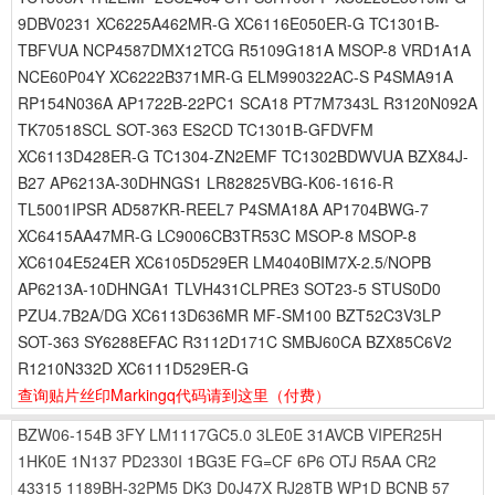
9DBV0231 XC6225A462MR-G XC6116E050ER-G TC1301B-
TBFVUA NCP4587DMX12TCG R5109G181A MSOP-8 VRD1A1A
NCE60P04Y XC6222B371MR-G ELM990322AC-S P4SMA91A
RP154N036A AP1722B-22PC1 SCA18 PT7M7343L R3120N092A
TK70518SCL SOT-363 ES2CD TC1301B-GFDVFM
XC6113D428ER-G TC1304-ZN2EMF TC1302BDWVUA BZX84J-
B27 AP6213A-30DHNGS1 LR82825VBG-K06-1616-R
TL5001IPSR AD587KR-REEL7 P4SMA18A AP1704BWG-7
XC6415AA47MR-G LC9006CB3TR53C MSOP-8 MSOP-8
XC6104E524ER XC6105D529ER LM4040BIM7X-2.5/NOPB
AP6213A-10DHNGA1 TLVH431CLPRE3 SOT23-5 STUS0D0
PZU4.7B2A/DG XC6113D636MR MF-SM100 BZT52C3V3LP
SOT-363 SY6288EFAC R3112D171C SMBJ60CA BZX85C6V2
R1210N332D XC6111D529ER-G
查询贴片丝印Markingq代码请到这里
（付费）
BZW06-154B
3FY
LM1117GC5.0
3LE0E
31AVCB
VIPER25H
1HK0E
1N137
PD2330I
1BG3E
FG=CF
6P6
OTJ
R5AA
CR2
43315
1189BH-32PM5
DK3
D0J47X
RJ28TB
WP1D
BCNB
57