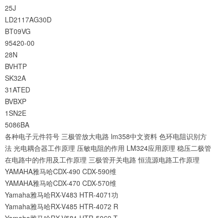
25J
LD2117AG30D
BT09VG
95420-00
28N
BVHTP
SK32A
31ATED
BVBXP
1SN2E
5086BA
各种电子元件符号
三极管放大电路
lm358中文资料
色环电阻识别方
法
光电耦合器工作原理
压敏电阻的作用
LM324应用原理
稳压二极管
在电路中的作用及工作原理
三极管开关电路
恒流源电路工作原理
YAMAHA雅马哈CDX-490 CDX-590维
YAMAHA雅马哈CDX-470 CDX-570维
Yamaha雅马哈RX-V483 HTR-4071功
Yamaha雅马哈RX-V485 HTR-4072 R
Yamaha雅马哈RX-V581 HTR-5069 T