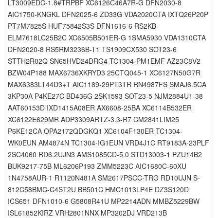
LT3009EDC-1.8#TRPBF XC6126C46A7R-G DFN2030-8
AIC1750-KNGKL DFN2025-6 ZD33G VDA2020CTA IXTQ26P20P
PT7M7825S HUF75842S3S DFN1616-6 RS2KB
ELM7618LC25B2C XC6505B501ER-G 1SMA5930 VDA1310CTA
DFN2020-8 RS5RM3236B-T1 TS1909CX530 SOT23-6
STTH2R02Q SN65HVD24DRG4 TC1304-PM1EMF AZ23C8V2
BZW04P188 MAX6736XKRYD3 25CTQ045-1 XC6127N50G7R
MAX6383LT44D3+T AIC1189-29PT3TR RN4987FS SMAJ6.5CA
3KP30A P4KE27C BD436G 2SK1593 SOT23-5 NJM2884U1-38
AAT60153D IXD1415A08ER AX6608-25BA XC6114B532ER
XC6122E629MR ADP3309ARTZ-3.3-R7 CM2841LIM25
P6KE12CA OPA2172QDGKQ1 XC6104F130ER TC1304-
WK0EUN AM4874N TC1304-IG1EUN VRD4J1C RT9183A-23PLF
2SC4060 RD6.2UJN3 AMS1085CD-5.0 STD13003-1 PZU14B2
BUK9217-75B ML6206P193 ZMM5223C AIC1680C-60XU
1N4758AUR-1 R1120N481A SM2617PSCC-TRG RD10UJN S-
812C58BMC-C4ST2U BB501C HMC1013LP4E DZ3S120D
ICS651 DFN1010-6 G5808R41U MP2214ADN MMBZ5229BW
ISL61852KIRZ VRH2801NNX MP3202DJ VRD213B