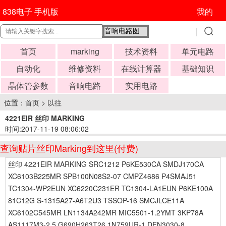
838电子 手机版
我的
首页
marking
技术资料
单元电路
自动化
维修资料
在线计算器
基础知识
晶体管参数
音响电路
实用电路
位置：
首页
>
以往
4221EIR 丝印 MARKING
时间:2017-11-19 08:06:02
查询贴片丝印Marking到这里(付费)
丝印 4221EIR MARKING SRC1212 P6KE530CA SMDJ170CA
XC6103B225MR SPB100N08S2-07 CMPZ4686 P4SMAJ51
TC1304-WP2EUN XC6220C231ER TC1304-LA1EUN P6KE100A
81C12G S-1315A27-A6T2U3 TSSOP-16 SMCJLCE11A
XC6102C545MR LN1134A242MR MIC5501-1.2YMT 3KP78A
AS1117M3-2.5 G690H263T26 1N759UR-1 DFN3030-8