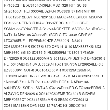
RP103Q211B XC6104C439ER MSD1328-RT1 SC-88
SR20100CT REF3030AIDBZRG4 XC6383F371MR MH180
TPS3123J12DBVT NB3N201SDG MAX6744XKSHD3T MSOP-8
EC492251-EENB3R KIA78R050ZF XCL103E333CR-G
SGM2122-GYN6G/TR AIC1750-NOPKTTR MSOP-8 S-13R1C28-
N4T1U3 MV2105 XC6223E21BGR-G TC1303A-GE2EMF
LTC3785EUF-1 FDPF8N50NZF AP5600N 1N5401
XC6122D328MR KIC73B16T2 QFN1418-10 MAX6387XS16D3
MBR1660 SB160 SOT89-5 IRLI2505Pbf TC1304-TP3EMF
DFN2020-8 XC6122D650MR S-80142BLPF-JE3TFG DFN2030-8
REF5040AIDRG4 SMBJ5352C-TPX01 3KP70A LP2992AILD-3.3
BZV85C9V1 SOP-8 XC6104A350MR XC6123A528MR-G
TC1303C-BA0EUN SOT-23 XC6124E547MR-G XC6365B552ER
1N5354B Z190A EUP7917-48VIR1 RGF10A AP6213A-
50UHFGS1 SOT-89 SNT-4A XC6124D226ER-G TC1302BRBVUA
VLZ4V7C DFN2025-6 XC6127C50FMR TC1301B-GIDVFM
MBRF2535CT XC6115B534MR-G SB520 CY7C60413
XC6115A418ER QFN1422-12 74AHC1G125DCKTE4