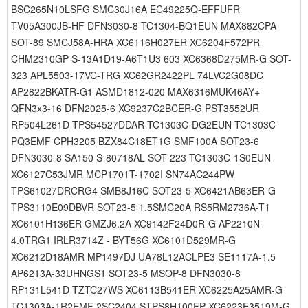
BSC265N10LSFG SMC30J16A EC49225Q-EFFUFR
TV05A300JB-HF DFN3030-8 TC1304-BQ1EUN MAX882CPA
SOT-89 SMCJ58A-HRA XC6116H027ER XC6204F572PR
CHM2310GP S-13A1D19-A6T1U3 603 XC6368D275MR-G SOT-
323 APL5503-17VC-TRG XC62GR2422PL 74LVC2G08DC
AP2822BKATR-G1 ASMD1812-020 MAX6316MUK46AY+
QFN3x3-16 DFN2025-6 XC9237C2BCER-G PST3552UR
RP504L261D TPS54527DDAR TC1303C-DG2EUN TC1303C-
PQ3EMF CPH3205 BZX84C18ET1G SMF100A SOT23-6
DFN3030-8 SA150 S-80718AL SOT-223 TC1303C-1S0EUN
XC6127C53JMR MCP1701T-1702I SN74AC244PW
TPS61027DRCRG4 SMB8J16C SOT23-5 XC6421AB63ER-G
TPS3110E09DBVR SOT23-5 1.5SMC20A RS5RM2736A-T1
XC6101H136ER GMZJ6.2A XC9142F24D0R-G AP2210N-
4.0TRG1 IRLR3714Z - BYT56G XC6101D529MR-G
XC6212D18AMR MP1497DJ UA78L12ACLPE3 SE1117A-1.5
AP6213A-33UHNGS1 SOT23-5 MSOP-8 DFN3030-8
RP131L541D TZTC27WS XC6113B541ER XC6225A25AMR-G
TC1303A-1R2EMF 2SC2404 STPS8H100FP XC6223E3519M-G