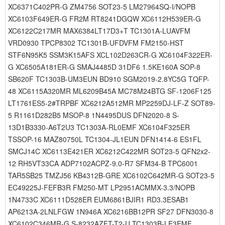
XC6371C402PR-G ZM4756 SOT23-5 LM27964SQ-I/NOPB
XC6103F649ER-G FR2M RT8241DGQW XC6112H539ER-G
XC6122C217MR MAX6384LT17D3+T TC1301A-LUAVFM
VRD0930 TPCP8302 TC1301B-UFDVFM FM2150-HST
STF6N95K5 SSM3K15AFS XCL102D263CR-G XC6104F322ER-
G XC6505A181ER-G SMAJ4485D 31DF6 1.5KE160A SOP-8
SB620F TC1303B-UM3EUN BD910 SGM2019-2.8YC5G TQFP-
48 XC6115A320MR ML6209B45A MC78M24BTG SF-1206F125
LT1761ES5-2#TRPBF XC6212A512MR MP2259DJ-LF-Z SOT89-
5 R1161D282B5 MSOP-8 1N4495DUS DFN2020-8 S-
13D1B3330-A6T2U3 TC1303A-RL0EMF XC6104F325ER
TSSOP-16 MAZ80750L TC1304-JL1EUN DFN1414-6 ES1FL
SMCJ14C XC6113E421ER XC6212C422MR SOT23-5 QFN2x2-
12 RH5VT33CA ADP7102ACPZ-9.0-R7 SFM34-B TPC6001
TAR5SB25 TMZJ56 KB4312B-GRE XC6102C642MR-G SOT23-5
EC49225J-FEFB3R FM250-MT LP2951ACMMX-3.3/NOPB
1N4733C XC6111D528ER EUM6861BJIR1 RD3.3ESAB1
AP6213A-2LNLFGW 1N946A XC6216BB12PR SF27 DFN3030-8
XC6102C346MR-G S-8232AZFT-T2-U TC1303B-LE3EMF