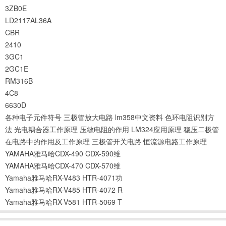
3ZB0E
LD2117AL36A
CBR
2410
3GC1
2GC1E
RM316B
4C8
6630D
各种电子元件符号
三极管放大电路
lm358中文资料
色环电阻识别方
法
光电耦合器工作原理
压敏电阻的作用
LM324应用原理
稳压二极管
在电路中的作用及工作原理
三极管开关电路
恒流源电路工作原理
YAMAHA雅马哈CDX-490 CDX-590维
YAMAHA雅马哈CDX-470 CDX-570维
Yamaha雅马哈RX-V483 HTR-4071功
Yamaha雅马哈RX-V485 HTR-4072 R
Yamaha雅马哈RX-V581 HTR-5069 T