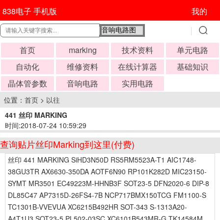
838电子 手机版
我的
首页
marking
技术资料
单元电路
自动化
维修资料
在线计算器
基础知识
晶体管参数
音响电路
实用电路
位置：
首页
>
以往
441 丝印 MARKING
时间:2018-07-24 10:59:29
查询贴片丝印Marking到这里(付费)
丝印 441 MARKING SiHD3N50D RS5RM5523A-T1 AIC1748-
38GU3TR AX6630-350DA AOTF6N90 RP101K282D MIC23150-
SYMT MR3501 EC49223M-HHNB3F SOT23-5 DFN2020-6 DIP-8
DL85C47 AP7315D-26FS4-7B NCP717BMX150TCG FM1100-S
TC1301B-VVEVUA XC6215B492HR SOT-343 S-1313A20-
A4T1U3 SOT23-5 PL502-03SC XC6101B543MR-G TK14584M