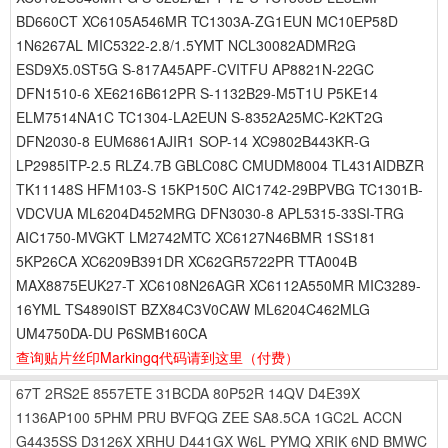
BD660CT XC6105A546MR TC1303A-ZG1EUN MC10EP58D
1N6267AL MIC5322-2.8/1.5YMT NCL30082ADMR2G
ESD9X5.0ST5G S-817A45APF-CVITFU AP8821N-22GC
DFN1510-6 XE6216B612PR S-1132B29-M5T1U P5KE14
ELM7514NA1C TC1304-LA2EUN S-8352A25MC-K2KT2G
DFN2030-8 EUM6861AJIR1 SOP-14 XC9802B443KR-G
LP2985ITP-2.5 RLZ4.7B GBLC08C CMUDM8004 TL431AIDBZR
TK11148S HFM103-S 15KP150C AIC1742-29BPVBG TC1301B-
VDCVUA ML6204D452MRG DFN3030-8 APL5315-33SI-TRG
AIC1750-MVGKT LM2742MTC XC6127N46BMR 1SS181
5KP26CA XC6209B391DR XC62GR5722PR TTA004B
MAX8875EUK27-T XC6108N26AGR XC6112A550MR MIC3289-
16YML TS4890IST BZX84C3V0CAW ML6204C462MLG
UM4750DA-DU P6SMB160CA
查询贴片丝印Markingq代码请到这里
（付费）
67T
2RS2E
8557ETE
31BCDA
80P52R
14QV
D4E39X
1136AP100
5PHM
PRU
BVFQG
ZEE
SA8.5CA
1GC2L
ACCN
G4435SS
D3126X
XRHU
D441GX
W6L
PYMQ
XRIK
6ND
BMWC