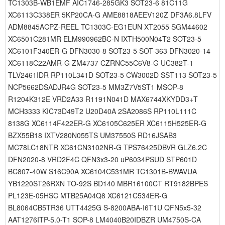
TC1303B-WB1EMF AIC1746-285GK3 SOT23-6 81C11G
XC6113C338ER 5KP20CA-G AME8818AEEV120Z DF3A6.8LFV
ADM8845ACPZ-REEL TC1303C-EG1EUN XT2055 SGM44602
XC6501C281MR ELM990962BC-N IXTH500N04T2 SOT23-5
XC6101F340ER-G DFN3030-8 SOT23-5 SOT-363 DFN3020-14
XC6118C22AMR-G ZM4737 CZRNC55C6V8-G UC382T-1
TLV2461IDR RP110L341D SOT23-5 CW3002D SST113 SOT23-5
NCP5662DSADJR4G SOT23-5 MM3Z7V5ST1 MSOP-8
R1204K312E VRD2A33 R1191N041D MAX6744XKYDD3+T
MCH3333 KIC73D49T2 U20D40A 2SA2086S RP110L111C
8138G XC6114F422ER-G XC6105C625ER XC6115H525ER-G
BZX55B18 IXTV280N055TS UM37550S RD16JSAB3
MC78LC18NTR XC61CN3102NR-G TPS76425DBVR GLZ6.2C
DFN2020-8 VRD2F4C QFN3x3-20 uP6034PSUD STP601D
BC807-40W S16C90A XC6104C531MR TC1301B-BWAVUA
YB1220ST26RXN TO-92S BD140 MBR16100CT RT9182BPES
PL123E-05HSC MTB25A04Q8 XC6121C534ER-G
BL8064CB5TR36 UTT4425G S-8200ABA-I6T1U QFN5x5-32
AAT1276ITP-5.0-T1 SOP-8 LM4040B20IDBZR UM4750S-CA