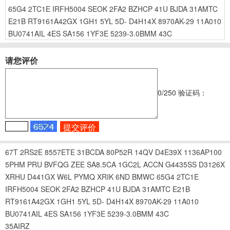
65G4
2TC1E
IRFH5004
SEOK
2FA2
BZHCP
41U
BJDA
31AMTC
E21B
RT9161A42GX
1GH1
5YL
5D-
D4H14X
8970AK-29
11A010
BU0741AIL
4ES
SA156
1YF3E
5239-3.0BMM
43C
请您评价
0
/250
验证码：
67T
2RS2E
8557ETE
31BCDA
80P52R
14QV
D4E39X
1136AP100
5PHM
PRU
BVFQG
ZEE
SA8.5CA
1GC2L
ACCN
G4435SS
D3126X
XRHU
D441GX
W6L
PYMQ
XRIK
6ND
BMWC
65G4
2TC1E
IRFH5004
SEOK
2FA2
BZHCP
41U
BJDA
31AMTC
E21B
RT9161A42GX
1GH1
5YL
5D-
D4H14X
8970AK-29
11A010
BU0741AIL
4ES
SA156
1YF3E
5239-3.0BMM
43C
35AIRZ