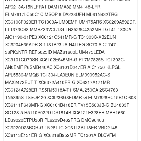
AP6213A-15NLFPA1 DAM1MA82 MM4148-LFR
ELM7617LC50C1C MSOP-8 DA228UFH ML61N432TRG
XC6106F023ER TC1303A-UM0EMF UM475ARS XC6209A592DR
LT1373CS8 MMBZ33VCL/DG LN3526C4252MR TGL41-180CA
AIC1190-31PE3 XC6121C541MR-G TC1303C-XB2EUN
XC6204E35ADR S-1131B23UA-N4ITFG SC70 AIC1747-
38PK5NTR REF5025ID MAZ81600L UM475LEDA
XC9101CD70SR XC6102E645MR-G PT7M7825S TC1303C-
AN0EMF P6SMB440AC XC6101D247ER AIC1750-KLPGL
APL5536-MMQB TC1304-LA0EUN ELM990952AC-S
MAX2472EUT-T XC6372A410PR-G XC6217A171MR
XC6124A728ER RS5RJ5918A-T1 SMAJ250CA 2SC4783
1N5395S TSSOP-20 XC9236G3FDMR-G ELM7626HC15B1C 603
XC6111F649MR-G XC6104B418ER TV15C580JB-G BU4833F
SOT23-5 R5110S022D DS1814B XC6121E328ER MBR1660
LD39020DTPU30R PL6209D462PRG DMG96403
XC6220D23BQR-G 1N2811C XC6113B118ER VRD2145
XC6113E131ER-G XC6216B952MR TC1301A-DLCVFM