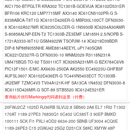
AIC1750-BTPGLTR KRA302 TC1301B-GOEVUA XC6102D531ER
BFR106 KRC120 LMP7715MF AX3140 XC61CN5102PR-G S-
8338ABCA-T8T1G XC6101D426ER-G MBR30L100CT DFN3030-
8 XC6102A527MR XC9235C0LCER-G 1N5930B XC6204A30AMR
S-80858ALNP-EEN-T2 TC1303B-ZE3EMF LM185H-2.5/NOPB S-
1721A3333-I6T1U GSM4922W TSOPJW-14 XC6219D39BDR
DIP-8 NP88N055NHE AME8814AEEYL uP1740SQMI
XC6221D2327R-G DFN3030-10 WNM2029 R3118N231A
UM475BQS TO-92 TS3011ICT XC9265A231MR-G BZX784C6V8
PIC12F1501-E/MC AX6630-250DA AK2550 EC49223U-GHFB3F
AUFSL3607 XC6102D436ER-G TC44VN5403ECT TC1303B-
JK2EMF TZMC4V3 TV04A121K-HF SA13CA 1N4532 DFN3030-8
XC6115D426MR-G SOT-89 STBS520 XC6124E521ER
查询贴片丝印Markingq代码请到这里
（付费）
20FWJ2CZ
1025D
RJ36RB
SLVU2.8
SB560
2A8
EL7
1RI2
T1302
170AT
1189-27PE3
76830Q1
0C402
UC385T-3
90EP
BMKD
100111
SCK
Fi1
PXLI
4OD2
6634-200
SBNB
UF3004
4CQ0E
1189-26PE3
C15
2GWJ42
2SG2
D251CX
S8KC
XMYW
48P