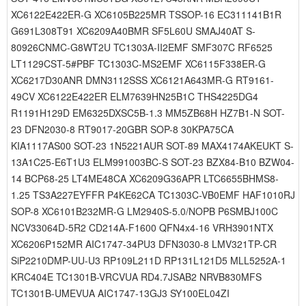
XC6122E422ER-G XC6105B225MR TSSOP-16 EC311141B1R
G691L308T91 XC6209A40BMR SF5L60U SMAJ40AT S-
80926CNMC-G8WT2U TC1303A-II2EMF SMF307C RF6525
LT1129CST-5#PBF TC1303C-MS2EMF XC6115F338ER-G
XC6217D30ANR DMN3112SSS XC6121A643MR-G RT9161-
49CV XC6122E422ER ELM7639HN25B1C THS4225DG4
R1191H129D EM6325DXSC5B-1.3 MM5ZB68H HZ7B1-N SOT-
23 DFN2030-8 RT9017-20GBR SOP-8 30KPA75CA
KIA1117AS00 SOT-23 1N5221AUR SOT-89 MAX4174AKEUKT S-
13A1C25-E6T1U3 ELM991003BC-S SOT-23 BZX84-B10 BZW04-
14 BCP68-25 LT4ME48CA XC6209G36APR LTC6655BHMS8-
1.25 TS3A227EYFFR P4KE62CA TC1303C-VB0EMF HAF1010RJ
SOP-8 XC6101B232MR-G LM2940S-5.0/NOPB P6SMBJ100C
NCV33064D-5R2 CD214A-F1600 QFN4x4-16 VRH3901NTX
XC6206P152MR AIC1747-34PU3 DFN3030-8 LMV321TP-CR
SiP2210DMP-UU-U3 RP109L211D RP131L121D5 MLL5252A-1
KRC404E TC1301B-VRCVUA RD4.7JSAB2 NRVB830MFS
TC1301B-UMEVUA AIC1747-13GJ3 SY100EL04ZI