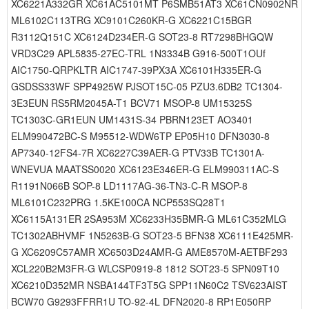
XC6221A332GR XC61AC5101MT P6SMB51AT3 XC61CN0902NR
ML6102C113TRG XC9101C260KR-G XC6221C15BGR
R3112Q151C XC6124D234ER-G SOT23-8 RT7298BHGQW
VRD3C29 APL5835-27EC-TRL 1N3334B G916-500T1OUf
AIC1750-QRPKLTR AIC1747-39PX3A XC6101H335ER-G
GSDSS33WF SPP4925W PJSOT15C-05 PZU3.6DB2 TC1304-
3E3EUN RS5RM2045A-T1 BCV71 MSOP-8 UM15325S
TC1303C-GR1EUN UM1431S-34 PBRN123ET AO3401
ELM990472BC-S M95512-WDW6TP EP05H10 DFN3030-8
AP7340-12FS4-7R XC6227C39AER-G PTV33B TC1301A-
WNEVUA MAATSS0020 XC6123E346ER-G ELM990311AC-S
R1191N066B SOP-8 LD1117AG-36-TN3-C-R MSOP-8
ML6101C232PRG 1.5KE100CA NCP553SQ28T1
XC6115A131ER 2SA953M XC6233H35BMR-G ML61C352MLG
TC1302ABHVMF 1N5263B-G SOT23-5 BFN38 XC6111E425MR-
G XC6209C57AMR XC6503D24AMR-G AME8570M-AETBF293
XCL220B2M3FR-G WLCSP0919-8 1812 SOT23-5 SPN09T10
XC6210D352MR NSBA144TF3T5G SPP11N60C2 TSV623AIST
BCW70 G9293FFRR1U TO-92-4L DFN2020-8 RP1E050RP