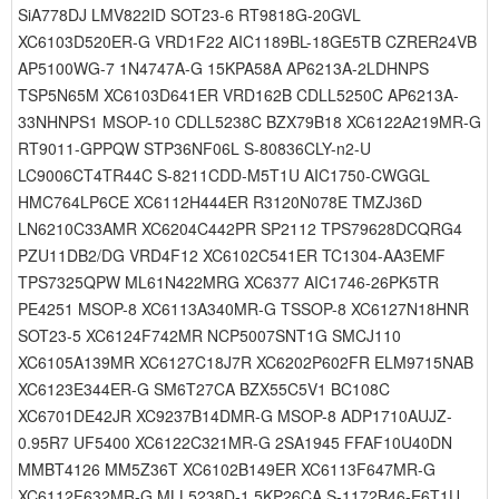
SiA778DJ LMV822ID SOT23-6 RT9818G-20GVL
XC6103D520ER-G VRD1F22 AIC1189BL-18GE5TB CZRER24VB
AP5100WG-7 1N4747A-G 15KPA58A AP6213A-2LDHNPS
TSP5N65M XC6103D641ER VRD162B CDLL5250C AP6213A-
33NHNPS1 MSOP-10 CDLL5238C BZX79B18 XC6122A219MR-G
RT9011-GPPQW STP36NF06L S-80836CLY-n2-U
LC9006CT4TR44C S-8211CDD-M5T1U AIC1750-CWGGL
HMC764LP6CE XC6112H444ER R3120N078E TMZJ36D
LN6210C33AMR XC6204C442PR SP2112 TPS79628DCQRG4
PZU11DB2/DG VRD4F12 XC6102C541ER TC1304-AA3EMF
TPS7325QPW ML61N422MRG XC6377 AIC1746-26PK5TR
PE4251 MSOP-8 XC6113A340MR-G TSSOP-8 XC6127N18HNR
SOT23-5 XC6124F742MR NCP5007SNT1G SMCJ110
XC6105A139MR XC6127C18J7R XC6202P602FR ELM9715NAB
XC6123E344ER-G SM6T27CA BZX55C5V1 BC108C
XC6701DE42JR XC9237B14DMR-G MSOP-8 ADP1710AUJZ-
0.95R7 UF5400 XC6122C321MR-G 2SA1945 FFAF10U40DN
MMBT4126 MM5Z36T XC6102B149ER XC6113F647MR-G
XC6112F632MR-G MLL5238D-1 5KP26CA S-1172B46-E6T1U