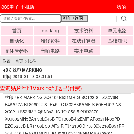
838电子 手机版
我的
首页
marking
技术资料
单元电路
自动化
维修资料
在线计算器
基础知识
晶体管参数
音响电路
实用电路
位置：
首页
>
以往
4BK 丝印 MARKING
时间:2019-01-18 08:31:51
查询贴片丝印Marking到这里(付费)
丝印 4BK MARKING XC6104B521MR-G SOT23-8 TZX3V9B
P4KA27A BL8060CC3TR45 TC1302BKKVMF S-60EPU02-N3
XC6211B52BMR QFN3x3-16 TO-252-5 2DD2679
X00602MN5BA4 93LC46B TC1303B-II2EMF AP8821N-35PD
BZQ5257B LR1106L-50-AF5-R TJ4210GD-1.0 XC6216B651PR
SOT-416 LMV981MU3TBG XC6127C45KNR MBR2090CT