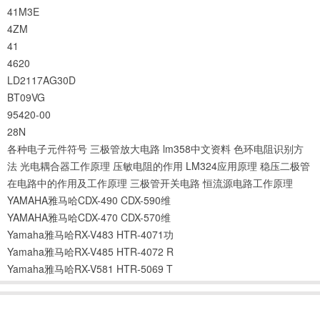
41M3E
4ZM
41
4620
LD2117AG30D
BT09VG
95420-00
28N
各种电子元件符号
三极管放大电路
lm358中文资料
色环电阻识别方
法
光电耦合器工作原理
压敏电阻的作用
LM324应用原理
稳压二极管
在电路中的作用及工作原理
三极管开关电路
恒流源电路工作原理
YAMAHA雅马哈CDX-490 CDX-590维
YAMAHA雅马哈CDX-470 CDX-570维
Yamaha雅马哈RX-V483 HTR-4071功
Yamaha雅马哈RX-V485 HTR-4072 R
Yamaha雅马哈RX-V581 HTR-5069 T