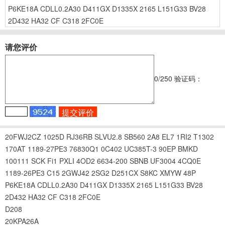
P6KE18A
CDLL0.2A30
D411GX
D1335X
2165
L151G33
BV28
2D432
HA32
CF
C318
2FC0E
请您评价
0
/250
验证码：
20FWJ2CZ
1025D
RJ36RB
SLVU2.8
SB560
2A8
EL7
1RI2
T1302
170AT
1189-27PE3
76830Q1
0C402
UC385T-3
90EP
BMKD
100111
SCK
Fi1
PXLI
4OD2
6634-200
SBNB
UF3004
4CQ0E
1189-26PE3
C15
2GWJ42
2SG2
D251CX
S8KC
XMYW
48P
P6KE18A
CDLL0.2A30
D411GX
D1335X
2165
L151G33
BV28
2D432
HA32
CF
C318
2FC0E
D208
20KPA26A