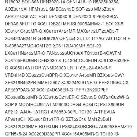
RT8093 SOT-363 DFN3020-14 QFN1418-10 R5325K035A
AOZ3015AI HFM103L SMBG5943D SOT-223 MM5Z33V
AP9101CK6-ACTRG1 DFN3030-8 DFN2020-8 P6KE39CA
DF3A6.8FUT1G XC6112B221MR ISL9005AIRMZ-T SOT23-5
XC6101C435MR-G XC6101A424MR MAX6472UT25AD3-T
XC6423AB241R-G BD678A QFN4x4-24 LD1117AG-AD-TQ2-B-R
S-8353A27MC-IQMT2G XC6112D439MR SOT-23
LXC61HN2452MR-G FAN53526UC106X TC1301B-VOAVFM
XC6105F648MR DFN3030-8 TC1304-OO0EUN XC6103H532ER-
G XC6501A311GR WNMD6003 LR1116BL-2J-AA3-B-R
VRD4H4D XC6223C34BPR-G XC6101A450MR BZX585-C9V1
XE6216B452PR MMBT2907 XC6224A291NR-G FPF2195BUCX
APE8970AG-33 XC6124D638ER-G IRFR13N20DPbF
XC6368B253MR-G XC6102C218ER-G SZ303D CAT24C02WI-G
SOP-8 MC74HC4851A LM2903QDRG4 BC847C PST3659UR
AP2121AJ4A-1.8TRG1 AP8853-30PL TC1301A-TFEVUA
AP9918GH XC6901D151PR-G BZT52C10 MM1Z3B6H
XC6212D33BMR RD16UJN TPS62403DRCRG4 AD5258BRMZ10
QFN5x5-24 XC6209D382PR XC6415AA05MR-G TC1301B-