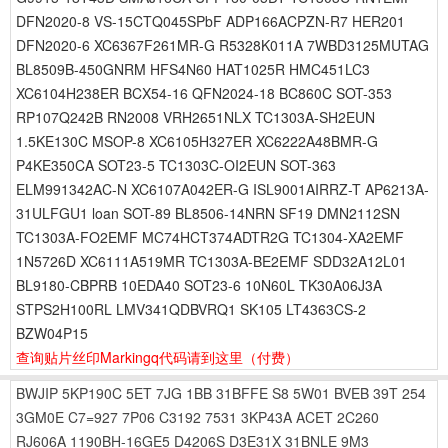
DFN2020-8 VS-15CTQ045SPbF ADP166ACPZN-R7 HER201
DFN2020-6 XC6367F261MR-G R5328K011A 7WBD3125MUTAG
BL8509B-450GNRM HFS4N60 HAT1025R HMC451LC3
XC6104H238ER BCX54-16 QFN2024-18 BC860C SOT-353
RP107Q242B RN2008 VRH2651NLX TC1303A-SH2EUN
1.5KE130C MSOP-8 XC6105H327ER XC6222A48BMR-G
P4KE350CA SOT23-5 TC1303C-OI2EUN SOT-363
ELM991342AC-N XC6107A042ER-G ISL9001AIRRZ-T AP6213A-
31ULFGU1 loan SOT-89 BL8506-14NRN SF19 DMN2112SN
TC1303A-FO2EMF MC74HCT374ADTR2G TC1304-XA2EMF
1N5726D XC6111A519MR TC1303A-BE2EMF SDD32A12L01
BL9180-CBPRB 10EDA40 SOT23-6 10N60L TK30A06J3A
STPS2H100RL LMV341QDBVRQ1 SK105 LT4363CS-2
BZW04P15
查询贴片丝印Markingq代码请到这里
（付费）
BWJIP
5KP190C
5ET
7JG
1BB
31BFFE
S8
5W01
BVEB
39T
254
3GM0E
C7=927
7P06
C3192
7531
3KP43A
ACET
2C260
RJ606A
1190BH-16GE5
D4206S
D3E31X
31BNLE
9M3