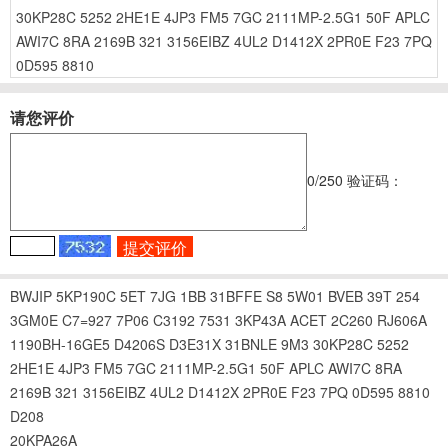
30KP28C
5252
2HE1E
4JP3
FM5
7GC
2111MP-2.5G1
50F
APLC
AWI7C
8RA
2169B
321
3156EIBZ
4UL2
D1412X
2PR0E
F23
7PQ
0D595
8810
请您评价
0
/250
验证码：
BWJIP
5KP190C
5ET
7JG
1BB
31BFFE
S8
5W01
BVEB
39T
254
3GM0E
C7=927
7P06
C3192
7531
3KP43A
ACET
2C260
RJ606A
1190BH-16GE5
D4206S
D3E31X
31BNLE
9M3
30KP28C
5252
2HE1E
4JP3
FM5
7GC
2111MP-2.5G1
50F
APLC
AWI7C
8RA
2169B
321
3156EIBZ
4UL2
D1412X
2PR0E
F23
7PQ
0D595
8810
D208
20KPA26A