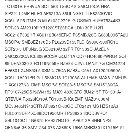
TC1301B-EHBVUA SOT-563 TSSOP-8 SMCJ10CA-HRA
SiP2211DMP-HL-E3 AP6213A-36DLNGS1 TLE8250GVIO
XC6115D517MR-G ML6102C272PLG QS6M3 HUFA75344S3
SOT-23 AM2319P YB1220ST26RCA LDK130PU12R
XC6218P332HR XC6112B645ER-G P6SMBJ28C G683L09STA2U
MSOP-8 SMB3EZ170D5 PL6209D153PLG G9090-500RC1U
SOT23-5 UF3N25G XC6210A132PR TC1303C-JA2EUN
SMCJ220CA ICL8069CCSA GQZ11A CD74HC4060PWRG4 SOT-
89 DFN3030-8 R3119N059E BZB84-C2V4 DAN217G QM2427S
FP6801-24NS5G 5.0SMDJ75CA BZB84-C5V1 AX1202D590A
XC9111A201PR-G 1.5SMC13 TC1303A-AL1EMF MAX812MEUS-
T XC6127N31DMR MSOP-8 SOT23-5 MSOP-8 SM15T36CA
RT9167-25GS NJW4152 MAX14836GTG BU4215F TC1301A-
QTBVUA R5326K010A TC1303B-IQ0EMF MAZ81600M
MC33465N?43CTR AP8821C-60GC LTC2421IMS HZS12A3
RJL5013DPP XC66DC1950MR TPS3825-33QDBVRQ1
SBL1040CT 1N6675 PHB27NQ10T AP6213A-4HNLNPS
QFN6x6-36 SMV1234-073 AX6608-19BA MBR330 IXTY15P15T