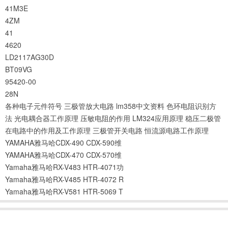
41M3E
4ZM
41
4620
LD2117AG30D
BT09VG
95420-00
28N
各种电子元件符号
三极管放大电路
lm358中文资料
色环电阻识别方
法
光电耦合器工作原理
压敏电阻的作用
LM324应用原理
稳压二极管
在电路中的作用及工作原理
三极管开关电路
恒流源电路工作原理
YAMAHA雅马哈CDX-490 CDX-590维
YAMAHA雅马哈CDX-470 CDX-570维
Yamaha雅马哈RX-V483 HTR-4071功
Yamaha雅马哈RX-V485 HTR-4072 R
Yamaha雅马哈RX-V581 HTR-5069 T