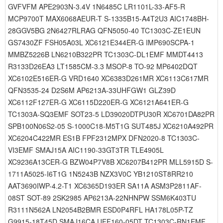
GVFVFM APE2903N-3.4V 1N6485C LR1101L-33-AF5-R
MCP9700T MAX6068AEUR-T S-1335B15-A4T2U3 AIC1748BH-
28GGV5BG 2N6427RLRAG QFN5050-40 TC1303C-ZE1EUN
GS7430ZF FSH05A03L XC6121E344ER-G IMP690SCPA-1
MMBZ5226B LN6210B322PR TC1303C-DL1EMF MMDT4413
R3133D26EA3 LT1585CM-3.3 MSOP-8 TO-92 MP6402DQT
XC6102E516ER-G VRD1640 XC6383D261MR XC6113C617MR
QFN3535-24 D2S6M AP6213A-33UHFGW1 GLZ39D
XC6112F127ER-G XC6115D220ER-G XC6121A641ER-G
TC1303A-SQ3EMF SOT23-5 LD39020DTPU30R XC6701DA82PR
SPB100N06S2-05 S-1000C18-M5T1G SUT485J XC6210A492PR
XC6204C422MR ES1B FPF2312MPX DFN2020-8 TC1303C-
VI3EMF SMAJ15A AIC1190-33GT3TR TLE4905L
XC9236A13CER-G BZW04P7V8B XC6207B412PR MLL5915D S-
1711A5025-I6T1G 1N5243B NZX3V0C YB1210ST8RR210
AAT3690IWP-4.2-T1 XC6365D193ER SA11A ASM3P2811AF-
08ST SOT-89 2SK2985 AP6213A-22NHNPW SSM6K403TU
R3111N562A LN2054B2BMR ESD0P4RFL HA178L05P-TZ
G9915-18T45D SMAJ16CA UFF160-05DT TC1303C-RN1EMF