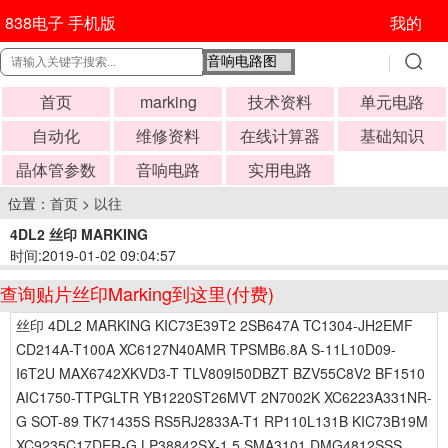
838电子 手机版
我的
首页
marking
技术资料
单元电路
自动化
维修资料
在线计算器
基础知识
晶体管参数
音响电路
实用电路
位置：
首页
>
以往
4DL2 丝印 MARKING
时间:2019-01-02 09:04:57
查询贴片丝印Marking到这里(付费)
丝印 4DL2 MARKING KIC73E39T2 2SB647A TC1304-JH2EMF
CD214A-T100A XC6127N40AMR TPSMB6.8A S-11L10D09-
I6T2U MAX6742XKVD3-T TLV809I50DBZT BZV55C8V2 BF1510
AIC1750-TTPGLTR YB1220ST26MVT 2N7002K XC6223A331NR-
G SOT-89 TK71435S RS5RJ2833A-T1 RP110L131B KIC73B19M
XC9235C17DER-G LP38842SX-1.5 SMA3101 DMG4812SSS