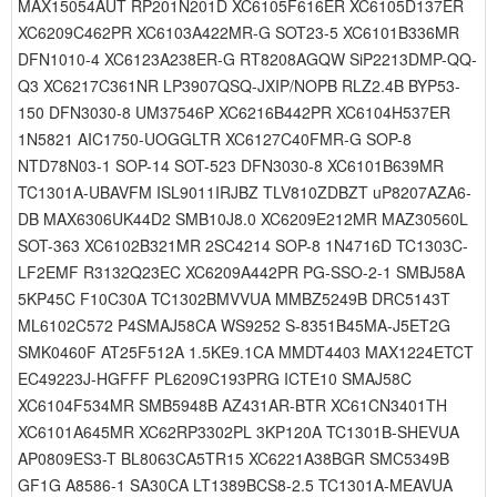
MAX15054AUT RP201N201D XC6105F616ER XC6105D137ER
XC6209C462PR XC6103A422MR-G SOT23-5 XC6101B336MR
DFN1010-4 XC6123A238ER-G RT8208AGQW SiP2213DMP-QQ-
Q3 XC6217C361NR LP3907QSQ-JXIP/NOPB RLZ2.4B BYP53-
150 DFN3030-8 UM37546P XC6216B442PR XC6104H537ER
1N5821 AIC1750-UOGGLTR XC6127C40FMR-G SOP-8
NTD78N03-1 SOP-14 SOT-523 DFN3030-8 XC6101B639MR
TC1301A-UBAVFM ISL9011IRJBZ TLV810ZDBZT uP8207AZA6-
DB MAX6306UK44D2 SMB10J8.0 XC6209E212MR MAZ30560L
SOT-363 XC6102B321MR 2SC4214 SOP-8 1N4716D TC1303C-
LF2EMF R3132Q23EC XC6209A442PR PG-SSO-2-1 SMBJ58A
5KP45C F10C30A TC1302BMVVUA MMBZ5249B DRC5143T
ML6102C572 P4SMAJ58CA WS9252 S-8351B45MA-J5ET2G
SMK0460F AT25F512A 1.5KE9.1CA MMDT4403 MAX1224ETCT
EC49223J-HGFFF PL6209C193PRG ICTE10 SMAJ58C
XC6104F534MR SMB5948B AZ431AR-BTR XC61CN3401TH
XC6101A645MR XC62RP3302PL 3KP120A TC1301B-SHEVUA
AP0809ES3-T BL8063CA5TR15 XC6221A38BGR SMC5349B
GF1G A8586-1 SA30CA LT1389BCS8-2.5 TC1301A-MEAVUA