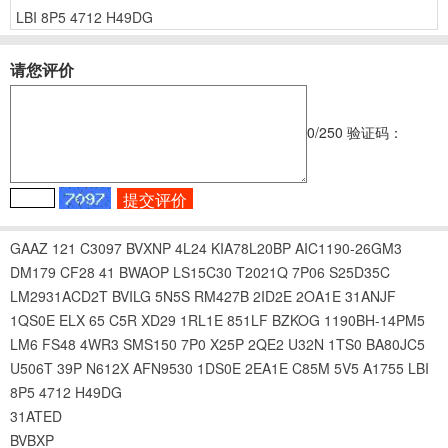
LBI
8P5
4712
H49DG
请您评价
0
/250
验证码：
GAAZ
121
C3097
BVXNP
4L24
KIA78L20BP
AIC1190-26GM3
DM179
CF28
41
BWAOP
LS15C30
T2021Q
7P06
S25D35C
LM2931ACD2T
BVILG
5N5S
RM427B
2ID2E
2OA1E
31ANJF
1QS0E
ELX
65
C5R
XD29
1RL1E
851LF
BZKOG
1190BH-14PM5
LM6
FS48
4WR3
SMS150
7P0
X25P
2QE2
U32N
1TS0
BA80JC5
U506T
39P
N612X
AFN9530
1DS0E
2EA1E
C85M
5V5
A1755
LBI
8P5
4712
H49DG
31ATED
BVBXP