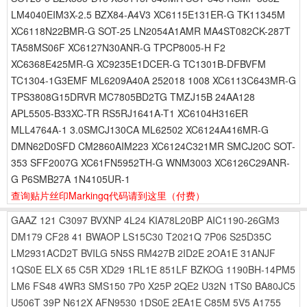
LM4040EIM3X-2.5 BZX84-A4V3 XC6115E131ER-G TK11345M
XC6118N22BMR-G SOT-25 LN2054A1AMR MA4ST082CK-287T
TA58MS06F XC6127N30ANR-G TPCP8005-H F2
XC6368E425MR-G XC9235E1DCER-G TC1301B-DFBVFM
TC1304-1G3EMF ML6209A40A 252018 1008 XC6113C643MR-G
TPS3808G15DRVR MC7805BD2TG TMZJ15B 24AA128
APL5505-B33XC-TR RS5RJ1641A-T1 XC6104H316ER
MLL4764A-1 3.0SMCJ130CA ML62502 XC6124A416MR-G
DMN62D0SFD CM2860AIM223 XC6124C321MR SMCJ20C SOT-
353 SFF2007G XC61FN5952TH-G WNM3003 XC6126C29ANR-
G P6SMB27A 1N4105UR-1
查询贴片丝印Markingq代码请到这里
（付费）
GAAZ
121
C3097
BVXNP
4L24
KIA78L20BP
AIC1190-26GM3
DM179
CF28
41
BWAOP
LS15C30
T2021Q
7P06
S25D35C
LM2931ACD2T
BVILG
5N5S
RM427B
2ID2E
2OA1E
31ANJF
1QS0E
ELX
65
C5R
XD29
1RL1E
851LF
BZKOG
1190BH-14PM5
LM6
FS48
4WR3
SMS150
7P0
X25P
2QE2
U32N
1TS0
BA80JC5
U506T
39P
N612X
AFN9530
1DS0E
2EA1E
C85M
5V5
A1755