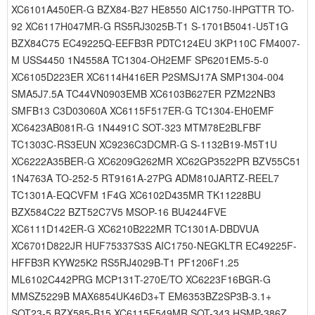
XC6101A450ER-G BZX84-B27 HE8550 AIC1750-IHPGTTR TO-
92 XC6117H047MR-G RS5RJ3025B-T1 S-1701B5041-U5T1G
BZX84C75 EC49225Q-EEFB3R PDTC124EU 3KP110C FM4007-
M USS4450 1N4558A TC1304-OH2EMF SP6201EM5-5-0
XC6105D223ER XC6114H416ER P2SMSJ17A SMP1304-004
SMA5J7.5A TC44VN0903EMB XC6103B627ER PZM22NB3
SMFB13 C3D03060A XC6115F517ER-G TC1304-EH0EMF
XC6423AB081R-G 1N4491C SOT-323 MTM78E2BLFBF
TC1303C-RS3EUN XC9236C3DCMR-G S-1132B19-M5T1U
XC6222A35BER-G XC6209G262MR XC62GP3522PR BZV55C51
1N4763A TO-252-5 RT9161A-27PG ADM810JARTZ-REEL7
TC1301A-EQCVFM 1F4G XC6102D435MR TK11228BU
BZX584C22 BZT52C7V5 MSOP-16 BU4244FVE
XC6111D142ER-G XC6210B222MR TC1301A-DBDVUA
XC6701D822JR HUF75337S3S AIC1750-NEGKLTR EC49225F-
HFFB3R KYW25K2 RS5RJ4029B-T1 PF1206F1.25
ML6102C442PRG MCP131T-270E/TO XC6223F16BGR-G
MMSZ5229B MAX6854UK46D3+T EM6353BZ2SP3B-3.1+
SOT23-5 BZX585-B15 XC6115F549MR SOT-343 HSMP-386Z