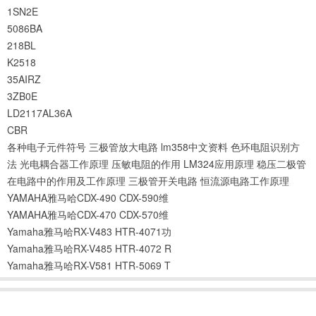
1SN2E
5086BA
218BL
K2518
35AIRZ
3ZB0E
LD2117AL36A
CBR
各种电子元件符号
三极管放大电路
lm358中文资料
色环电阻识别方
法
光电耦合器工作原理
压敏电阻的作用
LM324应用原理
稳压二极管
在电路中的作用及工作原理
三极管开关电路
恒流源电路工作原理
YAMAHA雅马哈CDX-490 CDX-590维
YAMAHA雅马哈CDX-470 CDX-570维
Yamaha雅马哈RX-V483 HTR-4071功
Yamaha雅马哈RX-V485 HTR-4072 R
Yamaha雅马哈RX-V581 HTR-5069 T