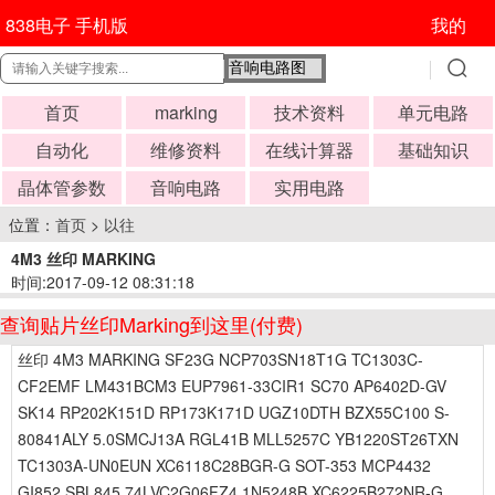
838电子 手机版
我的
首页
marking
技术资料
单元电路
自动化
维修资料
在线计算器
基础知识
晶体管参数
音响电路
实用电路
位置：
首页
>
以往
4M3 丝印 MARKING
时间:2017-09-12 08:31:18
查询贴片丝印Marking到这里(付费)
丝印 4M3 MARKING SF23G NCP703SN18T1G TC1303C-
CF2EMF LM431BCM3 EUP7961-33CIR1 SC70 AP6402D-GV
SK14 RP202K151D RP173K171D UGZ10DTH BZX55C100 S-
80841ALY 5.0SMCJ13A RGL41B MLL5257C YB1220ST26TXN
TC1303A-UN0EUN XC6118C28BGR-G SOT-353 MCP4432
GI852 SBL845 74LVC2G06FZ4 1N5248B XC6225B272NR-G