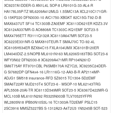
XC9237A1DDER-G AN1L4L SOP-8 LR9101G-33-AL4-R
HA178L05P-TZ ML6209A412MLG 1.5SMC13A XCL210C171GR-
G 15KP220 DFN3030-10 AIC1750-XBGKT 82C15G-T92-D-B
MAX6437UT SF14 TC1303B-ZA0EMF XC6113D621ER KDZ3.3V
XC6124A337MR-G AO8808A TC1303C-KQ1EMF SOT23-5
MAX4795ETT R3111Q132A XC6113A647MR SOT23-5
XC6223E331NR-G MAX810TEUR-T SMAJ70C TO-92-4L
XC6105H534ER BZX84C15 FXLA104UMX XC6101B120ER
LM4040DIZ-2.5/NOPB ML6101N163 ML6206S183TBG SOT23-6
WFY3N02 DFN2030-8 XC6209A471MR RP104N261D
SM6T75AY RT9701CBL P6SMB170A HZ7C2L XC9235C24DER-
G Si7682DP QFN4x4-16 LR1116G-12-AA3-B-R AP2114MP-
ADJG1 SM518 insurance-RFD SZ6015 TC1304-SD2EMF
SMA6T22AY MJD210T4 SOT23-6 - MSOP-10 ML62143TRG
APL5508-20AI-TR XC6113D349MR SOT23-5 XC6367D422MR-G
MCL103B ML6101N292 R5325N003B TLV70525YFPR
WL2805N18 IPB50N10S3L-16 TC1303A-TD2EMF PSLC15
2SC3916 MMSZ5227BS S-1312A23-A4T2U3 1N5245B SOT-523