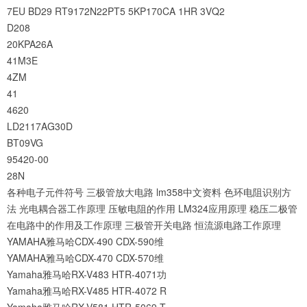
7EU
BD29
RT9172N22PT5
5KP170CA
1HR
3VQ2
D208
20KPA26A
41M3E
4ZM
41
4620
LD2117AG30D
BT09VG
95420-00
28N
各种电子元件符号
三极管放大电路
lm358中文资料
色环电阻识别方
法
光电耦合器工作原理
压敏电阻的作用
LM324应用原理
稳压二极管
在电路中的作用及工作原理
三极管开关电路
恒流源电路工作原理
YAMAHA雅马哈CDX-490 CDX-590维
YAMAHA雅马哈CDX-470 CDX-570维
Yamaha雅马哈RX-V483 HTR-4071功
Yamaha雅马哈RX-V485 HTR-4072 R
Yamaha雅马哈RX-V581 HTR-5069 T