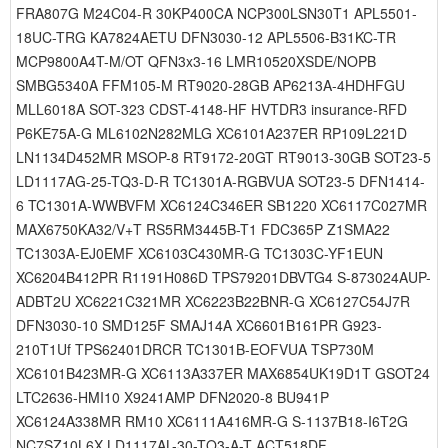
FRA807G M24C04-R 30KP400CA NCP300LSN30T1 APL5501-
18UC-TRG KA7824AETU DFN3030-12 APL5506-B31KC-TR
MCP9800A4T-M/OT QFN3x3-16 LMR10520XSDE/NOPB
SMBG5340A FFM105-M RT9020-28GB AP6213A-4HDHFGU
MLL6018A SOT-323 CDST-4148-HF HVTDR3 insurance-RFD
P6KE75A-G ML6102N282MLG XC6101A237ER RP109L221D
LN1134D452MR MSOP-8 RT9172-20GT RT9013-30GB SOT23-5
LD1117AG-25-TQ3-D-R TC1301A-RGBVUA SOT23-5 DFN1414-
6 TC1301A-WWBVFM XC6124C346ER SB1220 XC6117C027MR
MAX6750KA32/V+T RS5RM3445B-T1 FDC365P Z1SMA22
TC1303A-EJ0EMF XC6103C430MR-G TC1303C-YF1EUN
XC6204B412PR R1191H086D TPS79201DBVTG4 S-873024AUP-
ADBT2U XC6221C321MR XC6223B22BNR-G XC6127C54J7R
DFN3030-10 SMD125F SMAJ14A XC6601B161PR G923-
210T1Uf TPS62401DRCR TC1301B-EOFVUA TSP730M
XC6101B423MR-G XC6113A337ER MAX6854UK19D1T GSOT24
LTC2636-HMI10 X9241AMP DFN2020-8 BU941P
XC6124A338MR RM10 XC6111A416MR-G S-1137B18-I6T2G
NC7SZ10L6X LD1117AL-30-TQ3-A-T ACT518DF