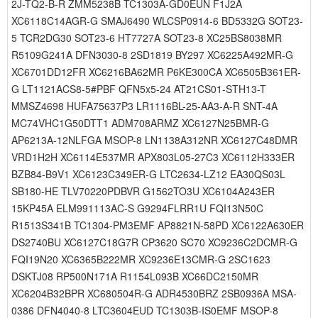
2J-TQ2-B-R ZMM5238B TC1303A-GD0EUN F1J2A
XC6118C14AGR-G SMAJ6490 WLCSP0914-6 BD5332G SOT23-
5 TCR2DG30 SOT23-6 HT7727A SOT23-8 XC25BS8038MR
R5109G241A DFN3030-8 2SD1819 BY297 XC6225A492MR-G
XC6701DD12FR XC6216BA62MR P6KE300CA XC6505B361ER-
G LT1121ACS8-5#PBF QFN5x5-24 AT21CS01-STH13-T
MMSZ4698 HUFA75637P3 LR1116BL-25-AA3-A-R SNT-4A
MC74VHC1G50DTT1 ADM708ARMZ XC6127N25BMR-G
AP6213A-12NLFGA MSOP-8 LN1138A312NR XC6127C48DMR
VRD1H2H XC6114E537MR APX803L05-27C3 XC6112H333ER
BZB84-B9V1 XC6123C349ER-G LTC2634-LZ12 EA30QS03L
SB180-HE TLV70220PDBVR G1562TO3U XC6104A243ER
15KP45A ELM991113AC-S G9294FLRR1U FQI13N50C
R1513S341B TC1304-PM3EMF AP8821N-58PD XC6122A630ER
DS2740BU XC6127C18G7R CP3620 SC70 XC9236C2DCMR-G
FQI19N20 XC6365B222MR XC9236E13CMR-G 2SC1623
DSKTJ08 RP500N171A R1154L093B XC66DC2150MR
XC6204B32BPR XC680504R-G ADR4530BRZ 2SB0936A MSA-
0386 DFN4040-8 LTC3604EUD TC1303B-IS0EMF MSOP-8