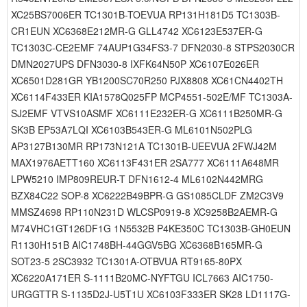
XC25BS7006ER TC1301B-TOEVUA RP131H181D5 TC1303B-
CR1EUN XC6368E212MR-G GLL4742 XC6123E537ER-G
TC1303C-CE2EMF 74AUP1G34FS3-7 DFN2030-8 STPS2030CR
DMN2027UPS DFN3030-8 IXFK64N50P XC6107E026ER
XC6501D281GR YB1200SC70R250 PJX8808 XC61CN4402TH
XC6114F433ER KIA1578Q025FP MCP4551-502E/MF TC1303A-
SJ2EMF VTVS10ASMF XC6111E232ER-G XC6111B250MR-G
SK3B EP53A7LQI XC6103B543ER-G ML6101N502PLG
AP3127B130MR RP173N121A TC1301B-UEEVUA 2FWJ42M
MAX1976AETT160 XC6113F431ER 2SA777 XC6111A648MR
LPW5210 IMP809REUR-T DFN1612-4 ML6102N442MRG
BZX84C22 SOP-8 XC6222B49BPR-G GS1085CLDF ZM2C3V9
MMSZ4698 RP110N231D WLCSP0919-8 XC9258B2AEMR-G
M74VHC1GT126DF1G 1N5532B P4KE350C TC1303B-GH0EUN
R1130H151B AIC1748BH-44GGV5BG XC6368B165MR-G
SOT23-5 2SC3932 TC1301A-OTBVUA RT9165-80PX
XC6220A171ER S-1111B20MC-NYFTGU ICL7663 AIC1750-
URGGTTR S-1135D2J-U5T1U XC6103F333ER SK28 LD1117G-