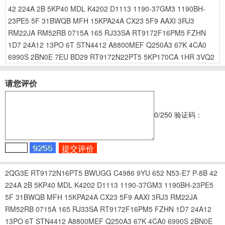
42
224A
2B
5KP40
MDL
K4202
D1113
1190-37GM3
1190BH-
23PE5
5F
31BWQB
MFH
15KPA24A
CX23
5F9
AAXI
3RJ3
RM22JA
RM52RB
0715A
165
RJ33SA
RT9172F16PM5
FZHN
1D7
24A12
13PO
6T
STN4412
A8800MEF
Q250A3
67K
4CA0
6990S
2BN0E
7EU
BD29
RT9172N22PT5
5KP170CA
1HR
3VQ2
请您评价
0
/250
验证码：
2QG3E
RT9172N16PT5
BWUGG
C4986
9YU
652
N53-E7
P-8B
42
224A
2B
5KP40
MDL
K4202
D1113
1190-37GM3
1190BH-23PE5
5F
31BWQB
MFH
15KPA24A
CX23
5F9
AAXI
3RJ3
RM22JA
RM52RB
0715A
165
RJ33SA
RT9172F16PM5
FZHN
1D7
24A12
13PO
6T
STN4412
A8800MEF
Q250A3
67K
4CA0
6990S
2BN0E