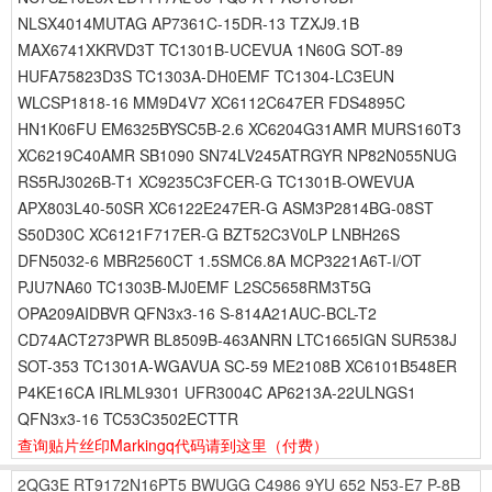
NLSX4014MUTAG AP7361C-15DR-13 TZXJ9.1B
MAX6741XKRVD3T TC1301B-UCEVUA 1N60G SOT-89
HUFA75823D3S TC1303A-DH0EMF TC1304-LC3EUN
WLCSP1818-16 MM9D4V7 XC6112C647ER FDS4895C
HN1K06FU EM6325BYSC5B-2.6 XC6204G31AMR MURS160T3
XC6219C40AMR SB1090 SN74LV245ATRGYR NP82N055NUG
RS5RJ3026B-T1 XC9235C3FCER-G TC1301B-OWEVUA
APX803L40-50SR XC6122E247ER-G ASM3P2814BG-08ST
S50D30C XC6121F717ER-G BZT52C3V0LP LNBH26S
DFN5032-6 MBR2560CT 1.5SMC6.8A MCP3221A6T-I/OT
PJU7NA60 TC1303B-MJ0EMF L2SC5658RM3T5G
OPA209AIDBVR QFN3x3-16 S-814A21AUC-BCL-T2
CD74ACT273PWR BL8509B-463ANRN LTC1665IGN SUR538J
SOT-353 TC1301A-WGAVUA SC-59 ME2108B XC6101B548ER
P4KE16CA IRLML9301 UFR3004C AP6213A-22ULNGS1
QFN3x3-16 TC53C3502ECTTR
查询贴片丝印Markingq代码请到这里
（付费）
2QG3E
RT9172N16PT5
BWUGG
C4986
9YU
652
N53-E7
P-8B