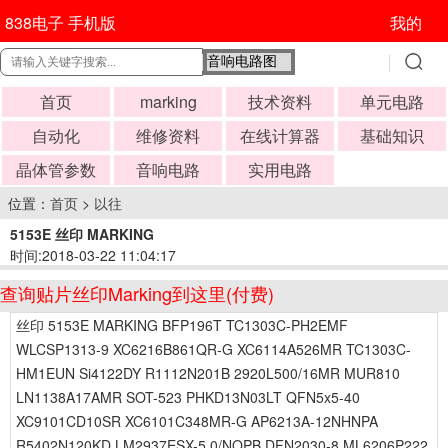
838电子 手机版
我的
首页
marking
技术资料
单元电路
自动化
维修资料
在线计算器
基础知识
晶体管参数
音响电路
实用电路
位置：
首页
>
以往
5153E 丝印 MARKING
时间:2018-03-22 11:04:17
查询贴片丝印Marking到这里(付费)
丝印 5153E MARKING BFP196T TC1303C-PH2EMF
WLCSP1313-9 XC6216B861QR-G XC6114A526MR TC1303C-
HM1EUN Si4122DY R1112N201B 2920L500/16MR MUR810
LN1138A17AMR SOT-523 PHKD13N03LT QFN5x5-40
XC9101CD10SR XC6101C348MR-G AP6213A-12NHNPA
R5402N120KD LM2937ESX-5.0/NOPB DFN2030-8 ML6206P222