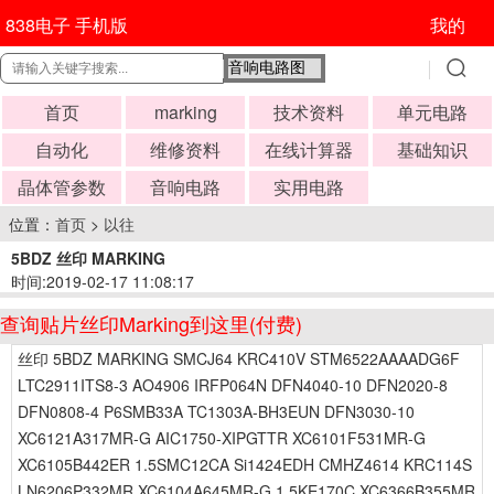
838电子 手机版
我的
首页
marking
技术资料
单元电路
自动化
维修资料
在线计算器
基础知识
晶体管参数
音响电路
实用电路
位置：
首页
>
以往
5BDZ 丝印 MARKING
时间:2019-02-17 11:08:17
查询贴片丝印Marking到这里(付费)
丝印 5BDZ MARKING SMCJ64 KRC410V STM6522AAAADG6F
LTC2911ITS8-3 AO4906 IRFP064N DFN4040-10 DFN2020-8
DFN0808-4 P6SMB33A TC1303A-BH3EUN DFN3030-10
XC6121A317MR-G AIC1750-XIPGTTR XC6101F531MR-G
XC6105B442ER 1.5SMC12CA Si1424EDH CMHZ4614 KRC114S
LN6206P332MR XC6104A645MR-G 1.5KE170C XC6366B355MR