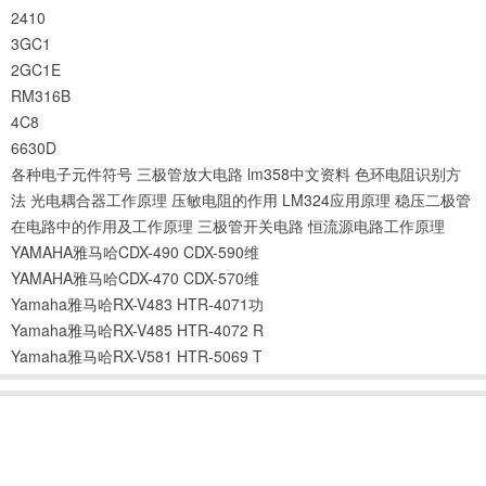
2410
3GC1
2GC1E
RM316B
4C8
6630D
各种电子元件符号
三极管放大电路
lm358中文资料
色环电阻识别方
法
光电耦合器工作原理
压敏电阻的作用
LM324应用原理
稳压二极管
在电路中的作用及工作原理
三极管开关电路
恒流源电路工作原理
YAMAHA雅马哈CDX-490 CDX-590维
YAMAHA雅马哈CDX-470 CDX-570维
Yamaha雅马哈RX-V483 HTR-4071功
Yamaha雅马哈RX-V485 HTR-4072 R
Yamaha雅马哈RX-V581 HTR-5069 T