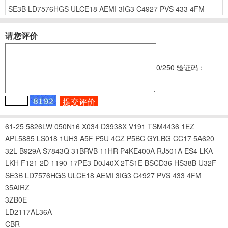
SE3B
LD7576HGS
ULCE18
AEMI
3IG3
C4927
PVS
433
4FM
请您评价
0
/250
验证码：
61-25
5826LW
050N16
X034
D3938X
V191
TSM4436
1EZ
APL5885
LS018
1UH3
A5F
P5U
4CZ
P5BC
GYLBG
CC17
5A620
32L
B929A
S7843Q
31BRVB
11HR
P4KE400A
RJ501A
ES4
LKA
LKH
F121
2D
1190-17PE3
D0J40X
2TS1E
BSCD36
HS38B
U32F
SE3B
LD7576HGS
ULCE18
AEMI
3IG3
C4927
PVS
433
4FM
35AIRZ
3ZB0E
LD2117AL36A
CBR