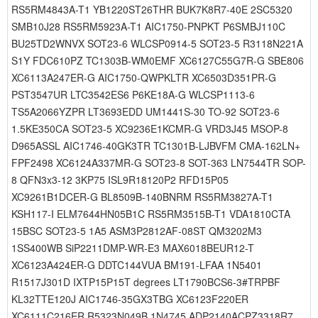
RS5RM4843A-T1 YB1220ST26THR BUK7K8R7-40E 2SC5320
SMB10J28 RS5RM5923A-T1 AIC1750-PNPKT P6SMBJ110C
BU25TD2WNVX SOT23-6 WLCSP0914-5 SOT23-5 R3118N221A
S1Y FDC610PZ TC1303B-WM0EMF XC6127C55G7R-G SBE806
XC6113A247ER-G AIC1750-QWPKLTR XC6503D351PR-G
PST3547UR LTC3542ES6 P6KE18A-G WLCSP1113-6
TS5A2066YZPR LT3693EDD UM1441S-30 TO-92 SOT23-6
1.5KE350CA SOT23-5 XC9236E1KCMR-G VRD3J45 MSOP-8
D965ASSL AIC1746-40GK3TR TC1301B-LJBVFM CMA-162LN+
FPF2498 XC6124A337MR-G SOT23-8 SOT-363 LN7544TR SOP-
8 QFN3x3-12 3KP75 ISL9R18120P2 RFD15P05
XC9261B1DCER-G BL8509B-140BNRM RS5RM3827A-T1
KSH117-I ELM7644HN05B1C RS5RM3515B-T1 VDA1810CTA
15BSC SOT23-5 1A5 ASM3P2812AF-08ST QM3202M3
1SS400WB SiP2211DMP-WR-E3 MAX6018BEUR12-T
XC6123A424ER-G DDTC144VUA BM191-LFAA 1N5401
R1517J301D IXTP15P15T degrees LT1790BCS6-3#TRPBF
KL32TTE120J AIC1746-35GX3TBG XC6123F220ER
XC6111C216ER R5323N049B 1N4745 ADP2140ACPZ3318R7