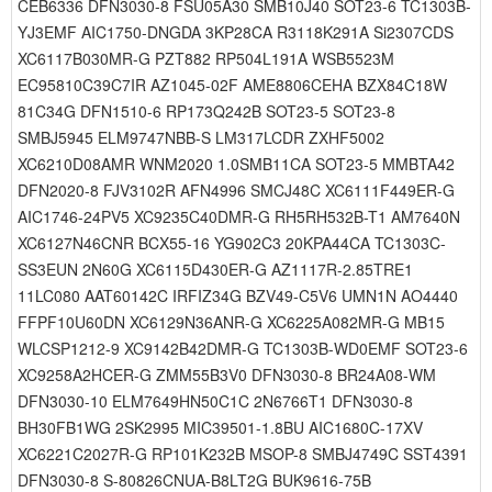
CEB6336 DFN3030-8 FSU05A30 SMB10J40 SOT23-6 TC1303B-
YJ3EMF AIC1750-DNGDA 3KP28CA R3118K291A Si2307CDS
XC6117B030MR-G PZT882 RP504L191A WSB5523M
EC95810C39C7IR AZ1045-02F AME8806CEHA BZX84C18W
81C34G DFN1510-6 RP173Q242B SOT23-5 SOT23-8
SMBJ5945 ELM9747NBB-S LM317LCDR ZXHF5002
XC6210D08AMR WNM2020 1.0SMB11CA SOT23-5 MMBTA42
DFN2020-8 FJV3102R AFN4996 SMCJ48C XC6111F449ER-G
AIC1746-24PV5 XC9235C40DMR-G RH5RH532B-T1 AM7640N
XC6127N46CNR BCX55-16 YG902C3 20KPA44CA TC1303C-
SS3EUN 2N60G XC6115D430ER-G AZ1117R-2.85TRE1
11LC080 AAT60142C IRFIZ34G BZV49-C5V6 UMN1N AO4440
FFPF10U60DN XC6129N36ANR-G XC6225A082MR-G MB15
WLCSP1212-9 XC9142B42DMR-G TC1303B-WD0EMF SOT23-6
XC9258A2HCER-G ZMM55B3V0 DFN3030-8 BR24A08-WM
DFN3030-10 ELM7649HN50C1C 2N6766T1 DFN3030-8
BH30FB1WG 2SK2995 MIC39501-1.8BU AIC1680C-17XV
XC6221C2027R-G RP101K232B MSOP-8 SMBJ4749C SST4391
DFN3030-8 S-80826CNUA-B8LT2G BUK9616-75B