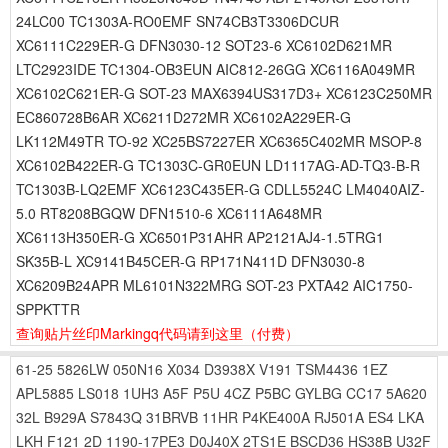
24LC00 TC1303A-RO0EMF SN74CB3T3306DCUR
XC6111C229ER-G DFN3030-12 SOT23-6 XC6102D621MR
LTC2923IDE TC1304-OB3EUN AIC812-26GG XC6116A049MR
XC6102C621ER-G SOT-23 MAX6394US317D3+ XC6123C250MR
EC860728B6AR XC6211D272MR XC6102A229ER-G
LK112M49TR TO-92 XC25BS7227ER XC6365C402MR MSOP-8
XC6102B422ER-G TC1303C-GR0EUN LD1117AG-AD-TQ3-B-R
TC1303B-LQ2EMF XC6123C435ER-G CDLL5524C LM4040AIZ-
5.0 RT8208BGQW DFN1510-6 XC6111A648MR
XC6113H350ER-G XC6501P31AHR AP2121AJ4-1.5TRG1
SK35B-L XC9141B45CER-G RP171N411D DFN3030-8
XC6209B24APR ML6101N322MRG SOT-23 PXTA42 AIC1750-
SPPKTTR
查询贴片丝印Markingq代码请到这里
（付费）
61-25
5826LW
050N16
X034
D3938X
V191
TSM4436
1EZ
APL5885
LS018
1UH3
A5F
P5U
4CZ
P5BC
GYLBG
CC17
5A620
32L
B929A
S7843Q
31BRVB
11HR
P4KE400A
RJ501A
ES4
LKA
LKH
F121
2D
1190-17PE3
D0J40X
2TS1E
BSCD36
HS38B
U32F