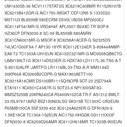
UM1430S5-36 NCV1117STAT3G XC6219C40BMR R1152N107B
XC6215B412GR-G AIC1750-XKGKT CEF12N5 S-1333D22-
M5T1U3 BL8509B-580ECRM D5V0L1B2S9 MP2603EJ
XC6114F541MR-G VRD4H4F APL5507-B24XC-TR SOP-8
HZ36CP DFN3030-8 SC-59 BL8509B-580ANRN
XC61CN6001MR-G MSOP-8 XC9258A1ACER-G Si2325DS
74LVC1G00FX4-7 AP130-18YR XC6112E124ER S-80844ANMP-
EA8-T2 TC1303A-UH1EUN XC6102C321MR-G MC9S08QB8CTG
LBAV199LT1G XC6114D523ER-G HZK7A3 LD1117L-36-TN3-A-T
S-80132ALPF-JARTFG LR1116BL-33-TN3-A-R MM3144D
30KP60A XC9260B2CDPR-G MAX1963AETT100
XC9215A14CMR DS100BR111SQ/NOPB SOT-23 2SD794A
ETA1611 XC6501C43A7R-G SOT23-6 NP1300SAT3G
MMSZ5259B 20KPA240CA R5400N102CA-TR-F AS1312-BWLT-
33 ISL97671AIRZ BSZ130N03LSG SK315B TC1303C-UR2EUN
P6SMB150CA SSF3339 402 XC6124A625ER-G DFN1820-6
1.5KE18CA TC1304-1S2EUN AIC1750-HHGDA GS1115X33F
DFN3030-8 XC6209D26AMR XC6112H618MR TC1303B-IK0EUN