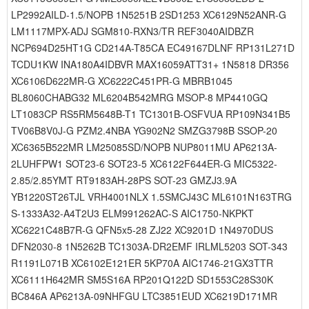
LP2992AILD-1.5/NOPB 1N5251B 2SD1253 XC6129N52ANR-G
LM1117MPX-ADJ SGM810-RXN3/TR REF3040AIDBZR
NCP694D25HT1G CD214A-T85CA EC49167DLNF RP131L271D
TCDU1KW INA180A4IDBVR MAX16059ATT31+ 1N5818 DR356
XC6106D622MR-G XC6222C451PR-G MBRB1045
BL8060CHABG32 ML6204B542MRG MSOP-8 MP4410GQ
LT1083CP RS5RM5648B-T1 TC1301B-OSFVUA RP109N341B5
TV06B8V0J-G PZM2.4NBA YG902N2 SMZG3798B SSOP-20
XC6365B522MR LM25085SD/NOPB NUP8011MU AP6213A-
2LUHFPW1 SOT23-6 SOT23-5 XC6122F644ER-G MIC5322-
2.85/2.85YMT RT9183AH-28PS SOT-23 GMZJ3.9A
YB1220ST26TJL VRH4001NLX 1.5SMCJ43C ML6101N163TRG
S-1333A32-A4T2U3 ELM991262AC-S AIC1750-NKPKT
XC6221C48B7R-G QFN5x5-28 ZJ22 XC9201D 1N4970DUS
DFN2030-8 1N5262B TC1303A-DR2EMF IRLML5203 SOT-343
R1191L071B XC6102E121ER 5KP70A AIC1746-21GX3TTR
XC6111H642MR SM5S16A RP201Q122D SD1553C28S30K
BC846A AP6213A-09NHFGU LTC3851EUD XC6219D171MR