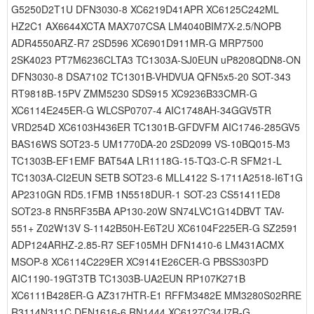
G5250D2T1U DFN3030-8 XC6219D41APR XC6125C242ML
HZ2C1 AX6644XCTA MAX707CSA LM4040BIM7X-2.5/NOPB
ADR4550ARZ-R7 2SD596 XC6901D911MR-G MRP7500
2SK4023 PT7M6236CLTA3 TC1303A-SJ0EUN uP8208QDN8-ON
DFN3030-8 DSA7102 TC1301B-VHDVUA QFN5x5-20 SOT-343
RT9818B-15PV ZMM5230 SDS915 XC9236B33CMR-G
XC6114E245ER-G WLCSP0707-4 AIC1748AH-34GGV5TR
VRD254D XC6103H436ER TC1301B-GFDVFM AIC1746-285GV5
BAS16WS SOT23-5 UM1770DA-20 2SD2099 VS-10BQ015-M3
TC1303B-EF1EMF BAT54A LR1118G-15-TQ3-C-R SFM21-L
TC1303A-CI2EUN SETB SOT23-6 MLL4122 S-1711A2518-I6T1G
AP2310GN RD5.1FMB 1N5518DUR-1 SOT-23 CS51411ED8
SOT23-8 RN5RF35BA AP130-20W SN74LVC1G14DBVT TAV-
551+ Z02W13V S-1142B50H-E6T2U XC6104F225ER-G SZ2591
ADP124ARHZ-2.85-R7 SEF105MH DFN1410-6 LM431ACMX
MSOP-8 XC6114C229ER XC9141E26CER-G PBSS303PD
AIC1190-19GT3TB TC1303B-UA2EUN RP107K271B
XC6111B428ER-G AZ317HTR-E1 RFFM3482E MM3280S02RRE
R3114N311C DFN1616-6 RN1444 XC6127C34J7R-G