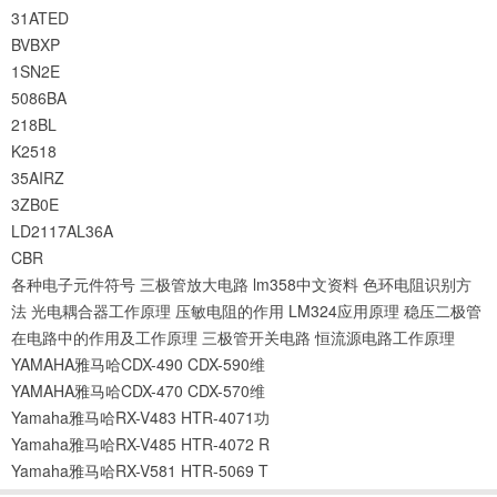
31ATED
BVBXP
1SN2E
5086BA
218BL
K2518
35AIRZ
3ZB0E
LD2117AL36A
CBR
各种电子元件符号
三极管放大电路
lm358中文资料
色环电阻识别方
法
光电耦合器工作原理
压敏电阻的作用
LM324应用原理
稳压二极管
在电路中的作用及工作原理
三极管开关电路
恒流源电路工作原理
YAMAHA雅马哈CDX-490 CDX-590维
YAMAHA雅马哈CDX-470 CDX-570维
Yamaha雅马哈RX-V483 HTR-4071功
Yamaha雅马哈RX-V485 HTR-4072 R
Yamaha雅马哈RX-V581 HTR-5069 T