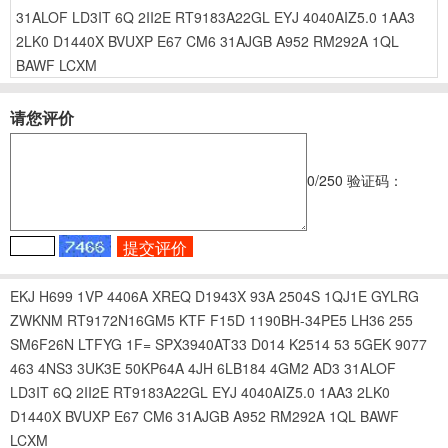
31ALOF
LD3IT
6Q
2II2E
RT9183A22GL
EYJ
4040AIZ5.0
1AA3
2LK0
D1440X
BVUXP
E67
CM6
31AJGB
A952
RM292A
1QL
BAWF
LCXM
请您评价
0
/250
验证码：
EKJ
H699
1VP
4406A
XREQ
D1943X
93A
2504S
1QJ1E
GYLRG
ZWKNM
RT9172N16GM5
KTF
F15D
1190BH-34PE5
LH36
255
SM6F26N
LTFYG
1F=
SPX3940AT33
D014
K2514
53
5GEK
9077
463
4NS3
3UK3E
50KP64A
4JH
6LB184
4GM2
AD3
31ALOF
LD3IT
6Q
2II2E
RT9183A22GL
EYJ
4040AIZ5.0
1AA3
2LK0
D1440X
BVUXP
E67
CM6
31AJGB
A952
RM292A
1QL
BAWF
LCXM