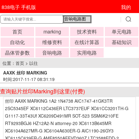
838电子 手机版
我的
首页
marking
技术资料
单元电路
自动化
维修资料
在线计算器
基础知识
晶体管参数
音响电路
实用电路
位置：
首页
>
以往
AAXK 丝印 MARKING
时间:2017-11-17 08:31:19
查询贴片丝印Marking到这里(付费)
丝印 AAXK MARKING 1A2 1N4738 AIC1747-41GK3TR
2SC5345EF XC6112C436ER LTC3737EUF XC61CC3201TH-G
G1117-33T43Uf XC6209D491MR SOT-523 SSM6K210FE
RT9293BGJ6 HZ12A2-N attorney-20 XC6113B645MR
XC6104A627MR-G XC6104A630ER-G AIC1190-26GY3
XC6115C639ER-G AME8550AEEVD360Z LTC3588EDD-2