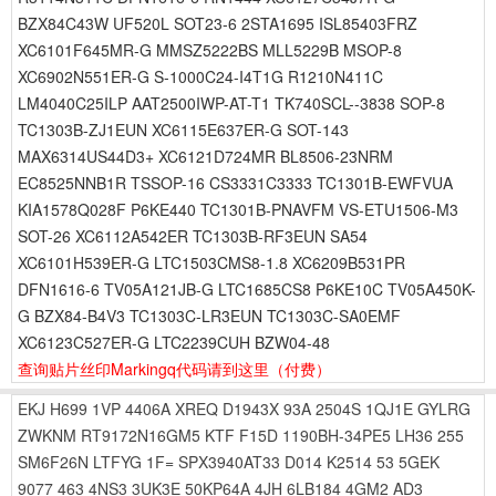
BZX84C43W UF520L SOT23-6 2STA1695 ISL85403FRZ
XC6101F645MR-G MMSZ5222BS MLL5229B MSOP-8
XC6902N551ER-G S-1000C24-I4T1G R1210N411C
LM4040C25ILP AAT2500IWP-AT-T1 TK740SCL--3838 SOP-8
TC1303B-ZJ1EUN XC6115E637ER-G SOT-143
MAX6314US44D3+ XC6121D724MR BL8506-23NRM
EC8525NNB1R TSSOP-16 CS3331C3333 TC1301B-EWFVUA
KIA1578Q028F P6KE440 TC1301B-PNAVFM VS-ETU1506-M3
SOT-26 XC6112A542ER TC1303B-RF3EUN SA54
XC6101H539ER-G LTC1503CMS8-1.8 XC6209B531PR
DFN1616-6 TV05A121JB-G LTC1685CS8 P6KE10C TV05A450K-
G BZX84-B4V3 TC1303C-LR3EUN TC1303C-SA0EMF
XC6123C527ER-G LTC2239CUH BZW04-48
查询贴片丝印Markingq代码请到这里
（付费）
EKJ
H699
1VP
4406A
XREQ
D1943X
93A
2504S
1QJ1E
GYLRG
ZWKNM
RT9172N16GM5
KTF
F15D
1190BH-34PE5
LH36
255
SM6F26N
LTFYG
1F=
SPX3940AT33
D014
K2514
53
5GEK
9077
463
4NS3
3UK3E
50KP64A
4JH
6LB184
4GM2
AD3