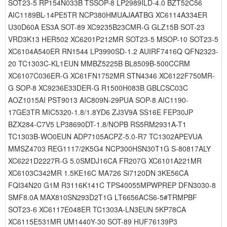
SOT23-5 RP154N033B TSSOP-8 LP2989ILD-4.0 BZT52C56
AIC1189BL-14PE5TR NCP380HMUAJAATBG XC6114A334ER
U30D60A ES3A SOT-89 XC9235B23CMR-G GLZ15B SOT-23
VRD3K13 HER502 XC6201P212MR SOT23-5 MSOP-10 SOT23-5
XC6104A540ER RN1544 LP3990SD-1.2 AUIRF7416Q QFN2323-
20 TC1303C-KL1EUN MMBZ5225B BL8509B-500CCRM
XC6107C036ER-G XC61FN1752MR STN4346 XC6122F750MR-
G SOP-8 XC9236E33DER-G R1500H083B GBLCSC03C
AOZ1015AI PST9013 AIC809N-29PUA SOP-8 AIC1190-
17GE3TR MIC5320-1.8/1.8YD6 ZJ3V9A SS16E FEP30JP
BZX284-C7V5 LP38690DT-1.8/NOPB RS5RM2931A-T1
TC1303B-WO0EUN ADP7105ACPZ-5.0-R7 TC1302APEVUA
MMSZ4703 REG1117/2K5G4 NCP300HSN30T1G S-80817ALY
XC6221D2227R-G 5.0SMDJ16CA FR207G XC6101A221MR
XC6103C342MR 1.5KE16C MA726 Si7120DN 3KE56CA
FQI34N20 G1M R3116K141C TPS40055MPWPREP DFN3030-8
SMF8.0A MAX810SN293D2T1G LT6656ACS6-5#TRMPBF
SOT23-6 XC6117E048ER TC1303A-LN3EUN 5KP78CA
XC6115E531MR UM1440Y-30 SOT-89 HUF76139P3