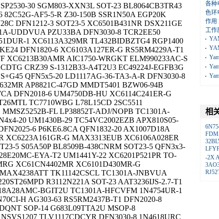
各种
P2530-30 SGM803-XXN3L SOT-23 BL8064CB3TR43
色环
 82C52G-AF5-5-R Z30-150B SSR1N50A EGP20K
作用
28C DFN1212-3 SOT23-5 XC6501B431NR DSX211GE
工作
01A-UDDVUA PZU33BA DFN3030-8 TCR2EE50
YA
51DUR-1 XC6113A329MR TL432BIDBZTG4 RGP1400
YA
3KE24 DFN1820-6 XC6103A127ER-G RS5RM4229A-T1
Ya
FF XC6213B30AMR AIC1750-WRGKT ELM990233AC-S
CDTG CRZ39 S-1312B33-A4T2U3 EC49224J-EGFB3G
Ya
+G45 QFN5x5-20 LD1117AG-36-TA3-A-R DFN3030-8
Ya
1C632MR AP8821C-47GD MMDT5401 BZW06-94B
7CA DFN2018-6 UM4750DB-HU XC6114C241ER-G
T26MTL TC7710WBG L78L15CD 2SC5511
MMSZ5252B-FL LP38852T-ADJ/NOPB TC1301A-
相
x4-20 UM1430B-29 TC54VC2002EZB APX810S05-
6N75
DFN2025-6 P6KE6.8CA QFN1832-20 AX1007D18A
FDM
TR XC6223A161GR-G MAX3313EUB XC6106A028ER
32B
OT23-5 S05A50P BL8509B-438CNRM SOT23-5 QFN3x3-
LFY
8328E20MC-EYA-T2 UM1441Y-22 XC6201P521PR TO-
-2X
2MRG XC61CN4402MR XC6101D430MR-G
3AO
U MAX4238ATT TK11142CSCL TC1301A-JNBVUA
RJ52
0ST26MPD R3112N221A SOT-23 AAT3236IJS-2.7-T1
-818A28AMC-BGIT2U TC1301A-HFCVFM 1N4754UR-1
70CI-H AG303-63 RS5RM2437B-T1 DFN2020-8
DQNT SOP-14 G683L09TTA2U MSOP-8
 NSVS1207 TLV1117CDCYR DFN3030-8 1N4618URC