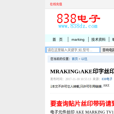
在线充值
首 页
marking
技术资料
您当前的位置：
首页
>
以往
.
MRAKING:AKE印字丝
发布时间：2017-11-18 10:55:13 来源：
838电子
AKE
要查询贴片丝印带码请
电子元件丝印 AKE MARKING TV15C2