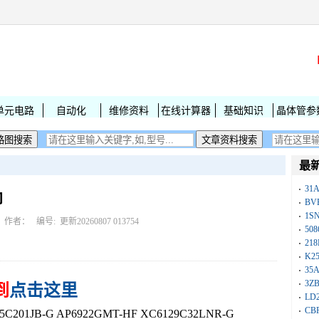
单元电路
自动化
维修资料
在线计算器
基础知识
晶体管参
最
31
印
BV
1S
作者： 编号:
更新20260807 013754
50
218
K25
35A
3Z
到
点击这里
LD
CB
01JB-G AP6922GMT-HF XC6129C32LNR-G