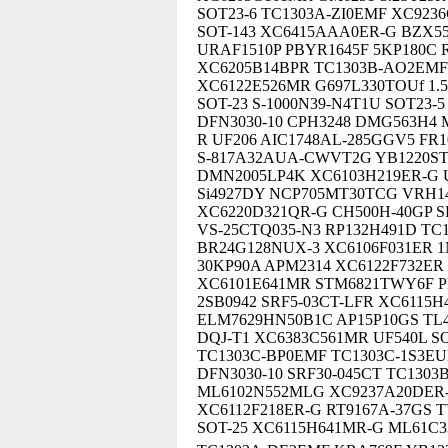
SOT23-6 TC1303A-ZI0EMF XC923
SOT-143 XC6415AAA0ER-G BZX55
URAF1510P PBYR1645F 5KP180C 
XC6205B14BPR TC1303B-AO2EMF 
XC6122E526MR G697L330TOUf 1.5
SOT-23 S-1000N39-N4T1U SOT23-
DFN3030-10 CPH3248 DMG563H4
R UF206 AIC1748AL-285GGV5 FR
S-817A32AUA-CWVT2G YB1220ST
DMN2005LP4K XC6103H219ER-G U
Si4927DY NCP705MT30TCG VRH14
XC6220D321QR-G CH500H-40GP S
VS-25CTQ035-N3 RP132H491D T
BR24G128NUX-3 XC6106F031ER 1N
30KP90A APM2314 XC6122F732E
XC6101E641MR STM6821TWY6F PF
2SB0942 SRF5-03CT-LFR XC6115H
ELM7629HN50B1C AP15P10GS TL4
DQJ-T1 XC6383C561MR UF540L SO
TC1303C-BP0EMF TC1303C-1S3EU
DFN3030-10 SRF30-045CT TC1303
ML6102N552MLG XC9237A20DER-
XC6112F218ER-G RT9167A-37GS 
SOT-25 XC6115H641MR-G ML61C33