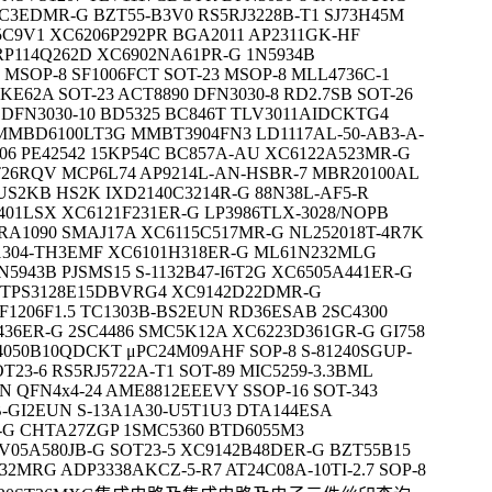
6C3EDMR-G BZT55-B3V0 RS5RJ3228B-T1 SJ73H45M
C9V1 XC6206P292PR BGA2011 AP2311GK-HF
RP114Q262D XC6902NA61PR-G 1N5934B
MSOP-8 SF1006FCT SOT-23 MSOP-8 MLL4736C-1
KE62A SOT-23 ACT8890 DFN3030-8 RD2.7SB SOT-26
5 DFN3030-10 BD5325 BC846T TLV3011AIDCKTG4
 MMBD6100LT3G MMBT3904FN3 LD1117AL-50-AB3-A-
106 PE42542 15KP54C BC857A-AU XC6122A523MR-G
26RQV MCP6L74 AP9214L-AN-HSBR-7 MBR20100AL
S2KB HS2K IXD2140C3214R-G 88N38L-AF5-R
01LSX XC6121F231ER-G LP3986TLX-3028/NOPB
RA1090 SMAJ17A XC6115C517MR-G NL252018T-4R7K
C1304-TH3EMF XC6101H318ER-G ML61N232MLG
5943B PJSMS15 S-1132B47-I6T2G XC6505A441ER-G
R TPS3128E15DBVRG4 XC9142D22DMR-G
1206F1.5 TC1303B-BS2EUN RD36ESAB 2SC4300
436ER-G 2SC4486 SMC5K12A XC6223D361GR-G GI758
050B10QDCKT μPC24M09AHF SOP-8 S-81240SGUP-
T23-6 RS5RJ5722A-T1 SOT-89 MIC5259-3.3BML
N QFN4x4-24 AME8812EEEVY SSOP-16 SOT-343
B-GI2EUN S-13A1A30-U5T1U3 DTA144ESA
G CHTA27ZGP 1SMC5360 BTD6055M3
TV05A580JB-G SOT23-5 XC9142B48DER-G BZT55B15
2MRG ADP3338AKCZ-5-R7 AT24C08A-10TI-2.7 SOP-8