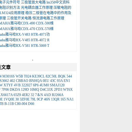
电子元件符号
三极管放大电路
lm358中文资料
电阻识别方法
光电耦合器工作原理
压敏电阻的
LM324应用原理
稳压二极管在电路中的作用及
原理
三极管开关电路
恒流源电路工作原理
MAHA雅马哈CDX-490 CDX-590维
MAHA雅马哈CDX-470 CDX-570维
maha雅马哈RX-V483 HTR-4071功
maha雅马哈RX-V485 HTR-4072 R
maha雅马哈RX-V581 HTR-5069 T
.
关文章
4
M3016S
W5B
T024
KE39CL
82C50L
BQK
544
S3662
402
CBBAO
BNHQA
0EU
43C
93A
EN1
LW
XTYF
4VB
322027
6P6
4UM0
SMAJ120
F
7P06
DKDA
129D
10MQ
D4C33X
2PD3
WT6X
AX6617A
65Z9
4ER2
32
7＆N
4AD
RJ266A
3E
1VQ0E
30
3ZF0E
79L
9CP
46N
13QR
165
NA1
TB
B-11B
C80-004
D66