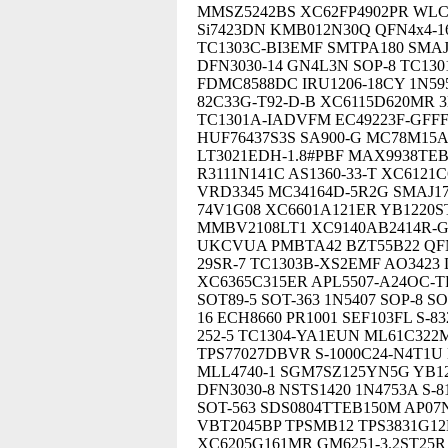
MMSZ5242BS XC62FP4902PR WLCS
Si7423DN KMB012N30Q QFN4x4-16
TC1303C-BI3EMF SMTPA180 SMAJ
DFN3030-14 GN4L3N SOP-8 TC13
FDMC8588DC IRU1206-18CY 1N59
82C33G-T92-D-B XC6115D620MR 
TC1301A-IADVFM EC49223F-GFF
HUF76437S3S SA900-G MC78M15A
LT3021EDH-1.8#PBF MAX9938TEBS
R3111N141C AS1360-33-T XC612
VRD3345 MC34164D-5R2G SMAJ1
74V1G08 XC6601A121ER YB1220S
MMBV2108LT1 XC9140AB2414R-G 
UKCVUA PMBTA42 BZT55B22 QFN4
29SR-7 TC1303B-XS2EMF AO3423 
XC6365C315ER APL5507-A24OC-
SOT89-5 SOT-363 1N5407 SOP-8 S
16 ECH8660 PR1001 SEF103FL S-
252-5 TC1304-YA1EUN ML61C32
TPS77027DBVR S-1000C24-N4T1
MLL4740-1 SGM7SZ125YN5G YB122
DFN3030-8 NSTS1420 1N4753A S
SOT-563 SDS0804TTEB150M AP07N
VBT2045BP TPSMB12 TPS3831G12
XC6205G161MR GM6251-3.2ST25R