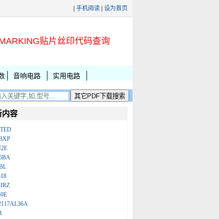
|
手机阅读
|
设为首页
MARKING贴片丝印代码查询
数
音响电路
实用电路
新内容
ATED
BXP
N2E
86BA
BL
18
IRZ
B0E
2117AL36A
R