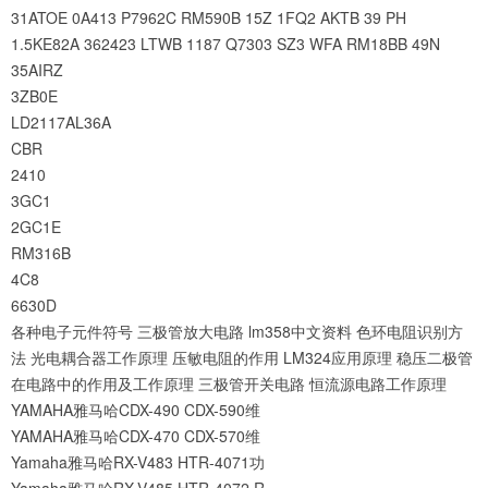
31ATOE
0A413
P7962C
RM590B
15Z
1FQ2
AKTB
39
PH
1.5KE82A
362423
LTWB
1187
Q7303
SZ3
WFA
RM18BB
49N
35AIRZ
3ZB0E
LD2117AL36A
CBR
2410
3GC1
2GC1E
RM316B
4C8
6630D
各种电子元件符号
三极管放大电路
lm358中文资料
色环电阻识别方
法
光电耦合器工作原理
压敏电阻的作用
LM324应用原理
稳压二极管
在电路中的作用及工作原理
三极管开关电路
恒流源电路工作原理
YAMAHA雅马哈CDX-490 CDX-590维
YAMAHA雅马哈CDX-470 CDX-570维
Yamaha雅马哈RX-V483 HTR-4071功
Yamaha雅马哈RX-V485 HTR-4072 R