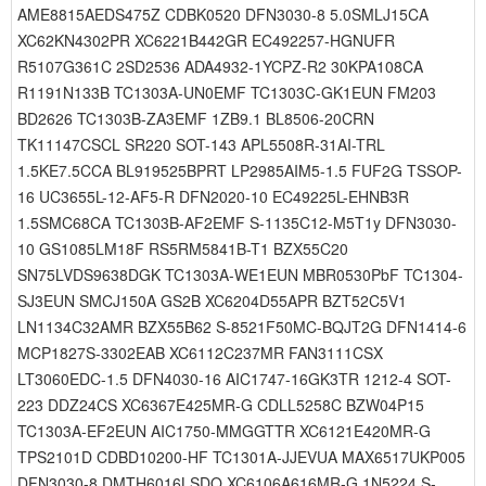
AME8815AEDS475Z CDBK0520 DFN3030-8 5.0SMLJ15CA
XC62KN4302PR XC6221B442GR EC492257-HGNUFR
R5107G361C 2SD2536 ADA4932-1YCPZ-R2 30KPA108CA
R1191N133B TC1303A-UN0EMF TC1303C-GK1EUN FM203
BD2626 TC1303B-ZA3EMF 1ZB9.1 BL8506-20CRN
TK11147CSCL SR220 SOT-143 APL5508R-31AI-TRL
1.5KE7.5CCA BL919525BPRT LP2985AIM5-1.5 FUF2G TSSOP-
16 UC3655L-12-AF5-R DFN2020-10 EC49225L-EHNB3R
1.5SMC68CA TC1303B-AF2EMF S-1135C12-M5T1y DFN3030-
10 GS1085LM18F RS5RM5841B-T1 BZX55C20
SN75LVDS9638DGK TC1303A-WE1EUN MBR0530PbF TC1304-
SJ3EUN SMCJ150A GS2B XC6204D55APR BZT52C5V1
LN1134C32AMR BZX55B62 S-8521F50MC-BQJT2G DFN1414-6
MCP1827S-3302EAB XC6112C237MR FAN3111CSX
LT3060EDC-1.5 DFN4030-16 AIC1747-16GK3TR 1212-4 SOT-
223 DDZ24CS XC6367E425MR-G CDLL5258C BZW04P15
TC1303A-EF2EUN AIC1750-MMGGTTR XC6121E420MR-G
TPS2101D CDBD10200-HF TC1301A-JJEVUA MAX6517UKP005
DFN3030-8 DMTH6016LSDQ XC6106A616MR-G 1N5224 S-