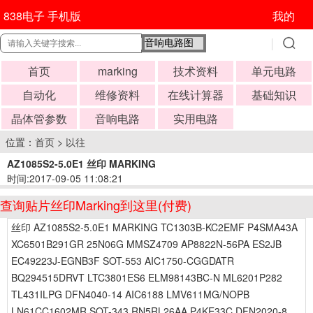
838电子 手机版
我的
首页
marking
技术资料
单元电路
自动化
维修资料
在线计算器
基础知识
晶体管参数
音响电路
实用电路
位置：
首页
>
以往
AZ1085S2-5.0E1 丝印 MARKING
时间:2017-09-05 11:08:21
查询贴片丝印Marking到这里(付费)
丝印 AZ1085S2-5.0E1 MARKING TC1303B-KC2EMF P4SMA43A
XC6501B291GR 25N06G MMSZ4709 AP8822N-56PA ES2JB
EC49223J-EGNB3F SOT-553 AIC1750-CGGDATR
BQ294515DRVT LTC3801ES6 ELM98143BC-N ML6201P282
TL431ILPG DFN4040-14 AIC6188 LMV611MG/NOPB
LN61CC1602MR SOT-343 RN5RL26AA P4KE33C DFN2020-8