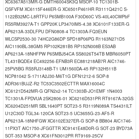
XC6367A513MR-G DMTH6004SK3Q MSOP-10 TC1301B-
QSFVFM XC6115F446ER-G XC6501P461HR R3111Q421C S-
1122B32MC-L8RTFU P6SMB100A F30D60C VS-40L40CWPbF
RS5RM3927A-T1 GPP20K LP3470IM5-4.38 XC6101F133ER-G
AP6213A-33DLFPU DFN0808-4 TC1303A-FQ3EUN
WLCSP2530-30 74HC2G86DP SPD18P06PG R1163N271D5
AIC1190BL-38GM5 RP102K281B5 RP152N008B ES3AB
AP6213A-18NHFPW P6SMBJ54CA SS8026T54TB MBR6050PT
TL431BQDE4 EC492256-EFNB3R EC881218AB7R AIC1746-
25PV5BG RS5RJ3148B-T1 UM1560DA-45 RP132H511B
NCP81042 S-1711A2J30-M6T1G DFN1212-6 SOP-8
ADR361BUJZ-R2 TC53C3502ECTTR MAX16004C
XC6121D542MR-G QFN2x2-14 TC1303B-JO1EMF 1N4003
TC1301A-FPDVUA 2SK2806-01 XC6216D531PR RT9167A-32GS
XC6204D251MR SBL1640PT SOT23-5 R3119N089A TS4431ILT
U12C30D TGL34-120CA SOT23-5 UC3655G-23-AF5-R
AP6213A-18NHFGW XC6102E327ER-G SOP-8 BB804 AIC1746-
11PX3T AIC1750-JFGGTTR XC9141E48D0R-G SOT-23 BYD73A
SOT-353 MSOP-8 XC61FN3012PR RT9169-25CV