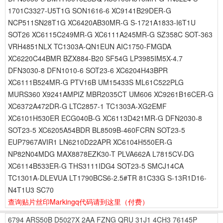
1701C3327-U5T1G SON1616-6 XC9141B29DER-G
NCP511SN28T1G XC6420AB30MR-G S-1721A1833-I6T1U
SOT26 XC6115C249MR-G XC6111A245MR-G SZ358C SOT-363
VRH4851NLX TC1303A-QN1EUN AIC1750-FMGDA
XC6220C44BMR BZX884-B20 SF54G LP3985IM5X-4.7
DFN3030-8 DFN1010-6 SOT23-6 XC6204H43BPR
XC6111B524MR-G PTV16B UM15433S ML61C522PLG
MURS360 X9241AMPIZ MBR2035CT UM606 XC9261B16CER-G
XC6372A472DR-G LTC2857-1 TC1303A-XG2EMF
XC6101H530ER ECG040B-G XC6113D421MR-G DFN2030-8
SOT23-5 XC6205A54BDR BL8509B-460FCRN SOT23-5
EUP7967AVIR1 LN6210D22APR XC6104H550ER-G
NP82N04MDG MAX8878EZK30-T PLVA662A L7815CV-DG
XC6114B533ER-G THS3111IDG4 SOT23-5 SMCJ14CA
TC1301A-DLEVUA LT1790BCS6-2.5#TR 81C33G S-13R1D16-
N4T1U3 SC70
查询贴片丝印Markingq代码请到这里
（付费）
6794
ARS50B
D5027X
2AA
FZNG
QRU
31J1
4CH3
76145P