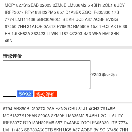
MCP1827S12EAB
22003
2ZM0E
LM336M2.5
4BH1
2OL1
6UDY
IRFP3077
RT9183H22PM5
657
D4A3BX
ZGOI
P605330
17B
7774
LM111436
SBR30A60CTB
5KH
UC5
A37
AOBF
BVISG
67450
7HH
31ATOE
0A413
P7962C
RM590B
15Z
1FQ2
AKTB
39
PH
1.5KE82A
362423
LTWB
1187
Q7303
SZ3
WFA
RM18BB
49N
请您评价
0
/250
验证码：
6794
ARS50B
D5027X
2AA
FZNG
QRU
31J1
4CH3
76145P
MCP1827S12EAB
22003
2ZM0E
LM336M2.5
4BH1
2OL1
6UDY
IRFP3077
RT9183H22PM5
657
D4A3BX
ZGOI
P605330
17B
7774
LM111436
SBR30A60CTB
5KH
UC5
A37
AOBF
BVISG
67450
7HH