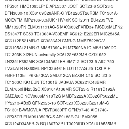
1PS301 HMC1095LP4E APL5537-JOCT SOT23-6 SOT23-5
DFN3030-10 XC6109C28ANR-G YB1220ST26RBM TC1301A-
MOEVFM IMP2186-3.3JUK 1HV40K SCH2311 BU4233FVE
MM1320FN ELM991191AC-S MAX6832FXRD3+ PJSD05MLFN2
DS1347T SC59 TC1303A-VC0EMF XC6121E222ER MIC2545A
XC6112F521MR-G XC9236A2LCMR-G MMBZ5228C-V
XC6105A121MR-G MMBT3904 ELM7509NA1C MBR1080DC
TC1303B-XI2EUN university XC6122F632MR CZD1952
LN2351P352MR XC6104A621ER SM712 SOT23-5 AIC1750-
TVGDATR HX60ML RP132S461E LD1117AG-25-TQ3-A-R
PBRP113ET P6KE43CA SMDJ12CA BZX84-C15 SOT23-5
TC1303C-KK1EUN TC1301B-JABVUA XC6221C48BMR
ELM7650HN25B2C XC6104A136MR SOT23-5 R1161D192A
GMZJ20C NCV8606MN18T2G MMBT2222A XC62GP5622ML
HY2213-AB3B QFN2525-16 SOT-323 XC6223G2219M-G
TC1301B-WMCVUA PBYR3080PT QFN7x7-48 AIC1746-
12PX5TR ELM991352BC-S AP9188E-GU BMX055
XC6124D348ER-G RQ1A070ZP LT3023IDD XC6101A535MR