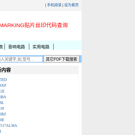
|
手机阅读
|
设为首页
MARKING贴片丝印代码查询
数
音响电路
实用电路
新内容
ATED
BXP
N2E
86BA
BL
18
IRZ
B0E
2117AL36A
R