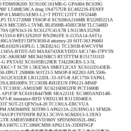
0 FDMS9620S XC9110C161MR-G GPA804 BC639G
PBF LT4ME58CA drug 1N4757UR EC49223S-FENFF
OP-8 LM4051AEM3-1.2+T PDTC123TT 1N5244B
P5 TLV272IM8 TSSOP-8 XC9206A216MR R5220D221A
US MIC5305-1.5YML BL8509B-450ECRM TLC548ID
70A QFN3x3-16 XC6127C41A7R LN1138A352NR
510-6 RP132S201F RN2961FE S-1135A14-A6T1y
GA5WEFJ DFN3030-8 attorney-20 SOT-563 P600J
ML6102N143PLG 1.5KE82AG TC1301B-KWCVFM
S1345A-BTDT-AD MAX6743XKYDD3 AIC1746-37PV5N
1303C-SK0EMF MIC841NBC5 RT3TTTM R1517J331D
-G PXTA92 XC6105B129ER TJ4220GRS-3.3-5L
XKC+T SC59 1.5KE56A SM6T12CAY XC6111D143ER-
50-JJPGT 2SB806 SOT23-5 MSOP-8 HZ203 APL5506-
6112C632ER LR1122DL-33-AF5-R AIC1750-TAPKL
SA30I100PA TC1303B-RH1EUN FP6121-MS6P
5 TC1303C-AM1EMF XC6216D832FR PCT1600B
 AP1F3P XC6101B447MR SRA2211E XC3805AND14R-
AF5-R insurance-RFD VRD213H R3133D46EA
T SOT-23 QFN5x4-20 TC1301A-ERCVUA
PM AM3940NE SOT89-5 AP6213A-22UHNGA1 SFM28-
74AUP1T97DSFR BZX1.5C3V6 SGM2013-3.3XN3
RGTR AME8550BEEVD360Y SPD50N03S2L-06G
ERA1607G LTC1860CMS8 AP6213A-33DHNGP