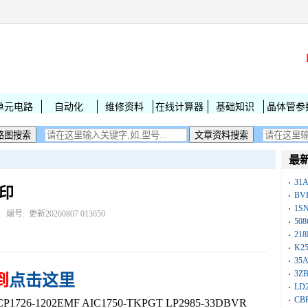
单元电路
自动化
维修资料
在线计算器
基础知识
晶体管参
最
31
丝印
BV
1S
： 编号:
更新20260807 013650
50
218
K25
35A
3Z
到
点击这里
LD
CB
26-1202EMF AIC1750-TKPGT LP2985-33DBVR