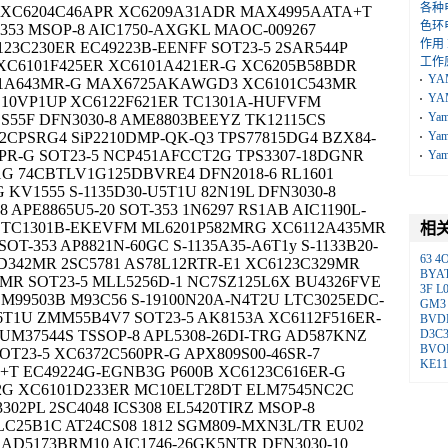
各种
0B XC6204C46APR XC6209A31ADR MAX4995AATA+T
色环
353 MSOP-8 AIC1750-AXGKL MAOC-009267
作用
23C230ER EC49223B-EENFF SOT23-5 2SAR544P
工作
XC6101F425ER XC6101A421ER-G XC6205B58BDR
YA
101A643MR-G MAX6725AKAWGD3 XC6101C543MR
YA
10VP1UP XC6122F621ER TC1301A-HUFVFM
Ya
SS55F DFN3030-8 AME8803BEEYZ TK12115CS
2CPSRG4 SiP2210DMP-QK-Q3 TPS77815DG4 BZX84-
Ya
PR-G SOT23-5 NCP451AFCCT2G TPS3307-18DGNR
Ya
1G 74CBTLV1G125DBVRE4 DFN2018-6 RL1601
KV1555 S-1135D30-U5T1U 82N19L DFN3030-8
 APE8865U5-20 SOT-353 1N6297 RS1AB AIC1190L-
89 TC1301B-EKEVFM ML6201P582MRG XC6112A435MR
相
OT-353 AP8821N-60GC S-1135A35-A6T1y S-1133B20-
63
4
6D342MR 2SC5781 AS78L12RTR-E1 XC6123C329MR
BYA
MR SOT23-5 MLL5256D-1 NC7SZ125L6X BU4326FVE
3F
L
LM99503B M93C56 S-19100N20A-N4T2U LTC3025EDC-
GM3
I6T1U ZMM55B4V7 SOT23-5 AK8153A XC6112F516ER-
BVD
 UM37544S TSSOP-8 APL5308-26DI-TRG AD587KNZ
D3C
BVO
T23-5 XC6372C560PR-G APX809S00-46SR-7
KE1
+T EC49224G-EGNB3G P600B XC6123C616ER-G
2G XC6101D233ER MC10ELT28DT ELM7545NC2C
302PL 2SC4048 ICS308 EL5420TIRZ MSOP-8
9LC25B1C AT24CS08 1812 SGM809-MXN3L/TR EU02
 AD5173BRM10 AIC1746-26GK5NTR DFN3030-10