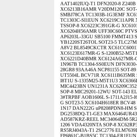
AAT1402IUQ-T1 DFN2020-8 Z24
XC6213B16AMR V20DM120C SOT-
SMBJ78CA TC1303B-1G3EMF XC61
TC1303C-SI1EUN XC6219C11APR 
TSSOP-8 XC6223C391GR-G XC6
XC6204H56AMR UFF30C60C PTVS
AP6203L-33GU SB5100 FMMT413 
YB1220ST26TOL SOT23-5 TLC27M
A8V2 BL8549CKCTR XC61CC6001
XC6123E617MR-G S-1200B52-M5T
XC6221D40BMR XC6124A627MR-G 
1N967B TC1304-SS0EUN DFN3030-8
28GR8 93AA46A NCP81155 SOT-
UT5504L BCV71R XC6111B635MR S
I8T1U S-1335M25-M5T1U3 XC636
MIC4423BN UN1231A XC6209C352
SOP-8 MIC29201-12WU SOT-143 E
3#TRPBF AOB1606L S-1711A2J15-
G SOT23-5 XC6104H618ER BCV48
1N17 DAN222G uP8208PDN8-HM SO
DG2538DQ-T1-GE3 MAX6464UR43
AD587KRZ-REEL MC34064DM-5R
1206 VDA4320NTA SOP-8 XC62RP3
RS5RJ4043A-T1 2SC2776 ELM763
FP6861C-B1BS5C TC1304-ER1EUN