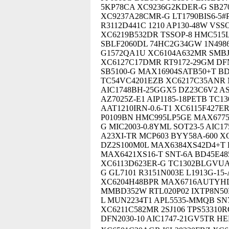
5KP78CA XC9236G2KDER-G SB27
XC9237A28CMR-G LT1790BIS6-5#
R3112D441C 1210 AP130-48W VSS
XC6219B532DR TSSOP-8 HMC515L
SBLF2060DL 74HC2G34GW 1N4986
G1572QA1U XC6104A632MR SMBJ
XC6127C17DMR RT9172-29GM DFN1
SB5100-G MAX16904SATB50+T BDJ0
TC54VC4201EZB XC6217C35ANR 
AIC1748BH-25GGX5 DZ23C6V2 A
AZ7025Z-E1 AIP1185-18PETB TC
AAT1210IRN-0.6-T1 XC6115F427ER
P0109BN HMC995LP5GE MAX6775
G MIC2003-0.8YML SOT23-5 AIC17
A23XI-TR MCP603 BYY58A-600 XC
DZ2S100M0L MAX6384XS42D4+T D
MAX6421XS16-T SNT-6A BD45E48
XC6113D623ER-G TC1302BLGVUA
G GL7101 R3151N003E L1913G-15-
XC6204H48BPR MAX6716AUTYHD3
MMBD352W RTL020P02 IXTP8N50
L MUN2234T1 APL5535-MMQB SN
XC6211C582MR 2SJ106 TPS53310
DFN2030-10 AIC1747-21GV5TR H