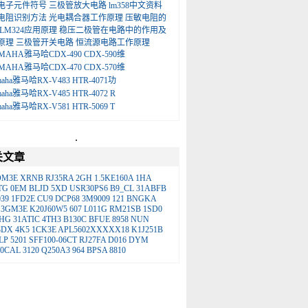
电子元件符号
三极管放大电路
lm358中文资料
电阻识别方法
光电耦合器工作原理
压敏电阻的
LM324应用原理
稳压二极管在电路中的作用及
原理
三极管开关电路
恒流源电路工作原理
MAHA雅马哈CDX-490 CDX-590维
MAHA雅马哈CDX-470 CDX-570维
maha雅马哈RX-V483 HTR-4071功
maha雅马哈RX-V485 HTR-4072 R
maha雅马哈RX-V581 HTR-5069 T
.
关文章
OM3E
XRNB
RJ35RA
2GH
1.5KE160A
1HA
TG
0EM
BLJD
5XD
USR30PS6
B9_CL
31ABFB
039
1FD2E
CU9
DCP68
3M9009
121
BNGKA
3GM3E
K20J60W5
607
L011G
RM21SB
1SD0
HG
31ATIC
4TH3
B130C
BFUE
8958
NUN
3DX
4K5
1CK3E
APL5602XXXXX18
K1J251B
LP
5201
SFF100-06CT
RJ27FA
D016
DYM
10CAL
3120
Q250A3
964
BPSA
8810