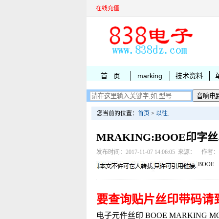
在线充值
首 页
marking
技术资料
您当前的位置：
首页
>
以往
.
MRAKING:BOOE印字
发布时间：2017-11-07 14:06:05 来源： 作者
BOOE
要查询贴片丝印带码请
电子元件丝印 BOOE MARKING MCP17