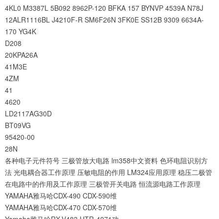
4KL0
M3387L
5B092
8962P-120
BFKA
157
BYNVP
4539A
N78J
12ALR1116BL
J4210F-R
SM6F26N
3FK0E
SS12B
9309
6634A-
170
YG4K
D208
20KPA26A
41M3E
4ZM
41
4620
LD2117AG30D
BT09VG
95420-00
28N
各种电子元件符号
三极管放大电路
lm358中文资料
色环电阻识别方
法
光电耦合器工作原理
压敏电阻的作用
LM324应用原理
稳压二极管
在电路中的作用及工作原理
三极管开关电路
恒流源电路工作原理
YAMAHA雅马哈CDX-490 CDX-590维
YAMAHA雅马哈CDX-470 CDX-570维
Yamaha雅马哈RX-V483 HTR-4071功