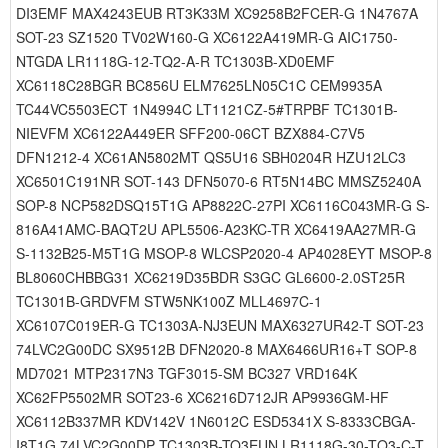
DI3EMF MAX4243EUB RT3K33M XC9258B2FCER-G 1N4767A
SOT-23 SZ1520 TV02W160-G XC6122A419MR-G AIC1750-
NTGDA LR1118G-12-TQ2-A-R TC1303B-XD0EMF
XC6118C28BGR BC856U ELM7625LN05C1C CEM9935A
TC44VC5503ECT 1N4994C LT1121CZ-5#TRPBF TC1301B-
NIEVFM XC6122A449ER SFF200-06CT BZX884-C7V5
DFN1212-4 XC61AN5802MT QS5U16 SBH0204R HZU12LC3
XC6501C191NR SOT-143 DFN5070-6 RT5N14BC MMSZ5240A
SOP-8 NCP582DSQ15T1G AP8822C-27PI XC6116C043MR-G S-
816A41AMC-BAQT2U APL5506-A23KC-TR XC6419AA27MR-G
S-1132B25-M5T1G MSOP-8 WLCSP2020-4 AP4028EYT MSOP-8
BL8060CHBBG31 XC6219D35BDR S3GC GL6600-2.0ST25R
TC1301B-GRDVFM STW5NK100Z MLL4697C-1
XC6107C019ER-G TC1303A-NJ3EUN MAX6327UR42-T SOT-23
74LVC2G00DC SX9512B DFN2020-8 MAX6466UR16+T SOP-8
MD7021 MTP2317N3 TGF3015-SM BC327 VRD164K
XC62FP5502MR SOT23-6 XC6216D712JR AP9936GM-HF
XC6112B337MR KDV142V 1N6012C ESD5341X S-8333CBGA-
I8T1G 74LVC2G00DP TC1303B-TO3EUN LR1118G-30-TQ3-C-T