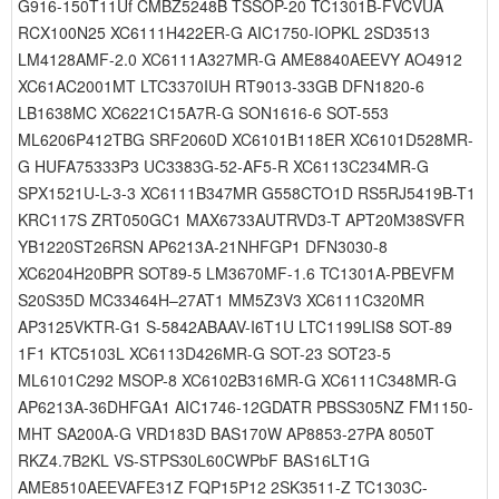
G916-150T11Uf CMBZ5248B TSSOP-20 TC1301B-FVCVUA
RCX100N25 XC6111H422ER-G AIC1750-IOPKL 2SD3513
LM4128AMF-2.0 XC6111A327MR-G AME8840AEEVY AO4912
XC61AC2001MT LTC3370IUH RT9013-33GB DFN1820-6
LB1638MC XC6221C15A7R-G SON1616-6 SOT-553
ML6206P412TBG SRF2060D XC6101B118ER XC6101D528MR-
G HUFA75333P3 UC3383G-52-AF5-R XC6113C234MR-G
SPX1521U-L-3-3 XC6111B347MR G558CTO1D RS5RJ5419B-T1
KRC117S ZRT050GC1 MAX6733AUTRVD3-T APT20M38SVFR
YB1220ST26RSN AP6213A-21NHFGP1 DFN3030-8
XC6204H20BPR SOT89-5 LM3670MF-1.6 TC1301A-PBEVFM
S20S35D MC33464H–27AT1 MM5Z3V3 XC6111C320MR
AP3125VKTR-G1 S-5842ABAAV-I6T1U LTC1199LIS8 SOT-89
1F1 KTC5103L XC6113D426MR-G SOT-23 SOT23-5
ML6101C292 MSOP-8 XC6102B316MR-G XC6111C348MR-G
AP6213A-36DHFGA1 AIC1746-12GDATR PBSS305NZ FM1150-
MHT SA200A-G VRD183D BAS170W AP8853-27PA 8050T
RKZ4.7B2KL VS-STPS30L60CWPbF BAS16LT1G
AME8510AEEVAFE31Z FQP15P12 2SK3511-Z TC1303C-