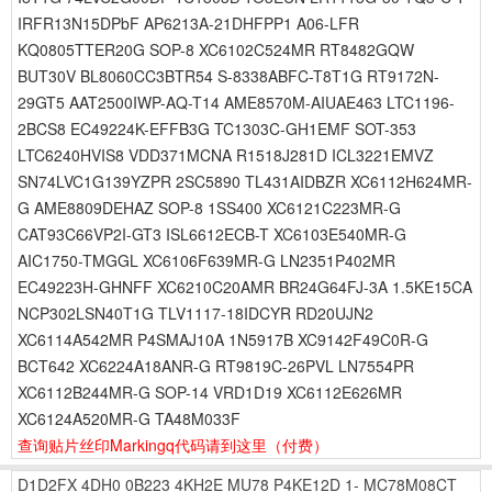
IRFR13N15DPbF AP6213A-21DHFPP1 A06-LFR
KQ0805TTER20G SOP-8 XC6102C524MR RT8482GQW
BUT30V BL8060CC3BTR54 S-8338ABFC-T8T1G RT9172N-
29GT5 AAT2500IWP-AQ-T14 AME8570M-AIUAE463 LTC1196-
2BCS8 EC49224K-EFFB3G TC1303C-GH1EMF SOT-353
LTC6240HVIS8 VDD371MCNA R1518J281D ICL3221EMVZ
SN74LVC1G139YZPR 2SC5890 TL431AIDBZR XC6112H624MR-
G AME8809DEHAZ SOP-8 1SS400 XC6121C223MR-G
CAT93C66VP2I-GT3 ISL6612ECB-T XC6103E540MR-G
AIC1750-TMGGL XC6106F639MR-G LN2351P402MR
EC49223H-GHNFF XC6210C20AMR BR24G64FJ-3A 1.5KE15CA
NCP302LSN40T1G TLV1117-18IDCYR RD20UJN2
XC6114A542MR P4SMAJ10A 1N5917B XC9142F49C0R-G
BCT642 XC6224A18ANR-G RT9819C-26PVL LN7554PR
XC6112B244MR-G SOP-14 VRD1D19 XC6112E626MR
XC6124A520MR-G TA48M033F
查询贴片丝印Markingq代码请到这里
（付费）
D1D2FX
4DH0
0B223
4KH2E
MU78
P4KE12D
1-
MC78M08CT