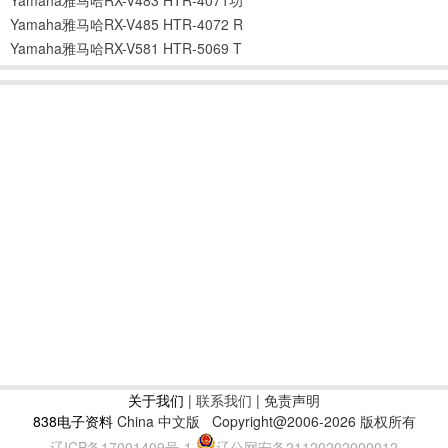
Yamaha雅马哈RX-V485 HTR-4072 R
Yamaha雅马哈RX-V581 HTR-5069 T
关于我们
|
联系我们
| 免责声明
838电子资料
China 中文版
Copyright@2006-2026 版权所有
辽ICP备17001409号-1
辽公网安备21120202000012