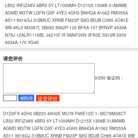
LB32
IRFIZ48V
4BR3
5Y
LT1009MH
D1215X
1308B
31AMWB
AGMD
W3TW
LGFN
QXF
4YE3
4GH3
BNHQA
A1062
RM355A
AS11
9916GJ
31BMUC
XRNB
FM23P
S9G
BDJB
CH85
4OA1E
WB
4KL0
M3387L
5B092
8962P-120
BFKA
157
BYNVP
4539A
N78J
12ALR1116BL
J4210F-R
SM6F26N
3FK0E
SS12B
9309
6634A-170
YG4K
请您评价
0
/250
验证码：
D1D2FX
4DH0
0B223
4KH2E
MU78
P4KE12D
1-
MC78M08CT
LB32
IRFIZ48V
4BR3
5Y
LT1009MH
D1215X
1308B
31AMWB
AGMD
W3TW
LGFN
QXF
4YE3
4GH3
BNHQA
A1062
RM355A
AS11
9916GJ
31BMUC
XRNB
FM23P
S9G
BDJB
CH85
4OA1E
WB