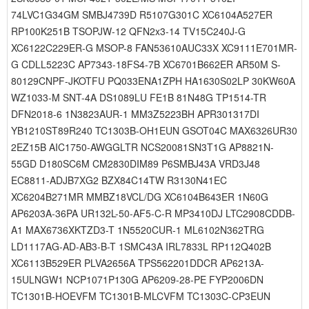
74LVC1G34GM SMBJ4739D R5107G301C XC6104A527ER
RP100K251B TSOPJW-12 QFN2x3-14 TV15C240J-G
XC6122C229ER-G MSOP-8 FAN53610AUC33X XC9111E701MR-
G CDLL5223C AP7343-18FS4-7B XC6701B662ER AR50M S-
80129CNPF-JKOTFU PQ033ENA1ZPH HA1630S02LP 30KW60A
WZ1033-M SNT-4A DS1089LU FE1B 81N48G TP1514-TR
DFN2018-6 1N3823AUR-1 MM3Z5223BH APR301317DI
YB1210ST89R240 TC1303B-OH1EUN GSOT04C MAX6326UR30
2EZ15B AIC1750-AWGGLTR NCS20081SN3T1G AP8821N-
55GD D180SC6M CM2830DIM89 P6SMBJ43A VRD3J48
EC8811-ADJB7XG2 BZX84C14TW R3130N41EC
XC6204B271MR MMBZ18VCL/DG XC6104B643ER 1N60G
AP6203A-36PA UR132L-50-AF5-C-R MP3410DJ LTC2908CDDB-
A1 MAX6736XKTZD3-T 1N5520CUR-1 ML6102N362TRG
LD1117AG-AD-AB3-B-T 1SMC43A IRL7833L RP112Q402B
XC6113B529ER PLVA2656A TPS562201DDCR AP6213A-
15ULNGW1 NCP1071P130G AP6209-28-PE FYP2006DN
TC1301B-HOEVFM TC1301B-MLCVFM TC1303C-CP3EUN