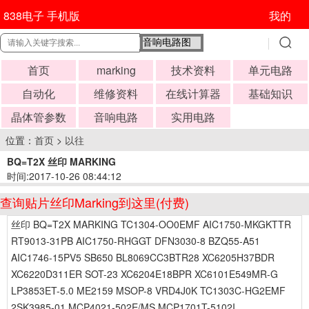
838电子 手机版
我的
首页
marking
技术资料
单元电路
自动化
维修资料
在线计算器
基础知识
晶体管参数
音响电路
实用电路
位置：
首页
>
以往
BQ=T2X 丝印 MARKING
时间:2017-10-26 08:44:12
查询贴片丝印Marking到这里(付费)
丝印 BQ=T2X MARKING TC1304-OO0EMF AIC1750-MKGKTTR
RT9013-31PB AIC1750-RHGGT DFN3030-8 BZQ55-A51
AIC1746-15PV5 SB650 BL8069CC3BTR28 XC6205H37BDR
XC6220D311ER SOT-23 XC6204E18BPR XC6101E549MR-G
LP3853ET-5.0 ME2159 MSOP-8 VRD4J0K TC1303C-HG2EMF
2SK3985-01 MCP4021-502E/MS MCP1701T-5102I