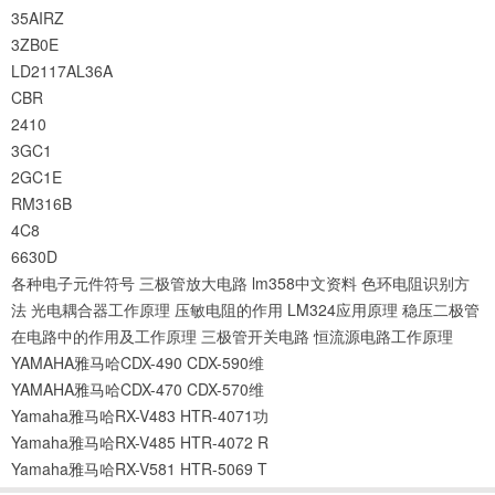
35AIRZ
3ZB0E
LD2117AL36A
CBR
2410
3GC1
2GC1E
RM316B
4C8
6630D
各种电子元件符号
三极管放大电路
lm358中文资料
色环电阻识别方
法
光电耦合器工作原理
压敏电阻的作用
LM324应用原理
稳压二极管
在电路中的作用及工作原理
三极管开关电路
恒流源电路工作原理
YAMAHA雅马哈CDX-490 CDX-590维
YAMAHA雅马哈CDX-470 CDX-570维
Yamaha雅马哈RX-V483 HTR-4071功
Yamaha雅马哈RX-V485 HTR-4072 R
Yamaha雅马哈RX-V581 HTR-5069 T