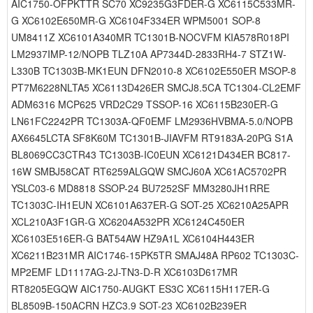
AIC1750-OFPKTTR SC70 XC9235G3FDER-G XC6115C533MR-
G XC6102E650MR-G XC6104F334ER WPM5001 SOP-8
UM8411Z XC6101A340MR TC1301B-NOCVFM KIA578R018PI
LM2937IMP-12/NOPB TLZ10A AP7344D-2833RH4-7 STZ1W-
L330B TC1303B-MK1EUN DFN2010-8 XC6102E550ER MSOP-8
PT7M6228NLTA5 XC6113D426ER SMCJ8.5CA TC1304-CL2EMF
ADM6316 MCP625 VRD2C29 TSSOP-16 XC6115B230ER-G
LN61FC2242PR TC1303A-QF0EMF LM2936HVBMA-5.0/NOPB
AX6645LCTA SF8K60M TC1301B-JIAVFM RT9183A-20PG S1A
BL8069CC3CTR43 TC1303B-IC0EUN XC6121D434ER BC817-
16W SMBJ58CAT RT6259ALGQW SMCJ60A XC61AC5702PR
YSLC03-6 MD8818 SSOP-24 BU7252SF MM3280JH1RRE
TC1303C-IH1EUN XC6101A637ER-G SOT-25 XC6210A25APR
XCL210A3F1GR-G XC6204A532PR XC6124C450ER
XC6103E516ER-G BAT54AW HZ9A1L XC6104H443ER
XC6211B231MR AIC1746-15PK5TR SMAJ48A RP602 TC1303C-
MP2EMF LD1117AG-2J-TN3-D-R XC6103D617MR
RT8205EGQW AIC1750-AUGKT ES3C XC6115H117ER-G
BL8509B-150ACRN HZC3.9 SOT-23 XC6102B239ER