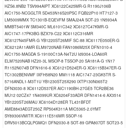
HZS6.8NB2 TSV994AIPT XC6122C425MR-G R1190J106B
AIC1750-NCGGLTR SD453N16S20PSC FQB22P10 HT7127-3
LM5009MMX TC1301B-EQEVFM SMAJ24A SOT-23 1N5934A
MMBT5401W SM340C ML6101C342 XC6127C47KMR-G
AIC1747-17PK3BG BZX79-C22 XC6112C316MR
XC6127N45FMR-G YB1220ST26MIF SC-88 XC6117E050ER-G
XC6212A11AMR ELM9720NAB FAN1086M25X DFN1010-4
AIC1750-MAGDA S-19100C13A-N4T2U Id9304-LOA60R
ELM7520NAB HZ20-3L MSOP-8 TSSOP-20 SA181A-G 1N17
R1152N074B DFN1616-6 XC6121D524ER-G XC6115B347ER-G
TC1302BENVMF IXFH58N20 MM1118 AIC1747-23GK5TR S-
5716ANDL1-M3T1U YB1230ST25X290 IXTP130N065T2
DFN3030-8 XC6112D537ER AIC1190BH-27GE5 TCR2BE36
MU12 02CZ47 1N4099UR XC6204F33ADR DFN1414-6 AX3514
YB1220ST26MAU XC6104D128ER TL431BFDT
AME8843AEGT250Z RP504K311A MIC5365-2.0YMT
SY89306VMITR XC6111E516MR SSOP-16
DRV5013BCQLPGMQ1 DFN2030-8 SOT-89 GPA807DT SOT23-5