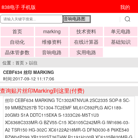
838电子 手机版
我的
首页
marking
技术资料
单元电路
自动化
维修资料
在线计算器
基础知识
晶体管参数
音响电路
实用电路
位置：
首页
>
以往
CEBF634 丝印 MARKING
时间:2017-09-12 11:17:06
查询贴片丝印Marking到这里(付费)
丝印 CEBF634 MARKING TC1302ATNVUA 2SC2335 SOP-8 SC-
59 MMBZ5257B TC1304-TC2EMF ML61C592PLG AIC1189-
20GM3 S1A DDTC115EKA S-1333C26-M5T1U3
XC6368C333MR-G BZV55-C15 XC6105C242MR-G IW1696-03-
A2 TSR150 HG-302C XC6122A218MR-G DFN3030-8 P6KE540
BZW04P299 YB1220ST26THW R1191H100B XC6105B620MR-G