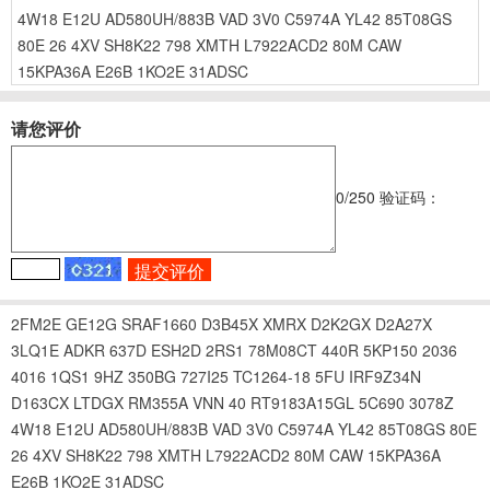
4W18
E12U
AD580UH/883B
VAD
3V0
C5974A
YL42
85T08GS
80E
26
4XV
SH8K22
798
XMTH
L7922ACD2
80M
CAW
15KPA36A
E26B
1KO2E
31ADSC
请您评价
0
/250
验证码：
2FM2E
GE12G
SRAF1660
D3B45X
XMRX
D2K2GX
D2A27X
3LQ1E
ADKR
637D
ESH2D
2RS1
78M08CT
440R
5KP150
2036
4016
1QS1
9HZ
350BG
727I25
TC1264-18
5FU
IRF9Z34N
D163CX
LTDGX
RM355A
VNN
40
RT9183A15GL
5C690
3078Z
4W18
E12U
AD580UH/883B
VAD
3V0
C5974A
YL42
85T08GS
80E
26
4XV
SH8K22
798
XMTH
L7922ACD2
80M
CAW
15KPA36A
E26B
1KO2E
31ADSC