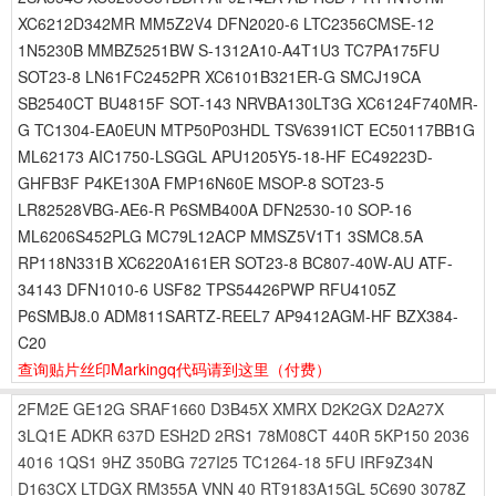
XC6212D342MR MM5Z2V4 DFN2020-6 LTC2356CMSE-12
1N5230B MMBZ5251BW S-1312A10-A4T1U3 TC7PA175FU
SOT23-8 LN61FC2452PR XC6101B321ER-G SMCJ19CA
SB2540CT BU4815F SOT-143 NRVBA130LT3G XC6124F740MR-
G TC1304-EA0EUN MTP50P03HDL TSV6391ICT EC50117BB1G
ML62173 AIC1750-LSGGL APU1205Y5-18-HF EC49223D-
GHFB3F P4KE130A FMP16N60E MSOP-8 SOT23-5
LR82528VBG-AE6-R P6SMB400A DFN2530-10 SOP-16
ML6206S452PLG MC79L12ACP MMSZ5V1T1 3SMC8.5A
RP118N331B XC6220A161ER SOT23-8 BC807-40W-AU ATF-
34143 DFN1010-6 USF82 TPS54426PWP RFU4105Z
P6SMBJ8.0 ADM811SARTZ-REEL7 AP9412AGM-HF BZX384-
C20
查询贴片丝印Markingq代码请到这里
（付费）
2FM2E
GE12G
SRAF1660
D3B45X
XMRX
D2K2GX
D2A27X
3LQ1E
ADKR
637D
ESH2D
2RS1
78M08CT
440R
5KP150
2036
4016
1QS1
9HZ
350BG
727I25
TC1264-18
5FU
IRF9Z34N
D163CX
LTDGX
RM355A
VNN
40
RT9183A15GL
5C690
3078Z