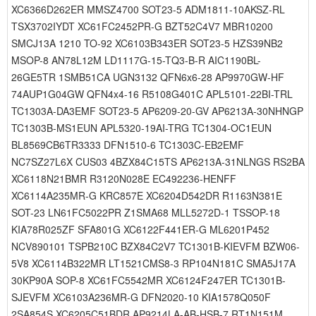
XC6366D262ER MMSZ4700 SOT23-5 ADM1811-10AKSZ-RL
TSX3702IYDT XC61FC2452PR-G BZT52C4V7 MBR10200
SMCJ13A 1210 TO-92 XC6103B343ER SOT23-5 HZS39NB2
MSOP-8 AN78L12M LD1117G-15-TQ3-B-R AIC1190BL-
26GE5TR 1SMB51CA UGN3132 QFN6x6-28 AP9970GW-HF
74AUP1G04GW QFN4x4-16 R5108G401C APL5101-22BI-TRL
TC1303A-DA3EMF SOT23-5 AP6209-20-GV AP6213A-30NHNGP
TC1303B-MS1EUN APL5320-19AI-TRG TC1304-OC1EUN
BL8569CB6TR3333 DFN1510-6 TC1303C-EB2EMF
NC7SZ27L6X CUS03 4BZX84C15TS AP6213A-31NLNGS RS2BA
XC6118N21BMR R3120N028E EC492236-HENFF
XC6114A235MR-G KRC857E XC6204D542DR R1163N381E
SOT-23 LN61FC5022PR Z1SMA68 MLL5272D-1 TSSOP-18
KIA78R025ZF SFA801G XC6122F441ER-G ML6201P452
NCV890101 TSPB210C BZX84C2V7 TC1301B-KIEVFM BZW06-
5V8 XC6114B322MR LT1521CMS8-3 RP104N181C SMA5J17A
30KP90A SOP-8 XC61FC5542MR XC6124F247ER TC1301B-
SJEVFM XC6103A236MR-G DFN2020-10 KIA1578Q050F
2SA854S XC6205C51BDR AP9214LA-AB-HSB-7 RT1N151M