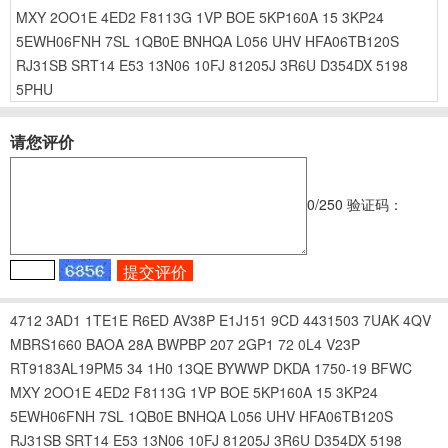
MXY
2OO1E
4ED2
F8113G
1VP
BOE
5KP160A
15
3KP24
5EWH06FNH
7SL
1QB0E
BNHQA
L056
UHV
HFA06TB120S
RJ31SB
SRT14
E53
13N06
10FJ
81205J
3R6U
D354DX
5198
5PHU
请您评价
0
/250
验证码：
4712
3AD1
1TE1E
R6ED
AV38P
E1J151
9CD
4431503
7UAK
4QV
MBRS1660
BAOA
28A
BWPBP
207
2GP1
72
0L4
V23P
RT9183AL19PM5
34
1H0
13QE
BYWWP
DKDA
1750-19
BFWC
MXY
2OO1E
4ED2
F8113G
1VP
BOE
5KP160A
15
3KP24
5EWH06FNH
7SL
1QB0E
BNHQA
L056
UHV
HFA06TB120S
RJ31SB
SRT14
E53
13N06
10FJ
81205J
3R6U
D354DX
5198