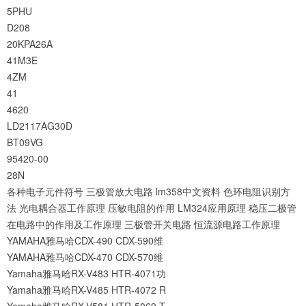
5PHU
D208
20KPA26A
41M3E
4ZM
41
4620
LD2117AG30D
BT09VG
95420-00
28N
各种电子元件符号
三极管放大电路
lm358中文资料
色环电阻识别方
法
光电耦合器工作原理
压敏电阻的作用
LM324应用原理
稳压二极管
在电路中的作用及工作原理
三极管开关电路
恒流源电路工作原理
YAMAHA雅马哈CDX-490 CDX-590维
YAMAHA雅马哈CDX-470 CDX-570维
Yamaha雅马哈RX-V483 HTR-4071功
Yamaha雅马哈RX-V485 HTR-4072 R
Yamaha雅马哈RX-V581 HTR-5069 T