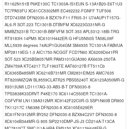
R1162N151B P6KE130C TC1303A-IS1EUN S-13A1B20-E6T1U3
TC7PA53FU XC61CC5302MR EC492232-FGNFF TUF506
DTD743XM DFN2030-8 BZX79-F11 FR05-31 U74AUP1T157G-
AL6-R SOT-223 TC1301B-DTBVFM XC6223G331NR-G
MMBZ5231B TC1301B-BBFVFM SOT-353 APL5312-18BI-TRG
RT9183H-14PM5 XC6101H442ER-G HFU5N50S TA58L09F
MLL5939 degrees 74AUP1GU04GM SM4935 TC1301A-FABVUA
MP28119EG-1.0 AIC1750-NCGGT FCD7N60 XC6209D441PR
SOT-523 XC25BS8057MR PAM3101GUA380 AX6639-250TA
ZM4759A KTC4217 TLF1963TE AAT60127B FT511Cb
XC6365B485MR XC6216B731MR CM2831EIM25 AMC7635
RT8209MZQW BL8559CLATR25 PBSS5240T XC6123A350MR-G
X9313UMI LD1117AG-33-AB3-B-T DFN3030-8
TPS3838K33DRVT P4KE170 XC6114C550ER TC1301A-
CGFVFM LN1138A312MR XC9142F22C0R-G SSP1N60B DR800
TK11217C 1N6388 DFN2030-8 XC6105E629ER
XC61FN1912MR BY252 DFN2030-8 BZX84C2V7 DFN3030-8
XC6104B344MR-G 805 SiP2210DMP-JS-J3 CD214A-T13CA
MC7810CT SMCJ11A-HRA FM5150 XC6113H448ER-G