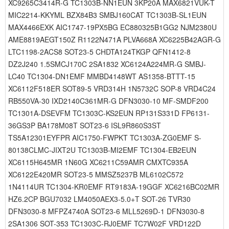
XC9265C3414R-G TC1303B-NN1EUN 3KP20A MAX6821VUK-T
MIC2214-KKYML BZX84B3 SMBJ160CAT TC1303B-SL1EUN
MAX4466EXK AIC1747-19PX5BG EC880325B1GG2 NJM2380U
AME8819AEGT150Z R1122N471A PLVA668A XC6225B42AGR-G
LTC1198-2ACS8 SOT23-5 CHDTA124TKGP QFN1412-8
DZ2J240 1.5SMCJ170C 2SA1832 XC6124A224MR-G SMBJ-
LC40 TC1304-DN1EMF MMBD4148WT AS1358-BTTT-15
XC6112F518ER SOT89-5 VRD314H 1N5732C SOP-8 VRD4C24
RB550VA-30 IXD2140C361MR-G DFN3030-10 MF-SMDF200
TC1301A-DSEVFM TC1303C-KS2EUN RP131S331D FP6131-
36GS3P BA178M08T SOT23-6 ISL9R860S3ST
TS5A12301EYFPR AIC1750-FWPKT TC1303A-ZG0EMF S-
80138CLMC-JIXT2U TC1303B-MI2EMF TC1304-EB2EUN
XC6115H645MR 1N60G XC6211C59AMR CMXTC935A
XC6122E420MR SOT23-5 MMSZ5237B ML6102C572
1N4114UR TC1304-KR0EMF RT9183A-19GGF XC6216BC02MR
HZ6.2CP BGU7032 LM4050AEX3-5.0+T SOT-26 TVR30
DFN3030-8 MFPZ4740A SOT23-6 MLL5269D-1 DFN3030-8
2SA1306 SOT-353 TC1303C-RJ0EMF TC7W02F VRD122D