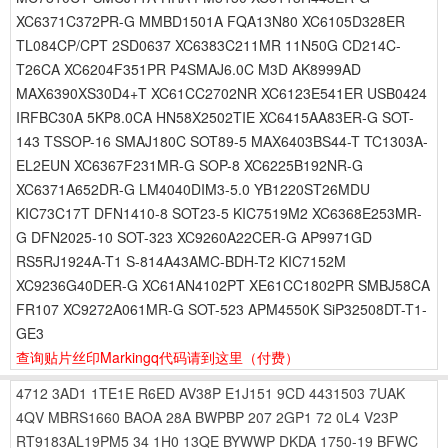
XC6371C372PR-G MMBD1501A FQA13N80 XC6105D328ER
TL084CP/CPT 2SD0637 XC6383C211MR 11N50G CD214C-
T26CA XC6204F351PR P4SMAJ6.0C M3D AK8999AD
MAX6390XS30D4+T XC61CC2702NR XC6123E541ER USB0424
IRFBC30A 5KP8.0CA HN58X2502TIE XC6415AA83ER-G SOT-
143 TSSOP-16 SMAJ180C SOT89-5 MAX6403BS44-T TC1303A-
EL2EUN XC6367F231MR-G SOP-8 XC6225B192NR-G
XC6371A652DR-G LM4040DIM3-5.0 YB1220ST26MDU
KIC73C17T DFN1410-8 SOT23-5 KIC7519M2 XC6368E253MR-
G DFN2025-10 SOT-323 XC9260A22CER-G AP9971GD
RS5RJ1924A-T1 S-814A43AMC-BDH-T2 KIC7152M
XC9236G40DER-G XC61AN4102PT XE61CC1802PR SMBJ58CA
FR107 XC9272A061MR-G SOT-523 APM4550K SiP32508DT-T1-
GE3
查询贴片丝印Markingq代码请到这里
（付费）
4712
3AD1
1TE1E
R6ED
AV38P
E1J151
9CD
4431503
7UAK
4QV
MBRS1660
BAOA
28A
BWPBP
207
2GP1
72
0L4
V23P
RT9183AL19PM5
34
1H0
13QE
BYWWP
DKDA
1750-19
BFWC