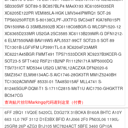
SB330SVF SOT89-5 BC857BLP4 MA4X193 XC6105H335ER
XC6205E122PR VEMI85LA-HGK LMV344IPWRQ1 SOT-26
TPS60250RTER S-80138CLPF-JIXTFG SVC348T KIA78R015PI
DN1509N8-G 3SMBJ5932B XC6118C08BGR-G WLCSP1520-12
XC6365D233MR US2GA 2SC3585 XC6113B239MR-G DFN1212-
6 ELM7550NAB BAV19WS APL5537-99CT SOT23-5 SOT-89
TC1301B-LGFVFM LP3991TL-0.8 XC6204F23AMR
XC6221A45BGR FMMT491 TPS71533DCKR XC9237B3KCER-G
SOT23-5 SFT1402 R5F211B2NP R1112N171A MP5000DQ
TSV731ICT MD5344 US2G LM78L12ACZXA DFN2020-6
SMZ3547 ELM98134AC-S AIC1746-28GK3TR MM1Z5240BH
TC1302ACMVMF 8533I-01 TA48S015AF MLL4741 S-
81246SGUP-DQM-T1 S-1711C2815-M6T1U AIC1750-GHGKTTR
BC547CG
查询贴片丝印Markingq代码请到这里
（付费）
6FF
2BQ1
1VQ0E
5420CL
D3G27X
31BOKA
B160A
BHTC
A10Y
663
1L0
7KF
3112
D1E3BX
BFID
A1J066
2F0
PN03L06
1190L-
25GR8
26P
4ZG3
B1J105
MC7824ACT
5BFE
3460
GP10A