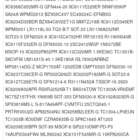
XC6368C652MR-G QFN4x4-20 XC6111E229ER SRAF0590P
SA24A WPMD2012 BZX55C4V7 EC49224C-EFNB3G
XC6204D35BDR BZX84C6V2ET1G MMTZJ18B XC6112D349ER
WPM5001 LR1118L-50-TQ3-B-T SOT-23 LN1138A232NR
SOT23-5 DFN2020-8 XC61GC4702HR IRF3515S R1190H040B
XC6115F232ER-G DFN3030-10 2SC2412WGP 1N5372BE
MSOP-10 XC6202PA52PR XC6112C320MR 1.5KE36C TC1301B-
SKCVFM UM1431S-40 1.5KE180A ISL78302ARBNZ
MP28114DG-Z MCP1703AT-1202EDB CMPT6520 DFN2030-10
XC9237C39CER-G RP202Q092D XC6202P192MR-G SOT23-6
XC6127C26E7R-G DFN1214-6 R3111N452A TSSOP-16 2920
XC6209A32APR RS5RJ2525B-T1 BAS16TDW TC1303A-VR0EMF
NC7SZ157FHX 1N959B SOT-353 DFN3030-8 XC6102A323ER-G
SPX3819M5-L S-817A49APF-CVMTFU 25CTQ040-1
PRTR5V0U2D APM2504NU XC9258B2LEER-G TC1304-LP0EUN
TC1303B-XO0EMF CZRA5935B-G SPKC1645 AT1203
XC6209E35BPR SOT-89 MSOP-8 SiP2210DMP-PD-P3
74AUP2G04FW4 MLX90242 XC6101F545MR-G 15KPA200CA