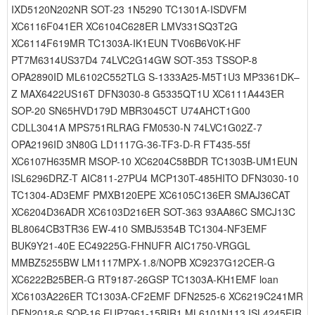
IXD5120N202NR SOT-23 1N5290 TC1301A-ISDVFM
XC6116F041ER XC6104C628ER LMV331SQ3T2G
XC6114F619MR TC1303A-IK1EUN TV06B6V0K-HF
PT7M6314US37D4 74LVC2G14GW SOT-353 TSSOP-8
OPA2890ID ML6102C552TLG S-1333A25-M5T1U3 MP3361DK–
Z MAX6422US16T DFN3030-8 G5335QT1U XC6111A443ER
SOP-20 SN65HVD179D MBR3045CT U74AHCT1G00
CDLL3041A MPS751RLRAG FM0530-N 74LVC1G02Z-7
OPA2196ID 3N80G LD1117G-36-TF3-D-R FT435-55f
XC6107H635MR MSOP-10 XC6204C58BDR TC1303B-UM1EUN
ISL6296DRZ-T AIC811-27PU4 MCP130T-485HITO DFN3030-10
TC1304-AD3EMF PMXB120EPE XC6105C136ER SMAJ36CAT
XC6204D36ADR XC6103D216ER SOT-363 93AA86C SMCJ13C
BL8064CB3TR36 EW-410 SMBJ5354B TC1304-NF3EMF
BUK9Y21-40E EC49225G-FHNUFR AIC1750-VRGGL
MMBZ5255BW LM1117MPX-1.8/NOPB XC9237G12CER-G
XC6222B25BER-G RT9187-26GSP TC1303A-KH1EMF loan
XC6103A226ER TC1303A-CF2EMF DFN2525-6 XC6219C241MR
DFN2018-6 SOP-16 EUP7961-15BIR1 ML6101N113 ISL4245EIR