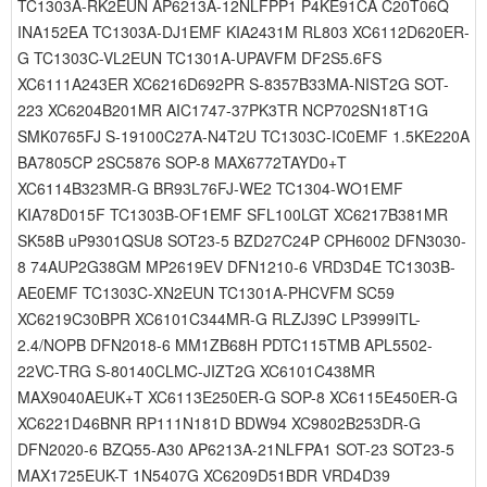
TC1303A-RK2EUN AP6213A-12NLFPP1 P4KE91CA C20T06Q
INA152EA TC1303A-DJ1EMF KIA2431M RL803 XC6112D620ER-
G TC1303C-VL2EUN TC1301A-UPAVFM DF2S5.6FS
XC6111A243ER XC6216D692PR S-8357B33MA-NIST2G SOT-
223 XC6204B201MR AIC1747-37PK3TR NCP702SN18T1G
SMK0765FJ S-19100C27A-N4T2U TC1303C-IC0EMF 1.5KE220A
BA7805CP 2SC5876 SOP-8 MAX6772TAYD0+T
XC6114B323MR-G BR93L76FJ-WE2 TC1304-WO1EMF
KIA78D015F TC1303B-OF1EMF SFL100LGT XC6217B381MR
SK58B uP9301QSU8 SOT23-5 BZD27C24P CPH6002 DFN3030-
8 74AUP2G38GM MP2619EV DFN1210-6 VRD3D4E TC1303B-
AE0EMF TC1303C-XN2EUN TC1301A-PHCVFM SC59
XC6219C30BPR XC6101C344MR-G RLZJ39C LP3999ITL-
2.4/NOPB DFN2018-6 MM1ZB68H PDTC115TMB APL5502-
22VC-TRG S-80140CLMC-JIZT2G XC6101C438MR
MAX9040AEUK+T XC6113E250ER-G SOP-8 XC6115E450ER-G
XC6221D46BNR RP111N181D BDW94 XC9802B253DR-G
DFN2020-6 BZQ55-A30 AP6213A-21NLFPA1 SOT-23 SOT23-5
MAX1725EUK-T 1N5407G XC6209D51BDR VRD4D39