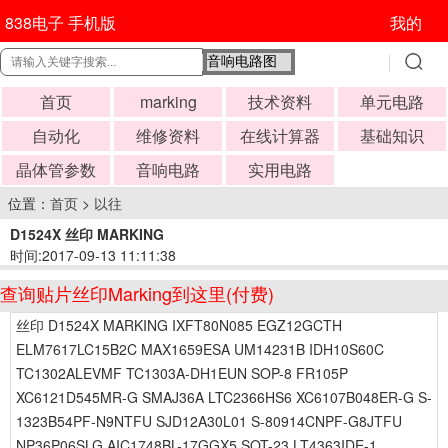
838电子 手机版
我的
首页
marking
技术资料
单元电路
自动化
维修资料
在线计算器
基础知识
晶体管参数
音响电路
实用电路
位置：
首页
>
以往
D1524X 丝印 MARKING
时间:2017-09-13 11:11:38
查询贴片丝印Marking到这里(付费)
丝印 D1524X MARKING IXFT80N085 EGZ12GCTH
ELM7617LC15B2C MAX1659ESA UM14231B IDH10S60C
TC1302ALEVMF TC1303A-DH1EUN SOP-8 FR105P
XC6121D545MR-G SMAJ36A LTC2366HS6 XC6107B048ER-G S-
1323B54PF-N9NTFU SJD12A30L01 S-80914CNPF-G8JTFU
NP36P06SLG AIC1748BL-17GGX5 SOT-23 LT4363IDE-1