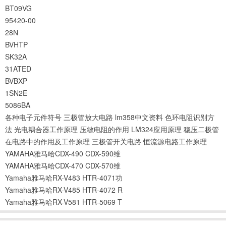
BT09VG
95420-00
28N
BVHTP
SK32A
31ATED
BVBXP
1SN2E
5086BA
各种电子元件符号
三极管放大电路
lm358中文资料
色环电阻识别方
法
光电耦合器工作原理
压敏电阻的作用
LM324应用原理
稳压二极管
在电路中的作用及工作原理
三极管开关电路
恒流源电路工作原理
YAMAHA雅马哈CDX-490 CDX-590维
YAMAHA雅马哈CDX-470 CDX-570维
Yamaha雅马哈RX-V483 HTR-4071功
Yamaha雅马哈RX-V485 HTR-4072 R
Yamaha雅马哈RX-V581 HTR-5069 T