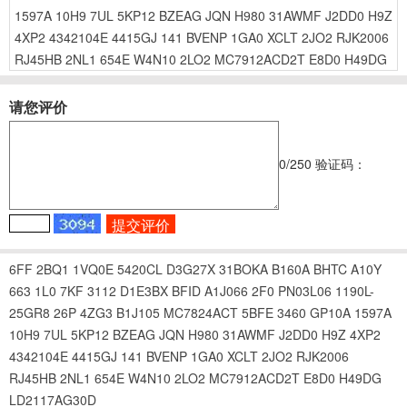
1597A
10H9
7UL
5KP12
BZEAG
JQN
H980
31AWMF
J2DD0
H9Z
4XP2
4342104E
4415GJ
141
BVENP
1GA0
XCLT
2JO2
RJK2006
RJ45HB
2NL1
654E
W4N10
2LO2
MC7912ACD2T
E8D0
H49DG
请您评价
0
/250
验证码：
6FF
2BQ1
1VQ0E
5420CL
D3G27X
31BOKA
B160A
BHTC
A10Y
663
1L0
7KF
3112
D1E3BX
BFID
A1J066
2F0
PN03L06
1190L-
25GR8
26P
4ZG3
B1J105
MC7824ACT
5BFE
3460
GP10A
1597A
10H9
7UL
5KP12
BZEAG
JQN
H980
31AWMF
J2DD0
H9Z
4XP2
4342104E
4415GJ
141
BVENP
1GA0
XCLT
2JO2
RJK2006
RJ45HB
2NL1
654E
W4N10
2LO2
MC7912ACD2T
E8D0
H49DG
LD2117AG30D