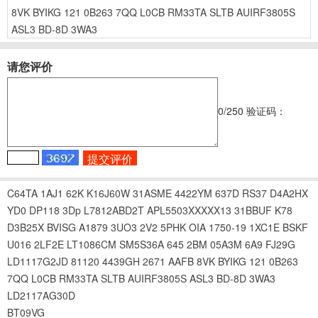
8VK
BYIKG
121
0B263
7QQ
L0CB
RM33TA
SLTB
AUIRF3805S
ASL3
BD-8D
3WA3
请您评价
0
/250
验证码：
C64TA
1AJ1
62K
K16J60W
31ASME
4422YM
637D
RS37
D4A2HX
YD0
DP118
3Dp
L7812ABD2T
APL5503XXXXX13
31BBUF
K78
D3B25X
BVISG
A1879
3UO3
2V2
5PHK
OIA
1750-19
1XC1E
BSKF
U016
2LF2E
LT1086CM
SM5S36A
645
2BM
05A3M
6A9
FJ29G
LD1117G2JD
81120
4439GH
2671
AAFB
8VK
BYIKG
121
0B263
7QQ
L0CB
RM33TA
SLTB
AUIRF3805S
ASL3
BD-8D
3WA3
LD2117AG30D
BT09VG