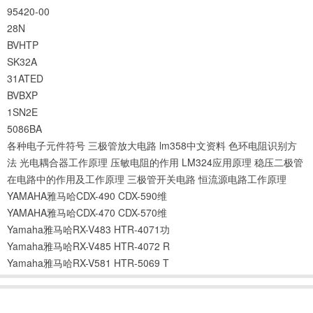
95420-00
28N
BVHTP
SK32A
31ATED
BVBXP
1SN2E
5086BA
各种电子元件符号
三极管放大电路
lm358中文资料
色环电阻识别方
法
光电耦合器工作原理
压敏电阻的作用
LM324应用原理
稳压二极管
在电路中的作用及工作原理
三极管开关电路
恒流源电路工作原理
YAMAHA雅马哈CDX-490 CDX-590维
YAMAHA雅马哈CDX-470 CDX-570维
Yamaha雅马哈RX-V483 HTR-4071功
Yamaha雅马哈RX-V485 HTR-4072 R
Yamaha雅马哈RX-V581 HTR-5069 T