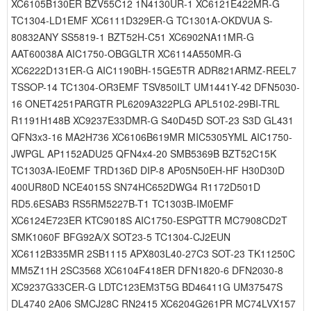
XC6105B130ER BZV55C12 1N4130UR-1 XC6121E422MR-G
TC1304-LD1EMF XC6111D329ER-G TC1301A-OKDVUA S-
80832ANY SS5819-1 BZT52H-C51 XC6902NA11MR-G
AAT60038A AIC1750-OBGGLTR XC6114A550MR-G
XC6222D131ER-G AIC1190BH-15GE5TR ADR821ARMZ-REEL7
TSSOP-14 TC1304-OR3EMF TSV850ILT UM1441Y-42 DFN5030-
16 ONET4251PARGTR PL6209A322PLG APL5102-29BI-TRL
R1191H148B XC9237E33DMR-G S40D45D SOT-23 S3D GL431
QFN3x3-16 MA2H736 XC6106B619MR MIC5305YML AIC1750-
JWPGL AP1152ADU25 QFN4x4-20 SMB5369B BZT52C15K
TC1303A-IE0EMF TRD136D DIP-8 AP05N50EH-HF H30D30D
400UR80D NCE4015S SN74HC652DWG4 R1172D501D
RD5.6ESAB3 RS5RM5227B-T1 TC1303B-IM0EMF
XC6124E723ER KTC9018S AIC1750-ESPGTTR MC7908CD2T
SMK1060F BFG92A/X SOT23-5 TC1304-CJ2EUN
XC6112B335MR 2SB1115 APX803L40-27C3 SOT-23 TK11250C
MM5Z11H 2SC3568 XC6104F418ER DFN1820-6 DFN2030-8
XC9237G33CER-G LDTC123EM3T5G BD46411G UM37547S
DL4740 2A06 SMCJ28C RN2415 XC6204G261PR MC74LVX157