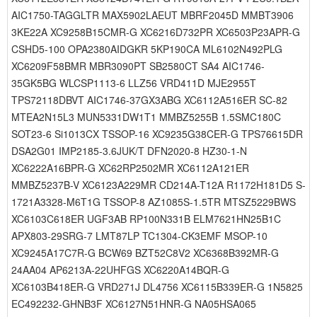
AIC1750-TAGGLTR MAX5902LAEUT MBRF2045D MMBT3906
3KE22A XC9258B15CMR-G XC6216D732PR XC6503P23APR-G
CSHD5-100 OPA2380AIDGKR 5KP190CA ML6102N492PLG
XC6209F58BMR MBR3090PT SB2580CT SA4 AIC1746-
35GK5BG WLCSP1113-6 LLZ56 VRD411D MJE2955T
TPS72118DBVT AIC1746-37GX3ABG XC6112A516ER SC-82
MTEA2N15L3 MUN5331DW1T1 MMBZ5255B 1.5SMC180C
SOT23-6 Si1013CX TSSOP-16 XC9235G38CER-G TPS76615DR
DSA2G01 IMP2185-3.6JUK/T DFN2020-8 HZ30-1-N
XC6222A16BPR-G XC62RP2502MR XC6112A121ER
MMBZ5237B-V XC6123A229MR CD214A-T12A R1172H181D5 S-
1721A3328-M6T1G TSSOP-8 AZ1085S-1.5TR MTSZ5229BWS
XC6103C618ER UGF3AB RP100N331B ELM7621HN25B1C
APX803-29SRG-7 LMT87LP TC1304-CK3EMF MSOP-10
XC9245A17C7R-G BCW69 BZT52C8V2 XC6368B392MR-G
24AA04 AP6213A-22UHFGS XC6220A14BQR-G
XC6103B418ER-G VRD271J DL4756 XC6115B339ER-G 1N5825
EC492232-GHNB3F XC6127N51HNR-G NA05HSA065