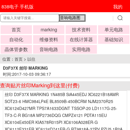
838电子 手机版
我的
首页
marking
技术资料
单元电路
自动化
维修资料
在线计算器
基础知识
晶体管参数
音响电路
实用电路
位置：
首页
>
以往
D3F37X 丝印 MARKING
时间:2017-10-03 09:36:17
查询贴片丝印Marking到这里(付费)
丝印 D3F37X MARKING 1N485B SiA445EDJ XC6221B18AMR
SOT23-6 HMC984LP4E BL8509B-450BCRM NJM2370R25
XC6124D427MR TPS7A1633DGNT TSSOP-20 LD1117G-25-
TF3-C-R BG18A MP2736DQG CMPZ4121 PDTA115EU
XC6104E450ER KIA578R015PI XC6106A028ER-G
XC6112E331ER XC6124D741ER-G RT9818A-27PV PZU5.1B2A