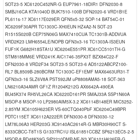
SOT23-5 XC6120C452NR-G EUP7961-18DIR1 DFN2030-8
SMBJ16CA KTA1040D BUK7510-100B DFN2020-6 VRD1B1E
PL611s-17 XC6117E029ER QFN5x5-32 SOP-14 BAT54C-01
XC6209F30APR TC1303C-XH0EUN HZ4A2-N SOT-23
R1515S020B CEP75N06G MAX7410CUA TC1301B-ADDVUA
VRD2K23 LMH6554LE/NOPB QFN3x3-16 TC1303A-IS3EUN
FUF1K G682H18STA1U XC6204E551PR XC61CC5101TH-G
STM818MM6E VRD241K AIC1746-35PX3T BZX84C22-F
DFN2030-8 VRD2F34 SOT23-5 SOT23-6 AD5122ABCPZ100-
RL7 BL8509B-280BCRM TC1303C-EF1EMF MAX6463UR31-T
QFN3x3-16 SLZ6V8A PST592JM uP8808AMA5-18 SOT-363
LN6210A34AMR GF1Z R1204K212G AX6642A-490EA
BU45K374 RH5VL26CA XC6220D161PR SMAJ33A SSP1N60A
MSOP-8 MSOP-10 LP2980AIM5X-3.2 XC6114B148ER MIC5252-
2.85YM XC6105H623ER VS-60CTQ040PbF XC6204C49BPR
PDTC115ET XC6112A222ER DFN3030-8 DFN3030-12
LM78L06A3 HER203G XC9140AC2614R-G MBR30H90CT S-
8333CBCC-T8T1S G1337RC1U ISL61851CCBZ SP6213EC5-2-5
MSOP-8 BD48K59G SiP2210DMP-NF-N3 XC6101H626ER-G