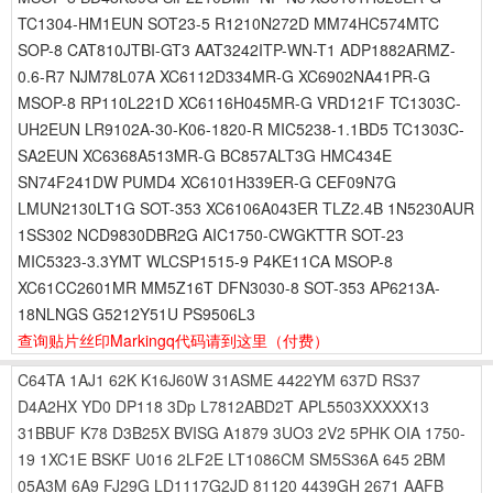
TC1304-HM1EUN SOT23-5 R1210N272D MM74HC574MTC
SOP-8 CAT810JTBI-GT3 AAT3242ITP-WN-T1 ADP1882ARMZ-
0.6-R7 NJM78L07A XC6112D334MR-G XC6902NA41PR-G
MSOP-8 RP110L221D XC6116H045MR-G VRD121F TC1303C-
UH2EUN LR9102A-30-K06-1820-R MIC5238-1.1BD5 TC1303C-
SA2EUN XC6368A513MR-G BC857ALT3G HMC434E
SN74F241DW PUMD4 XC6101H339ER-G CEF09N7G
LMUN2130LT1G SOT-353 XC6106A043ER TLZ2.4B 1N5230AUR
1SS302 NCD9830DBR2G AIC1750-CWGKTTR SOT-23
MIC5323-3.3YMT WLCSP1515-9 P4KE11CA MSOP-8
XC61CC2601MR MM5Z16T DFN3030-8 SOT-353 AP6213A-
18NLNGS G5212Y51U PS9506L3
查询贴片丝印Markingq代码请到这里
（付费）
C64TA
1AJ1
62K
K16J60W
31ASME
4422YM
637D
RS37
D4A2HX
YD0
DP118
3Dp
L7812ABD2T
APL5503XXXXX13
31BBUF
K78
D3B25X
BVISG
A1879
3UO3
2V2
5PHK
OIA
1750-
19
1XC1E
BSKF
U016
2LF2E
LT1086CM
SM5S36A
645
2BM
05A3M
6A9
FJ29G
LD1117G2JD
81120
4439GH
2671
AAFB