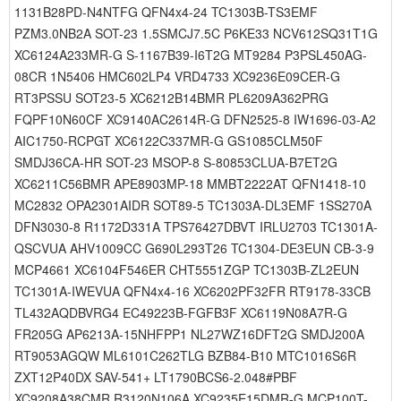
1131B28PD-N4NTFG QFN4x4-24 TC1303B-TS3EMF
PZM3.0NB2A SOT-23 1.5SMCJ7.5C P6KE33 NCV612SQ31T1G
XC6124A233MR-G S-1167B39-I6T2G MT9284 P3PSL450AG-
08CR 1N5406 HMC602LP4 VRD4733 XC9236E09CER-G
RT3PSSU SOT23-5 XC6212B14BMR PL6209A362PRG
FQPF10N60CF XC9140AC2614R-G DFN2525-8 IW1696-03-A2
AIC1750-RCPGT XC6122C337MR-G GS1085CLM50F
SMDJ36CA-HR SOT-23 MSOP-8 S-80853CLUA-B7ET2G
XC6211C56BMR APE8903MP-18 MMBT2222AT QFN1418-10
MC2832 OPA2301AIDR SOT89-5 TC1303A-DL3EMF 1SS270A
DFN3030-8 R1172D331A TPS76427DBVT IRLU2703 TC1301A-
QSCVUA AHV1009CC G690L293T26 TC1304-DE3EUN CB-3-9
MCP4661 XC6104F546ER CHT5551ZGP TC1303B-ZL2EUN
TC1301A-IWEVUA QFN4x4-16 XC6202PF32FR RT9178-33CB
TL432AQDBVRG4 EC49223B-FGFB3F XC6119N08A7R-G
FR205G AP6213A-15NHFPP1 NL27WZ16DFT2G SMDJ200A
RT9053AGQW ML6101C262TLG BZB84-B10 MTC1016S6R
ZXT12P40DX SAV-541+ LT1790BCS6-2.048#PBF
XC9208A38CMR R3120N106A XC9235E15DMR-G MCP100T-