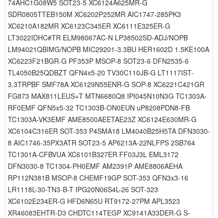
74AHC1G08W5 SOT23-5 XC6124A625MR-G
SDR0805TTEB150M XC6202P252MR AIC1747-285PK3
XC6210A182MR XC6123C345ER XC6111E325ER-G
LT3022IDHC#TR ELM98067AC-N LP38502SD-ADJ/NOPB
LM94021QBIMG/NOPB MIC29201-3.3BU HER1602D 1.5KE100A
XC6223F21BGR-G PF353P MSOP-8 SOT23-6 DFN2535-6
TL4050B25QDBZT QFN4x5-20 TV30C110JB-G LT1117IST-
3.3TRPBF SMF78A XC6129N55ENR-G SOP-8 XC6221C421GR
FG873 MAX811LEUS+T MTN6680Q8 IPI045N10N3G TC1303A-
RF0EMF QFN5x5-32 TC1303B-ON0EUN uP8208PDN8-FB
TC1303A-VK3EMF AME8500AEETAE23Z XC6124E630MR-G
XC6104C316ER SOT-353 P4SMA18 LM4040B25H5TA DFN3030-
8 AIC1746-35PX3ATR SOT23-5 AP6213A-22NLFPS 2SB764
TC1301A-CFBVUA XC6101B327ER FF03J3L EML3172
DFN3030-8 TC1304-PH0EMF AM2391P AME8806AEHA
RP112N381B MSOP-8 CHEMF19GP SOT-353 QFN3x3-16
LR1118L-30-TN3-B-T IPG20N06S4L-26 SOT-323
XC6102E234ER-G HFD6N65U RT9172-27PM APL3523
XR46083EHTR-D3 CHDTC114TEGP XC9141A33DER-G S-