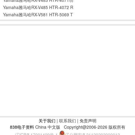
Yamaha雅马哈RX-V485 HTR-4072 R
Yamaha雅马哈RX-V581 HTR-5069 T
关于我们
|
联系我们
| 免责声明
838电子资料
China 中文版
Copyright@2006-2026 版权所有
辽ICP备17001409号-1
辽公网安备21120202000012