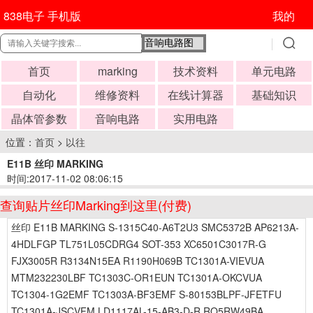
838电子 手机版
我的
首页
marking
技术资料
单元电路
自动化
维修资料
在线计算器
基础知识
晶体管参数
音响电路
实用电路
位置：
首页
>
以往
E11B 丝印 MARKING
时间:2017-11-02 08:06:15
查询贴片丝印Marking到这里(付费)
丝印 E11B MARKING S-1315C40-A6T2U3 SMC5372B AP6213A-
4HDLFGP TL751L05CDRG4 SOT-353 XC6501C3017R-G
FJX3005R R3134N15EA R1190H069B TC1301A-VIEVUA
MTM232230LBF TC1303C-OR1EUN TC1301A-OKCVUA
TC1304-1G2EMF TC1303A-BF3EMF S-80153BLPF-JFETFU
TC1301A-JSCVFM LD1117AL-15-AB3-D-R RQ5RW49BA