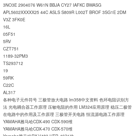
3NO3E
2904076
W61N
BBJA
CY27
IAFKC
BWASG
APL5602XXXXX25
44C
ASLS
S809R
L002T
BROF
3SG1E
2DM
V3Z
3FK0E
16L
05F51
5RV
CZT751
1189-32PM3
TS293712
19
59RK
C22C
AL317
各种电子元件符号
三极管放大电路
lm358中文资料
色环电阻识别方
法
光电耦合器工作原理
压敏电阻的作用
LM324应用原理
稳压二极管
在电路中的作用及工作原理
三极管开关电路
恒流源电路工作原理
YAMAHA雅马哈CDX-490 CDX-590维
YAMAHA雅马哈CDX-470 CDX-570维
Yamaha雅马哈RX-V483 HTR-4071功