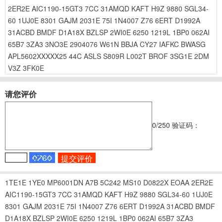
2ER2E
AIC1190-15GT3
7CC
31AMQD
KAFT
H9Z
9880
SGL34-
60
1UJ0E
8301
GAJM
2031E
75I
1N4007
Z76
6ERT
D1992A
31ACBD
BMDF
D1A18X
BZLSP
2WI0E
6250
1219L
1BP0
062AI
65B7
3ZA3
3NO3E
2904076
W61N
BBJA
CY27
IAFKC
BWASG
APL5602XXXXX25
44C
ASLS
S809R
L002T
BROF
3SG1E
2DM
V3Z
3FK0E
请您评价
0
/250
验证码：
1TE1E
1YE0
MP6001DN
A7B
5C242
MS10
D0822X
EOAA
2ER2E
AIC1190-15GT3
7CC
31AMQD
KAFT
H9Z
9880
SGL34-60
1UJ0E
8301
GAJM
2031E
75I
1N4007
Z76
6ERT
D1992A
31ACBD
BMDF
D1A18X
BZLSP
2WI0E
6250
1219L
1BP0
062AI
65B7
3ZA3