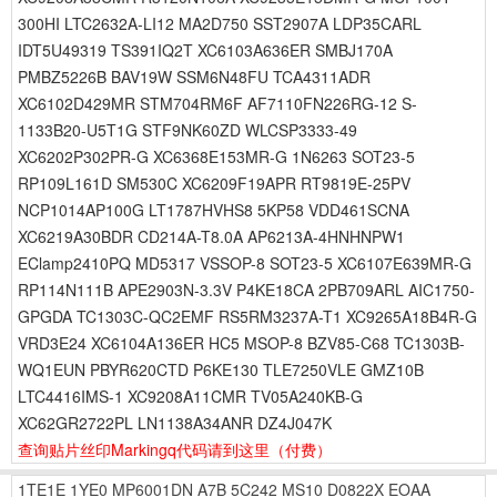
300HI LTC2632A-LI12 MA2D750 SST2907A LDP35CARL
IDT5U49319 TS391IQ2T XC6103A636ER SMBJ170A
PMBZ5226B BAV19W SSM6N48FU TCA4311ADR
XC6102D429MR STM704RM6F AF7110FN226RG-12 S-
1133B20-U5T1G STF9NK60ZD WLCSP3333-49
XC6202P302PR-G XC6368E153MR-G 1N6263 SOT23-5
RP109L161D SM530C XC6209F19APR RT9819E-25PV
NCP1014AP100G LT1787HVHS8 5KP58 VDD461SCNA
XC6219A30BDR CD214A-T8.0A AP6213A-4HNHNPW1
EClamp2410PQ MD5317 VSSOP-8 SOT23-5 XC6107E639MR-G
RP114N111B APE2903N-3.3V P4KE18CA 2PB709ARL AIC1750-
GPGDA TC1303C-QC2EMF RS5RM3237A-T1 XC9265A18B4R-G
VRD3E24 XC6104A136ER HC5 MSOP-8 BZV85-C68 TC1303B-
WQ1EUN PBYR620CTD P6KE130 TLE7250VLE GMZ10B
LTC4416IMS-1 XC9208A11CMR TV05A240KB-G
XC62GR2722PL LN1138A34ANR DZ4J047K
查询贴片丝印Markingq代码请到这里
（付费）
1TE1E
1YE0
MP6001DN
A7B
5C242
MS10
D0822X
EOAA