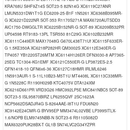
KRA768U SiHF9Z14S SOT23-5 82N14G XC6119C27ANR
LMUN5331DW1T1G EC6209-25-B1F 1N5261 XC6368B395MR-
G XC6221D222NR SOT-353 R1170S271A MAX6720AUTSDD3
AIC1750-DWGGLTR XC6225B152NR-G SOT-89 XC6209B532PR
UP04598 RT9183-13PL TSR550 81C29G XC6102B232MR
XC6111C449ER MAX17048G G670L438T71Uf XC6115F633ER-
G 1.5KE350A XC6218P282HR QM3002S XC6112E340ER-G
TP4057 YB1220ST26MTM XC6114H126ER DFN3030-8 AP7365-
25EG TC1304-KG1EMF XC6121C550ER-G LP3872ES-2.5
QFN1418-10 QFN6x6-36 XC6127C18HMR IRLML6246
1N5913AUR-1 S-11L10B23-M5T1U MT4408L XC6113C338MR-
G 1N5228C R1190H029B KTC4075V DTA124XM
XC6216D661PR VRD3G26 HMC992LP5E MIC841NBC5 SOT-89
SOT23-5 ISL95870BIRZ LP6255QVF 2SC1623A
NCP5662DSADJR4G S-8264AAE-I8T1U FDU6N20
XC9142E24CMR-G BYV95EP MM3474L02VBE LP3995ITLX-
1.6/NOPB ELM9745NBB-N SOT23-6 R5110S082D
MAX6320PUK28BX-T GL1B SN74LVC2G34YZPR