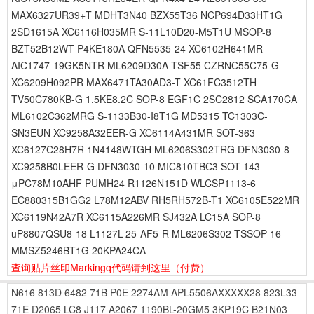
MAX6327UR39+T MDHT3N40 BZX55T36 NCP694D33HT1G
2SD1615A XC6116H035MR S-11L10D20-M5T1U MSOP-8
BZT52B12WT P4KE180A QFN5535-24 XC6102H641MR
AIC1747-19GK5NTR ML6209D30A TSF55 CZRNC55C75-G
XC6209H092PR MAX6471TA30AD3-T XC61FC3512TH
TV50C780KB-G 1.5KE8.2C SOP-8 EGF1C 2SC2812 SCA170CA
ML6102C362MRG S-1133B30-I8T1G MD5315 TC1303C-
SN3EUN XC9258A32EER-G XC6114A431MR SOT-363
XC6127C28H7R 1N4148WTGH ML6206S302TRG DFN3030-8
XC9258B0LEER-G DFN3030-10 MIC810TBC3 SOT-143
μPC78M10AHF PUMH24 R1126N151D WLCSP1113-6
EC880315B1GG2 L78M12ABV RH5RH572B-T1 XC6105E522MR
XC6119N42A7R XC6115A226MR SJ432A LC15A SOP-8
uP8807QSU8-18 L1127L-25-AF5-R ML6206S302 TSSOP-16
MMSZ5246BT1G 20KPA24CA
查询贴片丝印Markingq代码请到这里
（付费）
N616
813D
6482
71B
P0E
2274AM
APL5506AXXXXX28
823L33
71E
D2065
LC8
J117
A2067
1190BL-20GM5
3KP19C
B21N03