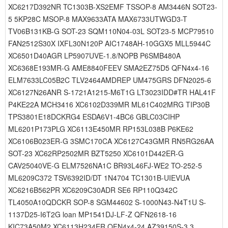
XC6217D392NR TC1303B-XS2EMF TSSOP-8 AM3446N SOT23-
5 5KP28C MSOP-8 MAX9633ATA MAX6733UTWGD3-T
TV06B131KB-G SOT-23 SQM110N04-03L SOT23-5 MCP79510
FAN2512S30X IXFL30N120P AIC1748AH-10GGX5 MLL5944C
XC6501D40AGR LP5907UVE-1.8/NOPB P6SMB480A
XC6368E193MR-G AME8840FEEV SMA2EZ75D5 QFN4x4-16
ELM7633LC05B2C TLV2464AMDREP UM475GRS DFN2025-6
XC6127N26ANR S-1721A1215-M6T1G LT3023IDD#TR HAL41F
P4KE22A MCH3416 XC6102D339MR ML61C402MRG TIP30B
TPS3801E18DCKRG4 ESDA6V1-4BC6 GBLC03CIHP
ML6201P173PLG XC6113E450MR RP153L038B P6KE62
XC6106B023ER-G 3SMC170CA XC6127C43GMR RN5RG26AA
SOT-23 XC62RP2502MR BZT5250 XC6101D442ER-G
CAV25040VE-G ELM7526NA1C BR93L46FJ-WE2 TO-252-5
ML6209C372 TSV6392ID/DT 1N4704 TC1301B-UIEVUA
XC6216B562PR XC6209C30ADR SE6 RP110Q342C
TL4050A10QDCKR SOP-8 SGM44602 S-1000N43-N4T1U S-
1137D25-I6T2G loan MP1541DJ-LF-Z QFN2618-16
KIC73A50M2 XC6113H234ER QFN4x4-24 AZ39150S-3.3