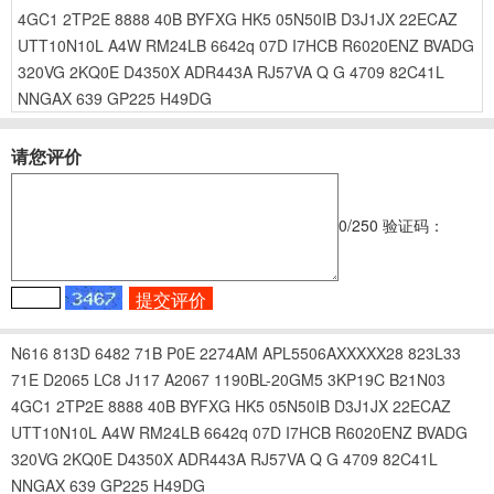
4GC1
2TP2E
8888
40B
BYFXG
HK5
05N50IB
D3J1JX
22ECAZ
UTT10N10L
A4W
RM24LB
6642q
07D
I7HCB
R6020ENZ
BVADG
320VG
2KQ0E
D4350X
ADR443A
RJ57VA
Q G
4709
82C41L
NNGAX
639
GP225
H49DG
请您评价
0
/250
验证码：
N616
813D
6482
71B
P0E
2274AM
APL5506AXXXXX28
823L33
71E
D2065
LC8
J117
A2067
1190BL-20GM5
3KP19C
B21N03
4GC1
2TP2E
8888
40B
BYFXG
HK5
05N50IB
D3J1JX
22ECAZ
UTT10N10L
A4W
RM24LB
6642q
07D
I7HCB
R6020ENZ
BVADG
320VG
2KQ0E
D4350X
ADR443A
RJ57VA
Q G
4709
82C41L
NNGAX
639
GP225
H49DG