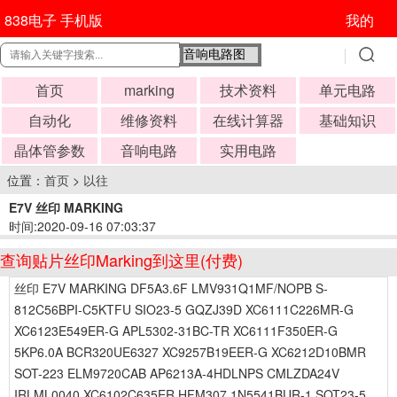
838电子 手机版
我的
首页
marking
技术资料
单元电路
自动化
维修资料
在线计算器
基础知识
晶体管参数
音响电路
实用电路
位置：
首页
>
以往
E7V 丝印 MARKING
时间:2020-09-16 07:03:37
查询贴片丝印Marking到这里(付费)
丝印 E7V MARKING DF5A3.6F LMV931Q1MF/NOPB S-
812C56BPI-C5KTFU SIO23-5 GQZJ39D XC6111C226MR-G
XC6123E549ER-G APL5302-31BC-TR XC6111F350ER-G
5KP6.0A BCR320UE6327 XC9257B19EER-G XC6212D10BMR
SOT-223 ELM9720CAB AP6213A-4HDLNPS CMLZDA24V
IRLML0040 XC6102C635ER HFM307 1N5541BUR-1 SOT23-5