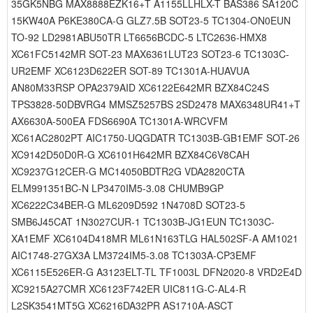
35GK5NBG MAX8888EZK16+T A1155LLHLX-T BAS386 SA120C
15KW40A P6KE380CA-G GLZ7.5B SOT23-5 TC1304-ON0EUN
TO-92 LD2981ABU50TR LT6656BCDC-5 LTC2636-HMX8
XC61FC5142MR SOT-23 MAX6361LUT23 SOT23-6 TC1303C-
UR2EMF XC6123D622ER SOT-89 TC1301A-HUAVUA
AN80M33RSP OPA2379AID XC6122E642MR BZX84C24S
TPS3828-50DBVRG4 MMSZ5257BS 2SD2478 MAX6348UR41+T
AX6630A-500EA FDS6690A TC1301A-WRCVFM
XC61AC2802PT AIC1750-UQGDATR TC1303B-GB1EMF SOT-26
XC9142D50D0R-G XC6101H642MR BZX84C6V8CAH
XC9237G12CER-G MC14050BDTR2G VDA2820CTA
ELM991351BC-N LP3470IM5-3.08 CHUMB9GP
XC6222C34BER-G ML6209D592 1N4708D SOT23-5
SMB6J45CAT 1N3027CUR-1 TC1303B-JG1EUN TC1303C-
XA1EMF XC6104D418MR ML61N163TLG HAL502SF-A AM1021
AIC1748-27GX3A LM3724IM5-3.08 TC1303A-CP3EMF
XC6115E526ER-G A3123ELT-TL TF1003L DFN2020-8 VRD2E4D
XC9215A27CMR XC6123F742ER UIC811G-C-AL4-R
L2SK3541MT5G XC6216DA32PR AS1710A-ASCT