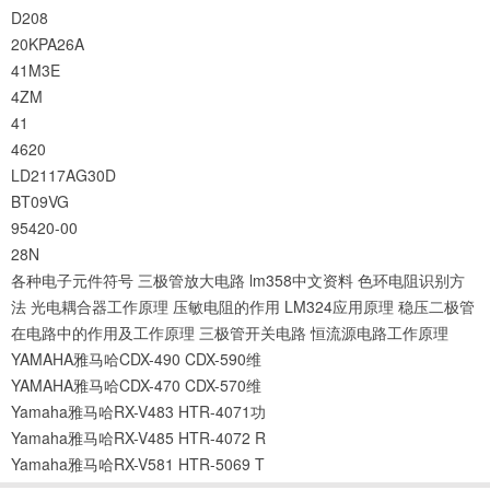
D208
20KPA26A
41M3E
4ZM
41
4620
LD2117AG30D
BT09VG
95420-00
28N
各种电子元件符号
三极管放大电路
lm358中文资料
色环电阻识别方
法
光电耦合器工作原理
压敏电阻的作用
LM324应用原理
稳压二极管
在电路中的作用及工作原理
三极管开关电路
恒流源电路工作原理
YAMAHA雅马哈CDX-490 CDX-590维
YAMAHA雅马哈CDX-470 CDX-570维
Yamaha雅马哈RX-V483 HTR-4071功
Yamaha雅马哈RX-V485 HTR-4072 R
Yamaha雅马哈RX-V581 HTR-5069 T