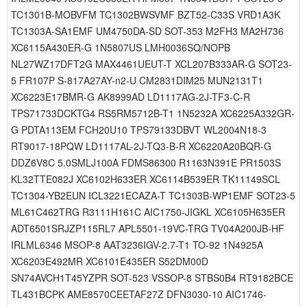
TC1301B-MOBVFM TC1302BWSVMF BZT52-C33S VRD1A3K
TC1303A-SA1EMF UM4750DA-SD SOT-353 M2FH3 MA2H736
XC6115A430ER-G 1N5807US LMH0036SQ/NOPB
NL27WZ17DFT2G MAX4461UEUT-T XCL207B333AR-G SOT23-
5 FR107P S-817A27AY-n2-U CM2831DIM25 MUN2131T1
XC6223E17BMR-G AK8999AD LD1117AG-2J-TF3-C-R
TPS71733DCKTG4 RS5RM5712B-T1 1N5232A XC6225A332GR-
G PDTA113EM FCH20U10 TPS79133DBVT WL2004N18-3
RT9017-18PQW LD1117AL-2J-TQ3-B-R XC6220A20BQR-G
DDZ6V8C 5.0SMLJ100A FDMS86300 R1163N391E PR1503S
KL32TTE082J XC6102H633ER XC6114B539ER TK11149SCL
TC1304-YB2EUN ICL3221ECAZA-T TC1303B-WP1EMF SOT23-5
ML61C462TRG R3111H161C AIC1750-JIGKL XC6105H635ER
ADT6501SRJZP115RL7 APL5501-19VC-TRG TV04A200JB-HF
IRLML6346 MSOP-8 AAT3236IGV-2.7-T1 TO-92 1N4925A
XC6203E492MR XC6101E435ER S52DM00D
SN74AVCH1T45YZPR SOT-523 VSSOP-8 STBS0B4 RT9182BCE
TL431BCPK AME8570CEETAF27Z DFN3030-10 AIC1746-