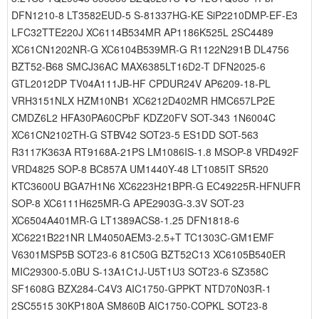
DFN1210-8 LT3582EUD-5 S-81337HG-KE SiP2210DMP-EF-E3
LFC32TTE220J XC6114B534MR AP1186K525L 2SC4489
XC61CN1202NR-G XC6104B539MR-G R1122N291B DL4756
BZT52-B68 SMCJ36AC MAX6385LT16D2-T DFN2025-6
GTL2012DP TV04A111JB-HF CPDUR24V AP6209-18-PL
VRH3151NLX HZM10NB1 XC6212D402MR HMC657LP2E
CMDZ6L2 HFA30PA60CPbF KDZ20FV SOT-343 1N6004C
XC61CN2102TH-G STBV42 SOT23-5 ES1DD SOT-563
R3117K363A RT9168A-21PS LM1086IS-1.8 MSOP-8 VRD492F
VRD4825 SOP-8 BC857A UM1440Y-48 LT1085IT SR520
KTC3600U BGA7H1N6 XC6223H21BPR-G EC49225R-HFNUFR
SOP-8 XC6111H625MR-G APE2903G-3.3V SOT-23
XC6504A401MR-G LT1389ACS8-1.25 DFN1818-6
XC6221B221NR LM4050AEM3-2.5+T TC1303C-GM1EMF
V6301MSP5B SOT23-6 81C50G BZT52C13 XC6105B540ER
MIC29300-5.0BU S-13A1C1J-U5T1U3 SOT23-6 SZ358C
SF1608G BZX284-C4V3 AIC1750-GPPKT NTD70N03R-1
2SC5515 30KP180A SM860B AIC1750-COPKL SOT23-8