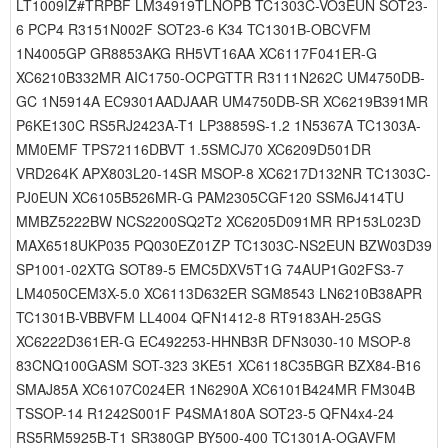
LT1009IZ#TRPBF LM34919TLNOPB TC1303C-VO3EUN SOT23-
6 PCP4 R3151N002F SOT23-6 K34 TC1301B-OBCVFM
1N4005GP GR8853AKG RH5VT16AA XC6117F041ER-G
XC6210B332MR AIC1750-OCPGTTR R3111N262C UM4750DB-
GC 1N5914A EC9301AADJAAR UM4750DB-SR XC6219B391MR
P6KE130C RS5RJ2423A-T1 LP38859S-1.2 1N5367A TC1303A-
MM0EMF TPS72116DBVT 1.5SMCJ70 XC6209D501DR
VRD264K APX803L20-14SR MSOP-8 XC6217D132NR TC1303C-
PJ0EUN XC6105B526MR-G PAM2305CGF120 SSM6J414TU
MMBZ5222BW NCS2200SQ2T2 XC6205D091MR RP153L023D
MAX6518UKP035 PQ030EZ01ZP TC1303C-NS2EUN BZW03D39
SP1001-02XTG SOT89-5 EMC5DXV5T1G 74AUP1G02FS3-7
LM4050CEM3X-5.0 XC6113D632ER SGM8543 LN6210B38APR
TC1301B-VBBVFM LL4004 QFN1412-8 RT9183AH-25GS
XC6222D361ER-G EC492253-HHNB3R DFN3030-10 MSOP-8
83CNQ100GASM SOT-323 3KE51 XC6118C35BGR BZX84-B16
SMAJ85A XC6107C024ER 1N6290A XC6101B424MR FM304B
TSSOP-14 R1242S001F P4SMA180A SOT23-5 QFN4x4-24
RS5RM5925B-T1 SR380GP BY500-400 TC1301A-OGAVFM