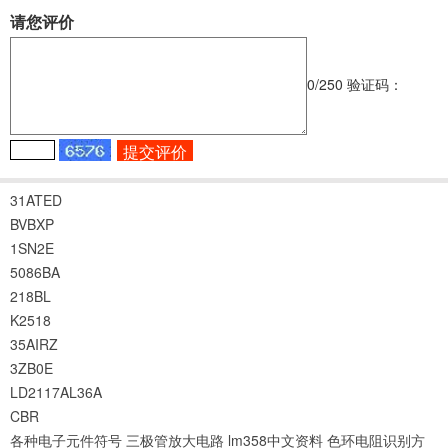
请您评价
0
/250
验证码：
31ATED
BVBXP
1SN2E
5086BA
218BL
K2518
35AIRZ
3ZB0E
LD2117AL36A
CBR
各种电子元件符号
三极管放大电路
lm358中文资料
色环电阻识别方