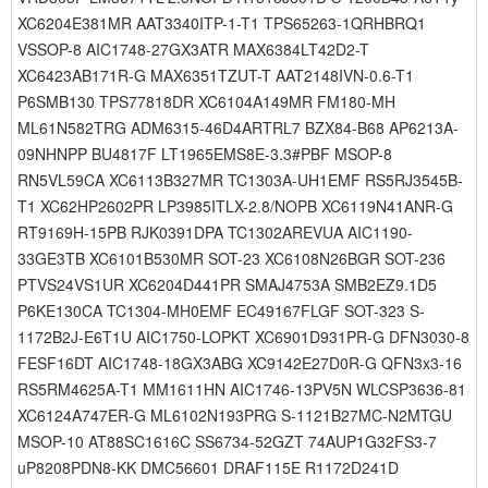
XC6204E381MR AAT3340ITP-1-T1 TPS65263-1QRHBRQ1
VSSOP-8 AIC1748-27GX3ATR MAX6384LT42D2-T
XC6423AB171R-G MAX6351TZUT-T AAT2148IVN-0.6-T1
P6SMB130 TPS77818DR XC6104A149MR FM180-MH
ML61N582TRG ADM6315-46D4ARTRL7 BZX84-B68 AP6213A-
09NHNPP BU4817F LT1965EMS8E-3.3#PBF MSOP-8
RN5VL59CA XC6113B327MR TC1303A-UH1EMF RS5RJ3545B-
T1 XC62HP2602PR LP3985ITLX-2.8/NOPB XC6119N41ANR-G
RT9169H-15PB RJK0391DPA TC1302AREVUA AIC1190-
33GE3TB XC6101B530MR SOT-23 XC6108N26BGR SOT-236
PTVS24VS1UR XC6204D441PR SMAJ4753A SMB2EZ9.1D5
P6KE130CA TC1304-MH0EMF EC49167FLGF SOT-323 S-
1172B2J-E6T1U AIC1750-LOPKT XC6901D931PR-G DFN3030-8
FESF16DT AIC1748-18GX3ABG XC9142E27D0R-G QFN3x3-16
RS5RM4625A-T1 MM1611HN AIC1746-13PV5N WLCSP3636-81
XC6124A747ER-G ML6102N193PRG S-1121B27MC-N2MTGU
MSOP-10 AT88SC1616C SS6734-52GZT 74AUP1G32FS3-7
uP8208PDN8-KK DMC56601 DRAF115E R1172D241D