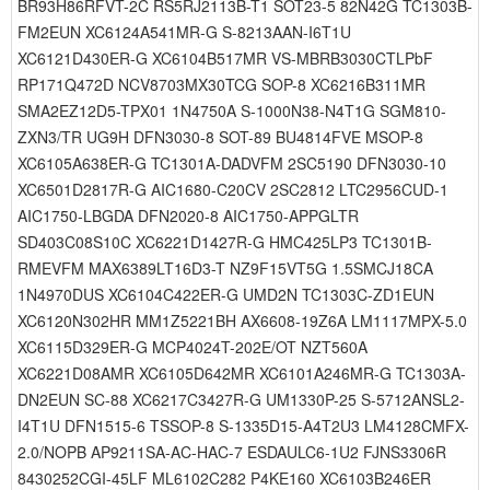
BR93H86RFVT-2C RS5RJ2113B-T1 SOT23-5 82N42G TC1303B-
FM2EUN XC6124A541MR-G S-8213AAN-I6T1U
XC6121D430ER-G XC6104B517MR VS-MBRB3030CTLPbF
RP171Q472D NCV8703MX30TCG SOP-8 XC6216B311MR
SMA2EZ12D5-TPX01 1N4750A S-1000N38-N4T1G SGM810-
ZXN3/TR UG9H DFN3030-8 SOT-89 BU4814FVE MSOP-8
XC6105A638ER-G TC1301A-DADVFM 2SC5190 DFN3030-10
XC6501D2817R-G AIC1680-C20CV 2SC2812 LTC2956CUD-1
AIC1750-LBGDA DFN2020-8 AIC1750-APPGLTR
SD403C08S10C XC6221D1427R-G HMC425LP3 TC1301B-
RMEVFM MAX6389LT16D3-T NZ9F15VT5G 1.5SMCJ18CA
1N4970DUS XC6104C422ER-G UMD2N TC1303C-ZD1EUN
XC6120N302HR MM1Z5221BH AX6608-19Z6A LM1117MPX-5.0
XC6115D329ER-G MCP4024T-202E/OT NZT560A
XC6221D08AMR XC6105D642MR XC6101A246MR-G TC1303A-
DN2EUN SC-88 XC6217C3427R-G UM1330P-25 S-5712ANSL2-
I4T1U DFN1515-6 TSSOP-8 S-1335D15-A4T2U3 LM4128CMFX-
2.0/NOPB AP9211SA-AC-HAC-7 ESDAULC6-1U2 FJNS3306R
8430252CGI-45LF ML6102C282 P4KE160 XC6103B246ER