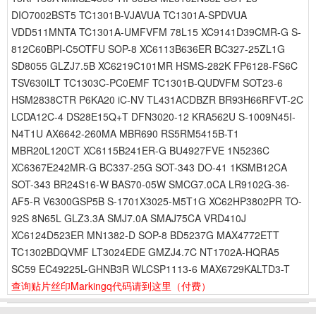
DIO7002BST5 TC1301B-VJAVUA TC1301A-SPDVUA
VDD511MNTA TC1301A-UMFVFM 78L15 XC9141D39CMR-G S-
812C60BPI-C5OTFU SOP-8 XC6113B636ER BC327-25ZL1G
SD8055 GLZJ7.5B XC6219C101MR HSMS-282K FP6128-FS6C
TSV630ILT TC1303C-PC0EMF TC1301B-QUDVFM SOT23-6
HSM2838CTR P6KA20 iC-NV TL431ACDBZR BR93H66RFVT-2C
LCDA12C-4 DS28E15Q+T DFN3020-12 KRA562U S-1009N45I-
N4T1U AX6642-260MA MBR690 RS5RM5415B-T1
MBR20L120CT XC6115B241ER-G BU4927FVE 1N5236C
XC6367E242MR-G BC337-25G SOT-343 DO-41 1KSMB12CA
SOT-343 BR24S16-W BAS70-05W SMCG7.0CA LR9102G-36-
AF5-R V6300GSP5B S-1701X3025-M5T1G XC62HP3802PR TO-
92S 8N65L GLZ3.3A SMJ7.0A SMAJ75CA VRD410J
XC6124D523ER MN1382-D SOP-8 BD5237G MAX4772ETT
TC1302BDQVMF LT3024EDE GMZJ4.7C NT1702A-HQRA5
SC59 EC49225L-GHNB3R WLCSP1113-6 MAX6729KALTD3-T
查询贴片丝印Markingq代码请到这里
（付费）