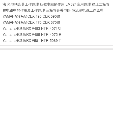
法
光电耦合器工作原理
压敏电阻的作用
LM324应用原理
稳压二极管
在电路中的作用及工作原理
三极管开关电路
恒流源电路工作原理
YAMAHA雅马哈CDX-490 CDX-590维
YAMAHA雅马哈CDX-470 CDX-570维
Yamaha雅马哈RX-V483 HTR-4071功
Yamaha雅马哈RX-V485 HTR-4072 R
Yamaha雅马哈RX-V581 HTR-5069 T