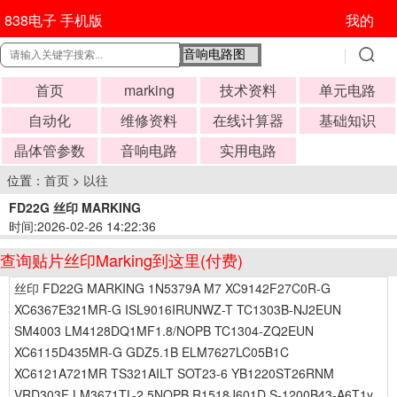
838电子 手机版
我的
首页
marking
技术资料
单元电路
自动化
维修资料
在线计算器
基础知识
晶体管参数
音响电路
实用电路
位置：
首页
>
以往
FD22G 丝印 MARKING
时间:2026-02-26 14:22:36
查询贴片丝印Marking到这里(付费)
丝印 FD22G MARKING 1N5379A M7 XC9142F27C0R-G
XC6367E321MR-G ISL9016IRUNWZ-T TC1303B-NJ2EUN
SM4003 LM4128DQ1MF1.8/NOPB TC1304-ZQ2EUN
XC6115D435MR-G GDZ5.1B ELM7627LC05B1C
XC6121A721MR TS321AILT SOT23-6 YB1220ST26RNM
VRD303F LM3671TL-2.5NOPB R1518J601D S-1200B43-A6T1y