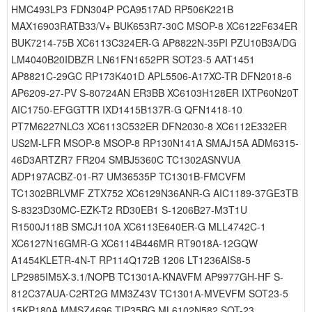
HMC493LP3 FDN304P PCA9517AD RP506K221B
MAX16903RATB33/V+ BUK653R7-30C MSOP-8 XC6122F634ER
BUK7214-75B XC6113C324ER-G AP8822N-35PI PZU10B3A/DG
LM4040B20IDBZR LN61FN1652PR SOT23-5 AAT1451
AP8821C-29GC RP173K401D APL5506-A17XC-TR DFN2018-6
AP6209-27-PV S-80724AN ER3BB XC6103H128ER IXTP60N20T
AIC1750-EFGGTTR IXD1415B137R-G QFN1418-10
PT7M6227NLC3 XC6113C532ER DFN2030-8 XC6112E332ER
US2M-LFR MSOP-8 MSOP-8 RP130N141A SMAJ15A ADM6315-
46D3ARTZR7 FR204 SMBJ5360C TC1302ASNVUA
ADP197ACBZ-01-R7 UM36535P TC1301B-FMCVFM
TC1302BRLVMF ZTX752 XC6129N36ANR-G AIC1189-37GE3TB
S-8323D30MC-EZK-T2 RD30EB1 S-1206B27-M3T1U
R1500J118B SMCJ110A XC6113E640ER-G MLL4742C-1
XC6127N16GMR-G XC6114B446MR RT9018A-12GQW
A1454KLETR-4N-T RP114Q172B 1206 LT1236AIS8-5
LP2985IM5X-3.1/NOPB TC1301A-KNAVFM AP9977GH-HF S-
812C37AUA-C2RT2G MM3Z43V TC1301A-MVEVFM SOT23-5
15KP180A MMSZ4696 TIP35BG ML6102N582 SOT-23