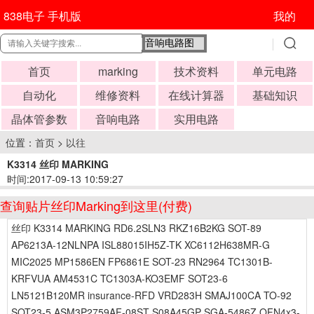
838电子 手机版
我的
首页
marking
技术资料
单元电路
自动化
维修资料
在线计算器
基础知识
晶体管参数
音响电路
实用电路
位置：
首页
>
以往
K3314 丝印 MARKING
时间:2017-09-13 10:59:27
查询贴片丝印Marking到这里(付费)
丝印 K3314 MARKING RD6.2SLN3 RKZ16B2KG SOT-89
AP6213A-12NLNPA ISL88015IH5Z-TK XC6112H638MR-G
MIC2025 MP1586EN FP6861E SOT-23 RN2964 TC1301B-
KRFVUA AM4531C TC1303A-KO3EMF SOT23-6
LN5121B120MR insurance-RFD VRD283H SMAJ100CA TO-92
SOT23-5 ASM3P2759AF-08ST S08A45GP SGA-5486Z QFN4x3-