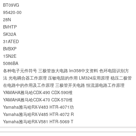
BT09VG
95420-00
28N
BVHTP
SK32A
31ATED
BVBXP
1SN2E
5086BA
各种电子元件符号
三极管放大电路
lm358中文资料
色环电阻识别方
法
光电耦合器工作原理
压敏电阻的作用
LM324应用原理
稳压二极管
在电路中的作用及工作原理
三极管开关电路
恒流源电路工作原理
YAMAHA雅马哈CDX-490 CDX-590维
YAMAHA雅马哈CDX-470 CDX-570维
Yamaha雅马哈RX-V483 HTR-4071功
Yamaha雅马哈RX-V485 HTR-4072 R
Yamaha雅马哈RX-V581 HTR-5069 T