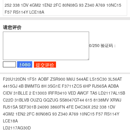
252
338
1DV
4GM2
1EN2
2FC
80N08G
93
Z340
A769
10NC15
F57
RS114Y
LCE18A
请您评价
0
/250
验证码：
F20U120DN
1FS1
AOBF
ZSR900
M6U
544AE
LS15C30
3L56AT
4415GJ
4B
BWMTG
8H
3SG1E
F3711ZCS
6HP
RJ56SA
ADBA
CIDV
31BLLE
2 E13003
IRFR3410
VED
AWCF
TA5
LD2117AL15B
C22D
31BLVB
OUZQ
GQZUG
SS8047GT44
615
8138MV
XRWJ
RJ51SA
SEF301B
24090
3860FN
4FE
D4C36X
252
338
1DV
4GM2
1EN2
2FC
80N08G
93
Z340
A769
10NC15
F57
RS114Y
LCE18A
LD2117AG30D