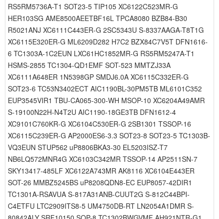
RS5RM5736A-T1 SOT23-5 TIP105 XC6122C523MR-G
HER103SG AME8500AEETBF16L TPCA8080 BZB84-B30
R5021ANJ XC6111C443ER-G 2SC5343U S-8337AAGA-T8T1G
XC6115E320ER-G ML6209D282 H7C2 BZX84C7V5T DFN1616-
6 TC1303A-1C2EUN LXC61HC1852MR-G RS5RM5247A-T1
HSMS-2855 TC1304-QD1EMF SOT-523 MMTZJ33A
XC6111A648ER 1N5398GP SMDJ6.0A XC6115C332ER-G
SOT23-6 TC53N3402ECT AIC1190BL-30PM5TB ML6101C352
EUP3545VIR1 TBU-CA065-300-WH MSOP-10 XC6204A49AMR
S-19100N22H-N4T2U AIC1190-18GE3TB DFN1612-4
XC9101C760KR-G XC6104C530ER-G 2SB1301 TSSOP-16
XC6115C239ER-G AP2000ES6-3.3 SOT23-8 SOT23-5 TC1303B-
VQ3EUN STUP562 uP8806BKA3-30 EL5203ISZ-T7
NB6LQ572MNR4G XC6103C342MR TSSOP-14 AP2511SN-7
SKY13417-485LF XC6122A743MR AK8116 XC6104E443ER
SOT-26 MMBZ5245BS uP8208QDN8-EC EUP8057-42DIR1
TC1301A-RSAVUA S-817A31ANB-CUUT2G S-812C44BPI-
C4ETFU LTC2909ITS8-5 UM4750DB-RT LN2054A1DMR S-
80842ALY SRF10150 SOP-8 TC1302BWGVMF AH921NTR-G1