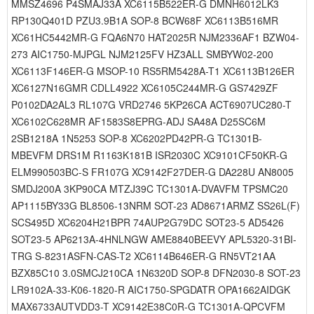
MMSZ4696 P4SMAJ33A XC6115B522ER-G DMNH6012LK3
RP130Q401D PZU3.9B1A SOP-8 BCW68F XC6113B516MR
XC61HC5442MR-G FQA6N70 HAT2025R NJM2336AF1 BZW04-
273 AIC1750-MJPGL NJM2125FV HZ3ALL SMBYW02-200
XC6113F146ER-G MSOP-10 RS5RM5428A-T1 XC6113B126ER
XC6127N16GMR CDLL4922 XC6105C244MR-G GS7429ZF
P0102DA2AL3 RL107G VRD2746 5KP26CA ACT6907UC280-T
XC6102C628MR AF1583S8EPRG-ADJ SA48A D25SC6M
2SB1218A 1N5253 SOP-8 XC6202PD42PR-G TC1301B-
MBEVFM DRS1M R1163K181B ISR2030C XC9101CF50KR-G
ELM990503BC-S FR107G XC9142F27DER-G DA228U AN8005
SMDJ200A 3KP90CA MTZJ39C TC1301A-DVAVFM TPSMC20
AP1115BY33G BL8506-13NRM SOT-23 AD8671ARMZ SS26L(F)
SCS495D XC6204H21BPR 74AUP2G79DC SOT23-5 AD5426
SOT23-5 AP6213A-4HNLNGW AME8840BEEVY APL5320-31BI-
TRG S-8231ASFN-CAS-T2 XC6114B646ER-G RN5VT21AA
BZX85C10 3.0SMCJ210CA 1N6320D SOP-8 DFN2030-8 SOT-23
LR9102A-33-K06-1820-R AIC1750-SPGDATR OPA1662AIDGK
MAX6733AUTVDD3-T XC9142E38C0R-G TC1301A-QPCVFM