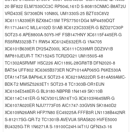
20 BF822 ELM7530CC3C RP504L161D S-80815CNMC-B8AT2U
VRD433E Si7308DN 10N80L UM1330S-25 BZT03C8V2
XC6111A339ER BZX84C15M TPS77501DG4 MP4459DQT
R1171J441C MLL4102D S1AB XC6123C333ER-G BZD27C30P
SOT23-6 APE8800A-50Y5-HF FSB147HNY XC6115F445ER-G
RS5RM3323B-T1 RW54 XC6124E632ER-G 1N4705
XC6101B639ER DY2S4Z000L XC6111C539MR DDZ9V1B
IMP810JEUR-T TK71524S TCR2DG21 UM1550S-48
TC1302ASRVMF HSC226 AIC1189L-28GR8TB DFN2020-8
BAT54 UFF802 XC6365B373ER NCP1014AP065G P6KE530A
DTA114TSA BAP64LX SOT23-6 XC6219A522DR S-814A59AMC-
BDX-T2 MMSZ5263ET1 SOT23-8 TC1303B-OR1EUN
XC6104E548ER-G BL9180-NBPRB 1N4149 SK110B
XC6114C141ER-G NCV301LSN16T1G XC6103H645MR-G
XC6107A020ER NJU7773F05 AIC1747-33GV5N SK1840D2
XC6109N26ANR HFP7N80 EC49225A-FFFB3R LN1138B442NR
S-81217SG-QR-T2 TC1301B-AVEVUA SRAS820 HVFE5000
BU4325G-TR 1N6271A S-19100C24H-I4T1U QFN3x3-16