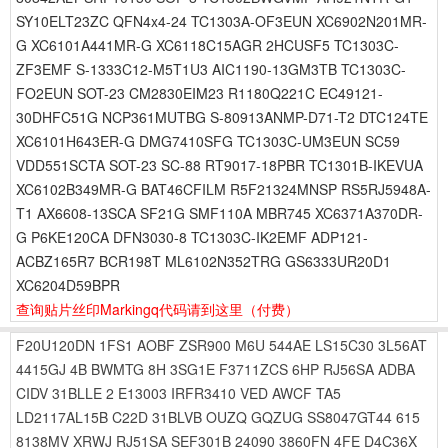
SY10ELT23ZC QFN4x4-24 TC1303A-OF3EUN XC6902N201MR-
G XC6101A441MR-G XC6118C15AGR 2HCUSF5 TC1303C-
ZF3EMF S-1333C12-M5T1U3 AIC1190-13GM3TB TC1303C-
FO2EUN SOT-23 CM2830EIM23 R1180Q221C EC49121-
30DHFC51G NCP361MUTBG S-80913ANMP-D71-T2 DTC124TE
XC6101H643ER-G DMG7410SFG TC1303C-UM3EUN SC59
VDD551SCTA SOT-23 SC-88 RT9017-18PBR TC1301B-IKEVUA
XC6102B349MR-G BAT46CFILM R5F21324MNSP RS5RJ5948A-
T1 AX6608-13SCA SF21G SMF110A MBR745 XC6371A370DR-
G P6KE120CA DFN3030-8 TC1303C-IK2EMF ADP121-
ACBZ165R7 BCR198T ML6102N352TRG GS6333UR20D1
XC6204D59BPR
查询贴片丝印Markingq代码请到这里
（付费）
F20U120DN
1FS1
AOBF
ZSR900
M6U
544AE
LS15C30
3L56AT
4415GJ
4B
BWMTG
8H
3SG1E
F3711ZCS
6HP
RJ56SA
ADBA
CIDV
31BLLE
2 E13003
IRFR3410
VED
AWCF
TA5
LD2117AL15B
C22D
31BLVB
OUZQ
GQZUG
SS8047GT44
615
8138MV
XRWJ
RJ51SA
SEF301B
24090
3860FN
4FE
D4C36X