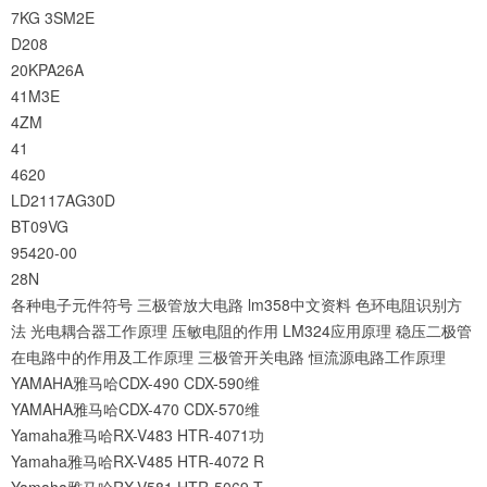
7KG
3SM2E
D208
20KPA26A
41M3E
4ZM
41
4620
LD2117AG30D
BT09VG
95420-00
28N
各种电子元件符号
三极管放大电路
lm358中文资料
色环电阻识别方
法
光电耦合器工作原理
压敏电阻的作用
LM324应用原理
稳压二极管
在电路中的作用及工作原理
三极管开关电路
恒流源电路工作原理
YAMAHA雅马哈CDX-490 CDX-590维
YAMAHA雅马哈CDX-470 CDX-570维
Yamaha雅马哈RX-V483 HTR-4071功
Yamaha雅马哈RX-V485 HTR-4072 R
Yamaha雅马哈RX-V581 HTR-5069 T