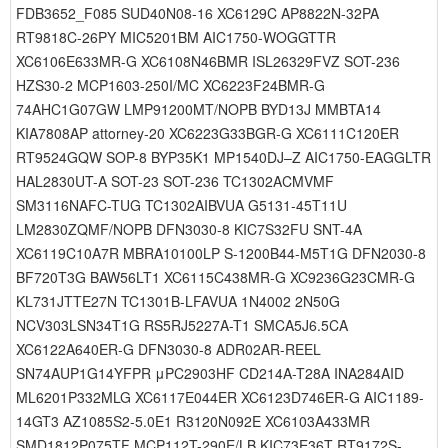
FDB3652_F085 SUD40N08-16 XC6129C AP8822N-32PA
RT9818C-26PY MIC5201BM AIC1750-WOGGTTR
XC6106E633MR-G XC6108N46BMR ISL26329FVZ SOT-236
HZS30-2 MCP1603-250I/MC XC6223F24BMR-G
74AHC1G07GW LMP91200MT/NOPB BYD13J MMBTA14
KIA7808AP attorney-20 XC6223G33BGR-G XC6111C120ER
RT9524GQW SOP-8 BYP35K1 MP1540DJ–Z AIC1750-EAGGLTR
HAL2830UT-A SOT-23 SOT-236 TC1302ACMVMF
SM3116NAFC-TUG TC1302AIBVUA G5131-45T11U
LM2830ZQMF/NOPB DFN3030-8 KIC7S32FU SNT-4A
XC6119C10A7R MBRA10100LP S-1200B44-M5T1G DFN2030-8
BF720T3G BAW56LT1 XC6115C438MR-G XC9236G23CMR-G
KL731JTTE27N TC1301B-LFAVUA 1N4002 2N50G
NCV303LSN34T1G RS5RJ5227A-T1 SMCA5J6.5CA
XC6122A640ER-G DFN3030-8 ADR02AR-REEL
SN74AUP1G14YFPR μPC2903HF CD214A-T28A INA284AID
ML6201P332MLG XC6117E044ER XC6123D746ER-G AIC1189-
14GT3 AZ1085S2-5.0E1 R3120N092E XC6103A433MR
SMD1812P075TF MCP112T-290E/LB KIC73E36T RT9172S-