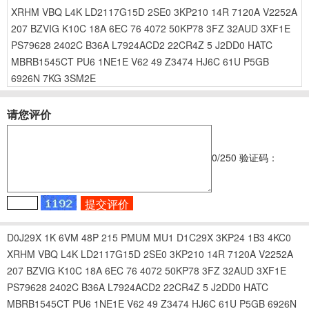
XRHM
VBQ
L4K
LD2117G15D
2SE0
3KP210
14R
7120A
V2252A
207
BZVIG
K10C
18A
6EC
76
4072
50KP78
3FZ
32AUD
3XF1E
PS79628
2402C
B36A
L7924ACD2
22CR4Z
5
J2DD0
HATC
MBRB1545CT
PU6
1NE1E
V62
49
Z3474
HJ6C
61U
P5GB
6926N
7KG
3SM2E
请您评价
0
/250
验证码：
D0J29X
1K
6VM
48P
215
PMUM
MU1
D1C29X
3KP24
1B3
4KC0
XRHM
VBQ
L4K
LD2117G15D
2SE0
3KP210
14R
7120A
V2252A
207
BZVIG
K10C
18A
6EC
76
4072
50KP78
3FZ
32AUD
3XF1E
PS79628
2402C
B36A
L7924ACD2
22CR4Z
5
J2DD0
HATC
MBRB1545CT
PU6
1NE1E
V62
49
Z3474
HJ6C
61U
P5GB
6926N