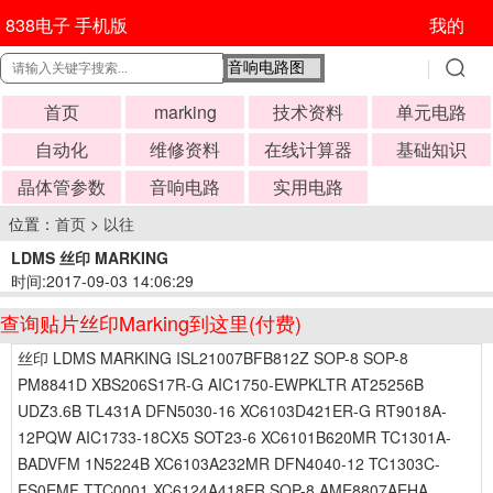
838电子 手机版
我的
首页
marking
技术资料
单元电路
自动化
维修资料
在线计算器
基础知识
晶体管参数
音响电路
实用电路
位置：
首页
>
以往
LDMS 丝印 MARKING
时间:2017-09-03 14:06:29
查询贴片丝印Marking到这里(付费)
丝印 LDMS MARKING ISL21007BFB812Z SOP-8 SOP-8
PM8841D XBS206S17R-G AIC1750-EWPKLTR AT25256B
UDZ3.6B TL431A DFN5030-16 XC6103D421ER-G RT9018A-
12PQW AIC1733-18CX5 SOT23-6 XC6101B620MR TC1301A-
BADVFM 1N5224B XC6103A232MR DFN4040-12 TC1303C-
ES0EMF TTC0001 XC6124A418ER SOP-8 AME8807AEHA