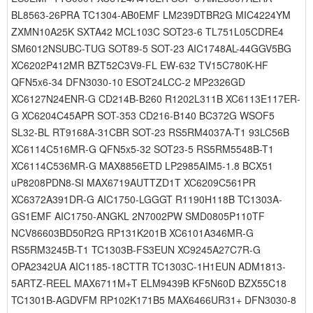
BL8563-26PRA TC1304-AB0EMF LM239DTBR2G MIC4224YM
ZXMN10A25K SXTA42 MCL103C SOT23-6 TL751L05CDRE4
SM6012NSUBC-TUG SOT89-5 SOT-23 AIC1748AL-44GGV5BG
XC6202P412MR BZT52C3V9-FL EW-632 TV15C780K-HF
QFN5x6-34 DFN3030-10 ESOT24LCC-2 MP2326GD
XC6127N24ENR-G CD214B-B260 R1202L311B XC6113E117ER-
G XC6204C45APR SOT-353 CD216-B140 BC372G WSOF5
SL32-BL RT9168A-31CBR SOT-23 RS5RM4037A-T1 93LC56B
XC6114C516MR-G QFN5x5-32 SOT23-5 RS5RM5548B-T1
XC6114C536MR-G MAX8856ETD LP2985AIM5-1.8 BCX51
uP8208PDN8-SI MAX6719AUTTZD1T XC6209C561PR
XC6372A391DR-G AIC1750-LGGGT R1190H118B TC1303A-
GS1EMF AIC1750-ANGKL 2N7002PW SMD0805P110TF
NCV86603BD50R2G RP131K201B XC6101A346MR-G
RS5RM3245B-T1 TC1303B-FS3EUN XC9245A27C7R-G
OPA2342UA AIC1185-18CTTR TC1303C-1H1EUN ADM1813-
5ARTZ-REEL MAX6711M+T ELM9439B KF5N60D BZX55C18
TC1301B-AGDVFM RP102K171B5 MAX6466UR31+ DFN3030-8