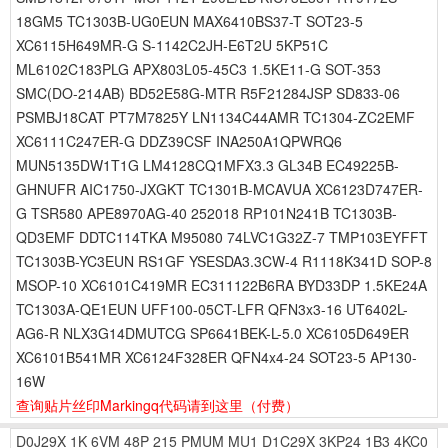
18GM5 TC1303B-UG0EUN MAX6410BS37-T SOT23-5
XC6115H649MR-G S-1142C2JH-E6T2U 5KP51C
ML6102C183PLG APX803L05-45C3 1.5KE11-G SOT-353
SMC(DO-214AB) BD52E58G-MTR R5F21284JSP SD833-06
PSMBJ18CAT PT7M7825Y LN1134C44AMR TC1304-ZC2EMF
XC6111C247ER-G DDZ39CSF INA250A1QPWRQ6
MUN5135DW1T1G LM4128CQ1MFX3.3 GL34B EC49225B-
GHNUFR AIC1750-JXGKT TC1301B-MCAVUA XC6123D747ER-
G TSR580 APE8970AG-40 252018 RP101N241B TC1303B-
QD3EMF DDTC114TKA M95080 74LVC1G32Z-7 TMP103EYFFT
TC1303B-YC3EUN RS1GF YSESDA3.3CW-4 R1118K341D SOP-8
MSOP-10 XC6101C419MR EC311122B6RA BYD33DP 1.5KE24A
TC1303A-QE1EUN UFF100-05CT-LFR QFN3x3-16 UT6402L-
AG6-R NLX3G14DMUTCG SP6641BEK-L-5.0 XC6105D649ER
XC6101B541MR XC6124F328ER QFN4x4-24 SOT23-5 AP130-
16W
查询贴片丝印Markingq代码请到这里
（付费）
D0J29X
1K
6VM
48P
215
PMUM
MU1
D1C29X
3KP24
1B3
4KC0