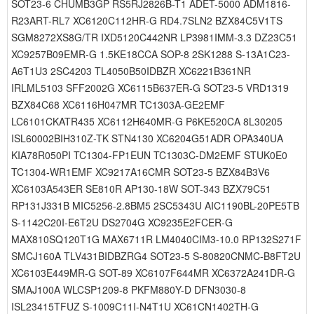
SOT23-6 CHUMB3GP RS5RJ2826B-T1 ADET-5000 ADM1816-
R23ART-RL7 XC6120C112HR-G RD4.7SLN2 BZX84C5V1TS
SGM8272XS8G/TR IXD5120C442NR LP3981IMM-3.3 DZ23C51
XC9257B09EMR-G 1.5KE18CCA SOP-8 2SK1288 S-13A1C23-
A6T1U3 2SC4203 TL4050B50IDBZR XC6221B361NR
IRLML5103 SFF2002G XC6115B637ER-G SOT23-5 VRD1319
BZX84C68 XC6116H047MR TC1303A-GE2EMF
LC6101CKATR435 XC6112H640MR-G P6KE520CA 8L30205
ISL60002BIH310Z-TK STN4130 XC6204G51ADR OPA340UA
KIA78R050PI TC1304-FP1EUN TC1303C-DM2EMF STUK0E0
TC1304-WR1EMF XC9217A16CMR SOT23-5 BZX84B3V6
XC6103A543ER SE810R AP130-18W SOT-343 BZX79C51
RP131J331B MIC5256-2.8BM5 2SC5343U AIC1190BL-20PE5TB
S-1142C20I-E6T2U DS2704G XC9235E2FCER-G
MAX810SQ120T1G MAX6711R LM4040CIM3-10.0 RP132S271F
SMCJ160A TLV431BIDBZRG4 SOT23-5 S-80820CNMC-B8FT2U
XC6103E449MR-G SOT-89 XC6107F644MR XC6372A241DR-G
SMAJ100A WLCSP1209-8 PKFM880Y-D DFN3030-8
ISL23415TFUZ S-1009C11I-N4T1U XC61CN1402TH-G