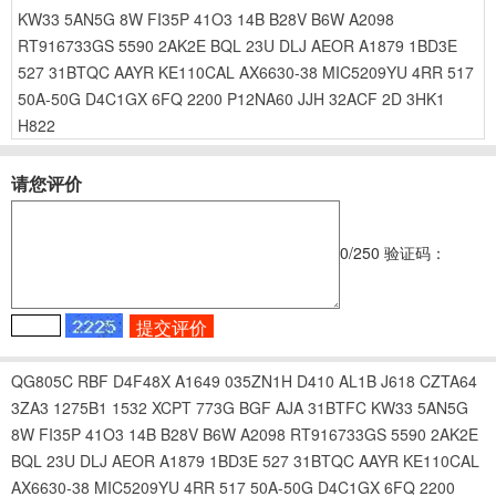
KW33
5AN5G
8W
FI35P
41O3
14B
B28V
B6W
A2098
RT916733GS
5590
2AK2E
BQL
23U
DLJ
AEOR
A1879
1BD3E
527
31BTQC
AAYR
KE110CAL
AX6630-38
MIC5209YU
4RR
517
50A-50G
D4C1GX
6FQ
2200
P12NA60
JJH
32ACF
2D
3HK1
H822
请您评价
0
/250
验证码：
QG805C
RBF
D4F48X
A1649
035ZN1H
D410
AL1B
J618
CZTA64
3ZA3
1275B1
1532
XCPT
773G
BGF
AJA
31BTFC
KW33
5AN5G
8W
FI35P
41O3
14B
B28V
B6W
A2098
RT916733GS
5590
2AK2E
BQL
23U
DLJ
AEOR
A1879
1BD3E
527
31BTQC
AAYR
KE110CAL
AX6630-38
MIC5209YU
4RR
517
50A-50G
D4C1GX
6FQ
2200