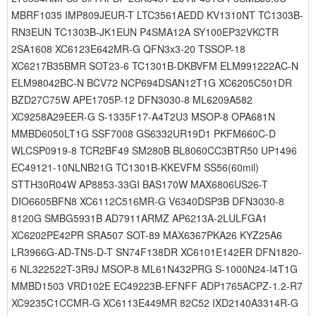
MBRF1035 IMP809JEUR-T LTC3561AEDD KV1310NT TC1303B-
RN3EUN TC1303B-JK1EUN P4SMA12A SY100EP32VKCTR
2SA1608 XC6123E642MR-G QFN3x3-20 TSSOP-18
XC6217B35BMR SOT23-6 TC1301B-DKBVFM ELM991222AC-N
ELM98042BC-N BCV72 NCP694DSAN12T1G XC6205C501DR
BZD27C75W APE1705P-12 DFN3030-8 ML6209A582
XC9258A29EER-G S-1335F17-A4T2U3 MSOP-8 OPA681N
MMBD6050LT1G SSF7008 GS6332UR19D1 PKFM660C-D
WLCSP0919-8 TCR2BF49 SM280B BL8060CC3BTR50 UP1496
EC49121-10NLNB21G TC1301B-KKEVFM SS56(60mil)
STTH30R04W AP8853-33GI BAS170W MAX6806US26-T
DIO6605BFN8 XC6112C516MR-G V6340DSP3B DFN3030-8
8120G SMBG5931B AD7911ARMZ AP6213A-2LULFGA1
XC6202PE42PR SRA507 SOT-89 MAX6367PKA26 KYZ25A6
LR3966G-AD-TN5-D-T SN74F138DR XC6101E142ER DFN1820-
6 NL322522T-3R9J MSOP-8 ML61N432PRG S-1000N24-I4T1G
MMBD1503 VRD102E EC49223B-EFNFF ADP1765ACPZ-1.2-R7
XC9235C1CCMR-G XC6113E449MR 82C52 IXD2140A3314R-G