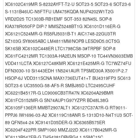
XC6102C419MR S-8232AYFT-T2-U SOT23-5 SOT23-6 SOT23-6
S-1131B46UC-N5FTFU UM475KQDA NUP4202W1T2G
VRD2D25 TC1303B-RB1EMF SOT-353 82N45L SOP-8
KIA378R050FP DIP-7 MMSZ5248BT1G XC6101D116ER-G
XC6121C524MR-G RS5RJ5031B-T1 AIC1748-22GU3TR
SZ103G SY8065ABC LM4811MM/NOPB LESD9D5.0CT5G
SK16SB XC6102C448ER LTC1798CS8-3#TRPBF SOP-8
XC61FC4212MR TC1303A-HA2EUN MSOP-10 TC44VN3603EMB
VDD411LCTA XC6127C48KMR XC6121E425MR-G TC7WZ74FU
DFN3030-10 Si1443EDH 1N5241AUR TPSMD30A X5001P-2.7
HSOP-6J VDD311SCNA MAX1736EUT41+T BU4319FP3 SC613
SOT23-6 UC3550G-58-AF5-R SMBJ85D LTC2495CUHF
XC6221B4517R-G LC9006CB3TR47N XC6204A29BMR
XC61FC5152MR-G SN74AUP1G97YZPR BD48L38G
XC6105F136ER MMBT2907ALT1 XC6127C37A7R-G RT9011-
PPPJ6 IW1696-03-A2 XC6119C18ANR S-1313D10-N4T1U3 SOT-
89 QFN5x4-24 XC9141D35DER-G XC6365B575ER
XC6204F422PR SMP1060 MMZJ22D XC6117B042MR-G
XC6113B547ER-G THS4281DBVRG4 1.5SMC15C