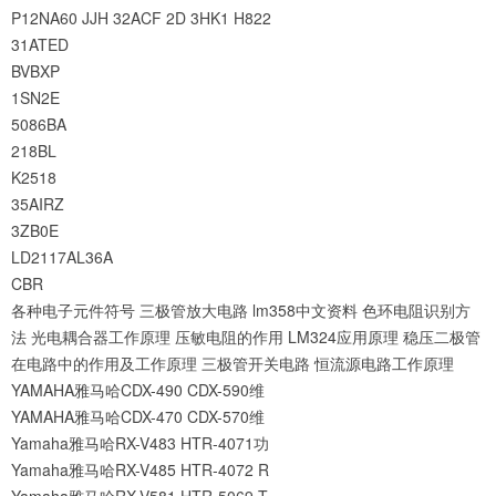
P12NA60
JJH
32ACF
2D
3HK1
H822
31ATED
BVBXP
1SN2E
5086BA
218BL
K2518
35AIRZ
3ZB0E
LD2117AL36A
CBR
各种电子元件符号
三极管放大电路
lm358中文资料
色环电阻识别方
法
光电耦合器工作原理
压敏电阻的作用
LM324应用原理
稳压二极管
在电路中的作用及工作原理
三极管开关电路
恒流源电路工作原理
YAMAHA雅马哈CDX-490 CDX-590维
YAMAHA雅马哈CDX-470 CDX-570维
Yamaha雅马哈RX-V483 HTR-4071功
Yamaha雅马哈RX-V485 HTR-4072 R
Yamaha雅马哈RX-V581 HTR-5069 T