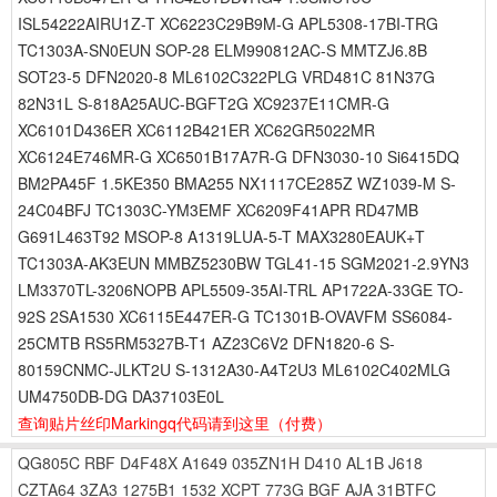
ISL54222AIRU1Z-T XC6223C29B9M-G APL5308-17BI-TRG
TC1303A-SN0EUN SOP-28 ELM990812AC-S MMTZJ6.8B
SOT23-5 DFN2020-8 ML6102C322PLG VRD481C 81N37G
82N31L S-818A25AUC-BGFT2G XC9237E11CMR-G
XC6101D436ER XC6112B421ER XC62GR5022MR
XC6124E746MR-G XC6501B17A7R-G DFN3030-10 Si6415DQ
BM2PA45F 1.5KE350 BMA255 NX1117CE285Z WZ1039-M S-
24C04BFJ TC1303C-YM3EMF XC6209F41APR RD47MB
G691L463T92 MSOP-8 A1319LUA-5-T MAX3280EAUK+T
TC1303A-AK3EUN MMBZ5230BW TGL41-15 SGM2021-2.9YN3
LM3370TL-3206NOPB APL5509-35AI-TRL AP1722A-33GE TO-
92S 2SA1530 XC6115E447ER-G TC1301B-OVAVFM SS6084-
25CMTB RS5RM5327B-T1 AZ23C6V2 DFN1820-6 S-
80159CNMC-JLKT2U S-1312A30-A4T2U3 ML6102C402MLG
UM4750DB-DG DA37103E0L
查询贴片丝印Markingq代码请到这里
（付费）
QG805C
RBF
D4F48X
A1649
035ZN1H
D410
AL1B
J618
CZTA64
3ZA3
1275B1
1532
XCPT
773G
BGF
AJA
31BTFC