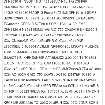
DFN3030-8 TSSOP-16 S-1131B26UC-N4LTFG D3FK60
HMC984LP4E IMP812TEUS-T XC6114H333ER-G AIC1746-
12GJ3 XC6108C36AGR-G PowerFLAT 5x5 DFN1010-4 SOP-8
BZX84C36W TQF6297H 2SD0814 XC6105B334ER BAS16W
EC492255-GFFB3R SOT89-5 SOP-8 TC1304-AP0EMF
DFN1820-6 NS5S1153MUTAG AIC1750-OIGDATR DFN2020-8
LM339ADT QFN4x4-20 SOP-4 S-8520C36MC-BRVT2G
XC61CN3902NR XC6223E24BNR-G XC6127C37DNR
LT3055IDE-5 TC1304-AL3EMF SK8403190L MSOP-8 ML62432
XC6102B444MR-G MCP1826S-0802E/AB TCDT3GB
G920CT11U KHB4D0N65F AAT3528ICX-3.00-200-T1 TC1304-
LB0EMF AIC1750-OHPKL XC9111C661ER-G RF601B2D
XC6124F228ER RL202 RT9167-50PB MMSZ5224B ZD4.3G loan
XC61AC1002MR AIC1750-UOPGL XC6101D547ER TC1301A-
EABVFM XC61AN0802MR AIC1746-38PX3A XC61HN4742MR
4.0SMCJ24CA XC6209H57BPR ERA38-04 SOT23-5 UM475PJS
GP10K TPS3823-30DBVTG4 TC1304-XL3EMF XC6111F542MR-
G MIC29503BT AX6906AA XC6124C249MR-G RT7264AZSP
KRC842E 2SD2280 TC1303C-XL3EUN XC6127C17DNR SOP-8