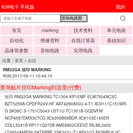
838电子 手机版
我的
首页
marking
技术资料
单元电路
自动化
维修资料
在线计算器
基础知识
晶体管参数
音响电路
实用电路
位置：
首页
>
以往
RM22GA 丝印 MARKING
时间:2017-09-11 10:44:10
查询贴片丝印Marking到这里(付费)
丝印 RM22GA MARKING TC1304-KP1EMF ELM7554NC3C
BZT5259A CPDFR24V-HF AAT4280AIGU-4-T1 XC9111C151MR-
G SK38C S-1701C5043-U5T1U TC1301B-GQDVFM
NCP4587DMX30TCG XC6209B58BDR XC6103E145ER
CDLL5241B RP171Q272B AME8802CEEVZ IRLML2402
LT6654AMPS6-5#TRPBF 2SK3431-ZJ AP431G P6SMBJ5.0C