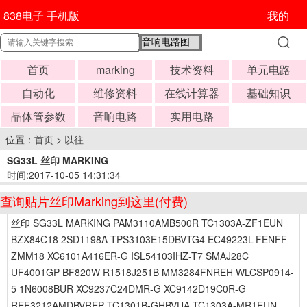
838电子 手机版
我的
首页
marking
技术资料
单元电路
自动化
维修资料
在线计算器
基础知识
晶体管参数
音响电路
实用电路
位置：
首页
>
以往
SG33L 丝印 MARKING
时间:2017-10-05 14:31:34
查询贴片丝印Marking到这里(付费)
丝印 SG33L MARKING PAM3110AMB500R TC1303A-ZF1EUN
BZX84C18 2SD1198A TPS3103E15DBVTG4 EC49223L-FENFF
ZMM18 XC6101A416ER-G ISL54103IHZ-T7 SMAJ28C
UF4001GP BF820W R1518J251B MM3284FNREH WLCSP0914-
5 1N6008BUR XC9237C24DMR-G XC9142D19C0R-G
REF3212AMDBVREP TC1301B-GHBVUA TC1303A-MR1EUN