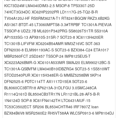
KIC73D24M LM4040DIM3-2.5 MSOP-8 TPS3307-25D
74HCT3G34DC XC62HP2202PR LD1117G-25-TQ2-B-R
TV04A120J-HF RS5RM3627A-T1 RT8241BGQW RKZ3.6B2KG
AS1367-BTDT-45 LT3060MPTS8-3.3#TRPBF TC1301A-PIEVUA
TSSOP-8 UDZ2.7B ML6201P342PRG SS8026T51TR SS310A
AP1533SG-13 APX810S-31SR-7 SOT23-8 XC6113H420ER
TC1301B-LIFVFM XC6204B54AMR MM3Z16VC SOT-363
DFN2030-8 ELM991193AC-S SOT23-6 BZX384-C24 ETA1017
MBR2560FCT 2SD2457 TSSOP-24 IMP812SEUS-T
XC6223A26BMR-G XC6101A533MR SMAJ20 ELM990212BC-S
TC1301A-QSBVFM LM4040B10IDBZRG4 SOT23-5 1SS510WT
STOD2540PUR XC6115H348ER-G MMBZ5258BW 5KP14
DFN2525-6 PDTC114TT AX1117D15EA SOT23-6
BL8060CC3BTR18 AP6213A-31DLFGU 3.0SMCJ48CA
R1114Q161D BL8504CB3TR17N LR1121BL-28-AF5-B-R
1N4124D SOP-8 XC61FN4142TH LTC6431AIUF-15
TC53C3502ECT SR206 BL8534CHTR46 IRF7807Z loan
BZX84B6V8 MSR2560E2 RH5VT58AA WLCSP0913-6 MP8104DJ