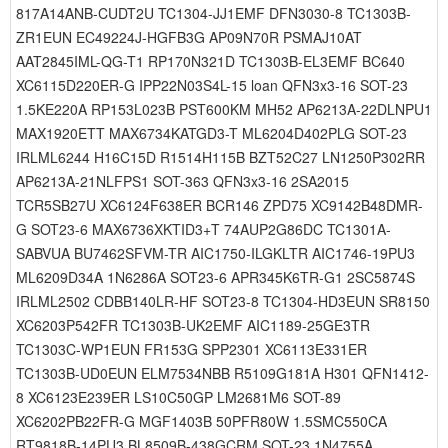
817A14ANB-CUDT2U TC1304-JJ1EMF DFN3030-8 TC1303B-
ZR1EUN EC49224J-HGFB3G AP09N70R PSMAJ10AT
AAT2845IML-QG-T1 RP170N321D TC1303B-EL3EMF BC640
XC6115D220ER-G IPP22N03S4L-15 loan QFN3x3-16 SOT-23
1.5KE220A RP153L023B PST600KM MH52 AP6213A-22DLNPU1
MAX1920ETT MAX6734KATGD3-T ML6204D402PLG SOT-23
IRLML6244 H16C15D R1514H115B BZT52C27 LN1250P302RR
AP6213A-21NLFPS1 SOT-363 QFN3x3-16 2SA2015
TCR5SB27U XC6124F638ER BCR146 ZPD75 XC9142B48DMR-
G SOT23-6 MAX6736XKTID3+T 74AUP2G86DC TC1301A-
SABVUA BU7462SFVM-TR AIC1750-ILGKLTR AIC1746-19PU3
ML6209D34A 1N6286A SOT23-6 APR345K6TR-G1 2SC5874S
IRLML2502 CDBB140LR-HF SOT23-8 TC1304-HD3EUN SR8150
XC6203P542FR TC1303B-UK2EMF AIC1189-25GE3TR
TC1303C-WP1EUN FR153G SPP2301 XC6113E331ER
TC1303B-UD0EUN ELM7534NBB R5109G181A H301 QFN1412-
8 XC6123E239ER LS10C50GP LM2681M6 SOT-89
XC6202PB22FR-G MGF1403B 50PFR80W 1.5SMC550CA
RT9818B-14PU3 BL8509B-438GCRM SOT-23 1N4755A