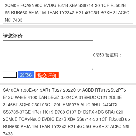
2CM0E
FQA9N90C
BVDIG
E27B
XBV
SS6714-30
1CF
RJ502B
65
RUR660
AFJA
1M
1EAR
TY2342
R21
4GC5G
BGKE
31ACKC
N6I
7433
请您评价
0
/250
验证码：
SA40CA
1.30E+04
3AR1
T327
2022O
31ACBD
RT9172S32PT5
E12U
W46B
4100
DAN
5BGZ
3.024CA
31BMUC
C121
2DL3E
3L46BT
3QE0
C30T03QL
20L
RM507A
AIUC
9HU
D4C47X
SS6735-37GE
1RJ1
H619
D768
C107
D1D2FX
4DC
SRA1620
2CM0E
FQA9N90C
BVDIG
E27B
XBV
SS6714-30
1CF
RJ502B
65
RUR660
AFJA
1M
1EAR
TY2342
R21
4GC5G
BGKE
31ACKC
N6I
7433