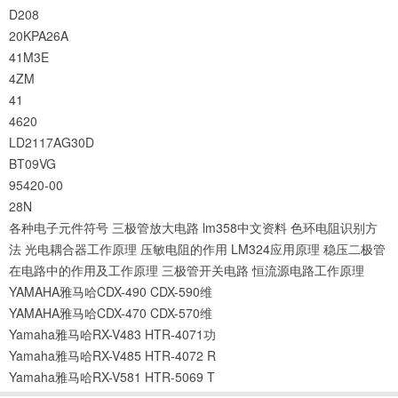
D208
20KPA26A
41M3E
4ZM
41
4620
LD2117AG30D
BT09VG
95420-00
28N
各种电子元件符号
三极管放大电路
lm358中文资料
色环电阻识别方
法
光电耦合器工作原理
压敏电阻的作用
LM324应用原理
稳压二极管
在电路中的作用及工作原理
三极管开关电路
恒流源电路工作原理
YAMAHA雅马哈CDX-490 CDX-590维
YAMAHA雅马哈CDX-470 CDX-570维
Yamaha雅马哈RX-V483 HTR-4071功
Yamaha雅马哈RX-V485 HTR-4072 R
Yamaha雅马哈RX-V581 HTR-5069 T