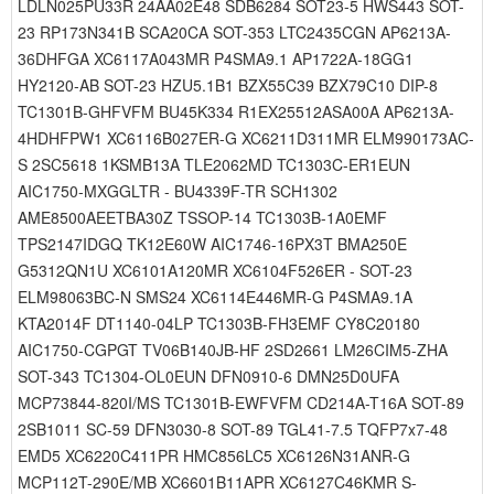
LDLN025PU33R 24AA02E48 SDB6284 SOT23-5 HWS443 SOT-
23 RP173N341B SCA20CA SOT-353 LTC2435CGN AP6213A-
36DHFGA XC6117A043MR P4SMA9.1 AP1722A-18GG1
HY2120-AB SOT-23 HZU5.1B1 BZX55C39 BZX79C10 DIP-8
TC1301B-GHFVFM BU45K334 R1EX25512ASA00A AP6213A-
4HDHFPW1 XC6116B027ER-G XC6211D311MR ELM990173AC-
S 2SC5618 1KSMB13A TLE2062MD TC1303C-ER1EUN
AIC1750-MXGGLTR - BU4339F-TR SCH1302
AME8500AEETBA30Z TSSOP-14 TC1303B-1A0EMF
TPS2147IDGQ TK12E60W AIC1746-16PX3T BMA250E
G5312QN1U XC6101A120MR XC6104F526ER - SOT-23
ELM98063BC-N SMS24 XC6114E446MR-G P4SMA9.1A
KTA2014F DT1140-04LP TC1303B-FH3EMF CY8C20180
AIC1750-CGPGT TV06B140JB-HF 2SD2661 LM26CIM5-ZHA
SOT-343 TC1304-OL0EUN DFN0910-6 DMN25D0UFA
MCP73844-820I/MS TC1301B-EWFVFM CD214A-T16A SOT-89
2SB1011 SC-59 DFN3030-8 SOT-89 TGL41-7.5 TQFP7x7-48
EMD5 XC6220C411PR HMC856LC5 XC6126N31ANR-G
MCP112T-290E/MB XC6601B11APR XC6127C46KMR S-