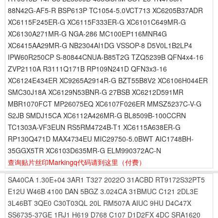
88N42G-AF5-R BSP613P TC1054-5.0VCT713 XC6205B37ADR
XC6115F245ER-G XC6115F333ER-G XC6101C649MR-G
XC6130A271MR-G NGA-286 MC100EP116MNR4G
XC6415AA29MR-G NB2304AI1DG VSSOP-8 D5V0L1B2LP4
IPW60R250CP S-80844CNUA-B85T2G TZQ5239B QFN4x4-16
ZVP2110A R3111Q171B RP109N241D QFN3x3-16
XC6124E434ER XC9265A2914R-G BZT55B8V2 XC6106H044ER
SMC30J18A XC6129N53BNR-G 27BSB XC6212D591MR
MBR1070FCT MP26075EQ XC6107F026ER MMSZ5237C-V-G
S2JB SMDJ15CA XC6112A426MR-G BL8509B-100CCRN
TC1303A-VF3EUN RS5RM4724B-T1 XC6115A638ER-G
RP130Q471D MAX4734EU MIC29750-5.0BWT AIC1748BH-
35GGX5TR XC6103D635MR-G ELM990372AC-N
查询贴片丝印Markingq代码请到这里
（付费）
SA40CA
1.30E+04
3AR1
T327
2022O
31ACBD
RT9172S32PT5
E12U
W46B
4100
DAN
5BGZ
3.024CA
31BMUC
C121
2DL3E
3L46BT
3QE0
C30T03QL
20L
RM507A
AIUC
9HU
D4C47X
SS6735-37GE
1RJ1
H619
D768
C107
D1D2FX
4DC
SRA1620