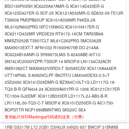
BSO130P03SH XC6225A47AMR-G XC6114E433ER-G
XC6123D427ER-G SOT-25 XC6121A532MR-G SD833-09-TE12R
TS9008 PMDPB65UP XC6101A338MR P4KE8.2A
ML6102N602PRG IXFC15N80Q XC6101H417ER-G
XC6211D432MR VRD3E29 RT9172-16CM TAR5SB48
MMSZ5252B TS507CLT ML61C262PRG SMC5362B
MAX9010EXT-T AFN1032 R1500H075B DO-214AA
XC6224B16ANR-G SY89873LMG S-8240ABE-I6T1U
SN74LVC2G00YZPR TSSOP-14 MSOP-8 LN1134C32ACR
AMS1082CT MAX6832VXRD3-T Si3585CDV XC6115A444ER
UTT18P06L S-80829CLPF-B6OTFU LM4040DEX3-2.5+T
2SD2492 XC9141D29DMR-G BZX84C10LT1G LD1117G-18-
TQ3-B-R QFN4x4-24 XC6505A601PR-G 1206 XC6121C517ER
TC1304-GJ2EMF XC6112B333ER LD1117L-2J-AB3-B-R
LR1118L-50-TQ3-C-T MSOP-8 XC6101D250ER-G AIC1750-
BOPGTTR NCP1589BMNTWG SK520C SE4
查询贴片丝印Markingq代码请到这里
（付费）
1RB
GS317M
L72
2GB1
D3H0JX
04N20
657
BWCIP
31BNMB