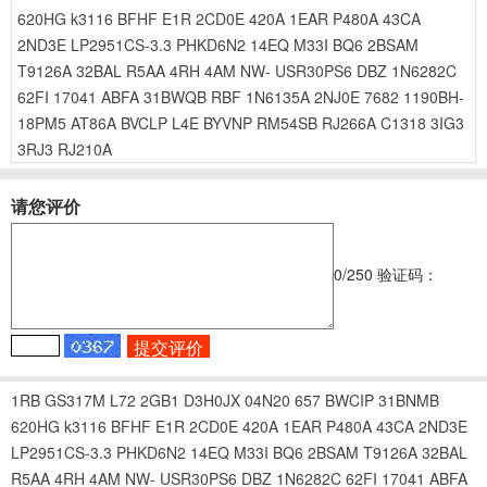
620HG
k3116
BFHF
E1R
2CD0E
420A
1EAR
P480A
43CA
2ND3E
LP2951CS-3.3
PHKD6N2
14EQ
M33I
BQ6
2BSAM
T9126A
32BAL
R5AA
4RH
4AM
NW-
USR30PS6
DBZ
1N6282C
62FI
17041
ABFA
31BWQB
RBF
1N6135A
2NJ0E
7682
1190BH-
18PM5
AT86A
BVCLP
L4E
BYVNP
RM54SB
RJ266A
C1318
3IG3
3RJ3
RJ210A
请您评价
0
/250
验证码：
1RB
GS317M
L72
2GB1
D3H0JX
04N20
657
BWCIP
31BNMB
620HG
k3116
BFHF
E1R
2CD0E
420A
1EAR
P480A
43CA
2ND3E
LP2951CS-3.3
PHKD6N2
14EQ
M33I
BQ6
2BSAM
T9126A
32BAL
R5AA
4RH
4AM
NW-
USR30PS6
DBZ
1N6282C
62FI
17041
ABFA