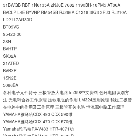
31BWQB
RBF
1N6135A
2NJ0E
7682
1190BH-18PM5
AT86A
BVCLP
L4E
BYVNP
RM54SB
RJ266A
C1318
3IG3
3RJ3
RJ210A
LD2117AG30D
BT09VG
95420-00
28N
BVHTP
SK32A
31ATED
BVBXP
1SN2E
5086BA
各种电子元件符号
三极管放大电路
lm358中文资料
色环电阻识别方
法
光电耦合器工作原理
压敏电阻的作用
LM324应用原理
稳压二极管
在电路中的作用及工作原理
三极管开关电路
恒流源电路工作原理
YAMAHA雅马哈CDX-490 CDX-590维
YAMAHA雅马哈CDX-470 CDX-570维
Yamaha雅马哈RX-V483 HTR-4071功
Yamaha雅马哈RX-V485 HTR-4072 R