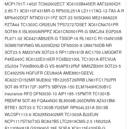
MCP1701T-1402I TC562602ECT XC6103B445ER AAT3200IQY-
2.85-T1 XC9110F431MR-G RP503L251A LD1117AG-12-TA3-A-R
MP6402DQT NTND31211PZ SOT-23 50SQ060 ME2188A22X
PZTA44 TC1303C-OR2EUN TPS72727DSET XC61CN4701PR
SOT89-5 ISL9000AIRPPZ XC61CN3501PR-G SMCJ54 EGP20A
PL671-02 XC6421AB52ER-G TSSOP-16 RL1601C R1154N105B
SGM8708YN8G ML6209D292 DFN3030-8 UM4750DB-NR
SOT23-5 AM2374N SOT23-5 RP112N161B AIC1750-LMGDATR
P4KE440C XC6122E316ER FC6B22100L TC1301A-BTCVUA
2SJ334 TV06B900JB-G VS-80APS12PbF MM5ZB30H SOT23-5
EC49225N-HGFUFR CEU840A AME8801GEEVL
XC6221D152MR MJE802 YB1220ST26RRB LN61FC1752PR
SOT-89 RT9172F-30PT5 SBYV28-150 ELM7649HC50B1C
insurance-RFD DFN3030-10 AIP1185-15PMTR TC1301B-
PBDVFM SOT-89 FQA44N30 BL8509B-260DNRN AZ431BM-
BTRE1 SOT23-5 TC1303B-YI2EMF RP504L331A SS13B
WLCSP1113-6 XC62KN3402MR TC1303A-BJ2EUN
NCP1117ST50T3G BC847BS LTC2919CMS-2.5 1N5252A
R1120N481B GS2906VL28F SOP-8 XC6115F420ER-G