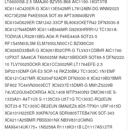
LT6600IS8-2.5 SMAJ60 BZV55-B68 AIC1190-18GT3TB
XC6114C420ER-G XC6113E542MR L7812ABV-DG WNM2023
KIC73E25M P4KE550A SOT-89 APT30M40B2VR
XC6104D629ER CM1242-33CP BL8063CKETR42 DFN3030-8
XC6127N48DMR XC6114B346MR G9293HRRR1U TC1301A-
TODVUA LR32815BG-AG6-R P4KE440A SOT23-5
RF1S45N03LSM ELM7650LN50C1C BZX85C20
XC9265D33B4R-G XC9261B32CPR-G TLV431CDBVR AIC1746-
12PX3T SA48CA TK65025M INA215BIDCKR SOT89-5 DFN2222-
10 TLV70025DCKR XC61CC3002NR LT1764EFE-2.5
SiP2210DMP-GR-E3 SOP-16 RKZ30BKJ TC1303C-1N1EMF
XC6121C427MR XC6204F52ADR DFN3030-8 XC6219B37BMR
SF802 TC44VN3003ECT XC9237E15DMR-G MM1Z5229B
74LVC2GU04DCKRG4 AOL1408 MTP3403N3 DMC9610E S-
1333A31-A4T1U3 S-1135C33-U5T1G TC1303C-RQ2EUN
SOT23-8 TC1303C-BE2EUN SMA2EZ6.8D5-TPX01 URF1615D
XC6101H225ER 30KPA70CA SDR0805TTEB470K SOT-343
XC6211A25BMR PBSS301NX NB3V8312CMNG
MAX6414UK175+ 1N5258A R1118K311B LD1117AS12TR