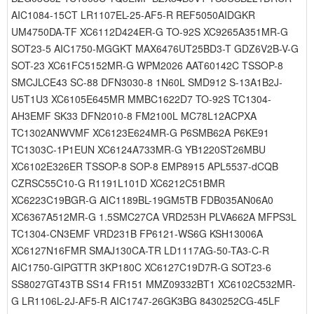
AIC1084-15CT LR1107EL-25-AF5-R REF5050AIDGKR
UM4750DA-TF XC6112D424ER-G TO-92S XC9265A351MR-G
SOT23-5 AIC1750-MGGKT MAX6476UT25BD3-T GDZ6V2B-V-G
SOT-23 XC61FC5152MR-G WPM2026 AAT60142C TSSOP-8
SMCJLCE43 SC-88 DFN3030-8 1N60L SMD912 S-13A1B2J-
U5T1U3 XC6105E645MR MMBC1622D7 TO-92S TC1304-
AH3EMF SK33 DFN2010-8 FM2100L MC78L12ACPXA
TC1302ANWVMF XC6123E624MR-G P6SMB62A P6KE91
TC1303C-1P1EUN XC6124A733MR-G YB1220ST26MBU
XC6102E326ER TSSOP-8 SOP-8 EMP8915 APL5537-dCQB
CZRSC55C10-G R1191L101D XC6212C51BMR
XC6223C19BGR-G AIC1189BL-19GM5TB FDB035AN06A0
XC6367A512MR-G 1.5SMC27CA VRD253H PLVA662A MFPS3L
TC1304-CN3EMF VRD231B FP6121-WS6G KSH13006A
XC6127N16FMR SMAJ130CA-TR LD1117AG-50-TA3-C-R
AIC1750-GIPGTTR 3KP180C XC6127C19D7R-G SOT23-6
SS8027GT43TB SS14 FR151 MMZ09332BT1 XC6102C532MR-
G LR1106L-2J-AF5-R AIC1747-26GK3BG 8430252CG-45LF