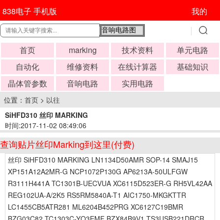
838电子 手机版
我的
首页
marking
技术资料
单元电路
自动化
维修资料
在线计算器
基础知识
晶体管参数
音响电路
实用电路
位置：
首页
>
以往
SiHFD310 丝印 MARKING
时间:2017-11-02 08:49:06
查询贴片丝印Marking到这里(付费)
丝印 SiHFD310 MARKING LN1134D50AMR SOP-14 SMAJ15
XP151A12A2MR-G NCP1072P130G AP6213A-50ULFGW
R3111H441A TC1301B-UECVUA XC6115D523ER-G RH5VL42AA
REG102UA-A/2K5 RS5RM5840A-T1 AIC1750-MKGKTTR
LC1455CB5ATR281 ML6204B452PRG XC6127C19BMR
BZG03C82 TC1303C-YQ3EMF BZX84B9V1 TS3USB221DRCR