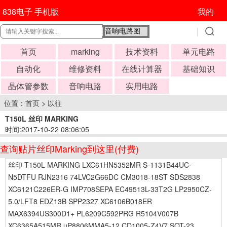
838电子 手机版
我的
首页
marking
技术资料
单元电路
自动化
维修资料
在线计算器
基础知识
晶体管参数
音响电路
实用电路
位置：
首页
>
以往
T150L 丝印 MARKING
时间:2017-10-22 08:06:05
查询贴片丝印Marking到这里(付费)
丝印 T150L MARKING LXC61HN5352MR S-1131B44UC-
N5DTFU RJN2316 74LVC2G66DC CM3018-18ST SDS2838
XC6121C226ER-G IMP708SEPA EC49513L-33T2G LP2950CZ-
5.0/LFT8 EDZ13B SPP2327 XC6106B018ER
MAX6394US300D1+ PL6209C592PRG R5104V007B
XC6365A515MR uP8806MMA5-12 CD1005-Z4V7 SOT-23