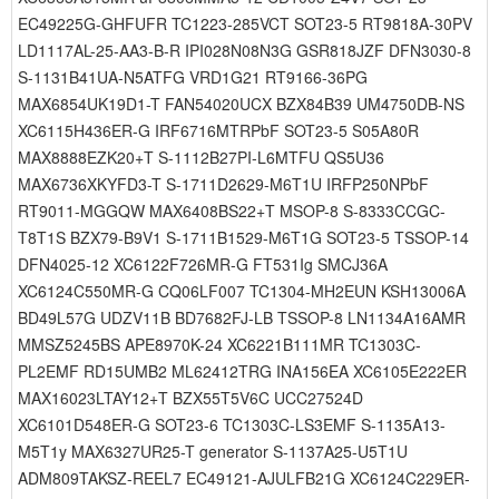
EC49225G-GHFUFR TC1223-285VCT SOT23-5 RT9818A-30PV
LD1117AL-25-AA3-B-R IPI028N08N3G GSR818JZF DFN3030-8
S-1131B41UA-N5ATFG VRD1G21 RT9166-36PG
MAX6854UK19D1-T FAN54020UCX BZX84B39 UM4750DB-NS
XC6115H436ER-G IRF6716MTRPbF SOT23-5 S05A80R
MAX8888EZK20+T S-1112B27PI-L6MTFU QS5U36
MAX6736XKYFD3-T S-1711D2629-M6T1U IRFP250NPbF
RT9011-MGGQW MAX6408BS22+T MSOP-8 S-8333CCGC-
T8T1S BZX79-B9V1 S-1711B1529-M6T1G SOT23-5 TSSOP-14
DFN4025-12 XC6122F726MR-G FT531Ig SMCJ36A
XC6124C550MR-G CQ06LF007 TC1304-MH2EUN KSH13006A
BD49L57G UDZV11B BD7682FJ-LB TSSOP-8 LN1134A16AMR
MMSZ5245BS APE8970K-24 XC6221B111MR TC1303C-
PL2EMF RD15UMB2 ML62412TRG INA156EA XC6105E222ER
MAX16023LTAY12+T BZX55T5V6C UCC27524D
XC6101D548ER-G SOT23-6 TC1303C-LS3EMF S-1135A13-
M5T1y MAX6327UR25-T generator S-1137A25-U5T1U
ADM809TAKSZ-REEL7 EC49121-AJULFB21G XC6124C229ER-