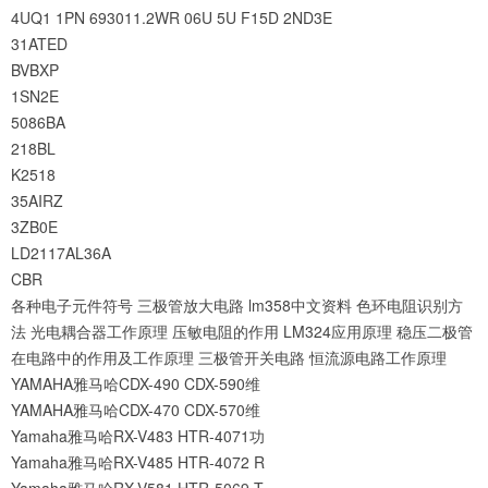
4UQ1
1PN
693011.2WR
06U
5U
F15D
2ND3E
31ATED
BVBXP
1SN2E
5086BA
218BL
K2518
35AIRZ
3ZB0E
LD2117AL36A
CBR
各种电子元件符号
三极管放大电路
lm358中文资料
色环电阻识别方
法
光电耦合器工作原理
压敏电阻的作用
LM324应用原理
稳压二极管
在电路中的作用及工作原理
三极管开关电路
恒流源电路工作原理
YAMAHA雅马哈CDX-490 CDX-590维
YAMAHA雅马哈CDX-470 CDX-570维
Yamaha雅马哈RX-V483 HTR-4071功
Yamaha雅马哈RX-V485 HTR-4072 R
Yamaha雅马哈RX-V581 HTR-5069 T