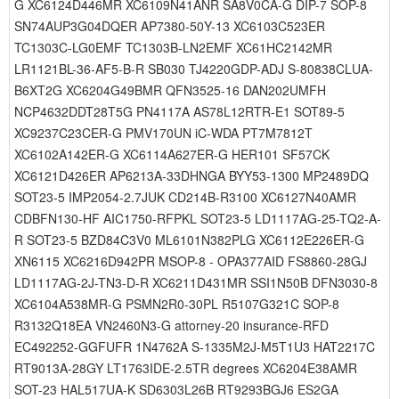
G XC6124D446MR XC6109N41ANR SA8V0CA-G DIP-7 SOP-8
SN74AUP3G04DQER AP7380-50Y-13 XC6103C523ER
TC1303C-LG0EMF TC1303B-LN2EMF XC61HC2142MR
LR1121BL-36-AF5-B-R SB030 TJ4220GDP-ADJ S-80838CLUA-
B6XT2G XC6204G49BMR QFN3525-16 DAN202UMFH
NCP4632DDT28T5G PN4117A AS78L12RTR-E1 SOT89-5
XC9237C23CER-G PMV170UN iC-WDA PT7M7812T
XC6102A142ER-G XC6114A627ER-G HER101 SF57CK
XC6121D426ER AP6213A-33DHNGA BYY53-1300 MP2489DQ
SOT23-5 IMP2054-2.7JUK CD214B-R3100 XC6127N40AMR
CDBFN130-HF AIC1750-RFPKL SOT23-5 LD1117AG-25-TQ2-A-
R SOT23-5 BZD84C3V0 ML6101N382PLG XC6112E226ER-G
XN6115 XC6216D942PR MSOP-8 - OPA377AID FS8860-28GJ
LD1117AG-2J-TN3-D-R XC6211D431MR SSI1N50B DFN3030-8
XC6104A538MR-G PSMN2R0-30PL R5107G321C SOP-8
R3132Q18EA VN2460N3-G attorney-20 insurance-RFD
EC492252-GGFUFR 1N4762A S-1335M2J-M5T1U3 HAT2217C
RT9013A-28GY LT1763IDE-2.5TR degrees XC6204E38AMR
SOT-23 HAL517UA-K SD6303L26B RT9293BGJ6 ES2GA