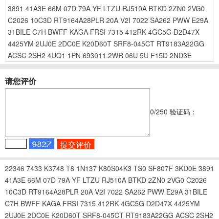
3891
41A3E
66M
07D
79A
YF
LTZU
RJ510A
BTKD
2ZN0
2VG0
C2026
10C3D
RT9164A28PLR
20A
V2I
7022
SA262
PWW
E29A
31BILE
C7H
BWFF
KAGA
FRSI
7315
412RK
4GC5G
D2D47X
4425YM
2UJ0E
2DC0E
K20D60T
SRF8-045CT
RT9183A22GG
ACSC
2SH2
4UQ1
1PN
693011.2WR
06U
5U
F15D
2ND3E
请您评价
0
/250
验证码：
22346
7433
K3748
T8
1N137
K80S04K3
TS0
SF807F
3KD0E
3891
41A3E
66M
07D
79A
YF
LTZU
RJ510A
BTKD
2ZN0
2VG0
C2026
10C3D
RT9164A28PLR
20A
V2I
7022
SA262
PWW
E29A
31BILE
C7H
BWFF
KAGA
FRSI
7315
412RK
4GC5G
D2D47X
4425YM
2UJ0E
2DC0E
K20D60T
SRF8-045CT
RT9183A22GG
ACSC
2SH2