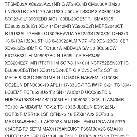
TPSMB33A XC6223A251NR-G AT24C64B CM2830AKIM23
LN7535TR 2SA1179 AIC1680-C50CV TSSOP-8 AX6901CR
SOT23-6 LT3999EDD AIC1189BL-20GE5TR 1SMA5935
EC880333B6IG1 XC6111E440MR YG902C2R MBRB2040CT
RT9183AL-17PM5 TC1302BEVVUA YB1253ST25X330 QFN3x3-
16 S-13A1B29-U5T1U3 S-80922ALMP-D71-T2 XC6123C318ER
XC9265D24BMR-G TC1301A-MBDVUA SA150 BC858CW
KIC73B33T ELM98087BC-N TA58L10S AFP3485
XC6204E271MR RT3THHM SOP-8 1N4614 NCP752BSN30T1G
BL8060CB5TR41 XC6115D248ER-G KIC73C44T2 SOT-23
MSOP-8 XC61CN5901MR-G TC1301B-NABVFM TC1303B-
OC2EUN DFN3030-10 APL1117-33UC-TRG iW1710-21 TC1304-
LQ3EMF PCF8533U/2/F2 SN74AHC04D UCC283TD-5
HUF76419S3S EMZB21C03G R1190S052D XC6111A240MR
TC1301A-MBAVFM TO-92 TC1303B-JL0EUN EC49225L-
GGFB3R MBR130LSF QFN5x5-16 BZX84A22 SOT23-5
MAX13045EEBC+T AP2202K-ADJTRE1 SMDJ12CA ADL5375-
05ACPZ-R7 SETM MAX4175ANEUK-T P6SMB8V2C SMAJ90
CHDTC114YUGP LR1118L-36-TN3-D-R KIC3201S-30 TC1303C-