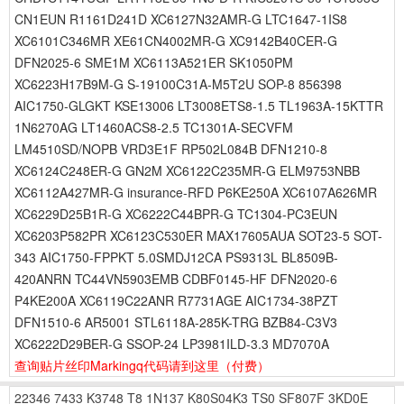
CN1EUN R1161D241D XC6127N32AMR-G LTC1647-1IS8
XC6101C346MR XE61CN4002MR-G XC9142B40CER-G
DFN2025-6 SME1M XC6113A521ER SK1050PM
XC6223H17B9M-G S-19100C31A-M5T2U SOP-8 856398
AIC1750-GLGKT KSE13006 LT3008ETS8-1.5 TL1963A-15KTTR
1N6270AG LT1460ACS8-2.5 TC1301A-SECVFM
LM4510SD/NOPB VRD3E1F RP502L084B DFN1210-8
XC6124C248ER-G GN2M XC6122C235MR-G ELM9753NBB
XC6112A427MR-G insurance-RFD P6KE250A XC6107A626MR
XC6229D25B1R-G XC6222C44BPR-G TC1304-PC3EUN
XC6203P582PR XC6123C530ER MAX17605AUA SOT23-5 SOT-
343 AIC1750-FPPKT 5.0SMDJ12CA PS9313L BL8509B-
420ANRN TC44VN5903EMB CDBF0145-HF DFN2020-6
P4KE200A XC6119C22ANR R7731AGE AIC1734-38PZT
DFN1510-6 AR5001 STL6118A-285K-TRG BZB84-C3V3
XC6222D29BER-G SSOP-24 LP3981ILD-3.3 MD7070A
查询贴片丝印Markingq代码请到这里
（付费）
22346
7433
K3748
T8
1N137
K80S04K3
TS0
SF807F
3KD0E