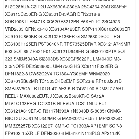
812C28AUA-C2IT2U AX6630A-230EA 2SC4364 20ATS08PbF
XC6115C250ER-G XC6501D43AGR DFN2018-6
SDR1006TTEB471K XC62GP3212PR P6KE9.1C 2SC4923
VRD2J33 QFN3x3-16 XC6104A423ER SOP-14 XC6102C633ER
XC9101C860KR-G XC6102E136ER-G SM2630DSCC-TRG
XC6103H125ER PST3646NR TPS73525DRVR XC6121A749MR
603 SOT-89 ZR431F01 XC6121D648ER-G SB30100PTA SOT-
323 SMBJ5340A Si2303DS XC62GP5822PL LM4040DIM3-
3.0/NOPB DE2S03600L UM4750S-HS XC6111F322ER-G
DFN1822-8 DW52C2V4 TC1304-YG0EMF WNM2029
XC6701BB62MR TC1303C-ID2EMF SOT23-6 RP108J231D
SMBJ8V5CA LR1101G-47-AE3-5-R 74V2T00 ADM812ZART-
REEL7 MAX8882EUTJJ XC9802B563KR-G SA12A
ML61C133PRG TC1301B-RLFVUA TCS11NLU EU1
XC6121A619ER-G R3117N393A 1N3343D S-80851CNMC-
B9CT2U XC6124D342MR-G MAX6327UR45+T MP3332GC
MMBZ5257B XC6122E718MR-G TC1303A-XP1EMF SOP-8
FP9102-15XR-LF DFN3030-6 ML6101N113PLG AP2112K-