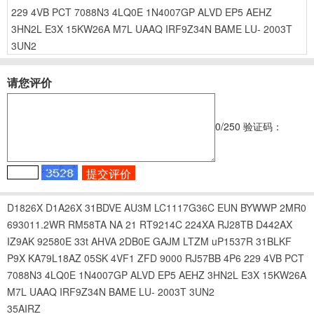
229
4VB
PCT
7088N3
4LQ0E
1N4007GP
ALVD
EP5
AEHZ
3HN2L
E3X
15KW26A
M7L
UAAQ
IRF9Z34N
BAME
LU-
2003T
3UN2
请您评价
0
/250
验证码：
D1826X
D1A26X
31BDVE
AU3M
LC1117G36C
EUN
BYWWP
2MR0
693011.2WR
RM58TA
NA
21
RT9214C
224XA
RJ28TB
D442AX
IZ9AK
92580E
33t
AHVA
2DB0E
GAJM
LTZM
uP1537R
31BLKF
P9X
KA79L18AZ
05SK
4VF1
ZFD
9000
RJ57BB
4P6
229
4VB
PCT
7088N3
4LQ0E
1N4007GP
ALVD
EP5
AEHZ
3HN2L
E3X
15KW26A
M7L
UAAQ
IRF9Z34N
BAME
LU-
2003T
3UN2
35AIRZ