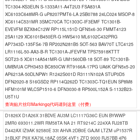
TC1304-KS3EUN S-1333A11-A4T2U3 FSA831A
XC6103C648MR-G uP8207PMT6-LA 2SB0788 24LC024 MSOP-8
XC6114C531MR 3SMC70CA TC1303C-IF3EMF TC1301B-
EVEVFM BZX84C12W RP115L151D QFN5x6-30 FMMT4123
2SA1129 XC6101B450ER-G HWS410 ML6102C432PRG
AP7343D-135FS4-7B RP202N281B5 SOT-563 BAV70T LTC4125
LR1116L-50-AA3-B-R TC1301A-JFEVFM TPS75918KTTT
SOT23-5 XC6114A541MR-G UM1560DB-18 SOT-89 TC1301B-
UMBVUA CPH3453 BC850CW RT9166A-17PG UA6K QFN5x5-20
AP6213A-50DLNPW1 R1242S001D R3111N102A STUP0D5
DFN2020-8 S16GSD2 RP114Q262D TC1303C-TQ1EUN SP8M8
HFM101M WLCSP1510-6 DFN3030-8 RP500L152A S-1132B23-
U5T1U
查询贴片丝印Markingq代码请到这里
（付费）
D1826X
D1A26X
31BDVE
AU3M
LC1117G36C
EUN
BYWWP
2MR0
693011.2WR
RM58TA
NA
21
RT9214C
224XA
RJ28TB
D442AX
IZ9AK
92580E
33t
AHVA
2DB0E
GAJM
LTZM
uP1537R
31BLKF
P9X
KA79L18AZ
05SK
4VF1
ZFD
9000
RJ57BB
4P6