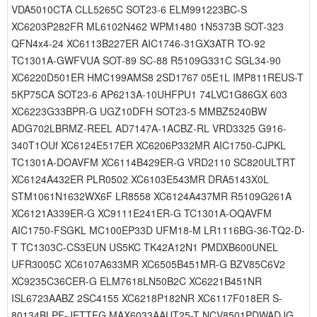
VDA5010CTA CLL5265C SOT23-6 ELM991223BC-S
XC6203P282FR ML6102N462 WPM1480 1N5373B SOT-323
QFN4x4-24 XC6113B227ER AIC1746-31GX3ATR TO-92
TC1301A-GWFVUA SOT-89 SC-88 R5109G331C SGL34-90
XC6220D501ER HMC199AMS8 2SD1767 05E1L IMP811REUS-T
5KP75CA SOT23-6 AP6213A-10UHFPU1 74LVC1G86GX 603
XC6223G33BPR-G UGZ10DFH SOT23-5 MMBZ5240BW
ADG702LBRMZ-REEL AD7147A-1ACBZ-RL VRD3325 G916-
340T1OUf XC6124E517ER XC6206P332MR AIC1750-CJPKL
TC1301A-DOAVFM XC6114B429ER-G VRD2110 SC820ULTRT
XC6124A432ER PLR0502 XC6103E543MR DRA5143X0L
STM1061N1632WX6F LR8558 XC6124A437MR R5109G261A
XC6121A339ER-G XC9111E241ER-G TC1301A-OQAVFM
AIC1750-FSGKL MC100EP33D UFM18-M LR1116BG-36-TQ2-D-
T TC1303C-CS3EUN US5KC TK42A12N1 PMDXB600UNEL
UFR3005C XC6107A633MR XC6505B451MR-G BZV85C6V2
XC9235C36CER-G ELM7618LN50B2C XC6221B451NR
ISL6723AABZ 2SC4155 XC6218P182NR XC6117F018ER S-
80134BLPF-JETTFG MAX6033AAUT25-T NCV8501PDWADJG