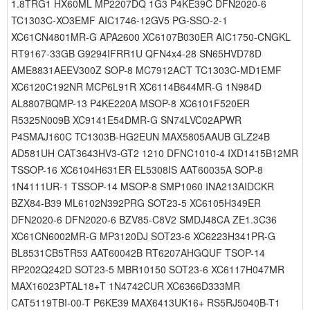
1.8TRG1 HX60ML MP2207DQ 1G3 P4KE39C DFN2020-6
TC1303C-XO3EMF AIC1746-12GV5 PG-SSO-2-1
XC61CN4801MR-G APA2600 XC6107B030ER AIC1750-CNGKL
RT9167-33GB G9294IFRR1U QFN4x4-28 SN65HVD78D
AME8831AEEV300Z SOP-8 MC7912ACT TC1303C-MD1EMF
XC6120C192NR MCP6L91R XC6114B644MR-G 1N984D
AL8807BQMP-13 P4KE220A MSOP-8 XC6101F520ER
R5325N009B XC9141E54DMR-G SN74LVC02APWR
P4SMAJ160C TC1303B-HG2EUN MAX5805AAUB GLZ24B
AD581UH CAT3643HV3-GT2 1210 DFNC1010-4 IXD1415B12MR
TSSOP-16 XC6104H631ER EL5308IS AAT60035A SOP-8
1N4111UR-1 TSSOP-14 MSOP-8 SMP1060 INA213AIDCKR
BZX84-B39 ML6102N392PRG SOT23-5 XC6105H349ER
DFN2020-6 DFN2020-6 BZV85-C8V2 SMDJ48CA ZE1.3C36
XC61CN6002MR-G MP3120DJ SOT23-6 XC6223H341PR-G
BL8531CB5TR53 AAT60042B RT6207AHGQUF TSOP-14
RP202Q242D SOT23-5 MBR10150 SOT23-6 XC6117H047MR
MAX16023PTAL18+T 1N4742CUR XC6366D333MR
CAT5119TBI-00-T P6KE39 MAX6413UK16+ RS5RJ5040B-T1