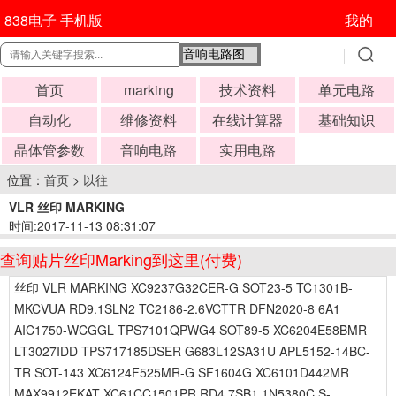
838电子 手机版
我的
首页
marking
技术资料
单元电路
自动化
维修资料
在线计算器
基础知识
晶体管参数
音响电路
实用电路
位置：
首页
>
以往
VLR 丝印 MARKING
时间:2017-11-13 08:31:07
查询贴片丝印Marking到这里(付费)
丝印 VLR MARKING XC9237G32CER-G SOT23-5 TC1301B-
MKCVUA RD9.1SLN2 TC2186-2.6VCTTR DFN2020-8 6A1
AIC1750-WCGGL TPS7101QPWG4 SOT89-5 XC6204E58BMR
LT3027IDD TPS717185DSER G683L12SA31U APL5152-14BC-
TR SOT-143 XC6124F525MR-G SF1604G XC6101D442MR
MAX9912EKAT XC61CC1501PR RD4.7SB1 1N5380C S-