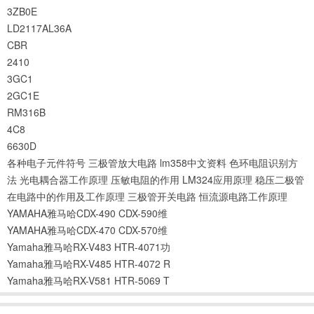
3ZB0E
LD2117AL36A
CBR
2410
3GC1
2GC1E
RM316B
4C8
6630D
各种电子元件符号
三极管放大电路
lm358中文资料
色环电阻识别方
法
光电耦合器工作原理
压敏电阻的作用
LM324应用原理
稳压二极管
在电路中的作用及工作原理
三极管开关电路
恒流源电路工作原理
YAMAHA雅马哈CDX-490 CDX-590维
YAMAHA雅马哈CDX-470 CDX-570维
Yamaha雅马哈RX-V483 HTR-4071功
Yamaha雅马哈RX-V485 HTR-4072 R
Yamaha雅马哈RX-V581 HTR-5069 T