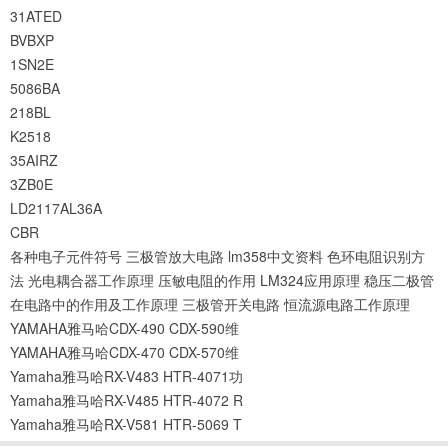
31ATED
BVBXP
1SN2E
5086BA
218BL
K2518
35AIRZ
3ZB0E
LD2117AL36A
CBR
各种电子元件符号
三极管放大电路
lm358中文资料
色环电阻识别方
法
光电耦合器工作原理
压敏电阻的作用
LM324应用原理
稳压二极管
在电路中的作用及工作原理
三极管开关电路
恒流源电路工作原理
YAMAHA雅马哈CDX-490 CDX-590维
YAMAHA雅马哈CDX-470 CDX-570维
Yamaha雅马哈RX-V483 HTR-4071功
Yamaha雅马哈RX-V485 HTR-4072 R
Yamaha雅马哈RX-V581 HTR-5069 T