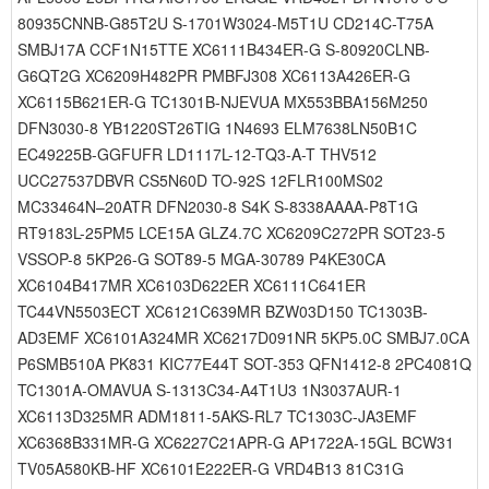
80935CNNB-G85T2U S-1701W3024-M5T1U CD214C-T75A
SMBJ17A CCF1N15TTE XC6111B434ER-G S-80920CLNB-
G6QT2G XC6209H482PR PMBFJ308 XC6113A426ER-G
XC6115B621ER-G TC1301B-NJEVUA MX553BBA156M250
DFN3030-8 YB1220ST26TIG 1N4693 ELM7638LN50B1C
EC49225B-GGFUFR LD1117L-12-TQ3-A-T THV512
UCC27537DBVR CS5N60D TO-92S 12FLR100MS02
MC33464N–20ATR DFN2030-8 S4K S-8338AAAA-P8T1G
RT9183L-25PM5 LCE15A GLZ4.7C XC6209C272PR SOT23-5
VSSOP-8 5KP26-G SOT89-5 MGA-30789 P4KE30CA
XC6104B417MR XC6103D622ER XC6111C641ER
TC44VN5503ECT XC6121C639MR BZW03D150 TC1303B-
AD3EMF XC6101A324MR XC6217D091NR 5KP5.0C SMBJ7.0CA
P6SMB510A PK831 KIC77E44T SOT-353 QFN1412-8 2PC4081Q
TC1301A-OMAVUA S-1313C34-A4T1U3 1N3037AUR-1
XC6113D325MR ADM1811-5AKS-RL7 TC1303C-JA3EMF
XC6368B331MR-G XC6227C21APR-G AP1722A-15GL BCW31
TV05A580KB-HF XC6101E222ER-G VRD4B13 81C31G