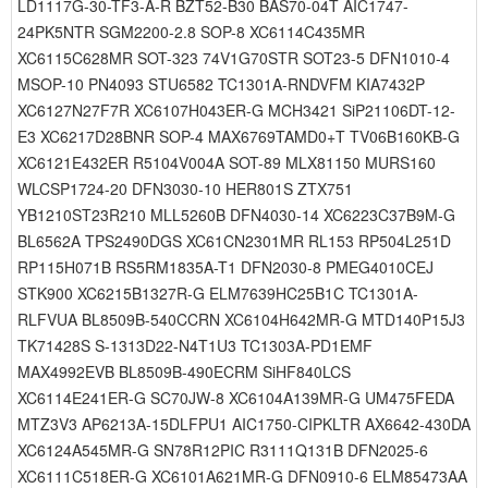
LD1117G-30-TF3-A-R BZT52-B30 BAS70-04T AIC1747-
24PK5NTR SGM2200-2.8 SOP-8 XC6114C435MR
XC6115C628MR SOT-323 74V1G70STR SOT23-5 DFN1010-4
MSOP-10 PN4093 STU6582 TC1301A-RNDVFM KIA7432P
XC6127N27F7R XC6107H043ER-G MCH3421 SiP21106DT-12-
E3 XC6217D28BNR SOP-4 MAX6769TAMD0+T TV06B160KB-G
XC6121E432ER R5104V004A SOT-89 MLX81150 MURS160
WLCSP1724-20 DFN3030-10 HER801S ZTX751
YB1210ST23R210 MLL5260B DFN4030-14 XC6223C37B9M-G
BL6562A TPS2490DGS XC61CN2301MR RL153 RP504L251D
RP115H071B RS5RM1835A-T1 DFN2030-8 PMEG4010CEJ
STK900 XC6215B1327R-G ELM7639HC25B1C TC1301A-
RLFVUA BL8509B-540CCRN XC6104H642MR-G MTD140P15J3
TK71428S S-1313D22-N4T1U3 TC1303A-PD1EMF
MAX4992EVB BL8509B-490ECRM SiHF840LCS
XC6114E241ER-G SC70JW-8 XC6104A139MR-G UM475FEDA
MTZ3V3 AP6213A-15DLFPU1 AIC1750-CIPKLTR AX6642-430DA
XC6124A545MR-G SN78R12PIC R3111Q131B DFN2025-6
XC6111C518ER-G XC6101A621MR-G DFN0910-6 ELM85473AA