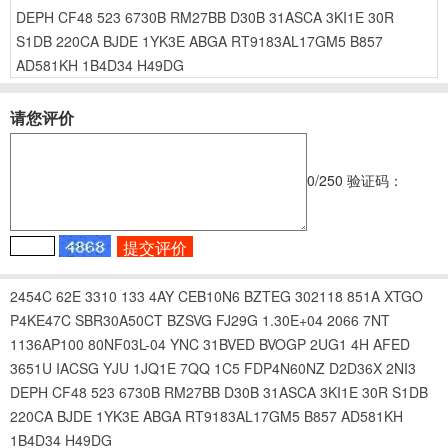
DEPH
CF48
523
6730B
RM27BB
D30B
31ASCA
3KI1E
30R
S1DB
220CA
BJDE
1YK3E
ABGA
RT9183AL17GM5
B857
AD581KH
1B4D34
H49DG
请您评价
0
/250
验证码：
2454C
62E
3310
133
4AY
CEB10N6
BZTEG
302118
851A
XTGO
P4KE47C
SBR30A50CT
BZSVG
FJ29G
1.30E+04
2066
7NT
1136AP100
80NF03L-04
YNC
31BVED
BVOGP
2UG1
4H
AFED
3651U
IACSG
YJU
1JQ1E
7QQ
1C5
FDP4N60NZ
D2D36X
2NI3
DEPH
CF48
523
6730B
RM27BB
D30B
31ASCA
3KI1E
30R
S1DB
220CA
BJDE
1YK3E
ABGA
RT9183AL17GM5
B857
AD581KH
1B4D34
H49DG