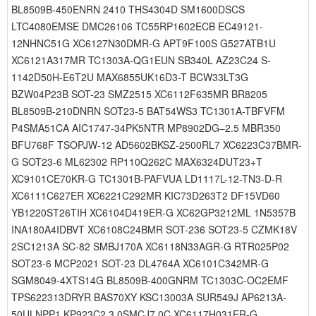
BL8509B-450ENRN 2410 THS4304D SM1600DSCS
LTC4080EMSE DMC26106 TC55RP1602ECB EC49121-
12NHNC51G XC6127N30DMR-G APT9F100S G527ATB1U
XC6121A317MR TC1303A-QG1EUN SB340L AZ23C24 S-
1142D50H-E6T2U MAX6855UK16D3-T BCW33LT3G
BZW04P23B SOT-23 SMZ2515 XC6112F635MR BR8205
BL8509B-210DNRN SOT23-5 BAT54WS3 TC1301A-TBFVFM
P4SMA51CA AIC1747-34PK5NTR MP8902DG–2.5 MBR350
BFU768F TSOPJW-12 AD5602BKSZ-2500RL7 XC6223C37BMR-
G SOT23-6 ML62302 RP110Q262C MAX6324DUT23+T
XC9101CE70KR-G TC1301B-PAFVUA LD1117L-12-TN3-D-R
XC6111C627ER XC6221C292MR KIC73D263T2 DF15VD60
YB1220ST26TIH XC6104D419ER-G XC62GP3212ML 1N5357B
INA180A4IDBVT XC6108C24BMR SOT-236 SOT23-5 CZMK18V
2SC1213A SC-82 SMBJ170A XC6118N33AGR-G RTR025P02
SOT23-6 MCP2021 SOT-23 DL4764A XC6101C342MR-G
SGM8049-4XTS14G BL8509B-400GNRM TC1303C-OC2EMF
TPS622313DRYR BAS70XY KSC13003A SUR549J AP6213A-
50ULNPP1 KP923C2 3.0SMCJ7.0C XC6117H031ER-G