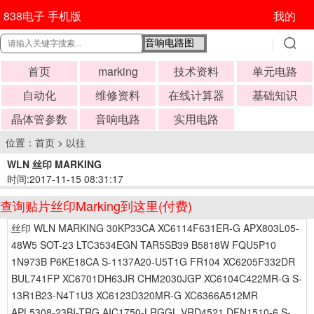
838电子 手机版
我的
首页
marking
技术资料
单元电路
自动化
维修资料
在线计算器
基础知识
晶体管参数
音响电路
实用电路
位置：
首页
>
以往
WLN 丝印 MARKING
时间:2017-11-15 08:31:17
查询贴片丝印Marking到这里(付费)
丝印 WLN MARKING 30KP33CA XC6114F631ER-G APX803L05-
48W5 SOT-23 LTC3534EGN TAR5SB39 B5818W FQU5P10
1N973B P6KE18CA S-1137A20-U5T1G FR104 XC6205F332DR
BUL741FP XC6701DH63JR CHM2030JGP XC6104C422MR-G S-
13R1B23-N4T1U3 XC6123D320MR-G XC6366A512MR
APL5308-23BI-TRG AIC1750-LRGGL VRD4521 DFN1510-6 S-