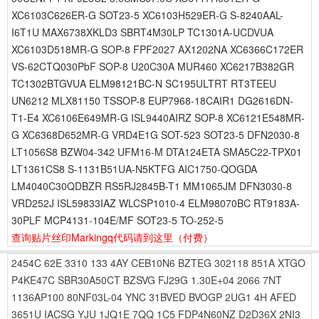
XC6103C626ER-G SOT23-5 XC6103H529ER-G S-8240AAL-
I6T1U MAX6738XKLD3 SBRT4M30LP TC1301A-UCDVUA
XC6103D518MR-G SOP-8 FPF2027 AX1202NA XC6366C172ER
VS-62CTQ030PbF SOP-8 U20C30A MUR460 XC6217B382GR
TC1302BTGVUA ELM98121BC-N SC195ULTRT RT3TEEU
UN6212 MLX81150 TSSOP-8 EUP7968-18CAIR1 DG2616DN-
T1-E4 XC6106E649MR-G ISL9440AIRZ SOP-8 XC6121E548MR-
G XC6368D652MR-G VRD4E1G SOT-523 SOT23-5 DFN2030-8
LT1056S8 BZW04-342 UFM16-M DTA124ETA SMA5C22-TPX01
LT1361CS8 S-1131B51UA-N5KTFG AIC1750-QOGDA
LM4040C30QDBZR RS5RJ2845B-T1 MM1065JM DFN3030-8
VRD252J ISL59833IAZ WLCSP1010-4 ELM98070BC RT9183A-
30PLF MCP4131-104E/MF SOT23-5 TO-252-5
查询贴片丝印Markingq代码请到这里
（付费）
2454C
62E
3310
133
4AY
CEB10N6
BZTEG
302118
851A
XTGO
P4KE47C
SBR30A50CT
BZSVG
FJ29G
1.30E+04
2066
7NT
1136AP100
80NF03L-04
YNC
31BVED
BVOGP
2UG1
4H
AFED
3651U
IACSG
YJU
1JQ1E
7QQ
1C5
FDP4N60NZ
D2D36X
2NI3