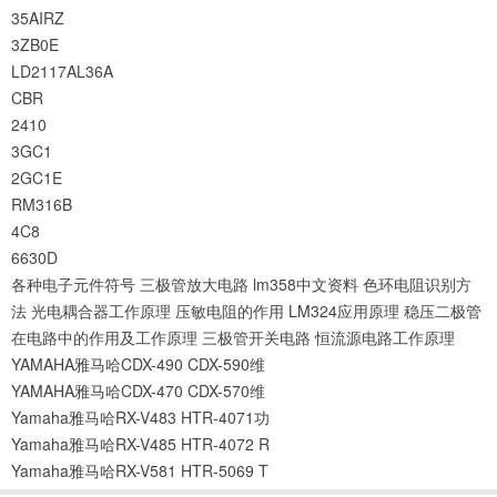
35AIRZ
3ZB0E
LD2117AL36A
CBR
2410
3GC1
2GC1E
RM316B
4C8
6630D
各种电子元件符号
三极管放大电路
lm358中文资料
色环电阻识别方
法
光电耦合器工作原理
压敏电阻的作用
LM324应用原理
稳压二极管
在电路中的作用及工作原理
三极管开关电路
恒流源电路工作原理
YAMAHA雅马哈CDX-490 CDX-590维
YAMAHA雅马哈CDX-470 CDX-570维
Yamaha雅马哈RX-V483 HTR-4071功
Yamaha雅马哈RX-V485 HTR-4072 R
Yamaha雅马哈RX-V581 HTR-5069 T