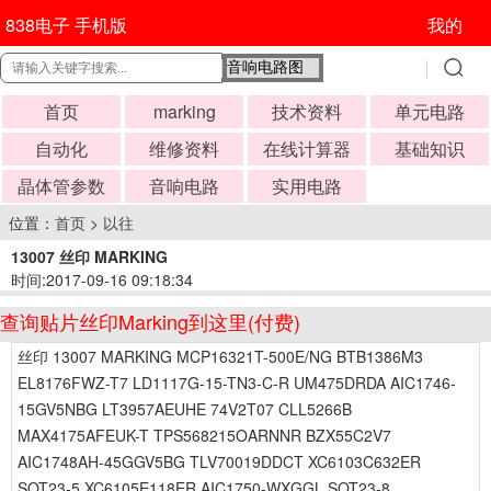
838电子 手机版
我的
首页
marking
技术资料
单元电路
自动化
维修资料
在线计算器
基础知识
晶体管参数
音响电路
实用电路
位置：
首页
>
以往
13007 丝印 MARKING
时间:2017-09-16 09:18:34
查询贴片丝印Marking到这里(付费)
丝印 13007 MARKING MCP16321T-500E/NG BTB1386M3
EL8176FWZ-T7 LD1117G-15-TN3-C-R UM475DRDA AIC1746-
15GV5NBG LT3957AEUHE 74V2T07 CLL5266B
MAX4175AFEUK-T TPS568215OARNNR BZX55C2V7
AIC1748AH-45GGV5BG TLV70019DDCT XC6103C632ER
SOT23-5 XC6105E118ER AIC1750-WXGGL SOT23-8