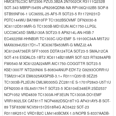
HMC875LC3C MT2306 PZU3.3B2A 2N7002CK R3111Q232B
SOT-343 MBRP1545N uP8208QDN8-NA RP106Q102B5 SOP-8
STB55NF06-1 UC3655L-25-AF5-R SOT23-5 R1172H231D
PDTC144WU BA78M10FP TC1302BSOVMF DFN3030-8
XC6112D519MR-G TC1303B-MD1EUN AIC1750-LLPGL
UCC38C45D SMBJ130A SOT23-5 AP9214L-AN-HSB-7
EC49225M-HHNB3R TC1303C-UQ1EMF S-19100C34A-M5T2U
MAX6394US317D1+T XC6367B453MR-G MMZJ2.4A
XC6124A736ER SFF10005 DDTA124TCA SOT23-5 SMAJ12CA
SOT-416 ESDALC5-1BT2 XC6114B218MR SOT-523 RT9284APB
FM0540-M XC6122A224MR AIC1750-COGGTTR SOT23-5
KSE13007F NTD20N06 S-80834ANUP-EDY-T2 G9293OORR1U
TSM2314CX EM6325AXSP5B-3.1+ R3111Q351B 3EZ25
TC1303B-PL2EUN CMLM0305G ZC2811E S-1701P2843-U5T1U
DFN2030-8 ISL84517IH-T SOT23-5 XC6104E348ER 2SD2537
NCP1052 VRD4839 TC1303A-HF3EUN TC1303A-DO1EMF
VRR1802LSX CAT811T NCP4682DSQ18T1G AP431AY5-B SOT-
89 TSF830M NCV59151DS18R4G AO3422 SOT-23
R3118K251C VRD1B2C LM4140BCMX-1.0/NOPB S-8337AADB-