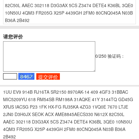
82C50L
AAEC
302118
D3G3AX
5CS
Z3474
DETE4
K36BL
3QE0
10N50U
4QM3
FR205G
X25P
4439GH
2FM0
80CNQ045A
N03B
B36A
2B492
请您评价
0
/250
验证码：
1UU
EV9
914B
RJ16TA
SR2150
8970AK-14
409
4GF3
31BBAC
MIC5209YU
618
RM54SB
RM198A
31AQKE
41Y
3144TQ
GD45G
XRJS
IACSG
P23
1FK
HX-FG
RJ35KA
4ZG3
1VQ0E
7670
LTJE
2JN0
D3H0JX
SEOK
ACX
AME8845AECS330
N612X
82C50L
AAEC
302118
D3G3AX
5CS
Z3474
DETE4
K36BL
3QE0
10N50U
4QM3
FR205G
X25P
4439GH
2FM0
80CNQ045A
N03B
B36A
2B492