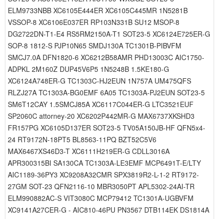
ELM9733NBB XC6105E444ER XC6105C445MR 1N5281B
VSSOP-8 XC6106E037ER RP103N331B SU12 MSOP-8
DG2722DN-T1-E4 RS5RM2150A-T1 SOT23-5 XC6124E725ER-G
SOP-8 1812-S PJP10N65 SMDJ130A TC1301B-PIBVFM
SMCJ7.0A DFN1820-6 XC6212B58AMR PHD13003C AIC1750-
ADPKL 2M160Z DUP45V6P5 1N5248B 1.5KE180-G
XC6124A748ER-G TC1303C-HJ2EUN 1N757A UM475QFS
RLZJ27A TC1303A-BG0EMF 6A05 TC1303A-PJ2EUN SOT23-5
SM6T12CAY 1.5SMCJ85A XC6117C044ER-G LTC3521EUF
SP2060C attorney-20 XC6202P442MR-G MAX6737XKSHD3
FR157PG XC6105D137ER SOT23-5 TV05A150JB-HF QFN5x4-
24 RT9172N-18PT5 BL8563-11PQ BZT52C5V6
MAX6467XS46D3-T XC6111H219ER-G CDLL3016A
APR300315BI SA130CA TC1303A-LE3EMF MCP6491T-E/LTY
AIC1189-36PY3 XC9208A32CMR SPX3819R2-L-1-2 RT9172-
27GM SOT-23 QFN2116-10 MBR3050PT APL5302-24AI-TR
ELM990882AC-S VIT3080C MCP79412 TC1301A-UGBVFM
XC9141A27CER-G - AIC810-46PU PN3567 DTB114EK DS1814A