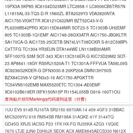
15PX3A 5KP85 XC6104D323MR LTC2858-1 LC9006CB5TR57N
L11815AL-33-TQ3-D-R 1N60ZL BTA2029Y3 VDA3820NTA
AIC1750-VIGKTTR XC6121C622MR BZT52C43-V-G
PL6209B542PRG XC6115D648MR SOT23-5 TC1303B-UH2EMF
805 TC1303B-1Q1EMF AIC1748-28GX3ATR AIC1750-JBGKLTR
SA170CA-G AIC1735-25CETB SN74LV1T08DCKR S-812C59BPI-
C4TTFG TC1304-YR3EUN DTA144WE LN1138B30AMR
SFF1007G S3M SOT-343 XC6113C516ER-G KIC73D29M2 SOT-
23 AP8841-18GY RS5RJ1520A-T1 TC1301A-FFFVUA TA58L09S
XC9236G2KDER-G DFN3030-8 20KP20A DMN13H750S
BZX84C3V6-V QFN3x3-16 AIC1750-APGKTTR
TC54VN5102EMB MAX5520ETC TC1304-AE0EMF
XC6102B619ER IXFK150N15P R1154L055B G916-160T1OU
查询贴片丝印Markingq代码请到这里
（付费）
1UU
EV9
914B
RJ16TA
SR2150
8970AK-14
409
4GF3
31BBAC
MIC5209YU
618
RM54SB
RM198A
31AQKE
41Y
3144TQ
GD45G
XRJS
IACSG
P23
1FK
HX-FG
RJ35KA
4ZG3
1VQ0E
7670
LTJE
2JN0
D3H0JX
SEOK
ACX
AME8845AECS330
N612X