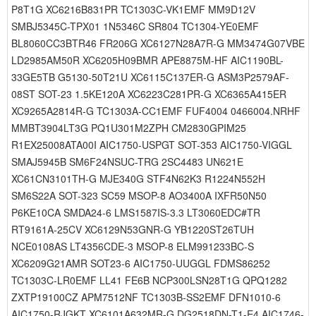
P8T1G XC6216B831PR TC1303C-VK1EMF MM9D12V
SMBJ5345C-TPX01 1N5346C SR804 TC1304-YE0EMF
BL8060CC3BTR46 FR206G XC6127N28A7R-G MM3474G07VBE
LD2985AM50R XC6205H09BMR APE8875M-HF AIC1190BL-
33GE5TB G5130-50T21U XC6115C137ER-G ASM3P2579AF-
08ST SOT-23 1.5KE120A XC6223C281PR-G XC6365A415ER
XC9265A2814R-G TC1303A-CC1EMF FUF4004 0466004.NRHF
MMBT3904LT3G PQ1U301M2ZPH CM2830GPIM25
R1EX25008ATA00I AIC1750-USPGT SOT-353 AIC1750-VIGGL
SMAJ5945B SM6F24NSUC-TRG 2SC4483 UN621E
XC61CN3101TH-G MJE340G STF4N62K3 R1224N552H
SM6S22A SOT-323 SC59 MSOP-8 AO3400A IXFR50N50
P6KE10CA SMDA24-6 LMS1587IS-3.3 LT3060EDC#TR
RT9161A-25CV XC6129N53GNR-G YB1220ST26TUH
NCE0108AS LT4356CDE-3 MSOP-8 ELM991233BC-S
XC6209G21AMR SOT23-6 AIC1750-UUGGL FDMS86252
TC1303C-LR0EMF LL41 FE6B NCP300LSN28T1G QPQ1282
ZXTP19100CZ APM7512NF TC1303B-SS2EMF DFN1010-6
AIC1750-RJGKT XC6101A632MR-G DG2518DN-T1-E4 AIC1746-